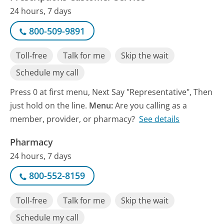
24 hours, 7 days
800-509-9891
Toll-free
Talk for me
Skip the wait
Schedule my call
Press 0 at first menu, Next Say "Representative", Then
just hold on the line.
Menu:
Are you calling as a
member, provider, or pharmacy?
See details
Pharmacy
24 hours, 7 days
800-552-8159
Toll-free
Talk for me
Skip the wait
Schedule my call