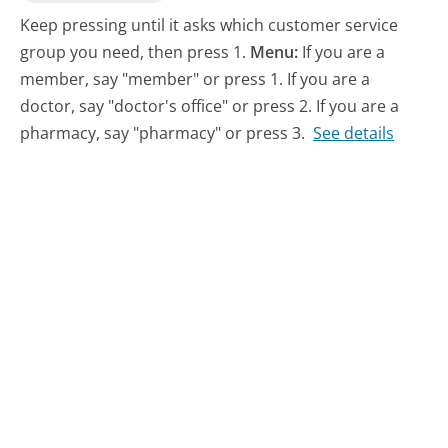
Keep pressing until it asks which customer service
group you need, then press 1.
Menu:
If you are a
member, say "member" or press 1. If you are a
doctor, say "doctor's office" or press 2. If you are a
pharmacy, say "pharmacy" or press 3.
See details