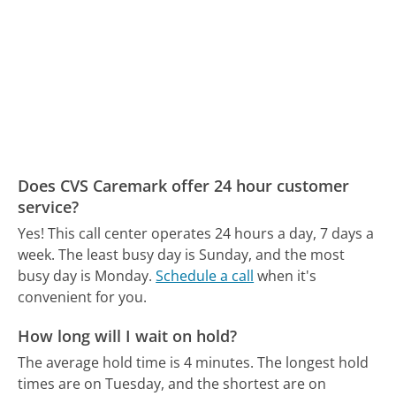
Does CVS Caremark offer 24 hour customer
service?
Yes! This call center operates 24 hours a day, 7 days a
week.
The least busy day is Sunday, and the most
busy day is Monday.
Schedule a call
when it's
convenient for you.
How long will I wait on hold?
The average hold time is 4 minutes.
The longest hold
times are on Tuesday, and the shortest are on