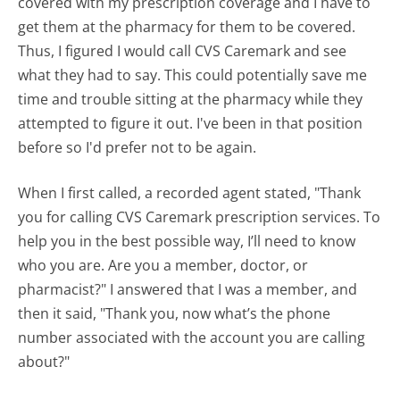
covered with my prescription coverage and I have to
get them at the pharmacy for them to be covered.
Thus, I figured I would call CVS Caremark and see
what they had to say. This could potentially save me
time and trouble sitting at the pharmacy while they
attempted to figure it out. I've been in that position
before so I'd prefer not to be again.
When I first called, a recorded agent stated, "Thank
you for calling CVS Caremark prescription services. To
help you in the best possible way, I’ll need to know
who you are. Are you a member, doctor, or
pharmacist?" I answered that I was a member, and
then it said, "Thank you, now what’s the phone
number associated with the account you are calling
about?"