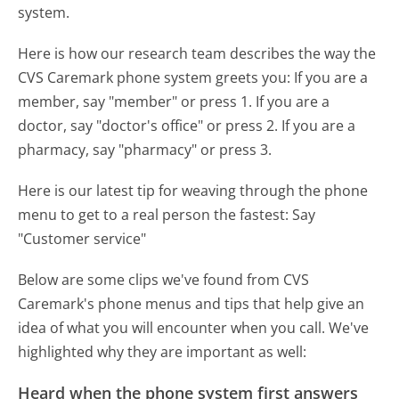
system.
Here is how our research team describes the way the
CVS Caremark phone system greets you:
If you are a
member, say "member" or press 1. If you are a
doctor, say "doctor's office" or press 2. If you are a
pharmacy, say "pharmacy" or press 3.
Here is our latest tip for weaving through the phone
menu to get to a real person the fastest:
Say
"Customer service"
Below are some clips we've found from CVS
Caremark's phone menus and tips that help give an
idea of what you will encounter when you call. We've
highlighted why they are important as well:
Heard when the phone system first answers