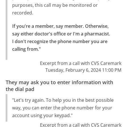
purposes, this call may be monitored or
recorded.
If you're a member, say member. Otherwise, 
say either doctor's office or I'm a pharmacist.

I don't recognize the phone number you are 
calling from."
Excerpt from a call with CVS Caremark
Tuesday, February 6, 2024 11:00 PM
They may ask you to enter information with
the dial pad
"Let's try again. To help you in the best possible
way, you can enter the phone number for your
account using your keypad."
Excerpt from a call with CVS Caremark