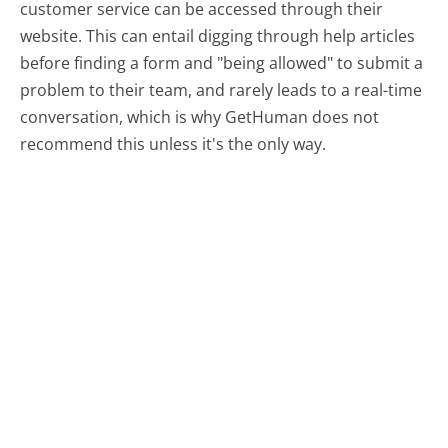
customer service can be accessed through their
website. This can entail digging through help articles
before finding a form and "being allowed" to submit a
problem to their team, and rarely leads to a real-time
conversation, which is why GetHuman does not
recommend this unless it's the only way.