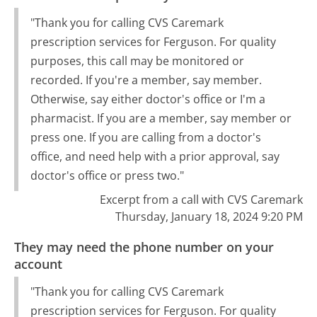
"Thank you for calling CVS Caremark
prescription services for Ferguson. For quality
purposes, this call may be monitored or
recorded. If you're a member, say member.
Otherwise, say either doctor's office or I'm a
pharmacist. If you are a member, say member or
press one. If you are calling from a doctor's
office, and need help with a prior approval, say
doctor's office or press two."
Excerpt from a call with CVS Caremark
Thursday, January 18, 2024 9:20 PM
They may need the phone number on your
account
"Thank you for calling CVS Caremark
prescription services for Ferguson. For quality