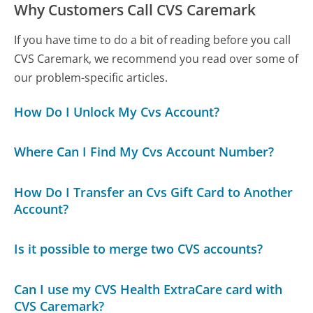
Why Customers Call CVS Caremark
If you have time to do a bit of reading before you call
CVS Caremark, we recommend you read over some of
our problem-specific articles.
How Do I Unlock My Cvs Account?
Where Can I Find My Cvs Account Number?
How Do I Transfer an Cvs Gift Card to Another
Account?
Is it possible to merge two CVS accounts?
Can I use my CVS Health ExtraCare card with
CVS Caremark?