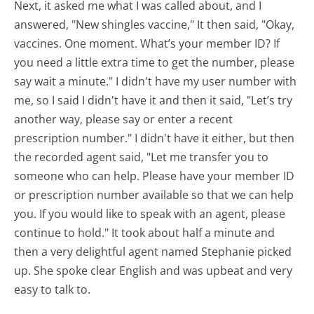
Next, it asked me what I was called about, and I
answered, "New shingles vaccine," It then said, "Okay,
vaccines. One moment. What’s your member ID? If
you need a little extra time to get the number, please
say wait a minute." I didn't have my user number with
me, so I said I didn't have it and then it said, "Let’s try
another way, please say or enter a recent
prescription number." I didn't have it either, but then
the recorded agent said, "Let me transfer you to
someone who can help. Please have your member ID
or prescription number available so that we can help
you. If you would like to speak with an agent, please
continue to hold." It took about half a minute and
then a very delightful agent named Stephanie picked
up. She spoke clear English and was upbeat and very
easy to talk to.