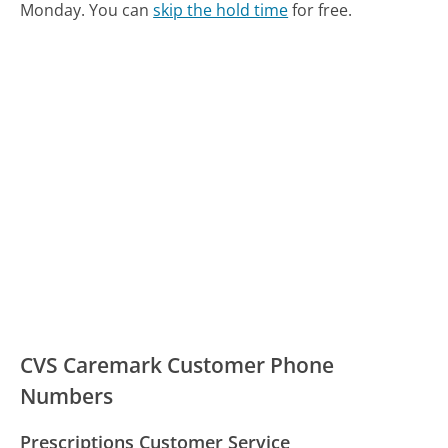
Monday.
You can
skip the hold time
for free.
CVS Caremark Customer Phone
Numbers
Prescriptions Customer Service