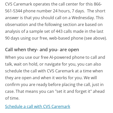
CVS Caremark operates the call center for this 866-
561-5344 phone number 24 hours, 7 days.
The short
answer is that you should call on a Wednesday.
This
observation and the following section are based on
analysis of a sample set of 443 calls made in the last
90 days using our free, web-based phone (see above).
Call when they- and you- are open
When you use our free AI-powered phone to call and
talk, wait on hold, or navigate for you, you can also
schedule the call with CVS Caremark at a time when
they are open and when it works for you. We will
confirm you are ready before placing the call, just in
case. That means you can "set it and forget it" ahead
of time.
Schedule a call with CVS Caremark