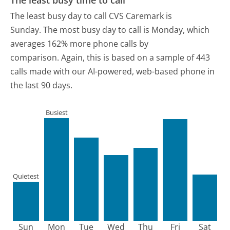
The least busy day to call CVS Caremark is
Sunday.
The most busy day to call is Monday, which
averages 162% more phone calls by
comparison.
Again, this is based on a sample of 443
calls made with our AI-powered, web-based phone in
the last 90 days.
Busiest
Quietest
Sun
Mon
Tue
Wed
Thu
Fri
Sat