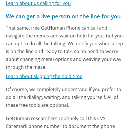
Learn about us calling for you
We can get a live person on the line for you
That same, free GetHuman Phone can call and
navigate the menus and wait on hold for you, but you
can opt to do all the talking. We notify you when a rep
is on the line and ready to talk, so no need to worry
about changing menu options and weaving your way
through the maze.
Learn about skipping the hold time
Of course, we completely understand if you prefer to
do all the dialing, waiting, and talking yourself. All of
these free tools are optional.
GetHuman researchers routinely call this CVS
Caremark phone number to document the phone