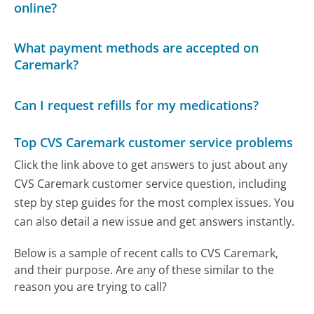
online?
What payment methods are accepted on
Caremark?
Can I request refills for my medications?
Top CVS Caremark customer service problems
Click the link above to get answers to just about any
CVS Caremark customer service question, including
step by step guides for the most complex issues. You
can also detail a new issue and get answers instantly.
Below is a sample of recent calls to CVS Caremark,
and their purpose. Are any of these similar to the
reason you are trying to call?