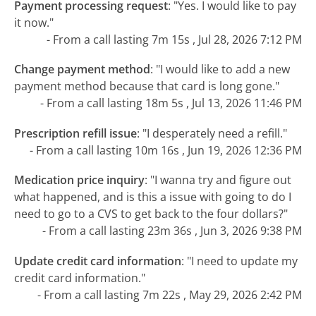
Payment processing request
:
"Yes. I would like to pay
it now."
- From a call lasting 7m 15s , Jul 28, 2026 7:12 PM
Change payment method
:
"I would like to add a new
payment method because that card is long gone."
- From a call lasting 18m 5s , Jul 13, 2026 11:46 PM
Prescription refill issue
:
"I desperately need a refill."
- From a call lasting 10m 16s , Jun 19, 2026 12:36 PM
Medication price inquiry
:
"I wanna try and figure out
what happened, and is this a issue with going to do I
need to go to a CVS to get back to the four dollars?"
- From a call lasting 23m 36s , Jun 3, 2026 9:38 PM
Update credit card information
:
"I need to update my
credit card information."
- From a call lasting 7m 22s , May 29, 2026 2:42 PM