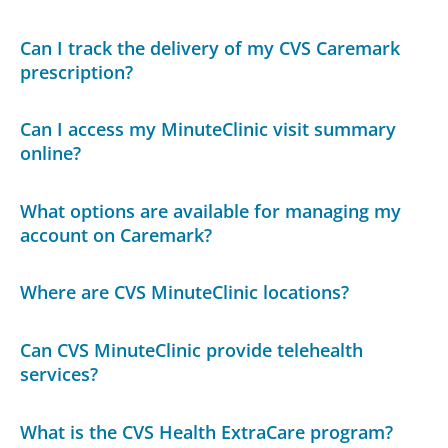
Can I track the delivery of my CVS Caremark
prescription?
Can I access my MinuteClinic visit summary
online?
What options are available for managing my
account on Caremark?
Where are CVS MinuteClinic locations?
Can CVS MinuteClinic provide telehealth
services?
What is the CVS Health ExtraCare program?