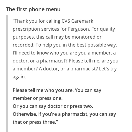
The first phone menu
"Thank you for calling CVS Caremark
prescription services for Ferguson. For quality
purposes, this call may be monitored or
recorded. To help you in the best possible way,
I'll need to know who you are you a member, a
doctor, or a pharmacist? Please tell me, are you
a member? A doctor, or a pharmacist? Let's try
again.
Please tell me who you are. You can say 
member or press one.

Or you can say doctor or press two.

Otherwise, if you're a pharmacist, you can say 
that or press three."