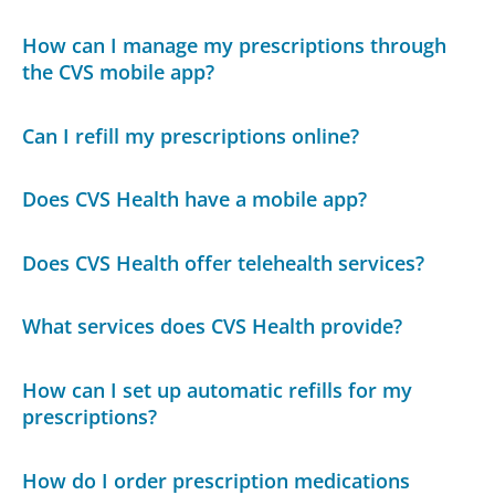
How can I manage my prescriptions through
the CVS mobile app?
Can I refill my prescriptions online?
Does CVS Health have a mobile app?
Does CVS Health offer telehealth services?
What services does CVS Health provide?
How can I set up automatic refills for my
prescriptions?
How do I order prescription medications