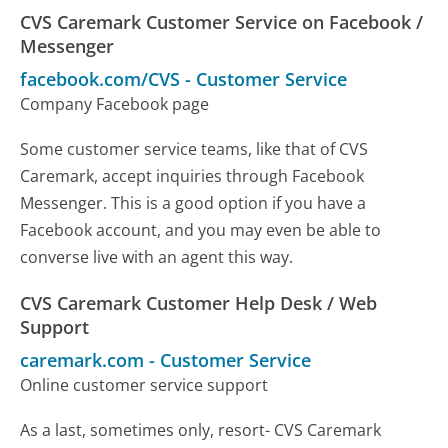
CVS Caremark Customer Service on Facebook /
Messenger
facebook.com/CVS
-
Customer Service
Company Facebook page
Some customer service teams, like that of CVS
Caremark, accept inquiries through Facebook
Messenger. This is a good option if you have a
Facebook account, and you may even be able to
converse live with an agent this way.
CVS Caremark Customer Help Desk / Web
Support
caremark.com
-
Customer Service
Online customer service support
As a last, sometimes only, resort- CVS Caremark