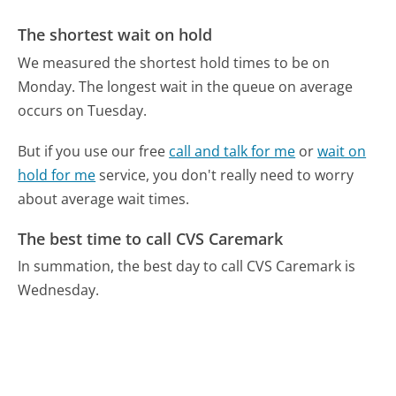
The shortest wait on hold
We measured the shortest hold times to be on
Monday.
The longest wait in the queue on average
occurs on Tuesday.
But if you use our free
call and talk for me
or
wait on
hold for me
service, you don't really need to worry
about average wait times.
The best time to call CVS Caremark
In summation, the best day to call CVS Caremark is
Wednesday.