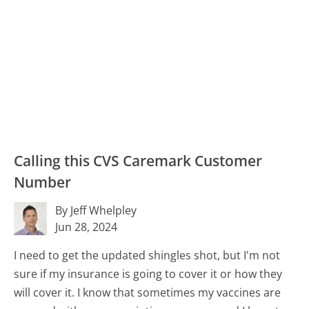
Calling this CVS Caremark Customer
Number
By Jeff Whelpley
Jun 28, 2024
I need to get the updated shingles shot, but I'm not
sure if my insurance is going to cover it or how they
will cover it. I know that sometimes my vaccines are