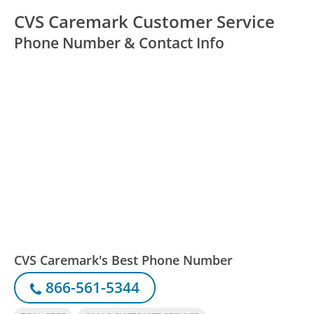
CVS Caremark Customer Service
Phone Number & Contact Info
CVS Caremark's Best Phone Number
866-561-5344