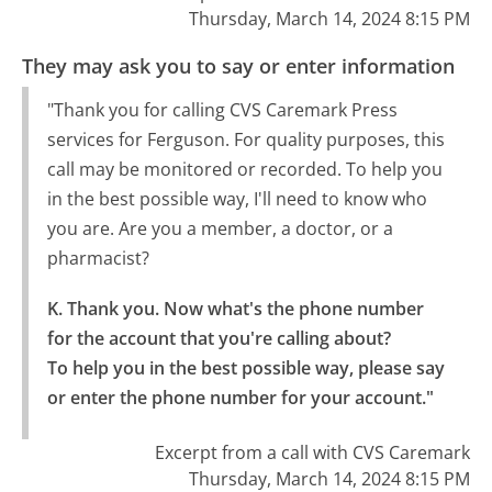
Thursday, March 14, 2024 8:15 PM
They may ask you to say or enter information
"Thank you for calling CVS Caremark Press
services for Ferguson. For quality purposes, this
call may be monitored or recorded. To help you
in the best possible way, I'll need to know who
you are. Are you a member, a doctor, or a
pharmacist?
K. Thank you. Now what's the phone number 
for the account that you're calling about?

To help you in the best possible way, please say 
or enter the phone number for your account."
Excerpt from a call with CVS Caremark
Thursday, March 14, 2024 8:15 PM