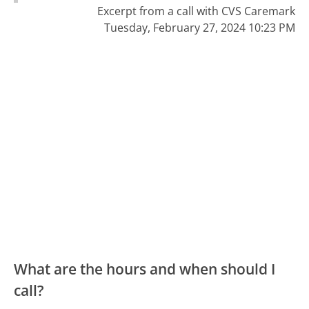
Excerpt from a call with CVS Caremark
Tuesday, February 27, 2024 10:23 PM
What are the hours and when should I
call?