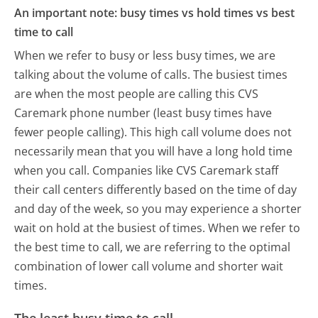
An important note: busy times vs hold times vs best
time to call
When we refer to busy or less busy times, we are
talking about the volume of calls. The busiest times
are when the most people are calling this CVS
Caremark phone number (least busy times have
fewer people calling). This high call volume does not
necessarily mean that you will have a long hold time
when you call. Companies like CVS Caremark staff
their call centers differently based on the time of day
and day of the week, so you may experience a shorter
wait on hold at the busiest of times. When we refer to
the best time to call, we are referring to the optimal
combination of lower call volume and shorter wait
times.
The least busy time to call