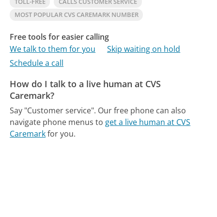
TOLL-FREE
CALLS CUSTOMER SERVICE
MOST POPULAR CVS CAREMARK NUMBER
Free tools for easier calling
We talk to them for you
Skip waiting on hold
Schedule a call
How do I talk to a live human at CVS
Caremark?
Say "Customer service".
Our free phone can also
navigate phone menus to
get a live human at CVS
Caremark
for you.