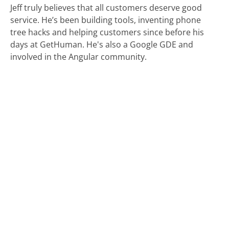
Jeff truly believes that all customers deserve good
service. He’s been building tools, inventing phone
tree hacks and helping customers since before his
days at GetHuman. He's also a Google GDE and
involved in the Angular community.