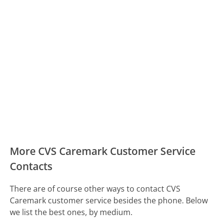
More CVS Caremark Customer Service
Contacts
There are of course other ways to contact CVS
Caremark customer service besides the phone. Below
we list the best ones, by medium.