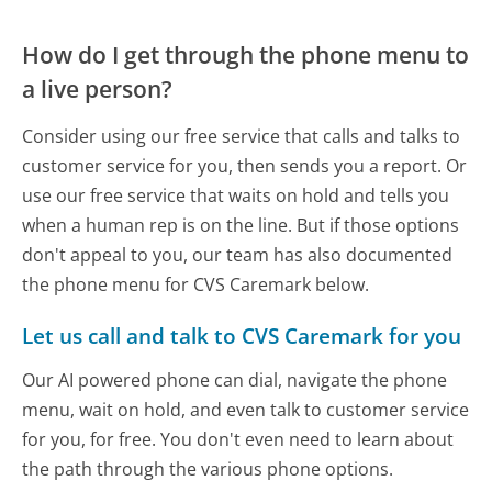
How do I get through the phone menu to
a live person?
Consider using our free service that calls and talks to
customer service for you, then sends you a report. Or
use our free service that waits on hold and tells you
when a human rep is on the line. But if those options
don't appeal to you, our team has also documented
the phone menu for CVS Caremark below.
Let us call and talk to CVS Caremark for you
Our AI powered phone can dial, navigate the phone
menu, wait on hold, and even talk to customer service
for you, for free. You don't even need to learn about
the path through the various phone options.