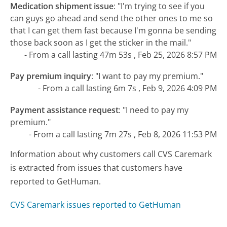
Medication shipment issue
:
"I'm trying to see if you
can guys go ahead and send the other ones to me so
that I can get them fast because I'm gonna be sending
those back soon as I get the sticker in the mail."
- From a call lasting 47m 53s , Feb 25, 2026 8:57 PM
Pay premium inquiry
:
"I want to pay my premium."
- From a call lasting 6m 7s , Feb 9, 2026 4:09 PM
Payment assistance request
:
"I need to pay my
premium."
- From a call lasting 7m 27s , Feb 8, 2026 11:53 PM
Information about why customers call CVS Caremark
is extracted from issues that customers have
reported to GetHuman.
CVS Caremark issues reported to GetHuman