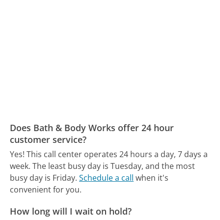
Does Bath & Body Works offer 24 hour
customer service?
Yes! This call center operates 24 hours a day, 7 days a
week.
The least busy day is Tuesday, and the most
busy day is Friday.
Schedule a call
when it's
convenient for you.
How long will I wait on hold?