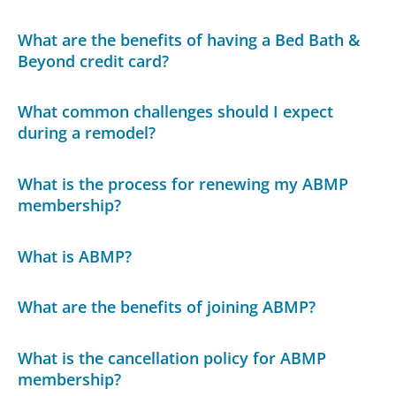
What are the benefits of having a Bed Bath &
Beyond credit card?
What common challenges should I expect
during a remodel?
What is the process for renewing my ABMP
membership?
What is ABMP?
What are the benefits of joining ABMP?
What is the cancellation policy for ABMP
membership?