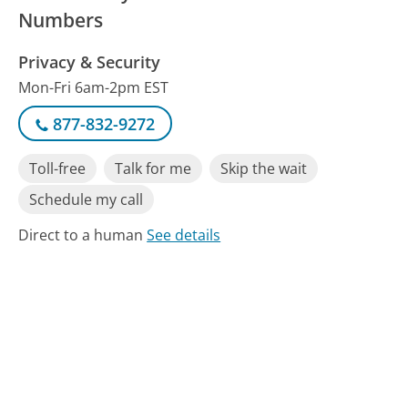
Numbers
Privacy & Security
Mon-Fri 6am-2pm EST
877-832-9272
Toll-free
Talk for me
Skip the wait
Schedule my call
Direct to a human
See details