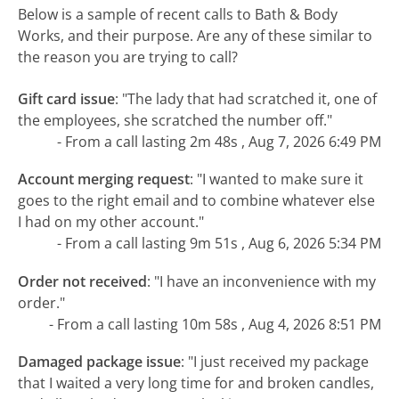
Below is a sample of recent calls to Bath & Body
Works, and their purpose. Are any of these similar to
the reason you are trying to call?
Gift card issue
:
"The lady that had scratched it, one of
the employees, she scratched the number off."
- From a call lasting 2m 48s , Aug 7, 2026 6:49 PM
Account merging request
:
"I wanted to make sure it
goes to the right email and to combine whatever else
I had on my other account."
- From a call lasting 9m 51s , Aug 6, 2026 5:34 PM
Order not received
:
"I have an inconvenience with my
order."
- From a call lasting 10m 58s , Aug 4, 2026 8:51 PM
Damaged package issue
:
"I just received my package
that I waited a very long time for and broken candles,