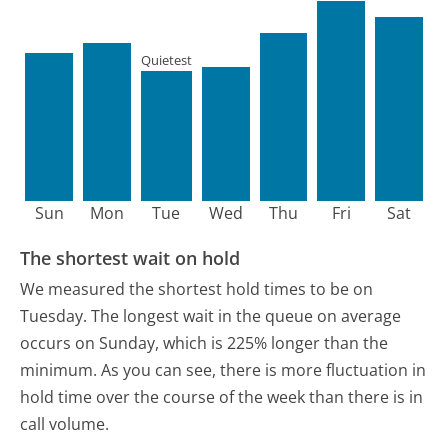
Quietest
Sun
Mon
Tue
Wed
Thu
Fri
Sat
The shortest wait on hold
We measured the shortest hold times to be on
Tuesday.
The longest wait in the queue on average
occurs on Sunday, which is 225% longer than the
minimum.
As you can see, there is more fluctuation in
hold time over the course of the week than there is in
call volume.