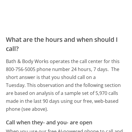
What are the hours and when should I
call?
Bath & Body Works operates the call center for this
800-756-5005 phone number 24 hours, 7 days.
The
short answer is that you should call on a
Tuesday.
This observation and the following section
are based on analysis of a sample set of 5,970 calls
made in the last 90 days using our free, web-based
phone (see above).
Call when they- and you- are open
When you use our free AI-powered phone to call and