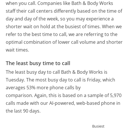
when you call. Companies like Bath & Body Works
staff their call centers differently based on the time of
day and day of the week, so you may experience a
shorter wait on hold at the busiest of times. When we
refer to the best time to call, we are referring to the
optimal combination of lower call volume and shorter
wait times.
The least busy time to call
The least busy day to call Bath & Body Works is
Tuesday.
The most busy day to call is Friday, which
averages 53% more phone calls by
comparison.
Again, this is based on a sample of 5,970
calls made with our AI-powered, web-based phone in
the last 90 days.
Busiest