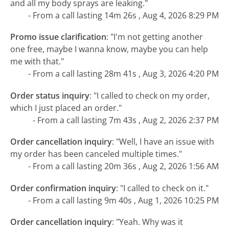
and all my body sprays are leaking."
- From a call lasting 14m 26s , Aug 4, 2026 8:29 PM
Promo issue clarification
:
"I'm not getting another
one free, maybe I wanna know, maybe you can help
me with that."
- From a call lasting 28m 41s , Aug 3, 2026 4:20 PM
Order status inquiry
:
"I called to check on my order,
which I just placed an order."
- From a call lasting 7m 43s , Aug 2, 2026 2:37 PM
Order cancellation inquiry
:
"Well, I have an issue with
my order has been canceled multiple times."
- From a call lasting 20m 36s , Aug 2, 2026 1:56 AM
Order confirmation inquiry
:
"I called to check on it."
- From a call lasting 9m 40s , Aug 1, 2026 10:25 PM
Order cancellation inquiry
:
"Yeah. Why was it