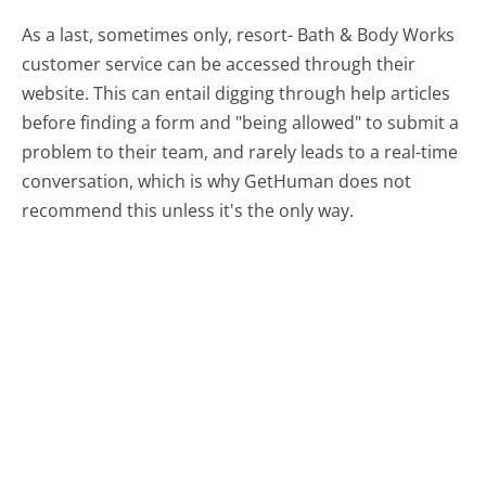
As a last, sometimes only, resort- Bath & Body Works
customer service can be accessed through their
website. This can entail digging through help articles
before finding a form and "being allowed" to submit a
problem to their team, and rarely leads to a real-time
conversation, which is why GetHuman does not
recommend this unless it's the only way.