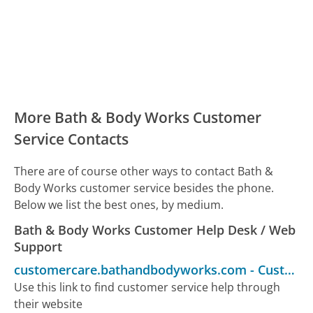
More Bath & Body Works Customer
Service Contacts
There are of course other ways to contact Bath &
Body Works customer service besides the phone.
Below we list the best ones, by medium.
Bath & Body Works Customer Help Desk / Web
Support
customercare.bathandbodyworks.com
-
Customer Service
Use this link to find customer service help through
their website