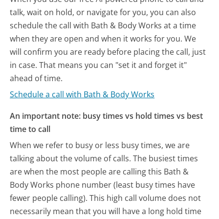
talk, wait on hold, or navigate for you, you can also
schedule the call with Bath & Body Works at a time
when they are open and when it works for you. We
will confirm you are ready before placing the call, just
in case. That means you can "set it and forget it"
ahead of time.
Schedule a call with Bath & Body Works
An important note: busy times vs hold times vs best
time to call
When we refer to busy or less busy times, we are
talking about the volume of calls. The busiest times
are when the most people are calling this Bath &
Body Works phone number (least busy times have
fewer people calling). This high call volume does not
necessarily mean that you will have a long hold time