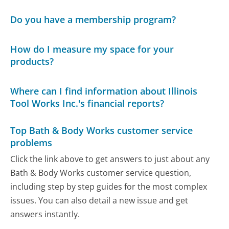
Do you have a membership program?
How do I measure my space for your
products?
Where can I find information about Illinois
Tool Works Inc.'s financial reports?
Top Bath & Body Works customer service
problems
Click the link above to get answers to just about any
Bath & Body Works customer service question,
including step by step guides for the most complex
issues. You can also detail a new issue and get
answers instantly.