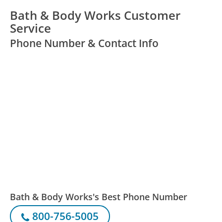
Bath & Body Works Customer
Service
Phone Number & Contact Info
Bath & Body Works's Best Phone Number
800-756-5005