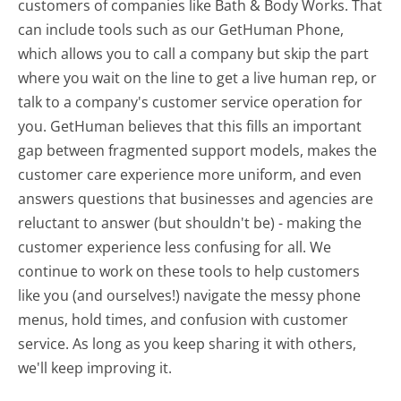
customers of companies like Bath & Body Works. That
can include tools such as our GetHuman Phone,
which allows you to call a company but skip the part
where you wait on the line to get a live human rep, or
talk to a company's customer service operation for
you. GetHuman believes that this fills an important
gap between fragmented support models, makes the
customer care experience more uniform, and even
answers questions that businesses and agencies are
reluctant to answer (but shouldn't be) - making the
customer experience less confusing for all.
We
continue to work on these tools to help customers
like you (and ourselves!) navigate the messy phone
menus, hold times, and confusion with customer
service. As long as you keep sharing it with others,
we'll keep improving it.