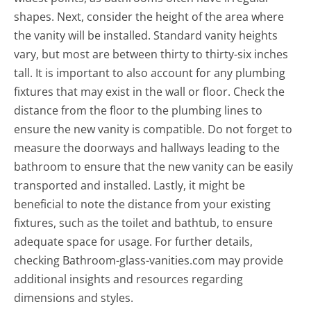
shapes. Next, consider the height of the area where
the vanity will be installed. Standard vanity heights
vary, but most are between thirty to thirty-six inches
tall. It is important to also account for any plumbing
fixtures that may exist in the wall or floor. Check the
distance from the floor to the plumbing lines to
ensure the new vanity is compatible. Do not forget to
measure the doorways and hallways leading to the
bathroom to ensure that the new vanity can be easily
transported and installed. Lastly, it might be
beneficial to note the distance from your existing
fixtures, such as the toilet and bathtub, to ensure
adequate space for usage. For further details,
checking Bathroom-glass-vanities.com may provide
additional insights and resources regarding
dimensions and styles.