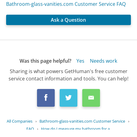
Bathroom-glass-vanities.com Customer Service FAQ
Ask a Question
Was this page helpful?
Yes
Needs work
Sharing is what powers GetHuman's free customer
service contact information and tools. You can help!
All Companies
›
Bathroom-glass-vanities.com Customer Service
›
FAQ
›
How do I measure my bathroom for a...