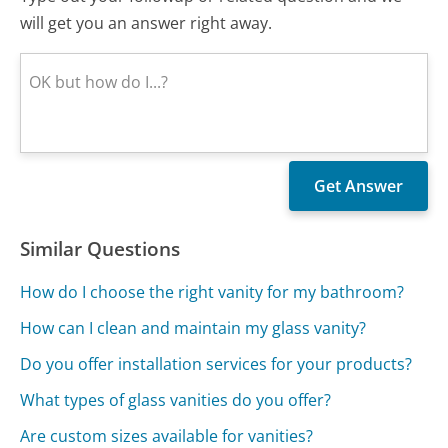
will get you an answer right away.
Similar Questions
How do I choose the right vanity for my bathroom?
How can I clean and maintain my glass vanity?
Do you offer installation services for your products?
What types of glass vanities do you offer?
Are custom sizes available for vanities?