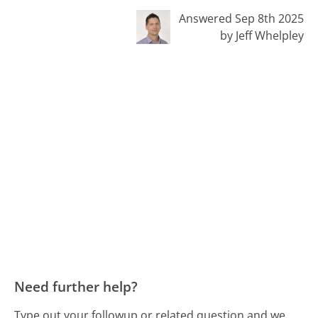
Answered Sep 8th 2025
by Jeff Whelpley
Need further help?
Type out your followup or related question and we