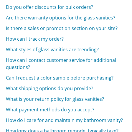
Do you offer discounts for bulk orders?
Are there warranty options for the glass vanities?
Is there a sales or promotion section on your site?
How can I track my order?
What styles of glass vanities are trending?
How can I contact customer service for additional
questions?
Can I request a color sample before purchasing?
What shipping options do you provide?
What is your return policy for glass vanities?
What payment methods do you accept?
How do I care for and maintain my bathroom vanity?
How long does a bathroom remodel typically take?