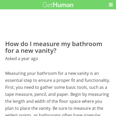
How do I measure my bathroom
for a new vanity?
Asked a year ago
Measuring your bathroom for a new vanity is an
essential step to ensure a proper fit and functionality.
First, you need to gather some basic tools, such as a
tape measure, pencil, and paper. Begin by measuring
the length and width of the floor space where you
plan to place the vanity. Be sure to measure at the
widest points, as bathrooms often have irregular