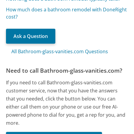
How much does a bathroom remodel with DoneRight
cost?
Ask a Question
All Bathroom-glass-vanities.com Questions
Need to call Bathroom-glass-vanities.com?
If you need to call Bathroom-glass-vanities.com
customer service, now that you have the answers
that you needed, click the button below. You can
either call them on your phone or use our free AI-
powered phone to dial for you, get a rep for you, and
more.