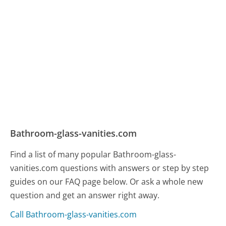
Bathroom-glass-vanities.com
Find a list of many popular Bathroom-glass-
vanities.com questions with answers or step by step
guides on our FAQ page below. Or ask a whole new
question and get an answer right away.
Call Bathroom-glass-vanities.com