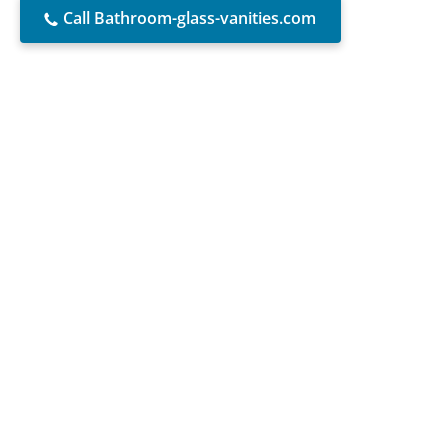
Call Bathroom-glass-vanities.com