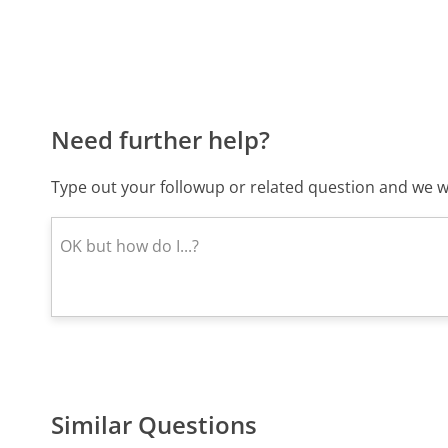
Need further help?
Type out your followup or related question and we wi
Similar Questions