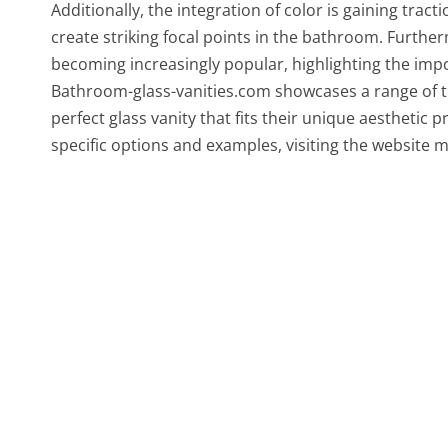
Additionally, the integration of color is gaining tracti
create striking focal points in the bathroom. Furthe
becoming increasingly popular, highlighting the im
Bathroom-glass-vanities.com showcases a range of th
perfect glass vanity that fits their unique aesthet
specific options and examples, visiting the website m