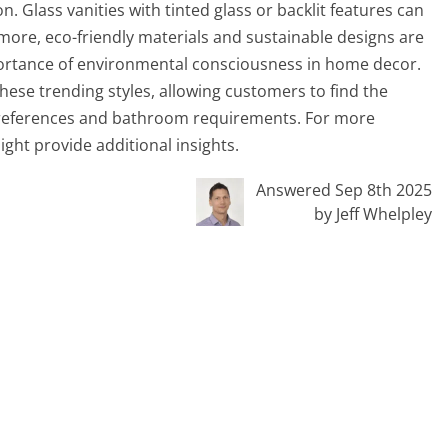
on. Glass vanities with tinted glass or backlit features can
rmore, eco-friendly materials and sustainable designs are
portance of environmental consciousness in home decor.
ese trending styles, allowing customers to find the
ic preferences and bathroom requirements. For more
ight provide additional insights.
Answered Sep 8th 2025
by Jeff Whelpley