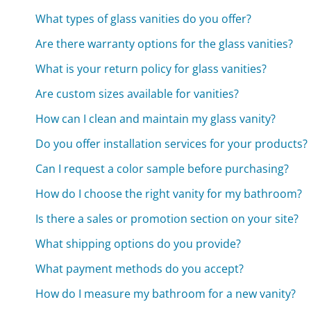
What types of glass vanities do you offer?
Are there warranty options for the glass vanities?
What is your return policy for glass vanities?
Are custom sizes available for vanities?
How can I clean and maintain my glass vanity?
Do you offer installation services for your products?
Can I request a color sample before purchasing?
How do I choose the right vanity for my bathroom?
Is there a sales or promotion section on your site?
What shipping options do you provide?
What payment methods do you accept?
How do I measure my bathroom for a new vanity?