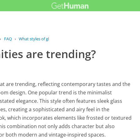
›
FAQ
›
What styles of glass vanities are...
ities are trending?
that are trending, reflecting contemporary tastes and the
room design. One popular trend is the minimalist
tated elegance. This style often features sleek glass
 creating a sophisticated and airy feel in the
ook, which incorporates elements like frosted or textured
his combination not only adds character but also
 for both modern and vintage-inspired spaces.