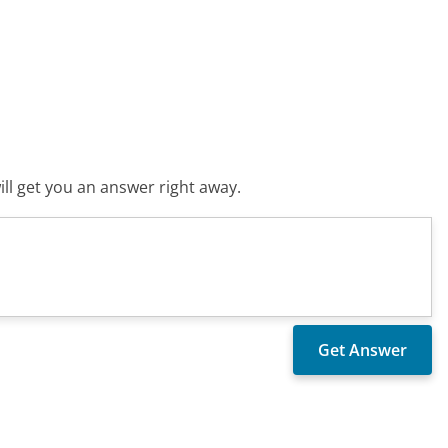
ll get you an answer right away.