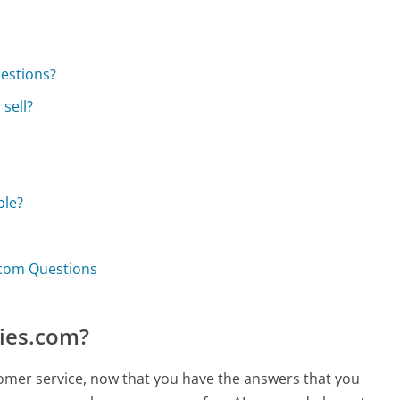
uestions?
sell?
ble?
.com Questions
ties.com?
tomer service, now that you have the answers that you