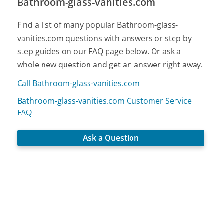
Bathroom-glass-vanities.com
Find a list of many popular Bathroom-glass-
vanities.com questions with answers or step by
step guides on our FAQ page below. Or ask a
whole new question and get an answer right away.
Call Bathroom-glass-vanities.com
Bathroom-glass-vanities.com Customer Service
FAQ
Ask a Question