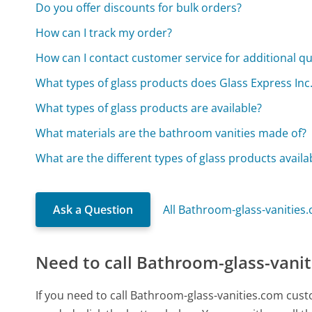
Do you offer discounts for bulk orders?
How can I track my order?
How can I contact customer service for additional q
What types of glass products does Glass Express Inc. 
What types of glass products are available?
What materials are the bathroom vanities made of?
What are the different types of glass products availa
Ask a Question
All Bathroom-glass-vanities
Need to call Bathroom-glass-vani
If you need to call Bathroom-glass-vanities.com cus