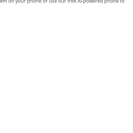
 them on your phone or use our free AI-powered phone to