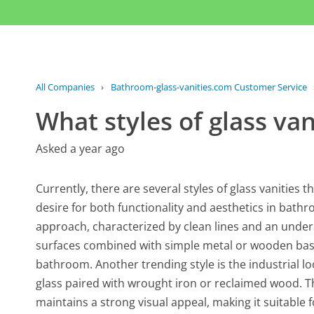
All Companies
›
Bathroom-glass-vanities.com Customer Service
What styles of glass van
Asked a year ago
Currently, there are several styles of glass vanities 
desire for both functionality and aesthetics in bath
approach, characterized by clean lines and an unders
surfaces combined with simple metal or wooden bases,
bathroom. Another trending style is the industrial l
glass paired with wrought iron or reclaimed wood. T
maintains a strong visual appeal, making it suitable