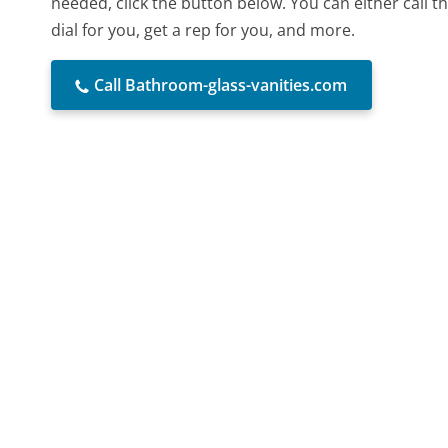
needed, click the button below. You can either call
dial for you, get a rep for you, and more.
Call Bathroom-glass-vanities.com