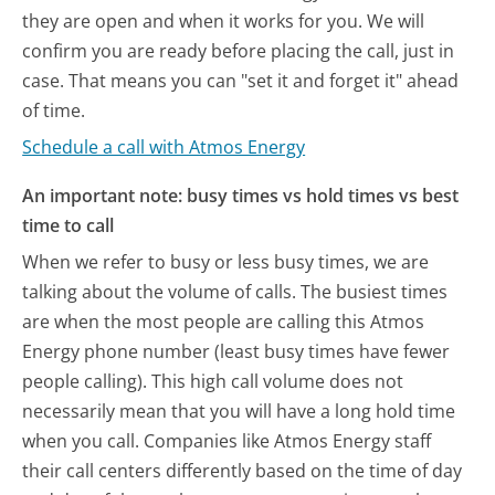
they are open and when it works for you. We will
confirm you are ready before placing the call, just in
case. That means you can "set it and forget it" ahead
of time.
Schedule a call with Atmos Energy
An important note: busy times vs hold times vs best
time to call
When we refer to busy or less busy times, we are
talking about the volume of calls. The busiest times
are when the most people are calling this Atmos
Energy phone number (least busy times have fewer
people calling). This high call volume does not
necessarily mean that you will have a long hold time
when you call. Companies like Atmos Energy staff
their call centers differently based on the time of day