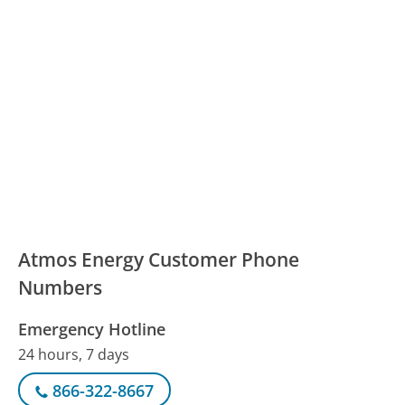
Atmos Energy Customer Phone
Numbers
Emergency Hotline
24 hours, 7 days
866-322-8667