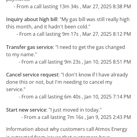
- From a call lasting 13m 34s , Mar 27, 2025 8:38 PM
Inquiry about high bill
:
"My gas bill was still really high
this month, and it hadn't been cold."
- From a call lasting 9m 17s , Mar 27, 2025 8:12 PM
Transfer gas service
:
"I need to get the gas changed
to my name."
- From a call lasting 9m 23s , Jan 10, 2025 8:51 PM
Cancel service request
:
"I don't know if I have already
done this or not, but I'm needing to cancel my
service."
- From a call lasting 6m 40s , Jan 10, 2025 7:14 PM
Start new service
:
"I just moved in today."
- From a call lasting 7m 16s , Jan 9, 2025 2:43 PM
Information about why customers call Atmos Energy