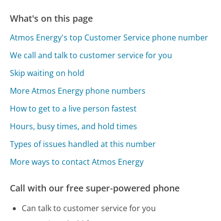
What's on this page
Atmos Energy's top Customer Service phone number
We call and talk to customer service for you
Skip waiting on hold
More Atmos Energy phone numbers
How to get to a live person fastest
Hours, busy times, and hold times
Types of issues handled at this number
More ways to contact Atmos Energy
Call with our free super-powered phone
Can talk to customer service for you