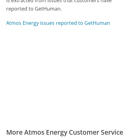
is extracted from issues that customers have
reported to GetHuman.
Atmos Energy issues reported to GetHuman
More Atmos Energy Customer Service