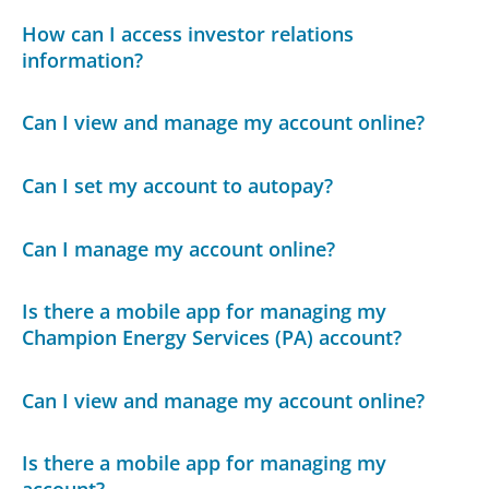
How can I access investor relations
information?
Can I view and manage my account online?
Can I set my account to autopay?
Can I manage my account online?
Is there a mobile app for managing my
Champion Energy Services (PA) account?
Can I view and manage my account online?
Is there a mobile app for managing my