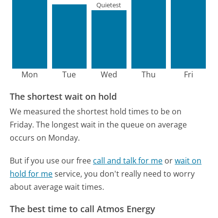
Quietest
Mon
Tue
Wed
Thu
Fri
The shortest wait on hold
We measured the shortest hold times to be on
Friday.
The longest wait in the queue on average
occurs on Monday.
But if you use our free
call and talk for me
or
wait on
hold for me
service, you don't really need to worry
about average wait times.
The best time to call Atmos Energy