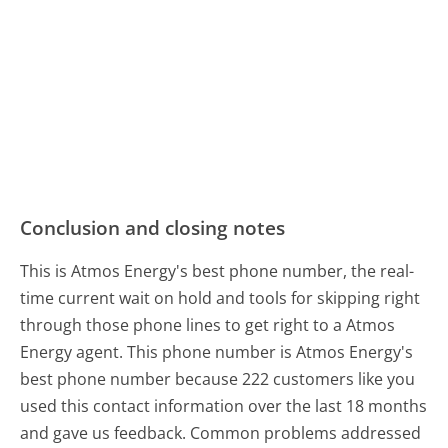
Conclusion and closing notes
This is Atmos Energy's best phone number, the real-
time current wait on hold and tools for skipping right
through those phone lines to get right to a Atmos
Energy agent. This phone number is Atmos Energy's
best phone number because 222 customers like you
used this contact information over the last 18 months
and gave us feedback. Common problems addressed