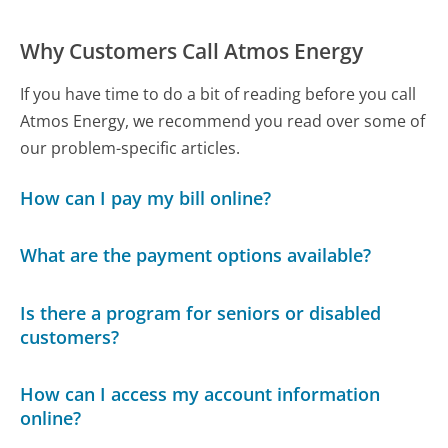
Why Customers Call Atmos Energy
If you have time to do a bit of reading before you call
Atmos Energy, we recommend you read over some of
our problem-specific articles.
How can I pay my bill online?
What are the payment options available?
Is there a program for seniors or disabled
customers?
How can I access my account information
online?