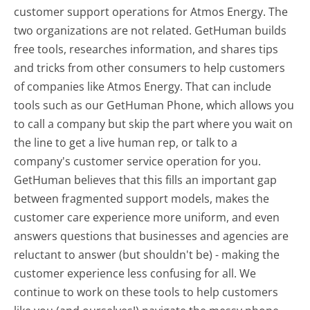
customer support operations for Atmos Energy. The
two organizations are not related. GetHuman builds
free tools, researches information, and shares tips
and tricks from other consumers to help customers
of companies like Atmos Energy. That can include
tools such as our GetHuman Phone, which allows you
to call a company but skip the part where you wait on
the line to get a live human rep, or talk to a
company's customer service operation for you.
GetHuman believes that this fills an important gap
between fragmented support models, makes the
customer care experience more uniform, and even
answers questions that businesses and agencies are
reluctant to answer (but shouldn't be) - making the
customer experience less confusing for all.
We
continue to work on these tools to help customers