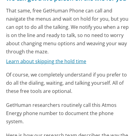
That same, free GetHuman Phone can call and
navigate the menus and wait on hold for you, but you
can opt to do all the talking. We notify you when a rep
is on the line and ready to talk, so no need to worry
about changing menu options and weaving your way
through the maze.
Learn about skipping the hold time
Of course, we completely understand if you prefer to
do all the dialing, waiting, and talking yourself. All of
these free tools are optional.
GetHuman researchers routinely call this Atmos
Energy phone number to document the phone
system.
Here is how our research team describes the way the