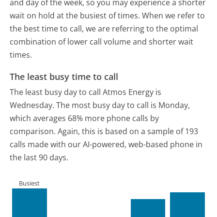
and day of the week, so you may experience a shorter
wait on hold at the busiest of times. When we refer to
the best time to call, we are referring to the optimal
combination of lower call volume and shorter wait
times.
The least busy time to call
The least busy day to call Atmos Energy is
Wednesday.
The most busy day to call is Monday,
which averages 68% more phone calls by
comparison.
Again, this is based on a sample of 193
calls made with our AI-powered, web-based phone in
the last 90 days.
Busiest