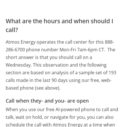
What are the hours and when should I
call?
Atmos Energy operates the call center for this 888-
286-6700 phone number Mon-Fri 7am-6pm CT.
The
short answer is that you should call on a
Wednesday.
This observation and the following
section are based on analysis of a sample set of 193
calls made in the last 90 days using our free, web-
based phone (see above).
Call when they- and you- are open
When you use our free AI-powered phone to call and
talk, wait on hold, or navigate for you, you can also
schedule the call with Atmos Energy at a time when