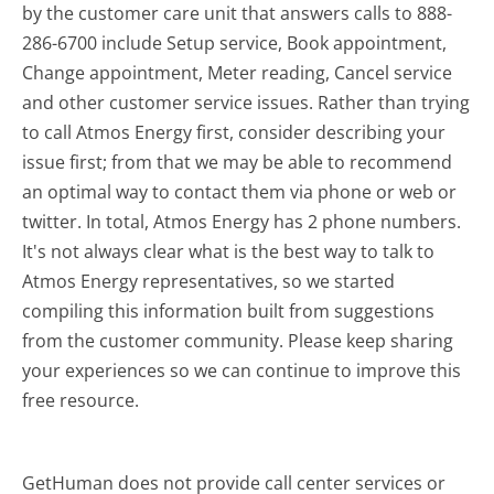
by the customer care unit that answers calls to 888-
286-6700 include Setup service, Book appointment,
Change appointment, Meter reading, Cancel service
and other customer service issues. Rather than trying
to call Atmos Energy first, consider describing your
issue first; from that we may be able to recommend
an optimal way to contact them via phone or web or
twitter. In total, Atmos Energy has 2 phone numbers.
It's not always clear what is the best way to talk to
Atmos Energy representatives, so we started
compiling this information built from suggestions
from the customer community. Please keep sharing
your experiences so we can continue to improve this
free resource.
GetHuman does not provide call center services or