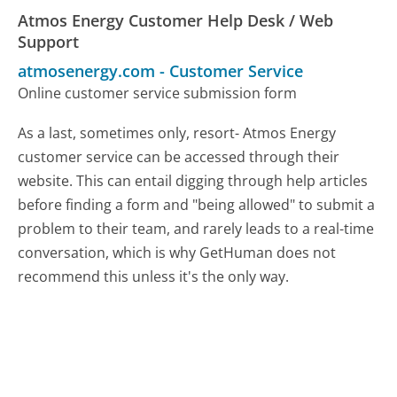
Atmos Energy Customer Help Desk / Web
Support
atmosenergy.com
-
Customer Service
Online customer service submission form
As a last, sometimes only, resort- Atmos Energy
customer service can be accessed through their
website. This can entail digging through help articles
before finding a form and "being allowed" to submit a
problem to their team, and rarely leads to a real-time
conversation, which is why GetHuman does not
recommend this unless it's the only way.