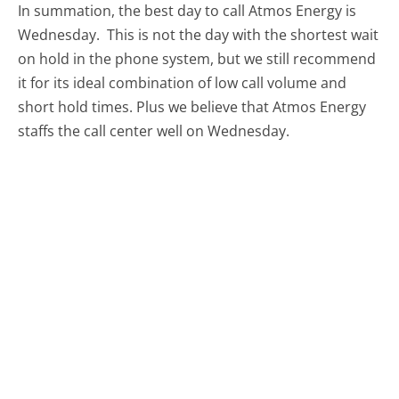
In summation, the best day to call Atmos Energy is
Wednesday.
This is not the day with the shortest wait
on hold in the phone system, but we still recommend
it for its ideal combination of low call volume and
short hold times. Plus we believe that Atmos Energy
staffs the call center well on Wednesday.