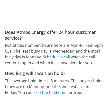
Does Atmos Energy offer 24 hour customer
service?
Not at this number; hours here are Mon-Fri 7am-6pm
CST.
The least busy day is Wednesday, and the most
busy day is Monday.
Schedule a call
when the call
center is open and when it's convenient for you.
How long will I wait on hold?
The average hold time is 3 minutes.
The longest hold
times are on Monday, and the shortest are on
Friday.
You can
skip the hold time
for free.