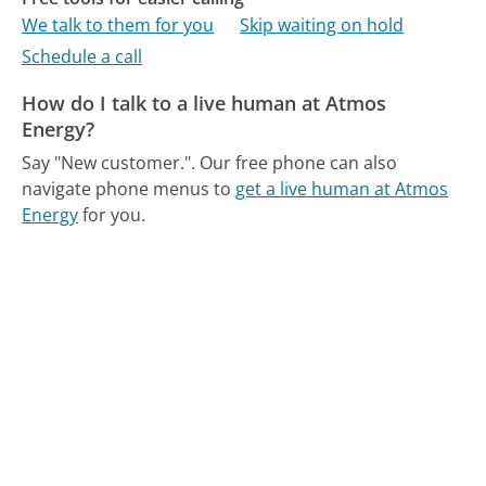
We talk to them for you
Skip waiting on hold
Schedule a call
How do I talk to a live human at Atmos
Energy?
Say "New customer.".
Our free phone can also
navigate phone menus to
get a live human at Atmos
Energy
for you.