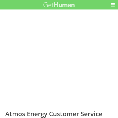
Atmos Energy Customer Service