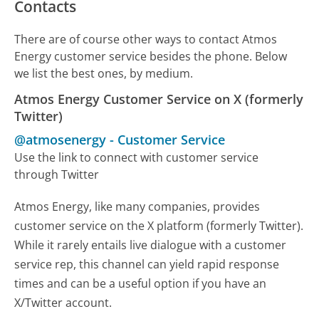
Contacts
There are of course other ways to contact Atmos
Energy customer service besides the phone. Below
we list the best ones, by medium.
Atmos Energy Customer Service on X (formerly
Twitter)
@atmosenergy
-
Customer Service
Use the link to connect with customer service
through Twitter
Atmos Energy, like many companies, provides
customer service on the X platform (formerly Twitter).
While it rarely entails live dialogue with a customer
service rep, this channel can yield rapid response
times and can be a useful option if you have an
X/Twitter account.