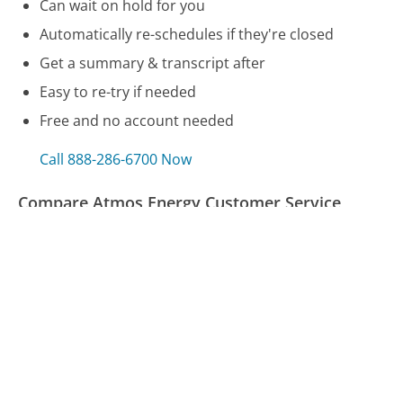
Can wait on hold for you
Automatically re-schedules if they're closed
Get a summary & transcript after
Easy to re-try if needed
Free and no account needed
Call 888-286-6700 Now
Compare Atmos Energy Customer Service
GameStop Customer Service
Nelnet Loans Customer Service
Kaiser Permanente - California Customer Service