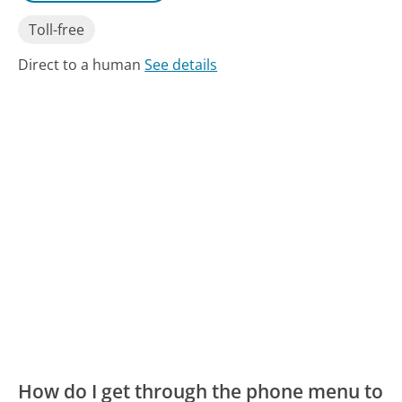
Toll-free
Direct to a human
See details
How do I get through the phone menu to