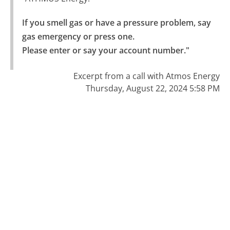
If you smell gas or have a pressure problem, say 
gas emergency or press one.

Please enter or say your account number."
Excerpt from a call with Atmos Energy
Thursday, August 22, 2024 5:58 PM