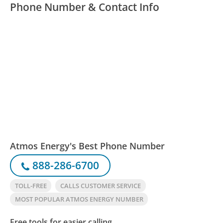
Phone Number & Contact Info
Atmos Energy's Best Phone Number
888-286-6700
TOLL-FREE
CALLS CUSTOMER SERVICE
MOST POPULAR ATMOS ENERGY NUMBER
Free tools for easier calling