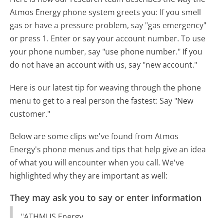
Atmos Energy phone system greets you:
If you smell
gas or have a pressure problem, say "gas emergency"
or press 1. Enter or say your account number. To use
your phone number, say "use phone number." If you
do not have an account with us, say "new account."
Here is our latest tip for weaving through the phone
menu to get to a real person the fastest:
Say "New
customer."
Below are some clips we've found from Atmos
Energy's phone menus and tips that help give an idea
of what you will encounter when you call. We've
highlighted why they are important as well:
They may ask you to say or enter information
"ATHMUS Energy.