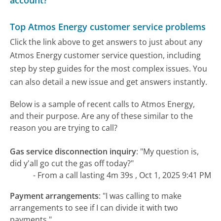
account?
Top Atmos Energy customer service problems
Click the link above to get answers to just about any
Atmos Energy customer service question, including
step by step guides for the most complex issues. You
can also detail a new issue and get answers instantly.
Below is a sample of recent calls to Atmos Energy,
and their purpose. Are any of these similar to the
reason you are trying to call?
Gas service disconnection inquiry
:
"My question is,
did y'all go cut the gas off today?"
- From a call lasting 4m 39s , Oct 1, 2025 9:41 PM
Payment arrangements
:
"I was calling to make
arrangements to see if I can divide it with two
payments."