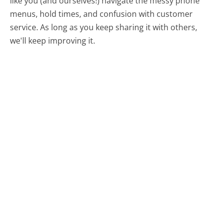
like you (and ourselves!) navigate the messy phone
menus, hold times, and confusion with customer
service. As long as you keep sharing it with others,
we'll keep improving it.