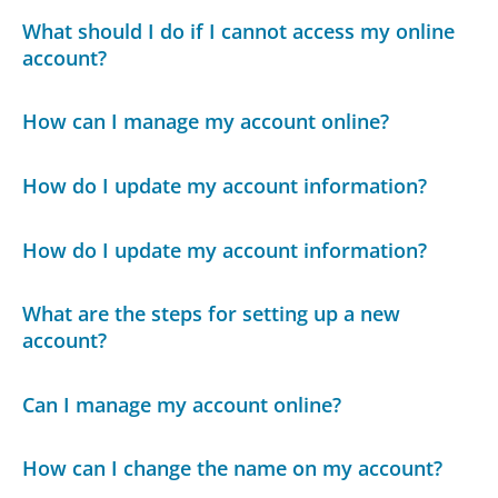
What should I do if I cannot access my online
account?
How can I manage my account online?
How do I update my account information?
How do I update my account information?
What are the steps for setting up a new
account?
Can I manage my account online?
How can I change the name on my account?