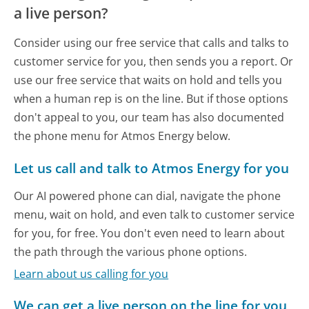
a live person?
Consider using our free service that calls and talks to
customer service for you, then sends you a report. Or
use our free service that waits on hold and tells you
when a human rep is on the line. But if those options
don't appeal to you, our team has also documented
the phone menu for Atmos Energy below.
Let us call and talk to Atmos Energy for you
Our AI powered phone can dial, navigate the phone
menu, wait on hold, and even talk to customer service
for you, for free. You don't even need to learn about
the path through the various phone options.
Learn about us calling for you
We can get a live person on the line for you