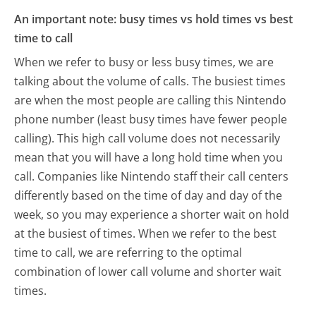
An important note: busy times vs hold times vs best
time to call
When we refer to busy or less busy times, we are
talking about the volume of calls. The busiest times
are when the most people are calling this Nintendo
phone number (least busy times have fewer people
calling). This high call volume does not necessarily
mean that you will have a long hold time when you
call. Companies like Nintendo staff their call centers
differently based on the time of day and day of the
week, so you may experience a shorter wait on hold
at the busiest of times. When we refer to the best
time to call, we are referring to the optimal
combination of lower call volume and shorter wait
times.