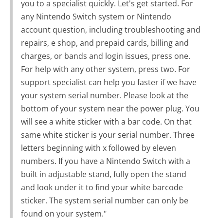
you to a specialist quickly. Let's get started. For
any Nintendo Switch system or Nintendo
account question, including troubleshooting and
repairs, e shop, and prepaid cards, billing and
charges, or bands and login issues, press one.
For help with any other system, press two. For
support specialist can help you faster if we have
your system serial number. Please look at the
bottom of your system near the power plug. You
will see a white sticker with a bar code. On that
same white sticker is your serial number. Three
letters beginning with x followed by eleven
numbers. If you have a Nintendo Switch with a
built in adjustable stand, fully open the stand
and look under it to find your white barcode
sticker. The system serial number can only be
found on your system."