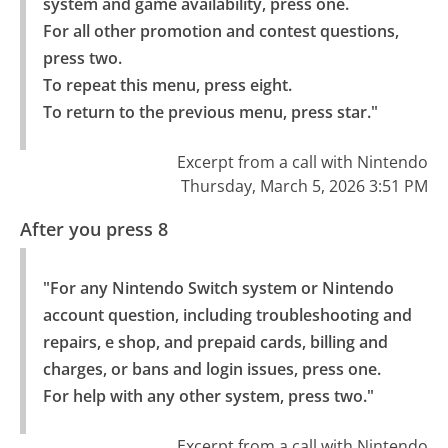
system and game availability, press one.

For all other promotion and contest questions, 
press two.

To repeat this menu, press eight.

To return to the previous menu, press star."
Excerpt from a call with Nintendo
Thursday, March 5, 2026 3:51 PM
After you press 8
"For any Nintendo Switch system or Nintendo 
account question, including troubleshooting and 
repairs, e shop, and prepaid cards, billing and 
charges, or bans and login issues, press one.

For help with any other system, press two."
Excerpt from a call with Nintendo