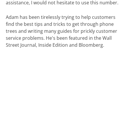
assistance, I would not hesitate to use this number.
Adam has been tirelessly trying to help customers
find the best tips and tricks to get through phone
trees and writing many guides for prickly customer
service problems. He's been featured in the Wall
Street Journal, Inside Edition and Bloomberg.