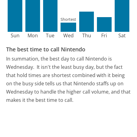
Shortest
Sun
Mon
Tue
Wed
Thu
Fri
Sat
The best time to call Nintendo
In summation, the best day to call Nintendo is
Wednesday.
It isn't the least busy day, but the fact
that hold times are shortest combined with it being
on the busy side tells us that Nintendo staffs up on
Wednesday to handle the higher call volume, and that
makes it the best time to call.