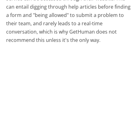
can entail digging through help articles before finding
a form and "being allowed" to submit a problem to
their team, and rarely leads to a real-time
conversation, which is why GetHuman does not
recommend this unless it's the only way.