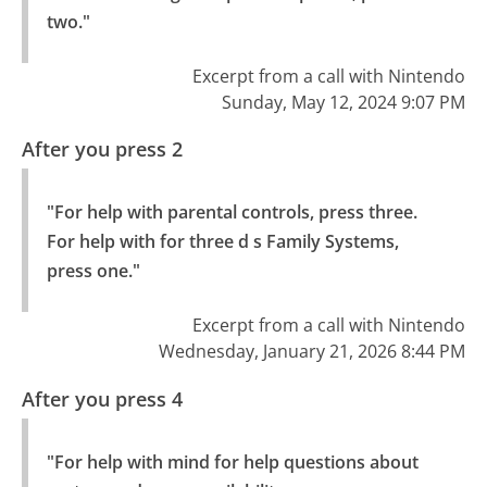
two."
Excerpt from a call with Nintendo
Sunday, May 12, 2024 9:07 PM
After you press 2
"For help with parental controls, press three.

For help with for three d s Family Systems, 
press one."
Excerpt from a call with Nintendo
Wednesday, January 21, 2026 8:44 PM
After you press 4
"For help with mind for help questions about 