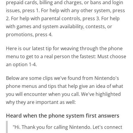
prepaid cards, billing and charges, or bans and login
issues, press 1. For help with any other system, press
2. For help with parental controls, press 3. For help
with games and system availability, contests, or
promotions, press 4.
Here is our latest tip for weaving through the phone
menu to get to a real person the fastest:
Must choose
an option 1-4.
Below are some clips we've found from Nintendo's
phone menus and tips that help give an idea of what
you will encounter when you call. We've highlighted
why they are important as well:
Heard when the phone system first answers
"Hi. Thank you for calling Nintendo. Let's connect