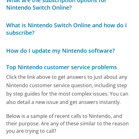
Nintendo Switch Online?
What is Nintendo Switch Online and how do I
subscribe?
How do I update my Nintendo software?
Top Nintendo customer service problems
Click the link above to get answers to just about any
Nintendo customer service question, including step
by step guides for the most complex issues. You can
also detail a new issue and get answers instantly.
Below is a sample of recent calls to Nintendo, and
their purpose. Are any of these similar to the reason
you are trying to call?