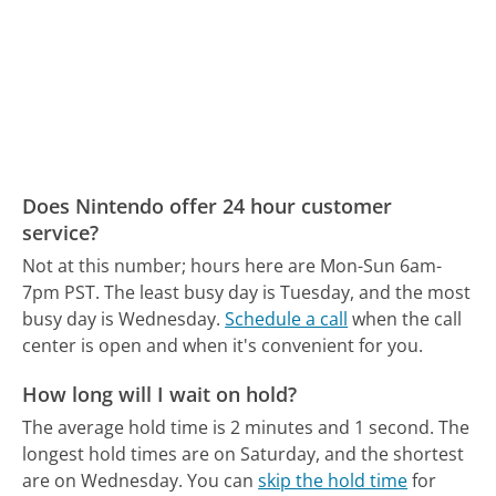
Does Nintendo offer 24 hour customer
service?
Not at this number; hours here are Mon-Sun 6am-
7pm PST.
The least busy day is Tuesday, and the most
busy day is Wednesday.
Schedule a call
when the call
center is open and when it's convenient for you.
How long will I wait on hold?
The average hold time is 2 minutes and 1 second.
The
longest hold times are on Saturday, and the shortest
are on Wednesday.
You can
skip the hold time
for