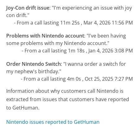
Joy-Con drift issue
:
"I'm experiencing an issue with joy
con drift."
- From a call lasting 11m 25s , Mar 4, 2026 11:56 PM
Problems with Nintendo account
:
"I've been having
some problems with my Nintendo account."
- From a call lasting 1m 18s , Jan 4, 2026 3:08 PM
Order Nintendo Switch
:
"I wanna order a switch for
my nephew's birthday."
- From a call lasting 4m 0s , Oct 25, 2025 7:27 PM
Information about why customers call Nintendo is
extracted from issues that customers have reported
to GetHuman.
Nintendo issues reported to GetHuman