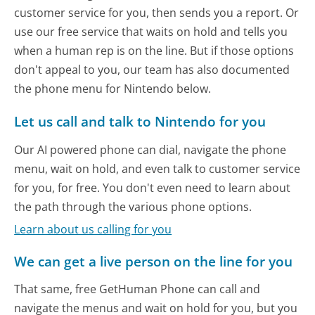
customer service for you, then sends you a report. Or
use our free service that waits on hold and tells you
when a human rep is on the line. But if those options
don't appeal to you, our team has also documented
the phone menu for Nintendo below.
Let us call and talk to Nintendo for you
Our AI powered phone can dial, navigate the phone
menu, wait on hold, and even talk to customer service
for you, for free. You don't even need to learn about
the path through the various phone options.
Learn about us calling for you
We can get a live person on the line for you
That same, free GetHuman Phone can call and
navigate the menus and wait on hold for you, but you