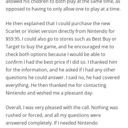
allowed his children to both play at the same time, as
opposed to having to only allow one to play at a time.
He then explained that I could purchase the new
Scarlet or Violet version directly from Nintendo for
$59.95. I could also go to stores such as Best Buy or
Target to buy the game, and he encouraged me to
check both options because I would be able to
confirm I had the best price if I did so. I thanked him
for the information, and he asked if I had any other
questions he could answer. I said no, he had covered
everything. He then thanked me for contacting
Nintendo and wished me a pleasant day.
Overall, I was very pleased with the call. Nothing was
rushed or forced, and all my questions were
answered completely. If I needed Nintendo