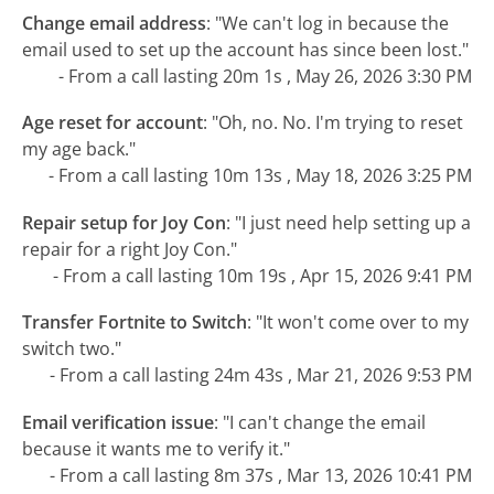
Change email address
:
"We can't log in because the
email used to set up the account has since been lost."
- From a call lasting 20m 1s , May 26, 2026 3:30 PM
Age reset for account
:
"Oh, no. No. I'm trying to reset
my age back."
- From a call lasting 10m 13s , May 18, 2026 3:25 PM
Repair setup for Joy Con
:
"I just need help setting up a
repair for a right Joy Con."
- From a call lasting 10m 19s , Apr 15, 2026 9:41 PM
Transfer Fortnite to Switch
:
"It won't come over to my
switch two."
- From a call lasting 24m 43s , Mar 21, 2026 9:53 PM
Email verification issue
:
"I can't change the email
because it wants me to verify it."
- From a call lasting 8m 37s , Mar 13, 2026 10:41 PM