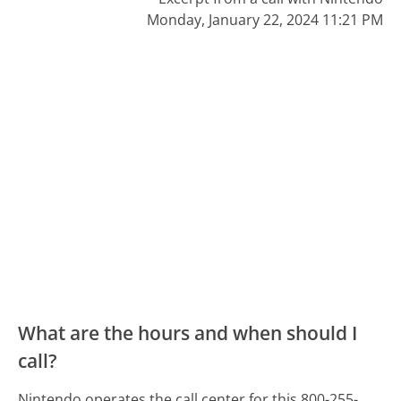
Monday, January 22, 2024 11:21 PM
What are the hours and when should I
call?
Nintendo operates the call center for this 800-255-