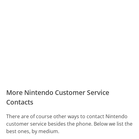
More Nintendo Customer Service
Contacts
There are of course other ways to contact Nintendo
customer service besides the phone. Below we list the
best ones, by medium.