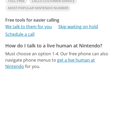
TOLL-FREE
CALLS CUSTOMER SERVICE
MOST POPULAR NINTENDO NUMBER
Free tools for easier calling
We talk to them for you
Skip waiting on hold
Schedule a call
How do I talk to a live human at Nintendo?
Must choose an option 1-4.
Our free phone can also
navigate phone menus to
get a live human at
Nintendo
for you.