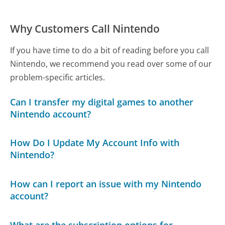
Why Customers Call Nintendo
If you have time to do a bit of reading before you call
Nintendo, we recommend you read over some of our
problem-specific articles.
Can I transfer my digital games to another
Nintendo account?
How Do I Update My Account Info with
Nintendo?
How can I report an issue with my Nintendo
account?
What are the subscription options for