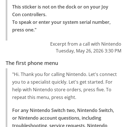
This sticker is not on the dock or on your Joy 
Con controllers.

To speak or enter your system serial number, 
press one."
Excerpt from a call with Nintendo
Tuesday, May 26, 2026 3:30 PM
The first phone menu
"Hi. Thank you for calling Nintendo. Let's connect
you to a specialist quickly. Let's get started. For
help with Nintendo store orders, press five. To
repeat this menu, press eight.
For any Nintendo Switch two, Nintendo Switch, 
or Nintendo account questions, including 
troubleshooting, service requests, Nintendo 