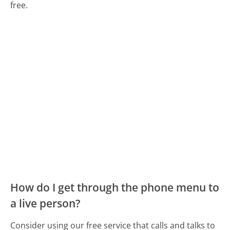
free.
How do I get through the phone menu to
a live person?
Consider using our free service that calls and talks to