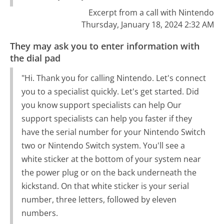
Excerpt from a call with Nintendo
Thursday, January 18, 2024 2:32 AM
They may ask you to enter information with
the dial pad
"Hi. Thank you for calling Nintendo. Let's connect
you to a specialist quickly. Let's get started. Did
you know support specialists can help Our
support specialists can help you faster if they
have the serial number for your Nintendo Switch
two or Nintendo Switch system. You'll see a
white sticker at the bottom of your system near
the power plug or on the back underneath the
kickstand. On that white sticker is your serial
number, three letters, followed by eleven
numbers.