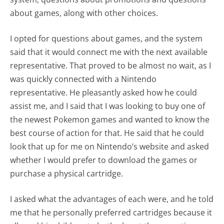
about games, along with other choices.
I opted for questions about games, and the system
said that it would connect me with the next available
representative. That proved to be almost no wait, as I
was quickly connected with a Nintendo
representative. He pleasantly asked how he could
assist me, and I said that I was looking to buy one of
the newest Pokemon games and wanted to know the
best course of action for that. He said that he could
look that up for me on Nintendo’s website and asked
whether I would prefer to download the games or
purchase a physical cartridge.
I asked what the advantages of each were, and he told
me that he personally preferred cartridges because it