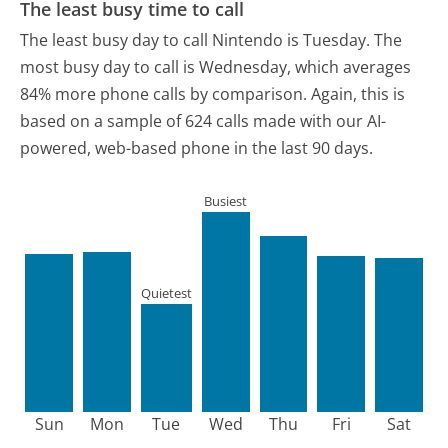
The least busy time to call
The least busy day to call Nintendo is Tuesday.
The
most busy day to call is Wednesday, which averages
84% more phone calls by comparison.
Again, this is
based on a sample of 624 calls made with our AI-
powered, web-based phone in the last 90 days.
Busiest
Quietest
Sun
Mon
Tue
Wed
Thu
Fri
Sat