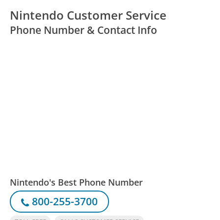
Nintendo Customer Service
Phone Number & Contact Info
Nintendo's Best Phone Number
800-255-3700