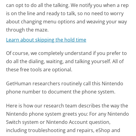
can opt to do all the talking. We notify you when a rep
is on the line and ready to talk, so no need to worry
about changing menu options and weaving your way
through the maze.
Learn about skipping the hold time
Of course, we completely understand if you prefer to
do all the dialing, waiting, and talking yourself. All of
these free tools are optional.
GetHuman researchers routinely call this Nintendo
phone number to document the phone system.
Here is how our research team describes the way the
Nintendo phone system greets you:
For any Nintendo
Switch system or Nintendo Account question,
including troubleshooting and repairs, eShop and