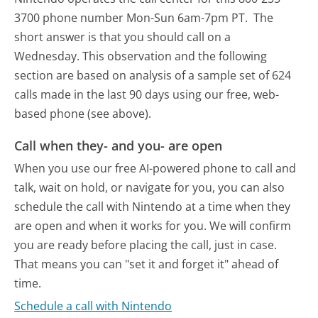
3700 phone number Mon-Sun 6am-7pm PT.
The
short answer is that you should call on a
Wednesday.
This observation and the following
section are based on analysis of a sample set of 624
calls made in the last 90 days using our free, web-
based phone (see above).
Call when they- and you- are open
When you use our free AI-powered phone to call and
talk, wait on hold, or navigate for you, you can also
schedule the call with Nintendo at a time when they
are open and when it works for you. We will confirm
you are ready before placing the call, just in case.
That means you can "set it and forget it" ahead of
time.
Schedule a call with Nintendo