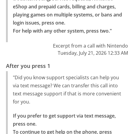
eShop and prepaid cards, billing and charges, 
playing games on multiple systems, or bans and 
login issues, press one.

For help with any other system, press two."
Excerpt from a call with Nintendo
Tuesday, July 21, 2026 12:33 AM
After you press 1
"Did you know support specialists can help you
via text message? We can transfer this call into
text message support if that is more convenient
for you.
If you prefer to get support via text message, 
press one.

To continue to get help on the phone, press 