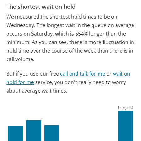
The shortest wait on hold
We measured the shortest hold times to be on
Wednesday.
The longest wait in the queue on average
occurs on Saturday, which is 554% longer than the
minimum.
As you can see, there is more fluctuation in
hold time over the course of the week than there is in
call volume.
But if you use our free
call and talk for me
or
wait on
hold for me
service, you don't really need to worry
about average wait times.
Longest