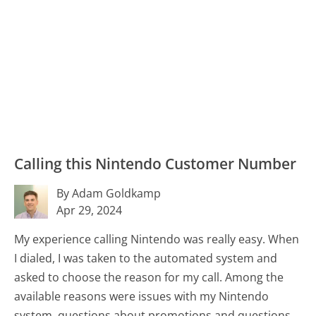
Calling this Nintendo Customer Number
By Adam Goldkamp
Apr 29, 2024
My experience calling Nintendo was really easy. When
I dialed, I was taken to the automated system and
asked to choose the reason for my call. Among the
available reasons were issues with my Nintendo
system, questions about promotions and questions