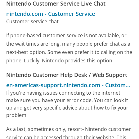
Nintendo Customer Service Live Chat
nintendo.com
-
Customer Service
Customer service chat
If phone-based customer service is not available, or
the wait times are long, many people prefer chat as a
next-best option. Some even prefer it to calling on the
phone. Luckily, Nintendo provides this option.
Nintendo Customer Help Desk / Web Support
en-americas-support.nintendo.com
-
Customer Service
If you're having issues connecting to the internet,
make sure you have your error code. You can look it
up and get very specific advice about how to fix your
problem.
As a last, sometimes only, resort- Nintendo customer
service can be accessed through their website. This