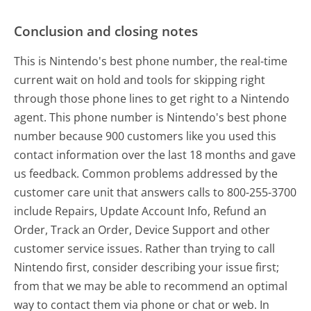
Conclusion and closing notes
This is Nintendo's best phone number, the real-time
current wait on hold and tools for skipping right
through those phone lines to get right to a Nintendo
agent. This phone number is Nintendo's best phone
number because 900 customers like you used this
contact information over the last 18 months and gave
us feedback. Common problems addressed by the
customer care unit that answers calls to 800-255-3700
include Repairs, Update Account Info, Refund an
Order, Track an Order, Device Support and other
customer service issues. Rather than trying to call
Nintendo first, consider describing your issue first;
from that we may be able to recommend an optimal
way to contact them via phone or chat or web. In