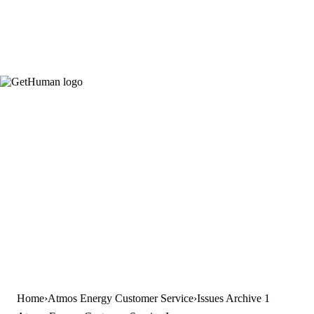
Home
Atmos Energy Customer Service
Issues Archive 1