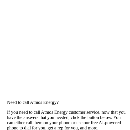
Need to call Atmos Energy?
If you need to call Atmos Energy customer service, now that you
have the answers that you needed, click the button below. You
can either call them on your phone or use our free AI-powered
phone to dial for you, get a rep for you, and more.