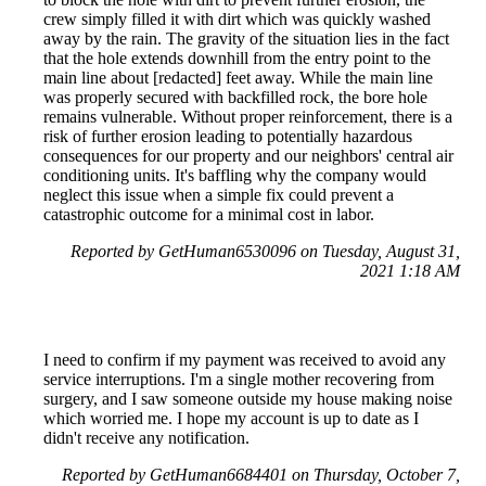
crew simply filled it with dirt which was quickly washed
away by the rain. The gravity of the situation lies in the fact
that the hole extends downhill from the entry point to the
main line about [redacted] feet away. While the main line
was properly secured with backfilled rock, the bore hole
remains vulnerable. Without proper reinforcement, there is a
risk of further erosion leading to potentially hazardous
consequences for our property and our neighbors' central air
conditioning units. It's baffling why the company would
neglect this issue when a simple fix could prevent a
catastrophic outcome for a minimal cost in labor.
Reported by GetHuman6530096 on Tuesday, August 31,
2021 1:18 AM
I need to confirm if my payment was received to avoid any
service interruptions. I'm a single mother recovering from
surgery, and I saw someone outside my house making noise
which worried me. I hope my account is up to date as I
didn't receive any notification.
Reported by GetHuman6684401 on Thursday, October 7,