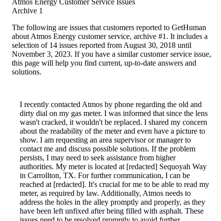
Atmos Energy Customer Service Issues
Archive 1
The following are issues that customers reported to GetHuman
about Atmos Energy customer service, archive #1. It includes a
selection of 14 issues reported from August 30, 2018 until
November 3, 2023. If you have a similar customer service issue,
this page will help you find current, up-to-date answers and
solutions.
I recently contacted Atmos by phone regarding the old and
dirty dial on my gas meter. I was informed that since the lens
wasn't cracked, it wouldn't be replaced. I shared my concern
about the readability of the meter and even have a picture to
show. I am requesting an area supervisor or manager to
contact me and discuss possible solutions. If the problem
persists, I may need to seek assistance from higher
authorities. My meter is located at [redacted] Sequoyah Way
in Carrollton, TX. For further communication, I can be
reached at [redacted]. It's crucial for me to be able to read my
meter, as required by law. Additionally, Atmos needs to
address the holes in the alley promptly and properly, as they
have been left unfixed after being filled with asphalt. These
issues need to be resolved promptly to avoid further