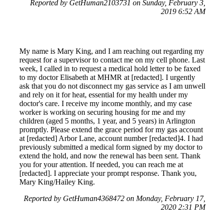
Reported by GetHuman2103731 on Sunday, February 3,
2019 6:52 AM
My name is Mary King, and I am reaching out regarding my
request for a supervisor to contact me on my cell phone. Last
week, I called in to request a medical hold letter to be faxed
to my doctor Elisabeth at MHMR at [redacted]. I urgently
ask that you do not disconnect my gas service as I am unwell
and rely on it for heat, essential for my health under my
doctor's care. I receive my income monthly, and my case
worker is working on securing housing for me and my
children (aged 5 months, 1 year, and 5 years) in Arlington
promptly. Please extend the grace period for my gas account
at [redacted] Arbor Lane, account number [redacted]4. I had
previously submitted a medical form signed by my doctor to
extend the hold, and now the renewal has been sent. Thank
you for your attention. If needed, you can reach me at
[redacted]. I appreciate your prompt response. Thank you,
Mary King/Hailey King.
Reported by GetHuman4368472 on Monday, February 17,
2020 2:31 PM