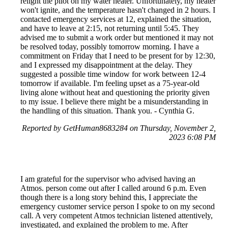
relight the pilot on my water heater. Unfortunately, my heater
won't ignite, and the temperature hasn't changed in 2 hours. I
contacted emergency services at 12, explained the situation,
and have to leave at 2:15, not returning until 5:45. They
advised me to submit a work order but mentioned it may not
be resolved today, possibly tomorrow morning. I have a
commitment on Friday that I need to be present for by 12:30,
and I expressed my disappointment at the delay. They
suggested a possible time window for work between 12-4
tomorrow if available. I'm feeling upset as a 75-year-old
living alone without heat and questioning the priority given
to my issue. I believe there might be a misunderstanding in
the handling of this situation. Thank you. - Cynthia G.
Reported by GetHuman8683284 on Thursday, November 2,
2023 6:08 PM
I am grateful for the supervisor who advised having an
Atmos. person come out after I called around 6 p.m. Even
though there is a long story behind this, I appreciate the
emergency customer service person I spoke to on my second
call. A very competent Atmos technician listened attentively,
investigated, and explained the problem to me. After