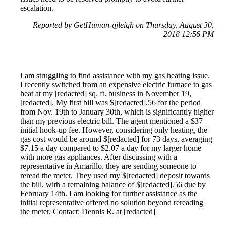
escalation.
Reported by GetHuman-gjleigh on Thursday, August 30,
2018 12:56 PM
I am struggling to find assistance with my gas heating issue.
I recently switched from an expensive electric furnace to gas
heat at my [redacted] sq. ft. business in November 19,
[redacted]. My first bill was $[redacted].56 for the period
from Nov. 19th to January 30th, which is significantly higher
than my previous electric bill. The agent mentioned a $37
initial hook-up fee. However, considering only heating, the
gas cost would be around $[redacted] for 73 days, averaging
$7.15 a day compared to $2.07 a day for my larger home
with more gas appliances. After discussing with a
representative in Amarillo, they are sending someone to
reread the meter. They used my $[redacted] deposit towards
the bill, with a remaining balance of $[redacted].56 due by
February 14th. I am looking for further assistance as the
initial representative offered no solution beyond rereading
the meter. Contact: Dennis R. at [redacted]