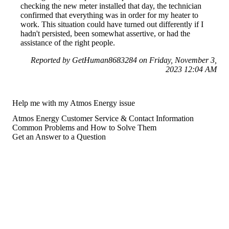
checking the new meter installed that day, the technician
confirmed that everything was in order for my heater to
work. This situation could have turned out differently if I
hadn't persisted, been somewhat assertive, or had the
assistance of the right people.
Reported by GetHuman8683284 on Friday, November 3,
2023 12:04 AM
Help me with my Atmos Energy issue
Atmos Energy Customer Service & Contact Information
Common Problems and How to Solve Them
Get an Answer to a Question