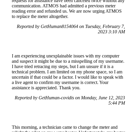
requests for assistance have been canceled twice without any
communication. ATMOS had admitted a previous meter
reading error and refunded us. We are now urging ATMOS
to replace the meter altogether.
Reported by GetHuman8154064 on Tuesday, February 7,
2023 3:10 AM
I am experiencing unexplainable issues with my computer
and suspect it might be due to a misspelling of my username.
I have tried retracing my steps, but I am unsure if it is a
technical problem. I am limited on my phone space, so I am
uncertain if that could be a factor. I would like to speak with
a live agent to confirm my username is correct. Your
assistance is appreciated. Thank you.
Reported by GetHuman-covidis on Monday, June 12, 2023
5:44 PM
This morning, a technician came to change the meter and