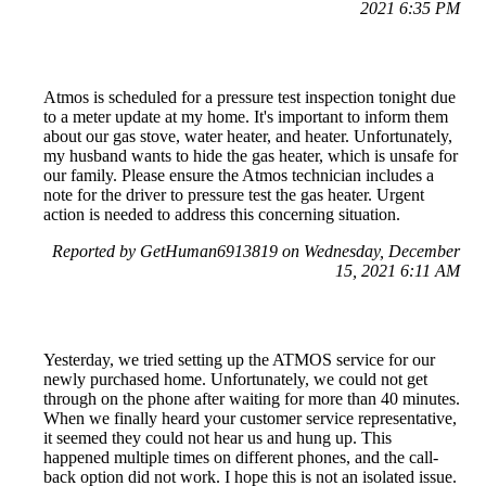
2021 6:35 PM
Atmos is scheduled for a pressure test inspection tonight due
to a meter update at my home. It's important to inform them
about our gas stove, water heater, and heater. Unfortunately,
my husband wants to hide the gas heater, which is unsafe for
our family. Please ensure the Atmos technician includes a
note for the driver to pressure test the gas heater. Urgent
action is needed to address this concerning situation.
Reported by GetHuman6913819 on Wednesday, December
15, 2021 6:11 AM
Yesterday, we tried setting up the ATMOS service for our
newly purchased home. Unfortunately, we could not get
through on the phone after waiting for more than 40 minutes.
When we finally heard your customer service representative,
it seemed they could not hear us and hung up. This
happened multiple times on different phones, and the call-
back option did not work. I hope this is not an isolated issue.