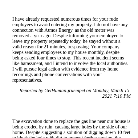
I have already requested numerous times for your rude
employees to avoid entering my property. I do not have any
connection with Atmos Energy, as the old meter was
removed a year ago. Despite informing your employee to
leave my property repeatedly today, he stayed without a
valid reason for 21 minutes, trespassing. Your company
keeps sending employees to my house monthly, despite
being asked four times to stop. This recent incident seems
like harassment, and I intend to involve the local authorities.
I will pursue legal action with evidence from my home
recordings and phone conversations with your
representatives.
Reported by GetHuman-jruempel on Monday, March 15,
2021 7:10 PM
The excavation done to replace the gas line near our house is
being eroded by rain, causing large holes by the side of our
home. Despite suggesting a solution of digging down 10 feet
to block the hole with dirt to prevent further erosion, the