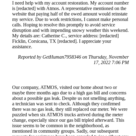
I need help with my account restoration. My account number
is [redacted] with Atmos. A representative mentioned on the
website that paying half of the owed amount would reinstate
my service. Due to work restrictions, I cannot make personal
calls. Hoping to resolve this promptly to avoid service
disruption and with impending snowy weather this weekend.
My details are: Catherine C., service address: [redacted]
Ficklin, Corsicana, TX [redacted]. I appreciate your
assistance.
Reported by GetHuman7958346 on Thursday, November
17, 2022 7:06 PM
Our company, ATMOS, visited our home about two or
maybe three months ago due to a high gas bill and concerns
about a possible gas leak. Despite us not smelling anything,
a technician was sent to check. Although they confirmed
there was no gas leak, they still replaced our meter. We were
puzzled when six ATMOS trucks arrived during the meter
change, especially since our gas bill tripled afterward. This
issue seems to be common in the neighborhood, as
mentioned in community groups. Sadly, our subsequent