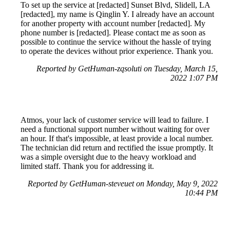
To set up the service at [redacted] Sunset Blvd, Slidell, LA
[redacted], my name is Qinglin Y. I already have an account
for another property with account number [redacted]. My
phone number is [redacted]. Please contact me as soon as
possible to continue the service without the hassle of trying
to operate the devices without prior experience. Thank you.
Reported by GetHuman-zqsoluti on Tuesday, March 15,
2022 1:07 PM
Atmos, your lack of customer service will lead to failure. I
need a functional support number without waiting for over
an hour. If that's impossible, at least provide a local number.
The technician did return and rectified the issue promptly. It
was a simple oversight due to the heavy workload and
limited staff. Thank you for addressing it.
Reported by GetHuman-steveuet on Monday, May 9, 2022
10:44 PM