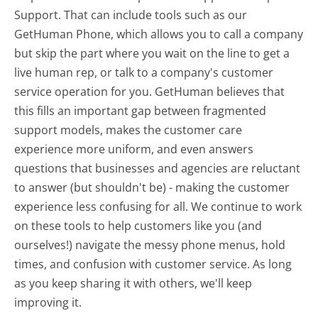
Support. That can include tools such as our
GetHuman Phone, which allows you to call a company
but skip the part where you wait on the line to get a
live human rep, or talk to a company's customer
service operation for you. GetHuman believes that
this fills an important gap between fragmented
support models, makes the customer care
experience more uniform, and even answers
questions that businesses and agencies are reluctant
to answer (but shouldn't be) - making the customer
experience less confusing for all.
We continue to work
on these tools to help customers like you (and
ourselves!) navigate the messy phone menus, hold
times, and confusion with customer service. As long
as you keep sharing it with others, we'll keep
improving it.