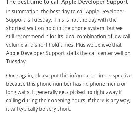
The best time to call Apple Developer Support
In summation, the best day to call Apple Developer
Support is Tuesday.
This is not the day with the
shortest wait on hold in the phone system, but we
still recommend it for its ideal combination of low call
volume and short hold times. Plus we believe that
Apple Developer Support staffs the call center well on
Tuesday.
Once again, please put this information in perspective
because this phone number has no phone menu or
long waits. It generally gets picked up right away if
calling during their opening hours. If there is any way,
it will typically be very short.