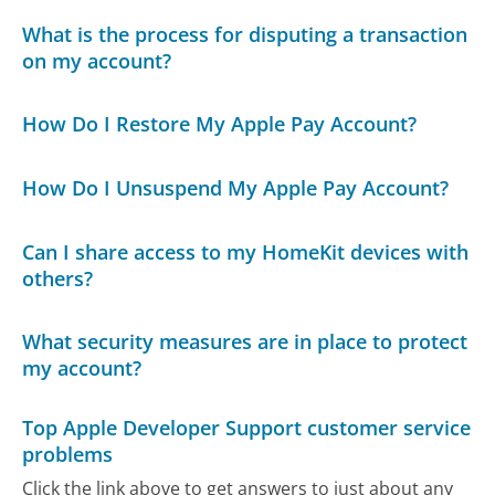
What is the process for disputing a transaction
on my account?
How Do I Restore My Apple Pay Account?
How Do I Unsuspend My Apple Pay Account?
Can I share access to my HomeKit devices with
others?
What security measures are in place to protect
my account?
Top Apple Developer Support customer service
problems
Click the link above to get answers to just about any