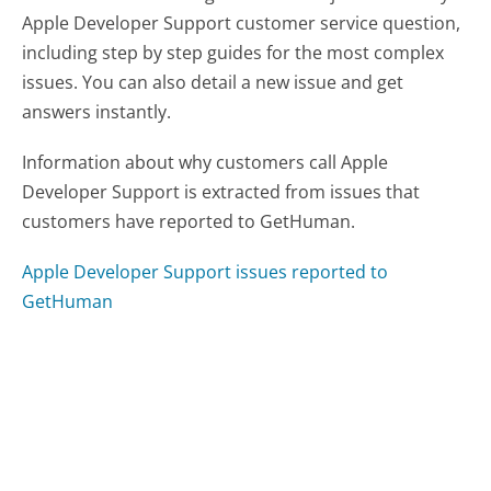
Apple Developer Support customer service question,
including step by step guides for the most complex
issues. You can also detail a new issue and get
answers instantly.
Information about why customers call Apple
Developer Support is extracted from issues that
customers have reported to GetHuman.
Apple Developer Support issues reported to
GetHuman