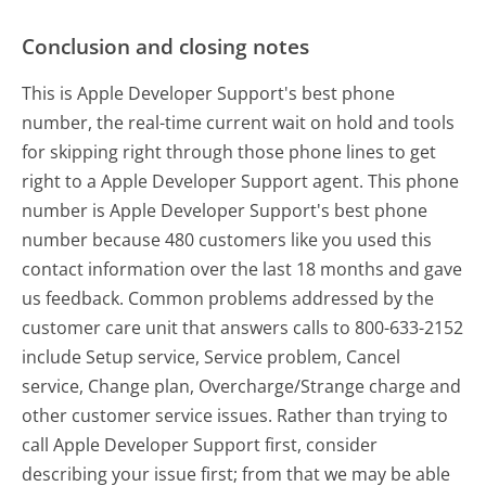
Conclusion and closing notes
This is Apple Developer Support's best phone
number, the real-time current wait on hold and tools
for skipping right through those phone lines to get
right to a Apple Developer Support agent. This phone
number is Apple Developer Support's best phone
number because 480 customers like you used this
contact information over the last 18 months and gave
us feedback. Common problems addressed by the
customer care unit that answers calls to 800-633-2152
include Setup service, Service problem, Cancel
service, Change plan, Overcharge/Strange charge and
other customer service issues. Rather than trying to
call Apple Developer Support first, consider
describing your issue first; from that we may be able