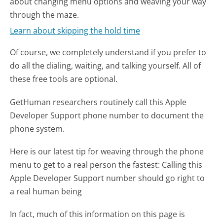
about changing menu options and weaving your way
through the maze.
Learn about skipping the hold time
Of course, we completely understand if you prefer to
do all the dialing, waiting, and talking yourself. All of
these free tools are optional.
GetHuman researchers routinely call this Apple
Developer Support phone number to document the
phone system.
Here is our latest tip for weaving through the phone
menu to get to a real person the fastest:
Calling this
Apple Developer Support number should go right to
a real human being
In fact, much of this information on this page is