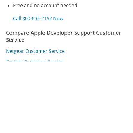
Free and no account needed
Call 800-633-2152 Now
Compare Apple Developer Support Customer
Service
Netgear Customer Service
Garmin Customer Service
Alaska Airlines Customer Service
Was this page helpful?
Yes
Needs work
Sharing is what powers GetHuman's free customer