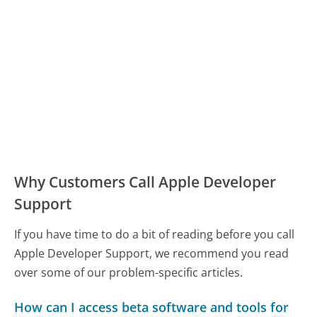
Why Customers Call Apple Developer
Support
If you have time to do a bit of reading before you call
Apple Developer Support, we recommend you read
over some of our problem-specific articles.
How can I access beta software and tools for