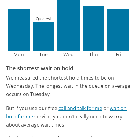
Quietest
Mon
Tue
Wed
Thu
Fri
The shortest wait on hold
We measured the shortest hold times to be on
Wednesday.
The longest wait in the queue on average
occurs on Tuesday.
But if you use our free
call and talk for me
or
wait on
hold for me
service, you don't really need to worry
about average wait times.