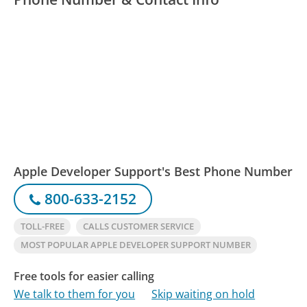
Apple Developer Support's Best Phone Number
800-633-2152
TOLL-FREE
CALLS CUSTOMER SERVICE
MOST POPULAR APPLE DEVELOPER SUPPORT NUMBER
Free tools for easier calling
We talk to them for you
Skip waiting on hold