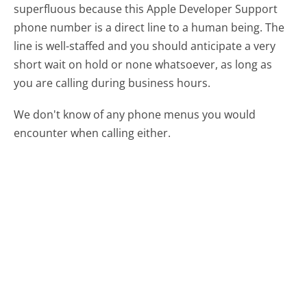
superfluous because this Apple Developer Support
phone number is a direct line to a human being. The
line is well-staffed and you should anticipate a very
short wait on hold or none whatsoever, as long as
you are calling during business hours.
We don't know of any phone menus you would
encounter when calling either.