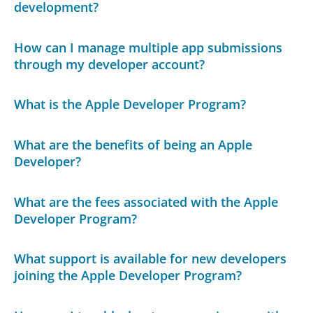
development?
How can I manage multiple app submissions
through my developer account?
What is the Apple Developer Program?
What are the benefits of being an Apple
Developer?
What are the fees associated with the Apple
Developer Program?
What support is available for new developers
joining the Apple Developer Program?