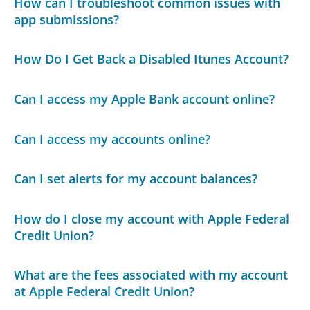
How can I troubleshoot common issues with
app submissions?
How Do I Get Back a Disabled Itunes Account?
Can I access my Apple Bank account online?
Can I access my accounts online?
Can I set alerts for my account balances?
How do I close my account with Apple Federal
Credit Union?
What are the fees associated with my account
at Apple Federal Credit Union?