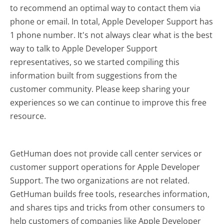
to recommend an optimal way to contact them via
phone or email. In total, Apple Developer Support has
1 phone number. It's not always clear what is the best
way to talk to Apple Developer Support
representatives, so we started compiling this
information built from suggestions from the
customer community. Please keep sharing your
experiences so we can continue to improve this free
resource.
GetHuman does not provide call center services or
customer support operations for Apple Developer
Support. The two organizations are not related.
GetHuman builds free tools, researches information,
and shares tips and tricks from other consumers to
help customers of companies like Apple Developer