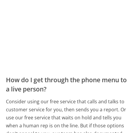
How do I get through the phone menu to
a live person?
Consider using our free service that calls and talks to
customer service for you, then sends you a report. Or
use our free service that waits on hold and tells you
when a human rep is on the line. But if those options