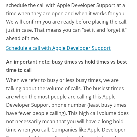
schedule the call with Apple Developer Support at a
time when they are open and when it works for you.
We will confirm you are ready before placing the call,
just in case. That means you can "set it and forget it"
ahead of time.
Schedule a call with Apple Developer Support
An important note: busy times vs hold times vs best
time to call
When we refer to busy or less busy times, we are
talking about the volume of calls. The busiest times
are when the most people are calling this Apple
Developer Support phone number (least busy times
have fewer people calling). This high call volume does
not necessarily mean that you will have a long hold
time when you call. Companies like Apple Developer