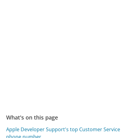
What's on this page
Apple Developer Support's top Customer Service
phone number