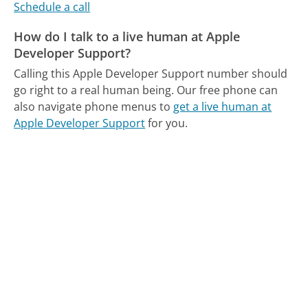
Schedule a call
How do I talk to a live human at Apple
Developer Support?
Calling this Apple Developer Support number should
go right to a real human being.
Our free phone can
also navigate phone menus to
get a live human at
Apple Developer Support
for you.