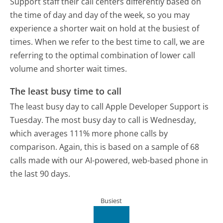
Support staff their call centers differently based on
the time of day and day of the week, so you may
experience a shorter wait on hold at the busiest of
times. When we refer to the best time to call, we are
referring to the optimal combination of lower call
volume and shorter wait times.
The least busy time to call
The least busy day to call Apple Developer Support is
Tuesday.
The most busy day to call is Wednesday,
which averages 111% more phone calls by
comparison.
Again, this is based on a sample of 68
calls made with our AI-powered, web-based phone in
the last 90 days.
Busiest