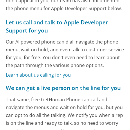
don't appeal to you, our team has also documented
the phone menu for Apple Developer Support below.
Let us call and talk to Apple Developer
Support for you
Our AI powered phone can dial, navigate the phone
menu, wait on hold, and even talk to customer service
for you, for free. You don't even need to learn about
the path through the various phone options.
Learn about us calling for you
We can get a live person on the line for you
That same, free GetHuman Phone can call and
navigate the menus and wait on hold for you, but you
can opt to do all the talking. We notify you when a rep
is on the line and ready to talk, so no need to worry