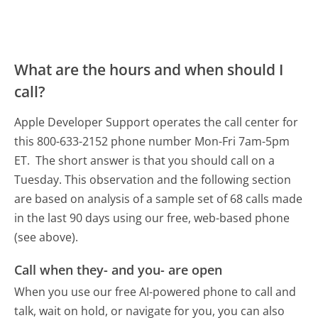
What are the hours and when should I
call?
Apple Developer Support operates the call center for
this 800-633-2152 phone number Mon-Fri 7am-5pm
ET.
The short answer is that you should call on a
Tuesday.
This observation and the following section
are based on analysis of a sample set of 68 calls made
in the last 90 days using our free, web-based phone
(see above).
Call when they- and you- are open
When you use our free AI-powered phone to call and
talk, wait on hold, or navigate for you, you can also