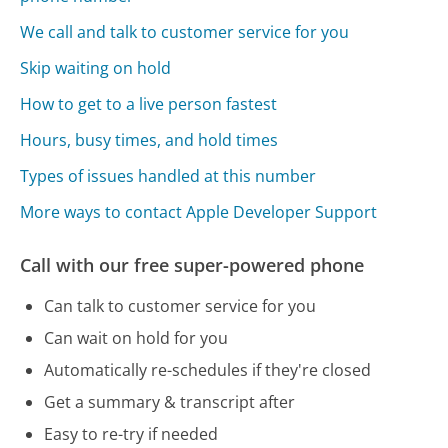
We call and talk to customer service for you
Skip waiting on hold
How to get to a live person fastest
Hours, busy times, and hold times
Types of issues handled at this number
More ways to contact Apple Developer Support
Call with our free super-powered phone
Can talk to customer service for you
Can wait on hold for you
Automatically re-schedules if they're closed
Get a summary & transcript after
Easy to re-try if needed