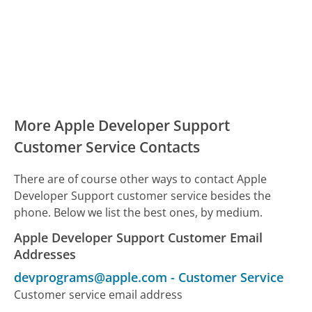
More Apple Developer Support
Customer Service Contacts
There are of course other ways to contact Apple
Developer Support customer service besides the
phone. Below we list the best ones, by medium.
Apple Developer Support Customer Email
Addresses
devprograms@apple.com
-
Customer Service
Customer service email address