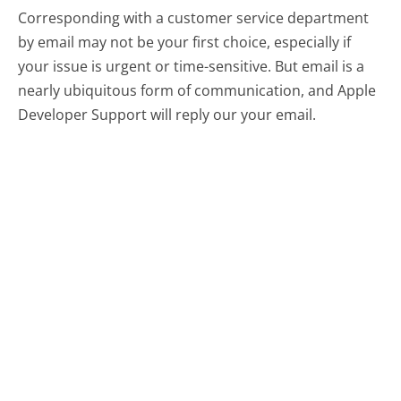
Corresponding with a customer service department
by email may not be your first choice, especially if
your issue is urgent or time-sensitive. But email is a
nearly ubiquitous form of communication, and Apple
Developer Support will reply our your email.