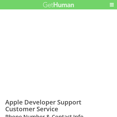
Apple Developer Support
Customer Service
Phone Number & Contact Info