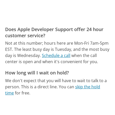
Does Apple Developer Support offer 24 hour
customer service?
Not at this number; hours here are Mon-Fri 7am-5pm
EST.
The least busy day is Tuesday, and the most busy
day is Wednesday.
Schedule a call
when the call
center is open and when it's convenient for you.
How long will I wait on hold?
We don't expect that you will have to wait to talk to a
person. This is a direct line.
You can
skip the hold
time
for free.