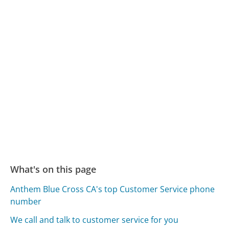
What's on this page
Anthem Blue Cross CA's top Customer Service phone
number
We call and talk to customer service for you