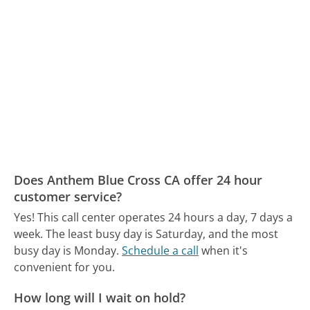
Does Anthem Blue Cross CA offer 24 hour
customer service?
Yes! This call center operates 24 hours a day, 7 days a
week.
The least busy day is Saturday, and the most
busy day is Monday.
Schedule a call
when it's
convenient for you.
How long will I wait on hold?