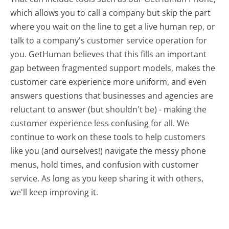
which allows you to call a company but skip the part
where you wait on the line to get a live human rep, or
talk to a company's customer service operation for
you. GetHuman believes that this fills an important
gap between fragmented support models, makes the
customer care experience more uniform, and even
answers questions that businesses and agencies are
reluctant to answer (but shouldn't be) - making the
customer experience less confusing for all.
We
continue to work on these tools to help customers
like you (and ourselves!) navigate the messy phone
menus, hold times, and confusion with customer
service. As long as you keep sharing it with others,
we'll keep improving it.