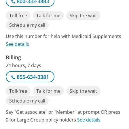
800-333-3883
Toll-free
Talk for me
Skip the wait
Schedule my call
Use this number for help with Medicaid Supplements
See details
Billing
24 hours, 7 days
855-634-3381
Toll-free
Talk for me
Skip the wait
Schedule my call
Say "Get associate" or "Member" at prompt OR press
0 for Large Group policy holders
See details