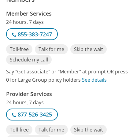
Member Services
24 hours, 7 days
855-383-7247
Toll-free
Talk for me
Skip the wait
Schedule my call
Say "Get associate" or "Member" at prompt OR press
0 for Large Group policy holders
See details
Provider Services
24 hours, 7 days
877-526-3425
Toll-free
Talk for me
Skip the wait