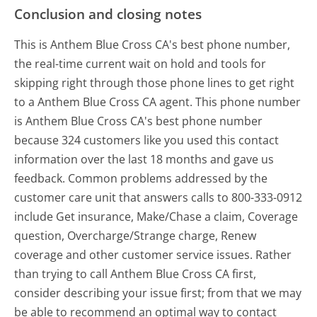
Conclusion and closing notes
This is Anthem Blue Cross CA's best phone number,
the real-time current wait on hold and tools for
skipping right through those phone lines to get right
to a Anthem Blue Cross CA agent. This phone number
is Anthem Blue Cross CA's best phone number
because 324 customers like you used this contact
information over the last 18 months and gave us
feedback. Common problems addressed by the
customer care unit that answers calls to 800-333-0912
include Get insurance, Make/Chase a claim, Coverage
question, Overcharge/Strange charge, Renew
coverage and other customer service issues. Rather
than trying to call Anthem Blue Cross CA first,
consider describing your issue first; from that we may
be able to recommend an optimal way to contact