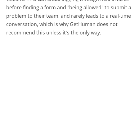
before finding a form and "being allowed" to submit a
problem to their team, and rarely leads to a real-time
conversation, which is why GetHuman does not
recommend this unless it's the only way.