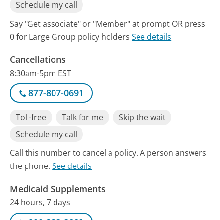
Schedule my call
Say "Get associate" or "Member" at prompt OR press
0 for Large Group policy holders
See details
Cancellations
8:30am-5pm EST
877-807-0691
Toll-free
Talk for me
Skip the wait
Schedule my call
Call this number to cancel a policy. A person answers
the phone.
See details
Medicaid Supplements
24 hours, 7 days