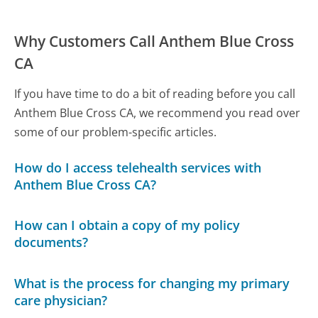
Why Customers Call Anthem Blue Cross
CA
If you have time to do a bit of reading before you call
Anthem Blue Cross CA, we recommend you read over
some of our problem-specific articles.
How do I access telehealth services with
Anthem Blue Cross CA?
How can I obtain a copy of my policy
documents?
What is the process for changing my primary
care physician?