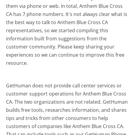
them via phone or web. In total, Anthem Blue Cross
CA has 7 phone numbers. It's not always clear what is
the best way to talk to Anthem Blue Cross CA
representatives, so we started compiling this
information built from suggestions from the
customer community. Please keep sharing your
experiences so we can continue to improve this free
resource.
GetHuman does not provide call center services or
customer support operations for Anthem Blue Cross
CA. The two organizations are not related. GetHuman
builds free tools, researches information, and shares
tips and tricks from other consumers to help
customers of companies like Anthem Blue Cross CA.
That can include tools such as our GetHuman Phone,