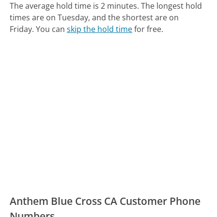
The average hold time is 2 minutes.
The longest hold
times are on Tuesday, and the shortest are on
Friday.
You can
skip the hold time
for free.
Anthem Blue Cross CA Customer Phone
Numbers