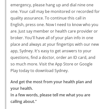
emergency, please hang up and dial nine one
one. Your call may be monitored or recorded for
quality assurance. To continue this call in
English, press one. Now I need to know who you
are. Just say member or health care provider or
broker. You'll have all of your plan info in one
place and always at your fingertips with our new
app, Sydney. It's easy to get answers to your
questions, find a doctor, order an ID card, and
so much more. Visit the App Store or Google
Play today to download Sydney.
And get the most from your health plan and 
your health.

In a few words, please tell me what you are 
calling about."