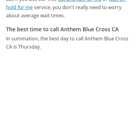
hold for me
service, you don't really need to worry
about average wait times.
The best time to call Anthem Blue Cross CA
In summation, the best day to call Anthem Blue Cross
CA is Thursday.