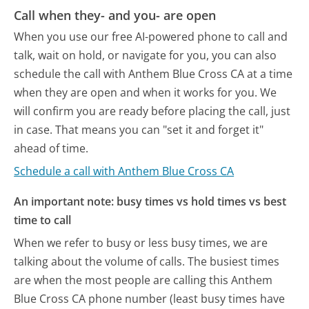
Call when they- and you- are open
When you use our free AI-powered phone to call and
talk, wait on hold, or navigate for you, you can also
schedule the call with Anthem Blue Cross CA at a time
when they are open and when it works for you. We
will confirm you are ready before placing the call, just
in case. That means you can "set it and forget it"
ahead of time.
Schedule a call with Anthem Blue Cross CA
An important note: busy times vs hold times vs best
time to call
When we refer to busy or less busy times, we are
talking about the volume of calls. The busiest times
are when the most people are calling this Anthem
Blue Cross CA phone number (least busy times have