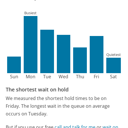
Busiest
Quietest
Sun
Mon
Tue
Wed
Thu
Fri
Sat
The shortest wait on hold
We measured the shortest hold times to be on
Friday.
The longest wait in the queue on average
occurs on Tuesday.
But if you use our free
call and talk for me
or
wait on