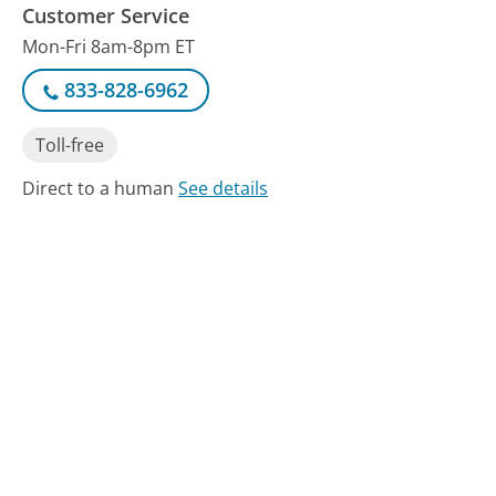
Customer Service
Mon-Fri 8am-8pm ET
833-828-6962
Toll-free
Direct to a human
See details