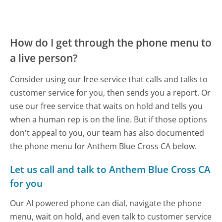
How do I get through the phone menu to
a live person?
Consider using our free service that calls and talks to
customer service for you, then sends you a report. Or
use our free service that waits on hold and tells you
when a human rep is on the line. But if those options
don't appeal to you, our team has also documented
the phone menu for Anthem Blue Cross CA below.
Let us call and talk to Anthem Blue Cross CA
for you
Our AI powered phone can dial, navigate the phone
menu, wait on hold, and even talk to customer service