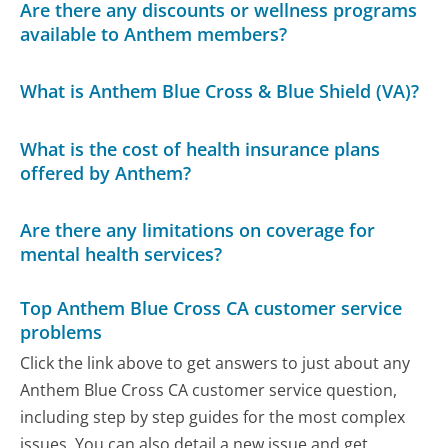
Are there any discounts or wellness programs
available to Anthem members?
What is Anthem Blue Cross & Blue Shield (VA)?
What is the cost of health insurance plans
offered by Anthem?
Are there any limitations on coverage for
mental health services?
Top Anthem Blue Cross CA customer service
problems
Click the link above to get answers to just about any
Anthem Blue Cross CA customer service question,
including step by step guides for the most complex
issues. You can also detail a new issue and get