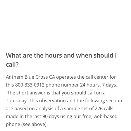
What are the hours and when should I
call?
Anthem Blue Cross CA operates the call center for
this 800-333-0912 phone number 24 hours, 7 days.
The short answer is that you should call on a
Thursday.
This observation and the following section
are based on analysis of a sample set of 226 calls
made in the last 90 days using our free, web-based
phone (see above).