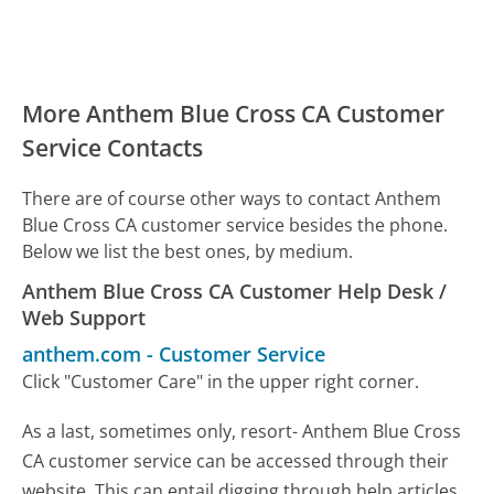
More Anthem Blue Cross CA Customer
Service Contacts
There are of course other ways to contact Anthem
Blue Cross CA customer service besides the phone.
Below we list the best ones, by medium.
Anthem Blue Cross CA Customer Help Desk /
Web Support
anthem.com
-
Customer Service
Click "Customer Care" in the upper right corner.
As a last, sometimes only, resort- Anthem Blue Cross
CA customer service can be accessed through their
website. This can entail digging through help articles