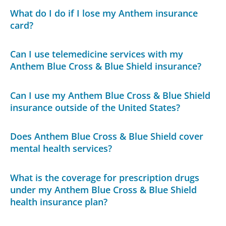
What do I do if I lose my Anthem insurance
card?
Can I use telemedicine services with my
Anthem Blue Cross & Blue Shield insurance?
Can I use my Anthem Blue Cross & Blue Shield
insurance outside of the United States?
Does Anthem Blue Cross & Blue Shield cover
mental health services?
What is the coverage for prescription drugs
under my Anthem Blue Cross & Blue Shield
health insurance plan?