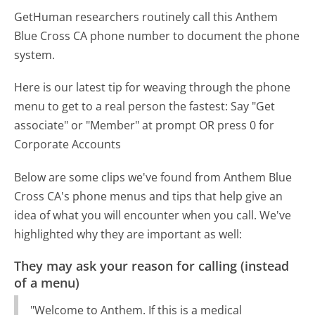
GetHuman researchers routinely call this Anthem
Blue Cross CA phone number to document the phone
system.
Here is our latest tip for weaving through the phone
menu to get to a real person the fastest:
Say "Get
associate" or "Member" at prompt OR press 0 for
Corporate Accounts
Below are some clips we've found from Anthem Blue
Cross CA's phone menus and tips that help give an
idea of what you will encounter when you call. We've
highlighted why they are important as well:
They may ask your reason for calling (instead
of a menu)
"Welcome to Anthem. If this is a medical