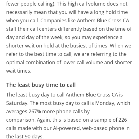
fewer people calling). This high call volume does not
necessarily mean that you will have a long hold time
when you call. Companies like Anthem Blue Cross CA
staff their call centers differently based on the time of
day and day of the week, so you may experience a
shorter wait on hold at the busiest of times. When we
refer to the best time to call, we are referring to the
optimal combination of lower call volume and shorter
wait times.
The least busy time to call
The least busy day to call Anthem Blue Cross CA is
Saturday.
The most busy day to call is Monday, which
averages 267% more phone calls by
comparison.
Again, this is based on a sample of 226
calls made with our AI-powered, web-based phone in
the last 90 days.