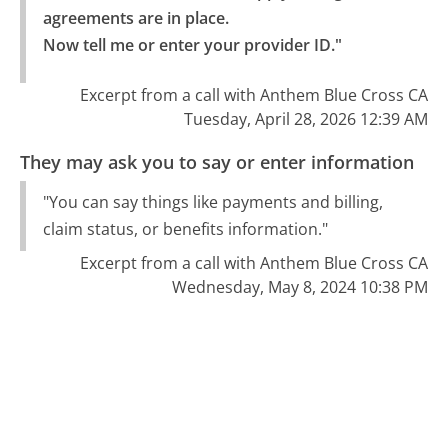
agreements are in place.

Now tell me or enter your provider ID."
Excerpt from a call with Anthem Blue Cross CA
Tuesday, April 28, 2026 12:39 AM
They may ask you to say or enter information
"You can say things like payments and billing,
claim status, or benefits information."
Excerpt from a call with Anthem Blue Cross CA
Wednesday, May 8, 2024 10:38 PM