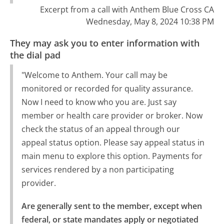
Excerpt from a call with Anthem Blue Cross CA
Wednesday, May 8, 2024 10:38 PM
They may ask you to enter information with
the dial pad
"Welcome to Anthem. Your call may be
monitored or recorded for quality assurance.
Now I need to know who you are. Just say
member or health care provider or broker. Now
check the status of an appeal through our
appeal status option. Please say appeal status in
main menu to explore this option. Payments for
services rendered by a non participating
provider.
Are generally sent to the member, except when 
federal, or state mandates apply or negotiated 