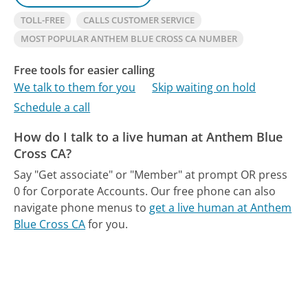
TOLL-FREE
CALLS CUSTOMER SERVICE
MOST POPULAR ANTHEM BLUE CROSS CA NUMBER
Free tools for easier calling
We talk to them for you
Skip waiting on hold
Schedule a call
How do I talk to a live human at Anthem Blue
Cross CA?
Say "Get associate" or "Member" at prompt OR press
0 for Corporate Accounts.
Our free phone can also
navigate phone menus to
get a live human at Anthem
Blue Cross CA
for you.