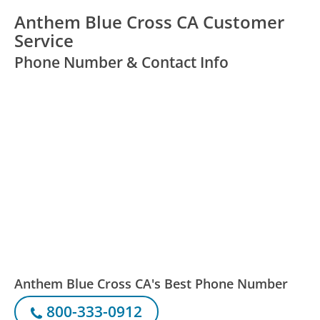
Anthem Blue Cross CA Customer
Service
Phone Number & Contact Info
Anthem Blue Cross CA's Best Phone Number
800-333-0912