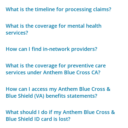
What is the timeline for processing claims?
What is the coverage for mental health
services?
How can I find in-network providers?
What is the coverage for preventive care
services under Anthem Blue Cross CA?
How can I access my Anthem Blue Cross &
Blue Shield (VA) benefits statements?
What should I do if my Anthem Blue Cross &
Blue Shield ID card is lost?