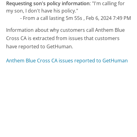
Requesting son's policy information
:
"I'm calling for
my son, I don't have his policy."
- From a call lasting 5m 55s , Feb 6, 2024 7:49 PM
Information about why customers call Anthem Blue
Cross CA is extracted from issues that customers
have reported to GetHuman.
Anthem Blue Cross CA issues reported to GetHuman