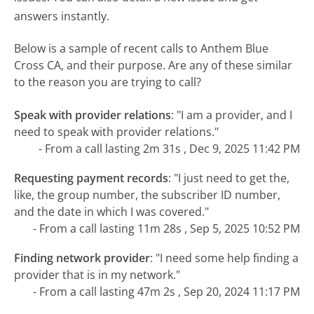
answers instantly.
Below is a sample of recent calls to Anthem Blue
Cross CA, and their purpose. Are any of these similar
to the reason you are trying to call?
Speak with provider relations
:
"I am a provider, and I
need to speak with provider relations."
- From a call lasting 2m 31s , Dec 9, 2025 11:42 PM
Requesting payment records
:
"I just need to get the,
like, the group number, the subscriber ID number,
and the date in which I was covered."
- From a call lasting 11m 28s , Sep 5, 2025 10:52 PM
Finding network provider
:
"I need some help finding a
provider that is in my network."
- From a call lasting 47m 2s , Sep 20, 2024 11:17 PM