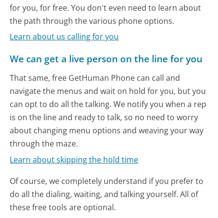
for you, for free. You don't even need to learn about
the path through the various phone options.
Learn about us calling for you
We can get a live person on the line for you
That same, free GetHuman Phone can call and
navigate the menus and wait on hold for you, but you
can opt to do all the talking. We notify you when a rep
is on the line and ready to talk, so no need to worry
about changing menu options and weaving your way
through the maze.
Learn about skipping the hold time
Of course, we completely understand if you prefer to
do all the dialing, waiting, and talking yourself. All of
these free tools are optional.