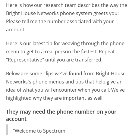
Here is how our research team describes the way the
Bright House Networks phone system greets you:
Please tell me the number associated with your
account.
Here is our latest tip for weaving through the phone
menu to get to a real person the fastest:
Repeat
"Representative" until you are transferred.
Below are some clips we've found from Bright House
Networks's phone menus and tips that help give an
idea of what you will encounter when you call. We've
highlighted why they are important as well:
They may need the phone number on your
account
"Welcome to Spectrum.