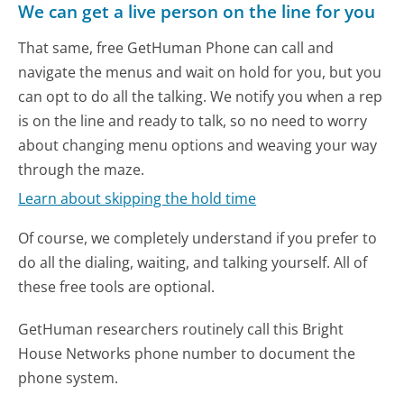
We can get a live person on the line for you
That same, free GetHuman Phone can call and
navigate the menus and wait on hold for you, but you
can opt to do all the talking. We notify you when a rep
is on the line and ready to talk, so no need to worry
about changing menu options and weaving your way
through the maze.
Learn about skipping the hold time
Of course, we completely understand if you prefer to
do all the dialing, waiting, and talking yourself. All of
these free tools are optional.
GetHuman researchers routinely call this Bright
House Networks phone number to document the
phone system.