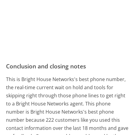
Conclusion and closing notes
This is Bright House Networks's best phone number,
the real-time current wait on hold and tools for
skipping right through those phone lines to get right
to a Bright House Networks agent. This phone
number is Bright House Networks's best phone
number because 222 customers like you used this
contact information over the last 18 months and gave