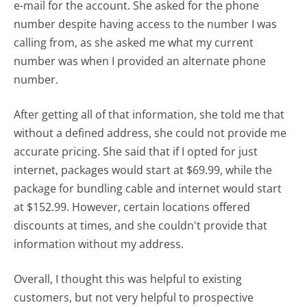
e-mail for the account. She asked for the phone
number despite having access to the number I was
calling from, as she asked me what my current
number was when I provided an alternate phone
number.
After getting all of that information, she told me that
without a defined address, she could not provide me
accurate pricing. She said that if I opted for just
internet, packages would start at $69.99, while the
package for bundling cable and internet would start
at $152.99. However, certain locations offered
discounts at times, and she couldn't provide that
information without my address.
Overall, I thought this was helpful to existing
customers, but not very helpful to prospective