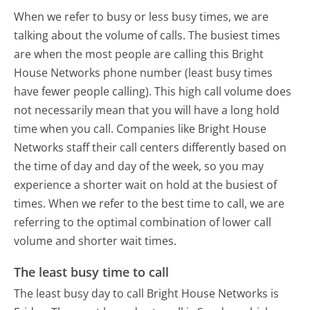
When we refer to busy or less busy times, we are
talking about the volume of calls. The busiest times
are when the most people are calling this Bright
House Networks phone number (least busy times
have fewer people calling). This high call volume does
not necessarily mean that you will have a long hold
time when you call. Companies like Bright House
Networks staff their call centers differently based on
the time of day and day of the week, so you may
experience a shorter wait on hold at the busiest of
times. When we refer to the best time to call, we are
referring to the optimal combination of lower call
volume and shorter wait times.
The least busy time to call
The least busy day to call Bright House Networks is