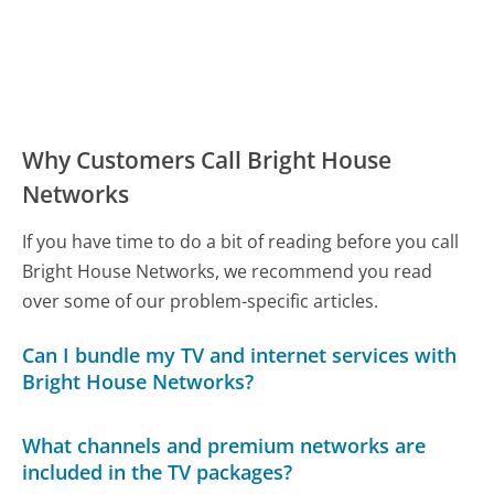
Why Customers Call Bright House
Networks
If you have time to do a bit of reading before you call
Bright House Networks, we recommend you read
over some of our problem-specific articles.
Can I bundle my TV and internet services with
Bright House Networks?
What channels and premium networks are
included in the TV packages?