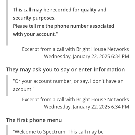
This call may be recorded for quality and 
security purposes.

Please tell me the phone number associated 
with your account."
Excerpt from a call with Bright House Networks
Wednesday, January 22, 2025 6:34 PM
They may ask you to say or enter information
"Or your account number, or say, I don't have an
account."
Excerpt from a call with Bright House Networks
Wednesday, January 22, 2025 6:34 PM
The first phone menu
"Welcome to Spectrum. This call may be