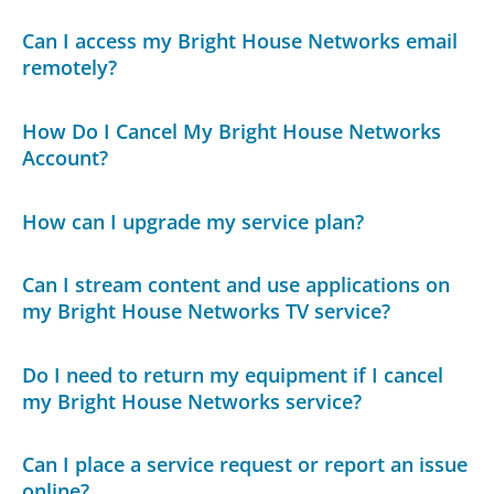
Can I access my Bright House Networks email
remotely?
How Do I Cancel My Bright House Networks
Account?
How can I upgrade my service plan?
Can I stream content and use applications on
my Bright House Networks TV service?
Do I need to return my equipment if I cancel
my Bright House Networks service?
Can I place a service request or report an issue
online?