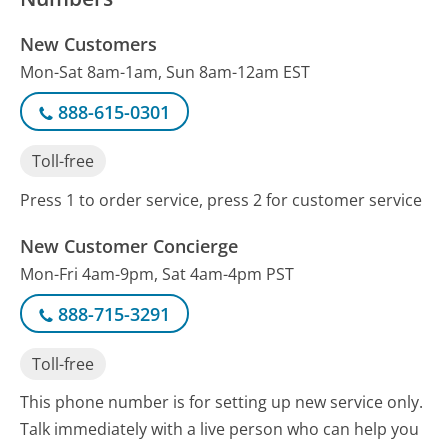
New Customers
Mon-Sat 8am-1am, Sun 8am-12am EST
888-615-0301
Toll-free
Press 1 to order service, press 2 for customer service
New Customer Concierge
Mon-Fri 4am-9pm, Sat 4am-4pm PST
888-715-3291
Toll-free
This phone number is for setting up new service only.
Talk immediately with a live person who can help you