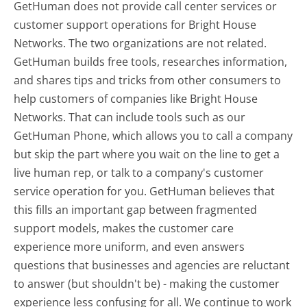
GetHuman does not provide call center services or
customer support operations for Bright House
Networks. The two organizations are not related.
GetHuman builds free tools, researches information,
and shares tips and tricks from other consumers to
help customers of companies like Bright House
Networks. That can include tools such as our
GetHuman Phone, which allows you to call a company
but skip the part where you wait on the line to get a
live human rep, or talk to a company's customer
service operation for you. GetHuman believes that
this fills an important gap between fragmented
support models, makes the customer care
experience more uniform, and even answers
questions that businesses and agencies are reluctant
to answer (but shouldn't be) - making the customer
experience less confusing for all.
We continue to work