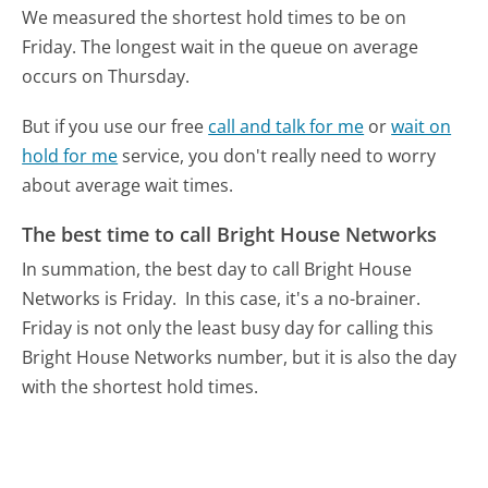
We measured the shortest hold times to be on
Friday.
The longest wait in the queue on average
occurs on Thursday.
But if you use our free
call and talk for me
or
wait on
hold for me
service, you don't really need to worry
about average wait times.
The best time to call Bright House Networks
In summation, the best day to call Bright House
Networks is Friday.
In this case, it's a no-brainer.
Friday is not only the least busy day for calling this
Bright House Networks number, but it is also the day
with the shortest hold times.