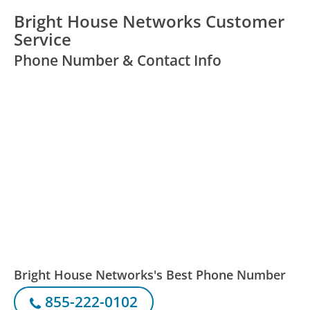
Bright House Networks Customer
Service
Phone Number & Contact Info
Bright House Networks's Best Phone Number
855-222-0102