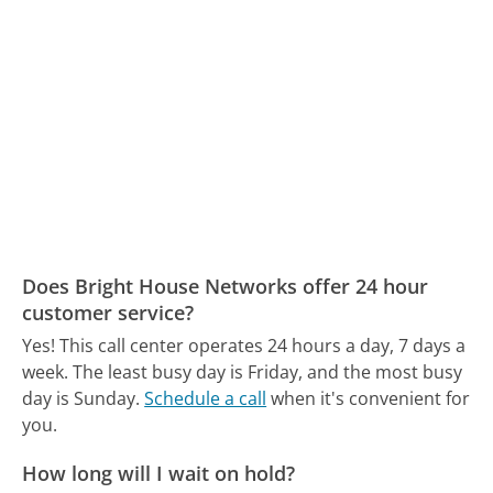
Does Bright House Networks offer 24 hour
customer service?
Yes! This call center operates 24 hours a day, 7 days a
week.
The least busy day is Friday, and the most busy
day is Sunday.
Schedule a call
when it's convenient for
you.
How long will I wait on hold?