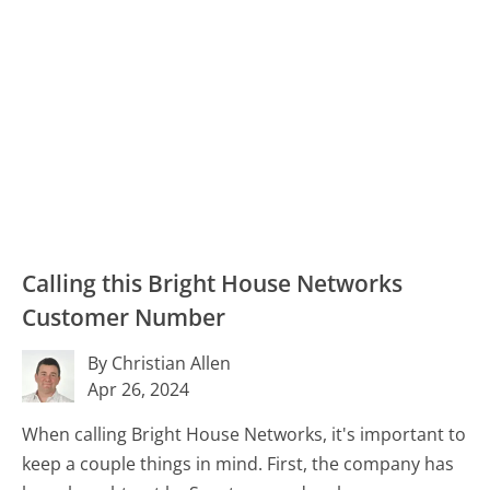
Calling this Bright House Networks
Customer Number
By Christian Allen
Apr 26, 2024
When calling Bright House Networks, it's important to
keep a couple things in mind. First, the company has