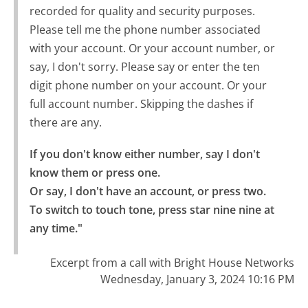
recorded for quality and security purposes.
Please tell me the phone number associated
with your account. Or your account number, or
say, I don't sorry. Please say or enter the ten
digit phone number on your account. Or your
full account number. Skipping the dashes if
there are any.
If you don't know either number, say I don't 
know them or press one.

Or say, I don't have an account, or press two.

To switch to touch tone, press star nine nine at 
any time."
Excerpt from a call with Bright House Networks
Wednesday, January 3, 2024 10:16 PM