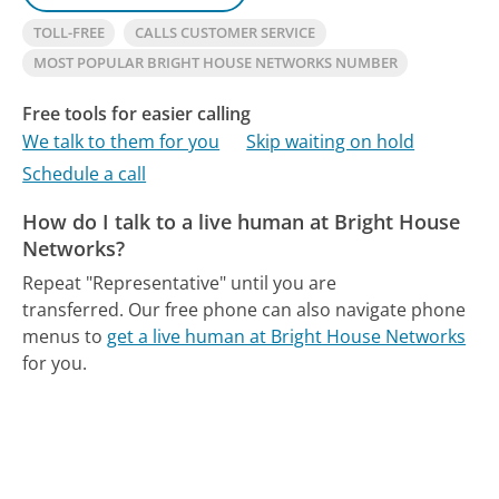
TOLL-FREE
CALLS CUSTOMER SERVICE
MOST POPULAR BRIGHT HOUSE NETWORKS NUMBER
Free tools for easier calling
We talk to them for you
Skip waiting on hold
Schedule a call
How do I talk to a live human at Bright House
Networks?
Repeat "Representative" until you are
transferred.
Our free phone can also navigate phone
menus to
get a live human at Bright House Networks
for you.