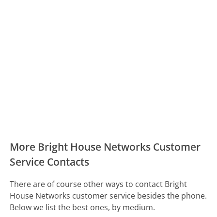
More Bright House Networks Customer
Service Contacts
There are of course other ways to contact Bright
House Networks customer service besides the phone.
Below we list the best ones, by medium.