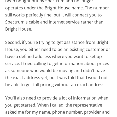
been bought out by Spectrum and no longer
operates under the Bright House name. The number
still works perfectly fine, but it will connect you to
Spectrum's cable and internet service rather than
Bright House.
Second, if you're trying to get assistance from Bright
House, you either need to be an existing customer or
have a defined address where you want to set up
service. I tried calling to get information about prices
as someone who would be moving and didn't have
the exact address yet, but I was told that I would not
be able to get full pricing without an exact address.
You'll also need to provide a lot of information when
you get started. When I called, the representative
asked me for my name, phone number, provider and