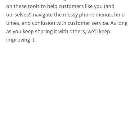
on these tools to help customers like you (and
ourselves!) navigate the messy phone menus, hold
times, and confusion with customer service. As long
as you keep sharing it with others, we'll keep
improving it.