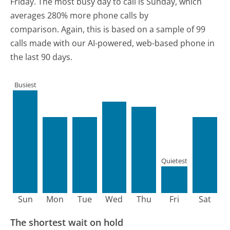
Friday.
The most busy day to call is Sunday, which
averages 280% more phone calls by
comparison.
Again, this is based on a sample of 99
calls made with our AI-powered, web-based phone in
the last 90 days.
Busiest
Quietest
Sun
Mon
Tue
Wed
Thu
Fri
Sat
The shortest wait on hold