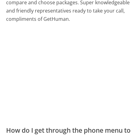
compare and choose packages. Super knowledgeable
and friendly representatives ready to take your call,
compliments of GetHuman.
How do I get through the phone menu to