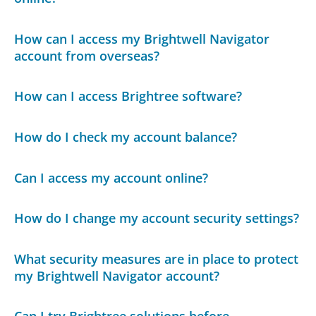
How can I access my Brightwell Navigator
account from overseas?
How can I access Brightree software?
How do I check my account balance?
Can I access my account online?
How do I change my account security settings?
What security measures are in place to protect
my Brightwell Navigator account?