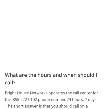
What are the hours and when should I
call?
Bright House Networks operates the call center for
this 855-222-0102 phone number 24 hours, 7 days.
The short answer is that you should call on a