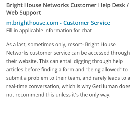
Bright House Networks Customer Help Desk /
Web Support
m.brighthouse.com
-
Customer Service
Fill in applicable information for chat
As a last, sometimes only, resort- Bright House
Networks customer service can be accessed through
their website. This can entail digging through help
articles before finding a form and "being allowed" to
submit a problem to their team, and rarely leads to a
real-time conversation, which is why GetHuman does
not recommend this unless it's the only way.