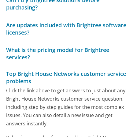
Can I try Brightree solutions before
purchasing?
Are updates included with Brightree software
licenses?
What is the pricing model for Brightree
services?
Top Bright House Networks customer service
problems
Click the link above to get answers to just about any
Bright House Networks customer service question,
including step by step guides for the most complex
issues. You can also detail a new issue and get
answers instantly.