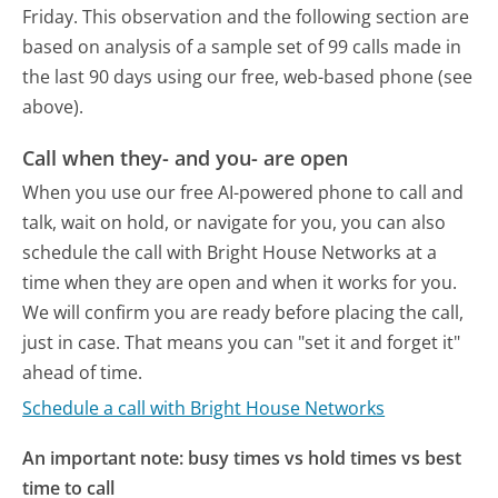
Friday.
This observation and the following section are
based on analysis of a sample set of 99 calls made in
the last 90 days using our free, web-based phone (see
above).
Call when they- and you- are open
When you use our free AI-powered phone to call and
talk, wait on hold, or navigate for you, you can also
schedule the call with Bright House Networks at a
time when they are open and when it works for you.
We will confirm you are ready before placing the call,
just in case. That means you can "set it and forget it"
ahead of time.
Schedule a call with Bright House Networks
An important note: busy times vs hold times vs best
time to call