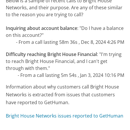
Below is a sample of recent calls to Bright House
Networks, and their purpose. Are any of these similar
to the reason you are trying to call?
Inquiring about account balance
:
"Do I have a balance
on this account?"
- From a call lasting 58m 36s , Dec 8, 2024 4:26 PM
Difficulty reaching Bright House Financial
:
"I'm trying
to reach Bright House Financial, and I can't get
through with them."
- From a call lasting 5m 54s , Jan 3, 2024 10:16 PM
Information about why customers call Bright House
Networks is extracted from issues that customers
have reported to GetHuman.
Bright House Networks issues reported to GetHuman