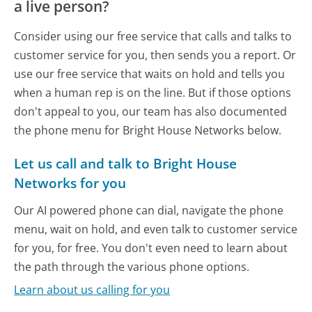
a live person?
Consider using our free service that calls and talks to
customer service for you, then sends you a report. Or
use our free service that waits on hold and tells you
when a human rep is on the line. But if those options
don't appeal to you, our team has also documented
the phone menu for Bright House Networks below.
Let us call and talk to Bright House
Networks for you
Our AI powered phone can dial, navigate the phone
menu, wait on hold, and even talk to customer service
for you, for free. You don't even need to learn about
the path through the various phone options.
Learn about us calling for you