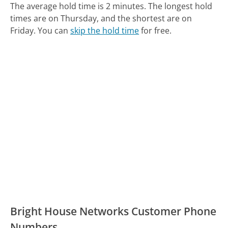
The average hold time is 2 minutes.
The longest hold
times are on Thursday, and the shortest are on
Friday.
You can
skip the hold time
for free.
Bright House Networks Customer Phone
Numbers