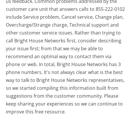
us feedback. Common problems addressed by the
customer care unit that answers calls to 855-222-0102
include Service problem, Cancel service, Change plan,
Overcharge/Strange charge, Technical support and
other customer service issues. Rather than trying to
call Bright House Networks first, consider describing
your issue first; from that we may be able to
recommend an optimal way to contact them via
phone or web. In total, Bright House Networks has 3
phone numbers. It's not always clear what is the best
way to talk to Bright House Networks representatives,
so we started compiling this information built from
suggestions from the customer community. Please
keep sharing your experiences so we can continue to
improve this free resource.