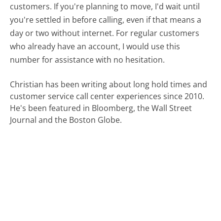
customers. If you're planning to move, I'd wait until
you're settled in before calling, even if that means a
day or two without internet. For regular customers
who already have an account, I would use this
number for assistance with no hesitation.
Christian has been writing about long hold times and
customer service call center experiences since 2010.
He's been featured in Bloomberg, the Wall Street
Journal and the Boston Globe.