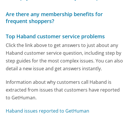
Are there any membership benefits for
frequent shoppers?
Top Haband customer service problems
Click the link above to get answers to just about any
Haband customer service question, including step by
step guides for the most complex issues. You can also
detail a new issue and get answers instantly.
Information about why customers call Haband is
extracted from issues that customers have reported
to GetHuman.
Haband issues reported to GetHuman