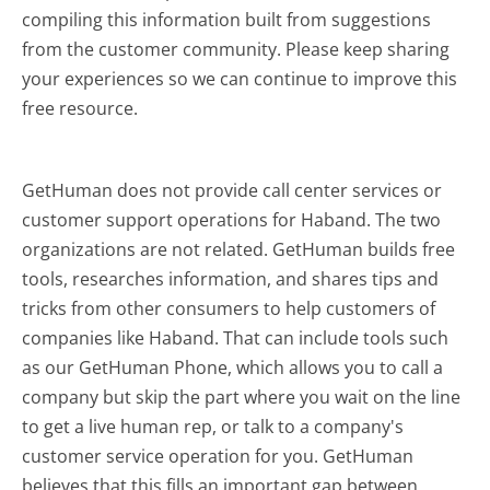
compiling this information built from suggestions
from the customer community. Please keep sharing
your experiences so we can continue to improve this
free resource.
GetHuman does not provide call center services or
customer support operations for Haband. The two
organizations are not related. GetHuman builds free
tools, researches information, and shares tips and
tricks from other consumers to help customers of
companies like Haband. That can include tools such
as our GetHuman Phone, which allows you to call a
company but skip the part where you wait on the line
to get a live human rep, or talk to a company's
customer service operation for you. GetHuman
believes that this fills an important gap between