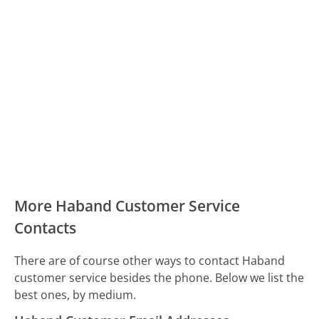
More Haband Customer Service
Contacts
There are of course other ways to contact Haband
customer service besides the phone. Below we list the
best ones, by medium.