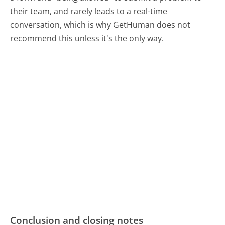
their team, and rarely leads to a real-time
conversation, which is why GetHuman does not
recommend this unless it's the only way.
Conclusion and closing notes