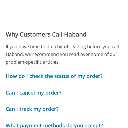
Why Customers Call Haband
If you have time to do a bit of reading before you call
Haband, we recommend you read over some of our
problem-specific articles.
How do I check the status of my order?
Can I cancel my order?
Can I track my order?
What payment methods do you accept?