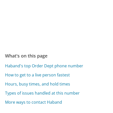
What's on this page
Haband's top Order Dept phone number
How to get to a live person fastest
Hours, busy times, and hold times
Types of issues handled at this number
More ways to contact Haband