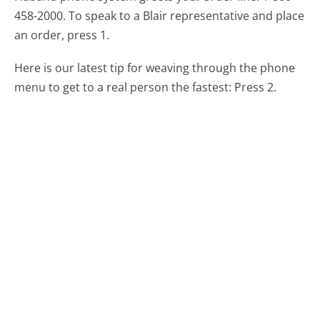
458-2000. To speak to a Blair representative and place
an order, press 1.
Here is our latest tip for weaving through the phone
menu to get to a real person the fastest:
Press 2.