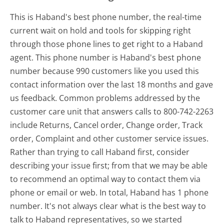
This is Haband's best phone number, the real-time
current wait on hold and tools for skipping right
through those phone lines to get right to a Haband
agent. This phone number is Haband's best phone
number because 990 customers like you used this
contact information over the last 18 months and gave
us feedback. Common problems addressed by the
customer care unit that answers calls to 800-742-2263
include Returns, Cancel order, Change order, Track
order, Complaint and other customer service issues.
Rather than trying to call Haband first, consider
describing your issue first; from that we may be able
to recommend an optimal way to contact them via
phone or email or web. In total, Haband has 1 phone
number. It's not always clear what is the best way to
talk to Haband representatives, so we started