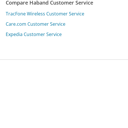
Compare Haband Customer Service
TracFone Wireless Customer Service
Care.com Customer Service
Expedia Customer Service
Was this page helpful?
Yes
Needs work
Sharing is what powers GetHuman's free customer
service contact information and tools. You can help!