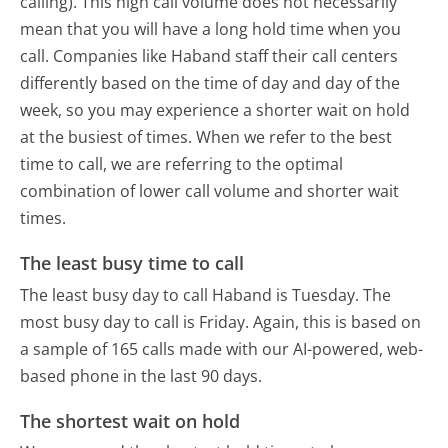
calling). This high call volume does not necessarily
mean that you will have a long hold time when you
call. Companies like Haband staff their call centers
differently based on the time of day and day of the
week, so you may experience a shorter wait on hold
at the busiest of times. When we refer to the best
time to call, we are referring to the optimal
combination of lower call volume and shorter wait
times.
The least busy time to call
The least busy day to call Haband is Tuesday.
The
most busy day to call is Friday.
Again, this is based on
a sample of 165 calls made with our AI-powered, web-
based phone in the last 90 days.
The shortest wait on hold