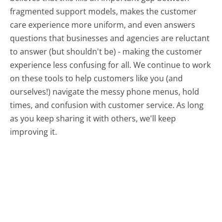
fragmented support models, makes the customer
care experience more uniform, and even answers
questions that businesses and agencies are reluctant
to answer (but shouldn't be) - making the customer
experience less confusing for all.
We continue to work
on these tools to help customers like you (and
ourselves!) navigate the messy phone menus, hold
times, and confusion with customer service. As long
as you keep sharing it with others, we'll keep
improving it.