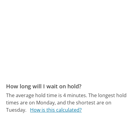
How long will I wait on hold?
The average hold time is 4 minutes.
The longest hold
times are on Monday, and the shortest are on
Tuesday.
How is this calculated?