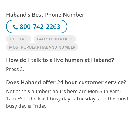
Haband's Best Phone Number
800-742-2263
TOLL-FREE
CALLS ORDER DEPT
MOST POPULAR HABAND NUMBER
How do I talk to a live human at Haband?
Press 2.
Does Haband offer 24 hour customer service?
Not at this number; hours here are Mon-Sun 8am-
1am EST.
The least busy day is Tuesday, and the most
busy day is Friday.