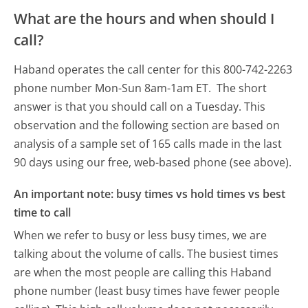
What are the hours and when should I
call?
Haband operates the call center for this 800-742-2263
phone number Mon-Sun 8am-1am ET.
The short
answer is that you should call on a Tuesday.
This
observation and the following section are based on
analysis of a sample set of 165 calls made in the last
90 days using our free, web-based phone (see above).
An important note: busy times vs hold times vs best
time to call
When we refer to busy or less busy times, we are
talking about the volume of calls. The busiest times
are when the most people are calling this Haband
phone number (least busy times have fewer people