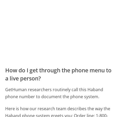
How do I get through the phone menu to
a live person?
GetHuman researchers routinely call this Haband
phone number to document the phone system.
Here is how our research team describes the way the
Haband phone system greets you:
Order line: 1-800-