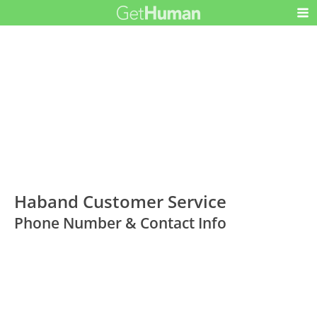
Haband Customer Service
Phone Number & Contact Info