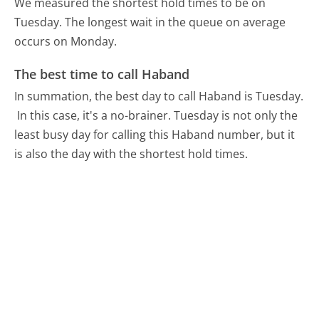
We measured the shortest hold times to be on
Tuesday.
The longest wait in the queue on average
occurs on Monday.
The best time to call Haband
In summation, the best day to call Haband is Tuesday.
In this case, it's a no-brainer. Tuesday is not only the
least busy day for calling this Haband number, but it
is also the day with the shortest hold times.