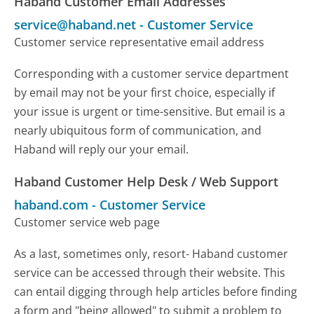
Haband Customer Email Addresses
service@haband.net
-
Customer Service
Customer service representative email address
Corresponding with a customer service department
by email may not be your first choice, especially if
your issue is urgent or time-sensitive. But email is a
nearly ubiquitous form of communication, and
Haband will reply our your email.
Haband Customer Help Desk / Web Support
haband.com
-
Customer Service
Customer service web page
As a last, sometimes only, resort- Haband customer
service can be accessed through their website. This
can entail digging through help articles before finding
a form and "being allowed" to submit a problem to