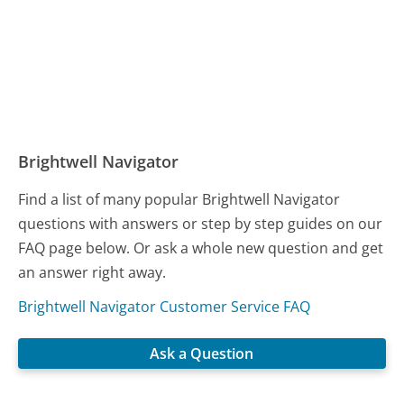
Brightwell Navigator
Find a list of many popular Brightwell Navigator
questions with answers or step by step guides on our
FAQ page below. Or ask a whole new question and get
an answer right away.
Brightwell Navigator Customer Service FAQ
Ask a Question