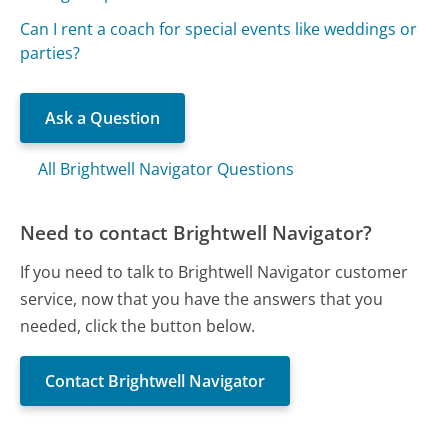
Can I rent a coach for special events like weddings or
parties?
Ask a Question
All Brightwell Navigator Questions
Need to contact Brightwell Navigator?
If you need to talk to Brightwell Navigator customer
service, now that you have the answers that you
needed, click the button below.
Contact Brightwell Navigator