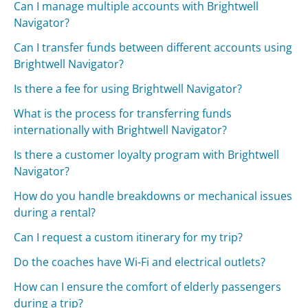
Can I manage multiple accounts with Brightwell
Navigator?
Can I transfer funds between different accounts using
Brightwell Navigator?
Is there a fee for using Brightwell Navigator?
What is the process for transferring funds
internationally with Brightwell Navigator?
Is there a customer loyalty program with Brightwell
Navigator?
How do you handle breakdowns or mechanical issues
during a rental?
Can I request a custom itinerary for my trip?
Do the coaches have Wi-Fi and electrical outlets?
How can I ensure the comfort of elderly passengers
during a trip?