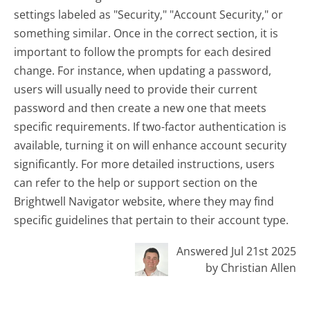
settings labeled as "Security," "Account Security," or
something similar. Once in the correct section, it is
important to follow the prompts for each desired
change. For instance, when updating a password,
users will usually need to provide their current
password and then create a new one that meets
specific requirements. If two-factor authentication is
available, turning it on will enhance account security
significantly. For more detailed instructions, users
can refer to the help or support section on the
Brightwell Navigator website, where they may find
specific guidelines that pertain to their account type.
Answered Jul 21st 2025
by Christian Allen