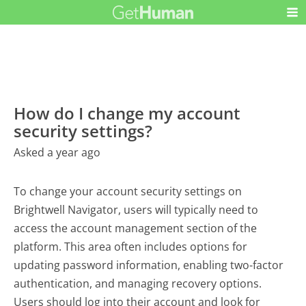
How do I change my account
security settings?
Asked a year ago
To change your account security settings on
Brightwell Navigator, users will typically need to
access the account management section of the
platform. This area often includes options for
updating password information, enabling two-factor
authentication, and managing recovery options.
Users should log into their account and look for