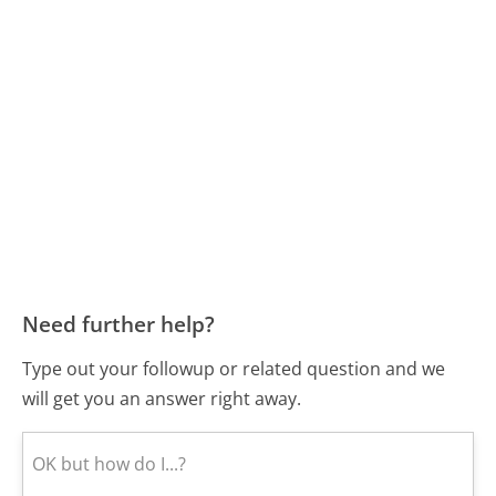
Need further help?
Type out your followup or related question and we
will get you an answer right away.