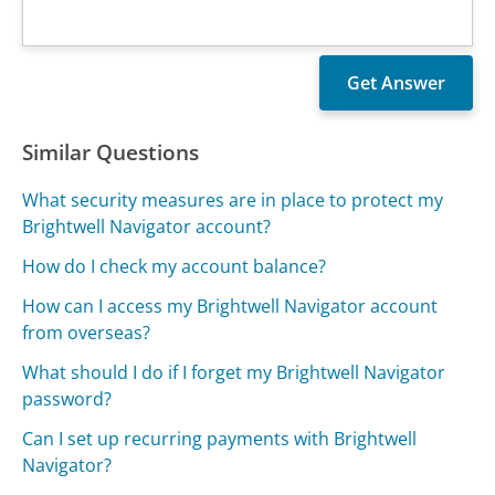
Similar Questions
What security measures are in place to protect my
Brightwell Navigator account?
How do I check my account balance?
How can I access my Brightwell Navigator account
from overseas?
What should I do if I forget my Brightwell Navigator
password?
Can I set up recurring payments with Brightwell
Navigator?