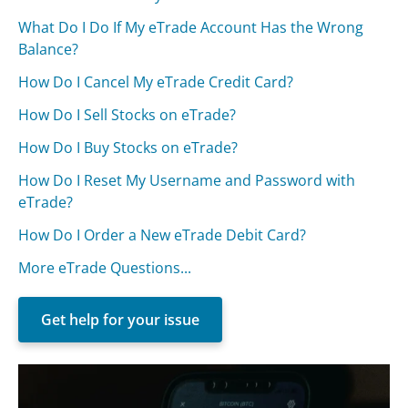
What Do I Do If My eTrade Account Has the Wrong
Balance?
How Do I Cancel My eTrade Credit Card?
How Do I Sell Stocks on eTrade?
How Do I Buy Stocks on eTrade?
How Do I Reset My Username and Password with
eTrade?
How Do I Order a New eTrade Debit Card?
More eTrade Questions...
Get help for your issue