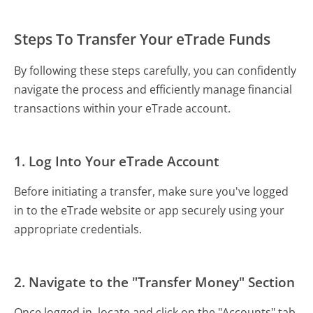
Steps To Transfer Your eTrade Funds
By following these steps carefully, you can confidently
navigate the process and efficiently manage financial
transactions within your eTrade account.
1. Log Into Your eTrade Account
Before initiating a transfer, make sure you've logged
in to the eTrade website or app securely using your
appropriate credentials.
2. Navigate to the "Transfer Money" Section
Once logged in, locate and click on the "Accounts" tab