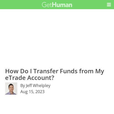
How Do I Transfer Funds from My
eTrade Account?
By Jeff Whelpley
Aug 15, 2023