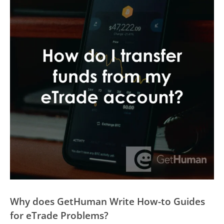
Why does GetHuman Write How-to Guides
for eTrade Problems?