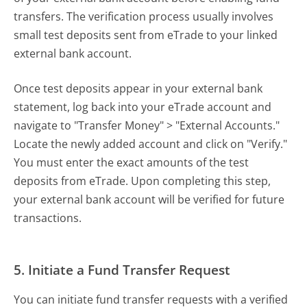
transfers. The verification process usually involves
small test deposits sent from eTrade to your linked
external bank account.
Once test deposits appear in your external bank
statement, log back into your eTrade account and
navigate to "Transfer Money" > "External Accounts."
Locate the newly added account and click on "Verify."
You must enter the exact amounts of the test
deposits from eTrade. Upon completing this step,
your external bank account will be verified for future
transactions.
5. Initiate a Fund Transfer Request
You can initiate fund transfer requests with a verified