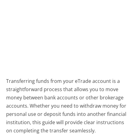
Transferring funds from your eTrade account is a
straightforward process that allows you to move
money between bank accounts or other brokerage
accounts. Whether you need to withdraw money for
personal use or deposit funds into another financial
institution, this guide will provide clear instructions
on completing the transfer seamlessly.