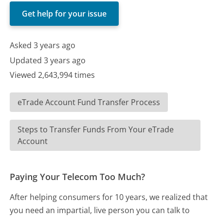
Get help for your issue
Asked 3 years ago
Updated 3 years ago
Viewed 2,643,994 times
eTrade Account Fund Transfer Process
Steps to Transfer Funds From Your eTrade
Account
Paying Your Telecom Too Much?
After helping consumers for 10 years, we realized that
you need an impartial, live person you can talk to