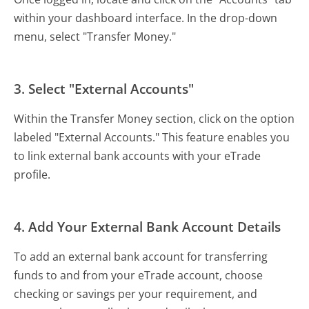
within your dashboard interface. In the drop-down
menu, select "Transfer Money."
3. Select "External Accounts"
Within the Transfer Money section, click on the option
labeled "External Accounts." This feature enables you
to link external bank accounts with your eTrade
profile.
4. Add Your External Bank Account Details
To add an external bank account for transferring
funds to and from your eTrade account, choose
checking or savings per your requirement, and