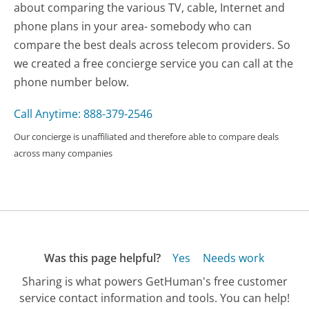
about comparing the various TV, cable, Internet and
phone plans in your area- somebody who can
compare the best deals across telecom providers. So
we created a free concierge service you can call at the
phone number below.
Call Anytime: 888-379-2546
Our concierge is unaffiliated and therefore able to compare deals
across many companies
Was this page helpful?
Yes
Needs work
Sharing is what powers GetHuman's free customer
service contact information and tools. You can help!