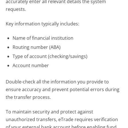
accurately enter all relevant details the system
requests.
Key information typically includes:
Name of financial institution
Routing number (ABA)
Type of account (checking/savings)
Account number
Double-check all the information you provide to
ensure accuracy and prevent potential errors during
the transfer process.
To maintain security and protect against
unauthorized transfers, eTrade requires verification
of your external bank account before enabling fund