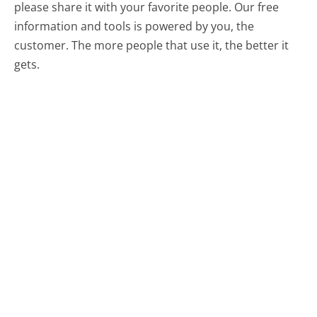
please share it with your favorite people. Our free
information and tools is powered by you, the
customer. The more people that use it, the better it
gets.