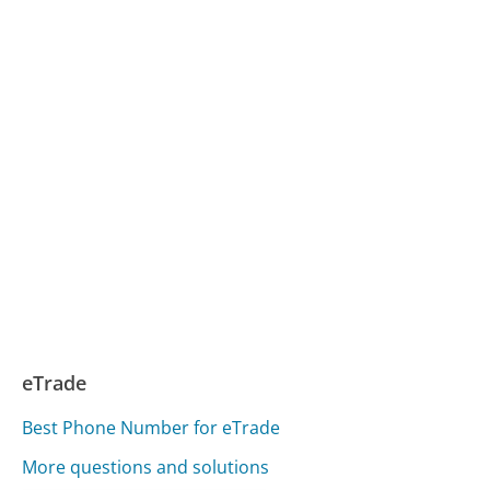
eTrade
Best Phone Number for eTrade
More questions and solutions