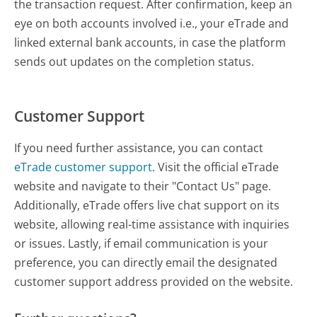
the transaction request. After confirmation, keep an
eye on both accounts involved i.e., your eTrade and
linked external bank accounts, in case the platform
sends out updates on the completion status.
Customer Support
If you need further assistance, you can contact
eTrade customer support
. Visit the official eTrade
website and navigate to their "Contact Us" page.
Additionally, eTrade offers live chat support on its
website, allowing real-time assistance with inquiries
or issues. Lastly, if email communication is your
preference, you can directly email the designated
customer support address provided on the website.