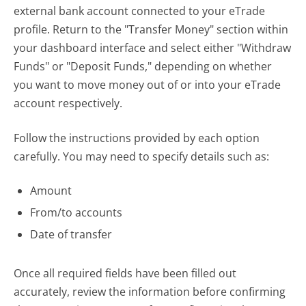
external bank account connected to your eTrade
profile. Return to the "Transfer Money" section within
your dashboard interface and select either "Withdraw
Funds" or "Deposit Funds," depending on whether
you want to move money out of or into your eTrade
account respectively.
Follow the instructions provided by each option
carefully. You may need to specify details such as:
Amount
From/to accounts
Date of transfer
Once all required fields have been filled out
accurately, review the information before confirming