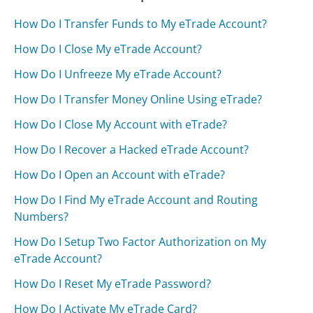
How Do I Transfer Funds to My eTrade Account?
How Do I Close My eTrade Account?
How Do I Unfreeze My eTrade Account?
How Do I Transfer Money Online Using eTrade?
How Do I Close My Account with eTrade?
How Do I Recover a Hacked eTrade Account?
How Do I Open an Account with eTrade?
How Do I Find My eTrade Account and Routing
Numbers?
How Do I Setup Two Factor Authorization on My
eTrade Account?
How Do I Reset My eTrade Password?
How Do I Activate My eTrade Card?