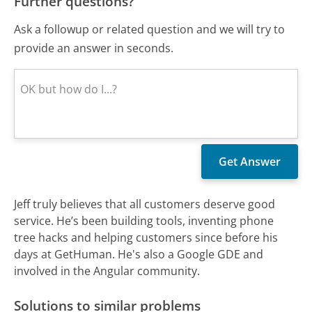
Further questions?
Ask a followup or related question and we will try to
provide an answer in seconds.
Jeff truly believes that all customers deserve good
service. He’s been building tools, inventing phone
tree hacks and helping customers since before his
days at GetHuman. He's also a Google GDE and
involved in the Angular community.
Solutions to similar problems