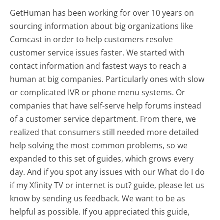
GetHuman has been working for over 10 years on
sourcing information about big organizations like
Comcast in order to help customers resolve
customer service issues faster. We started with
contact information and fastest ways to reach a
human at big companies. Particularly ones with slow
or complicated IVR or phone menu systems. Or
companies that have self-serve help forums instead
of a customer service department. From there, we
realized that consumers still needed more detailed
help solving the most common problems, so we
expanded to this set of guides, which grows every
day. And if you spot any issues with our What do I do
if my Xfinity TV or internet is out? guide, please let us
know by sending us feedback. We want to be as
helpful as possible. If you appreciated this guide,