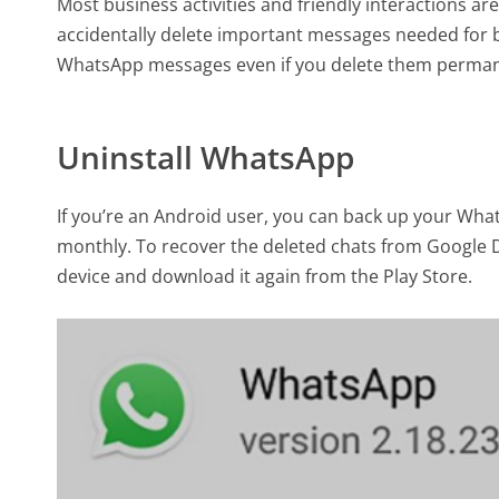
Most business activities and friendly interactions
accidentally delete important messages needed for b
WhatsApp messages even if you delete them permane
Uninstall WhatsApp
If you’re an Android user, you can back up your What
monthly. To recover the deleted chats from Google D
device and download it again from the Play Store.