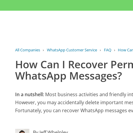
All Companies
›
WhatsApp Customer Service
›
FAQ
›
How Can
How Can I Recover Per
WhatsApp Messages?
In a nutshell:
Most business activities and friendly 
However, you may accidentally delete important me
Fortunately, you can recover WhatsApp messages eve
By Jeff Whelpley