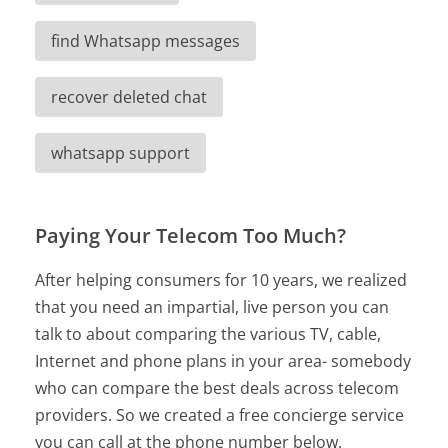
find Whatsapp messages
recover deleted chat
whatsapp support
Paying Your Telecom Too Much?
After helping consumers for 10 years, we realized
that you need an impartial, live person you can
talk to about comparing the various TV, cable,
Internet and phone plans in your area- somebody
who can compare the best deals across telecom
providers. So we created a free concierge service
you can call at the phone number below.