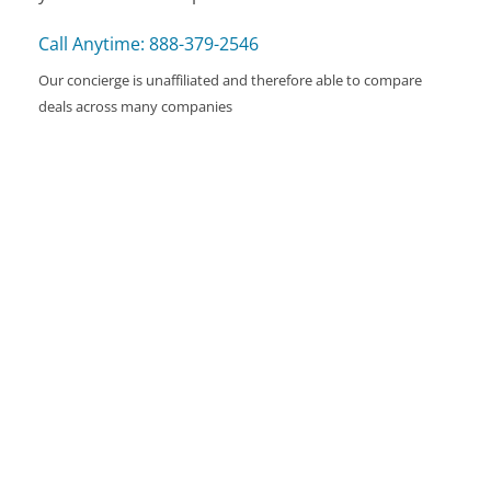
Call Anytime: 888-379-2546
Our concierge is unaffiliated and therefore able to compare
deals across many companies