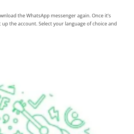
download the WhatsApp messenger again. Once it’s
et up the account. Select your language of choice and