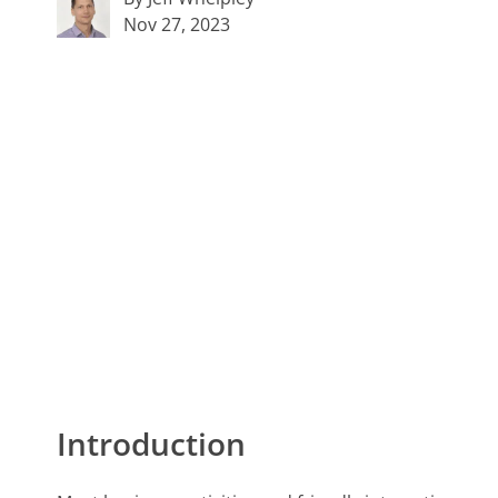
Nov 27, 2023
Introduction