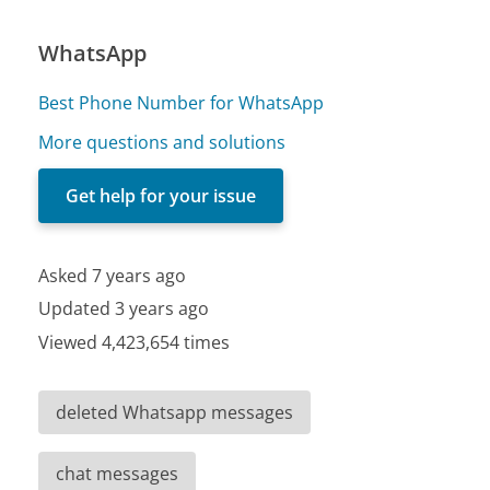
WhatsApp
Best Phone Number for WhatsApp
More questions and solutions
Get help for your issue
Asked 7 years ago
Updated 3 years ago
Viewed 4,423,654 times
deleted Whatsapp messages
chat messages