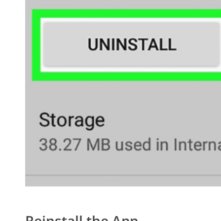
Reinstall the App