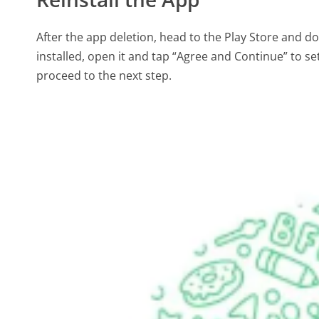
After the app deletion, head to the Play Store and 
installed, open it and tap “Agree and Continue” to s
proceed to the next step.