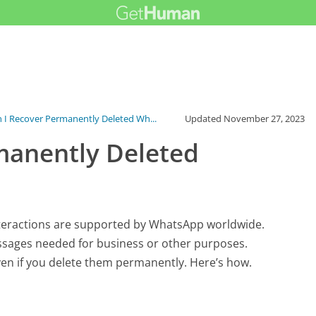
 I Recover Permanently Deleted Wh...
Updated
November 27, 2023
manently Deleted
interactions are supported by WhatsApp worldwide.
ssages needed for business or other purposes.
n if you delete them permanently. Here’s how.