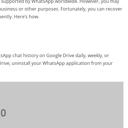
 are supported by WhatsApp worldwide. However, you may
usiness or other purposes. Fortunately, you can recover
ntly. Here’s how.
sApp chat history on Google Drive daily, weekly, or
rive, uninstall your WhatsApp application from your