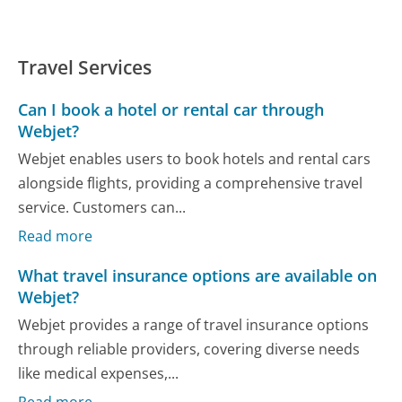
Travel Services
Can I book a hotel or rental car through
Webjet?
Webjet enables users to book hotels and rental cars
alongside flights, providing a comprehensive travel
service. Customers can...
Read more
What travel insurance options are available on
Webjet?
Webjet provides a range of travel insurance options
through reliable providers, covering diverse needs
like medical expenses,...