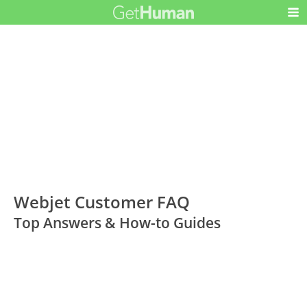
Webjet Customer FAQ
Top Answers & How-to Guides