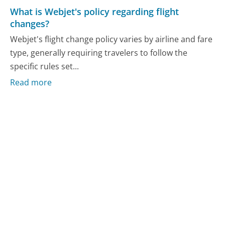
What is Webjet's policy regarding flight
changes?
Webjet's flight change policy varies by airline and fare
type, generally requiring travelers to follow the
specific rules set...
Read more