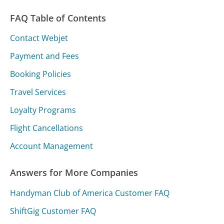
FAQ Table of Contents
Contact Webjet
Payment and Fees
Booking Policies
Travel Services
Loyalty Programs
Flight Cancellations
Account Management
Answers for More Companies
Handyman Club of America Customer FAQ
ShiftGig Customer FAQ