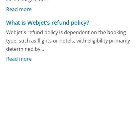
Read more
What is Webjet's refund policy?
Webjet's refund policy is dependent on the booking
type, such as flights or hotels, with eligibility primarily
determined by...
Read more