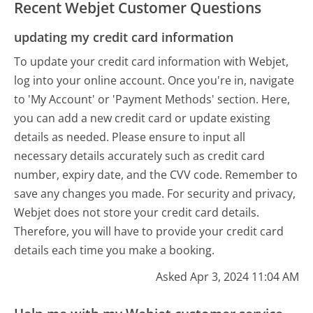
Recent Webjet Customer Questions
updating my credit card information
To update your credit card information with Webjet,
log into your online account. Once you're in, navigate
to 'My Account' or 'Payment Methods' section. Here,
you can add a new credit card or update existing
details as needed. Please ensure to input all
necessary details accurately such as credit card
number, expiry date, and the CVV code. Remember to
save any changes you made. For security and privacy,
Webjet does not store your credit card details.
Therefore, you will have to provide your credit card
details each time you make a booking.
Asked Apr 3, 2024 11:04 AM