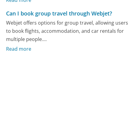
Read more
Can I book group travel through Webjet?
Webjet offers options for group travel, allowing users
to book flights, accommodation, and car rentals for
multiple people....
Read more