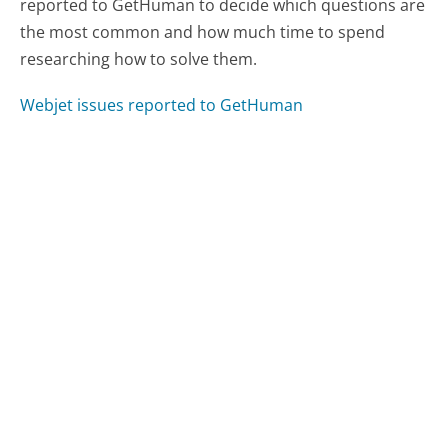
reported to GetHuman to decide which questions are
the most common and how much time to spend
researching how to solve them.
Webjet issues reported to GetHuman