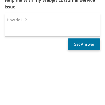
Help me with my Webjet customer service
issue