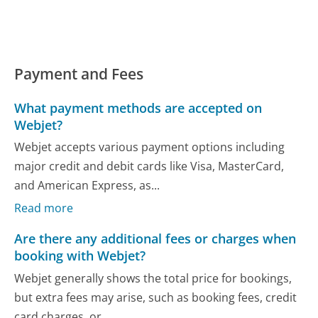
Payment and Fees
What payment methods are accepted on
Webjet?
Webjet accepts various payment options including
major credit and debit cards like Visa, MasterCard,
and American Express, as...
Read more
Are there any additional fees or charges when
booking with Webjet?
Webjet generally shows the total price for bookings,
but extra fees may arise, such as booking fees, credit
card charges, or...