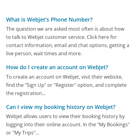
What is Webjet's Phone Number?
The question we are asked most often is about how
to talk to Webjet customer service. Click here for
contact information, email and chat options, getting a
live person, wait times and more.
How do I create an account on Webjet?
To create an account on Webjet, visit their website,
find the "Sign Up" or "Register" option, and complete
the registration...
Can I view my booking history on Webjet?
Webjet allows users to view their booking history by
logging into their online account. In the "My Bookings"
or "My Trips"...