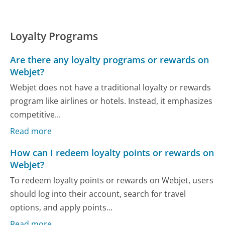
Loyalty Programs
Are there any loyalty programs or rewards on
Webjet?
Webjet does not have a traditional loyalty or rewards
program like airlines or hotels. Instead, it emphasizes
competitive...
Read more
How can I redeem loyalty points or rewards on
Webjet?
To redeem loyalty points or rewards on Webjet, users
should log into their account, search for travel
options, and apply points...
Read more