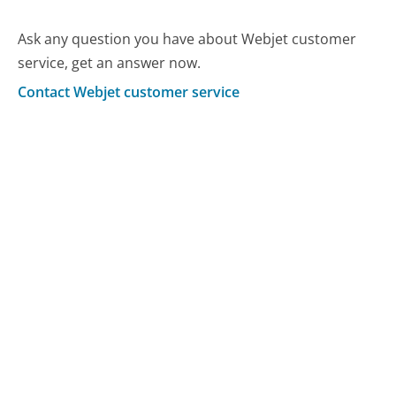
Ask any question you have about Webjet customer
service, get an answer now.
Contact Webjet customer service