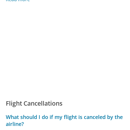
Flight Cancellations
What should I do if my flight is canceled by the
airline?