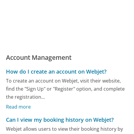
Account Management
How do I create an account on Webjet?
To create an account on Webjet, visit their website,
find the "Sign Up" or "Register" option, and complete
the registration...
Read more
Can I view my booking history on Webjet?
Webjet allows users to view their booking history by