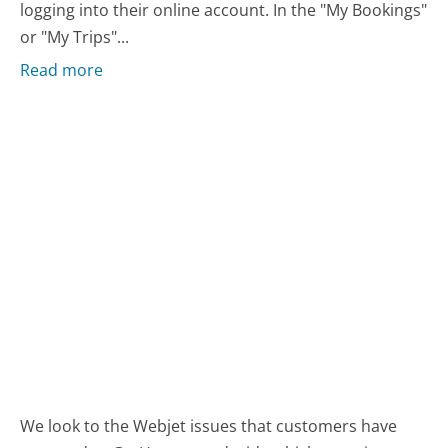
logging into their online account. In the "My Bookings"
or "My Trips"...
Read more
We look to the Webjet issues that customers have