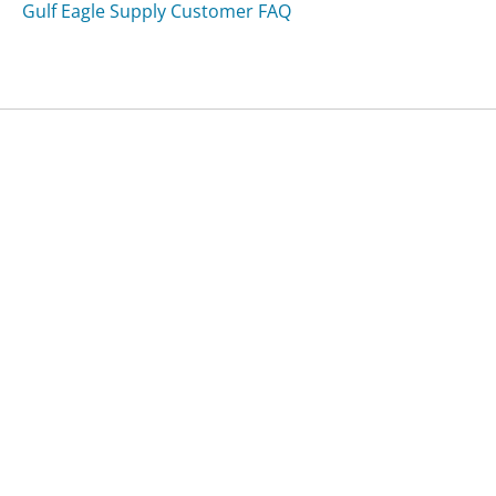
Gulf Eagle Supply Customer FAQ
Was this page helpful?
Yes
Needs work
Sharing is what powers GetHuman's free customer
service contact information and tools. You can help!
All Companies
›
Webjet Customer Service
›
FAQ