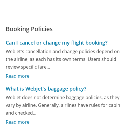
Booking Policies
Can I cancel or change my flight booking?
Webjet's cancellation and change policies depend on
the airline, as each has its own terms. Users should
review specific fare...
Read more
What is Webjet's baggage policy?
Webjet does not determine baggage policies, as they
vary by airline. Generally, airlines have rules for cabin
and checked...
Read more