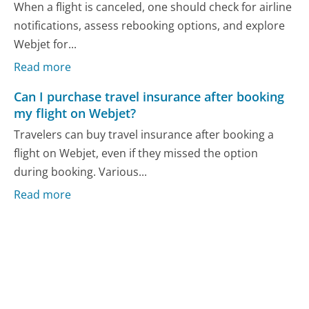
When a flight is canceled, one should check for airline
notifications, assess rebooking options, and explore
Webjet for...
Read more
Can I purchase travel insurance after booking
my flight on Webjet?
Travelers can buy travel insurance after booking a
flight on Webjet, even if they missed the option
during booking. Various...
Read more