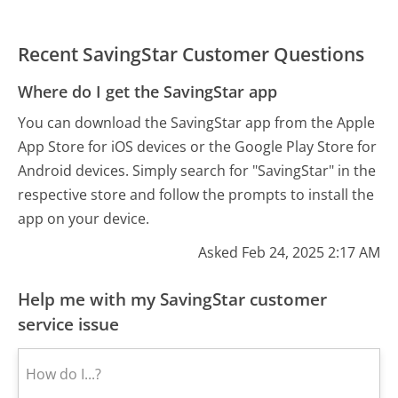
Recent SavingStar Customer Questions
Where do I get the SavingStar app
You can download the SavingStar app from the Apple
App Store for iOS devices or the Google Play Store for
Android devices. Simply search for "SavingStar" in the
respective store and follow the prompts to install the
app on your device.
Asked Feb 24, 2025 2:17 AM
Help me with my SavingStar customer
service issue