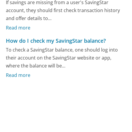
If savings are missing from a user's SavingStar
account, they should first check transaction history
and offer details to...
Read more
How do I check my SavingStar balance?
To check a SavingStar balance, one should log into
their account on the SavingStar website or app,
where the balance will be...
Read more