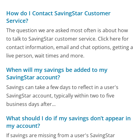
How do I Contact SavingStar Customer
Service?
The question we are asked most often is about how
to talk to SavingStar customer service. Click here for
contact information, email and chat options, getting a
live person, wait times and more.
When will my savings be added to my
SavingStar account?
Savings can take a few days to reflect in a user's
SavingStar account, typically within two to five
business days after...
What should I do if my savings don’t appear in
my account?
If savings are missing from a user's SavingStar