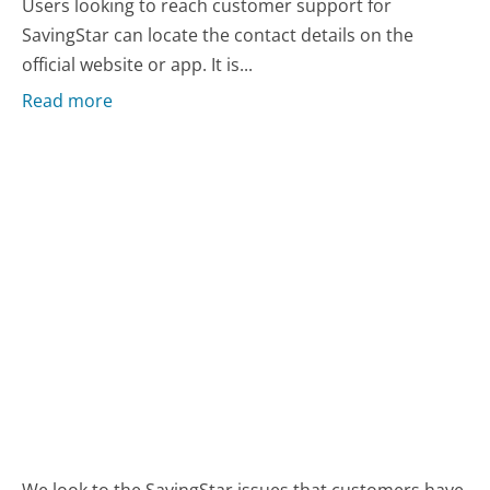
Users looking to reach customer support for
SavingStar can locate the contact details on the
official website or app. It is...
Read more
We look to the SavingStar issues that customers have