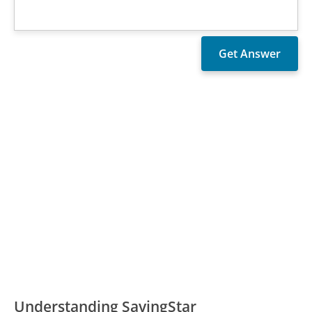
Understanding SavingStar