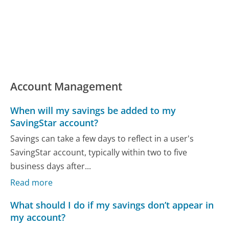
Account Management
When will my savings be added to my
SavingStar account?
Savings can take a few days to reflect in a user's
SavingStar account, typically within two to five
business days after...
Read more
What should I do if my savings don’t appear in
my account?