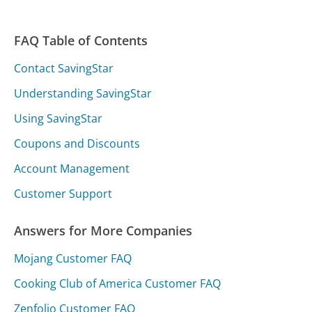
FAQ Table of Contents
Contact SavingStar
Understanding SavingStar
Using SavingStar
Coupons and Discounts
Account Management
Customer Support
Answers for More Companies
Mojang Customer FAQ
Cooking Club of America Customer FAQ
Zenfolio Customer FAQ