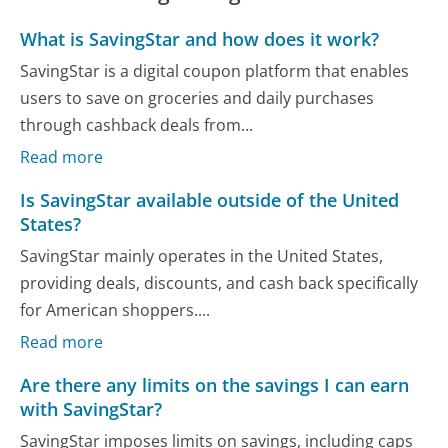
What is SavingStar and how does it work?
SavingStar is a digital coupon platform that enables
users to save on groceries and daily purchases
through cashback deals from...
Read more
Is SavingStar available outside of the United
States?
SavingStar mainly operates in the United States,
providing deals, discounts, and cash back specifically
for American shoppers....
Read more
Are there any limits on the savings I can earn
with SavingStar?
SavingStar imposes limits on savings, including caps