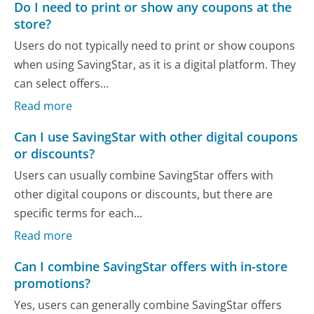
Do I need to print or show any coupons at the
store?
Users do not typically need to print or show coupons
when using SavingStar, as it is a digital platform. They
can select offers...
Read more
Can I use SavingStar with other digital coupons
or discounts?
Users can usually combine SavingStar offers with
other digital coupons or discounts, but there are
specific terms for each...
Read more
Can I combine SavingStar offers with in-store
promotions?
Yes, users can generally combine SavingStar offers