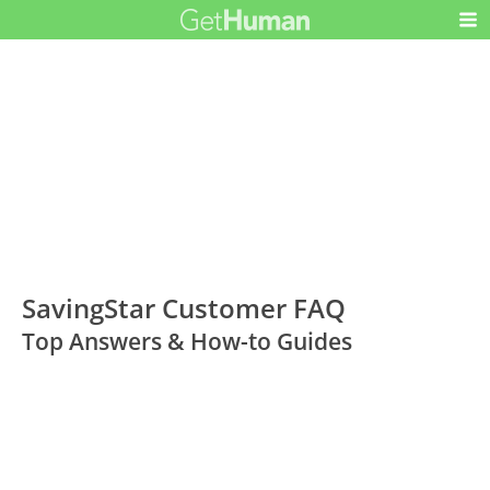
SavingStar Customer FAQ
Top Answers & How-to Guides