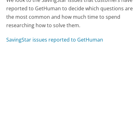
reported to GetHuman to decide which questions are
the most common and how much time to spend
researching how to solve them.
SavingStar issues reported to GetHuman