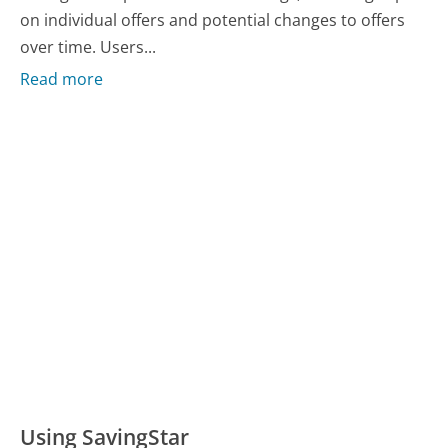
on individual offers and potential changes to offers
over time. Users...
Read more
Using SavingStar