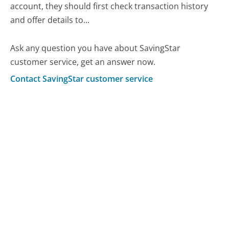
account, they should first check transaction history
and offer details to...
Ask any question you have about SavingStar
customer service, get an answer now.
Contact SavingStar customer service