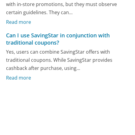
with in-store promotions, but they must observe
certain guidelines. They can...
Read more
Can I use SavingStar in conjunction with
traditional coupons?
Yes, users can combine SavingStar offers with
traditional coupons. While SavingStar provides
cashback after purchase, using...
Read more