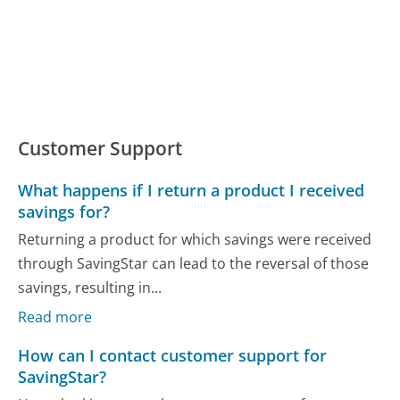
Customer Support
What happens if I return a product I received
savings for?
Returning a product for which savings were received
through SavingStar can lead to the reversal of those
savings, resulting in...
Read more
How can I contact customer support for
SavingStar?