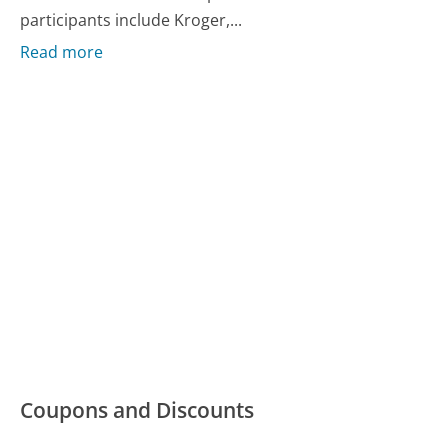
participants include Kroger,...
Read more
Coupons and Discounts