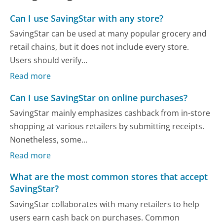
Can I use SavingStar with any store?
SavingStar can be used at many popular grocery and
retail chains, but it does not include every store.
Users should verify...
Read more
Can I use SavingStar on online purchases?
SavingStar mainly emphasizes cashback from in-store
shopping at various retailers by submitting receipts.
Nonetheless, some...
Read more
What are the most common stores that accept
SavingStar?
SavingStar collaborates with many retailers to help
users earn cash back on purchases. Common