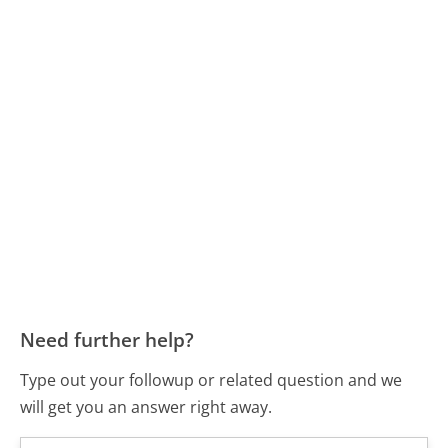
Need further help?
Type out your followup or related question and we
will get you an answer right away.