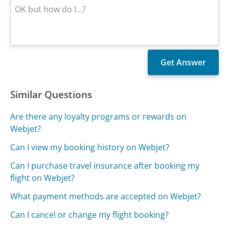
Similar Questions
Are there any loyalty programs or rewards on
Webjet?
Can I view my booking history on Webjet?
Can I purchase travel insurance after booking my
flight on Webjet?
What payment methods are accepted on Webjet?
Can I cancel or change my flight booking?