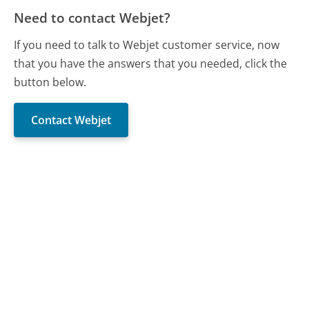
Need to contact Webjet?
If you need to talk to Webjet customer service, now
that you have the answers that you needed, click the
button below.
Contact Webjet