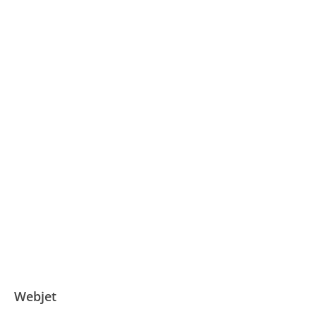
Webjet