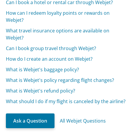
Can I book a hotel or rental car through Webjet?
How can I redeem loyalty points or rewards on
Webjet?
What travel insurance options are available on
Webjet?
Can I book group travel through Webjet?
How do I create an account on Webjet?
What is Webjet's baggage policy?
What is Webjet's policy regarding flight changes?
What is Webjet's refund policy?
What should I do if my flight is canceled by the airline?
Ask a Question
All Webjet Questions