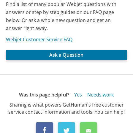
Find a list of many popular Webjet questions with
answers or step by step guides on our FAQ page
below. Or ask a whole new question and get an
answer right away.
Webjet Customer Service FAQ
Ask a Question
Was this page helpful?
Yes
Needs work
Sharing is what powers GetHuman's free customer
service contact information and tools. You can help!