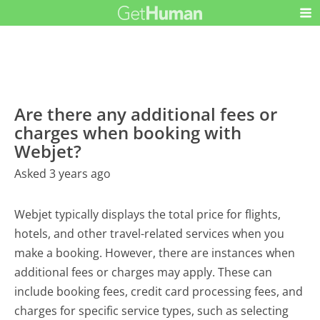
Are there any additional fees or
charges when booking with
Webjet?
Asked 3 years ago
Webjet typically displays the total price for flights,
hotels, and other travel-related services when you
make a booking. However, there are instances when
additional fees or charges may apply. These can
include booking fees, credit card processing fees, and
charges for specific service types, such as selecting