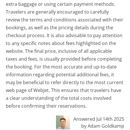
extra baggage or using certain payment methods.
Travelers are generally encouraged to carefully
review the terms and conditions associated with their
bookings, as well as the pricing details during the
checkout process. It is also advisable to pay attention
to any specific notes about fees highlighted on the
website. The final price, inclusive of all applicable
taxes and fees, is usually provided before completing
the booking. For the most accurate and up-to-date
information regarding potential additional fees, it
may be beneficial to refer directly to the most current
web page of Webjet. This ensures that travelers have
a clear understanding of the total costs involved
before confirming their reservations.
Answered Jul 14th 2025
by Adam Goldkamp