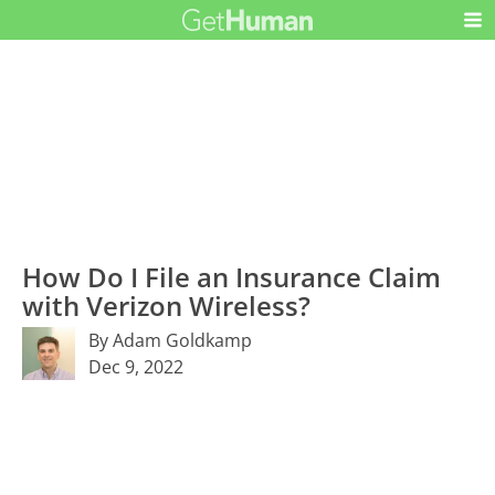
How Do I File an Insurance Claim
with Verizon Wireless?
By Adam Goldkamp
Dec 9, 2022