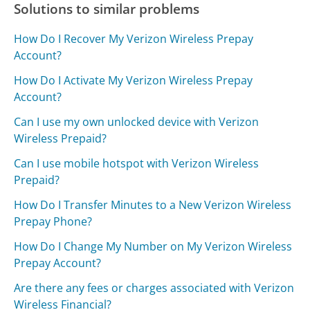
Solutions to similar problems
How Do I Recover My Verizon Wireless Prepay
Account?
How Do I Activate My Verizon Wireless Prepay
Account?
Can I use my own unlocked device with Verizon
Wireless Prepaid?
Can I use mobile hotspot with Verizon Wireless
Prepaid?
How Do I Transfer Minutes to a New Verizon Wireless
Prepay Phone?
How Do I Change My Number on My Verizon Wireless
Prepay Account?
Are there any fees or charges associated with Verizon
Wireless Financial?