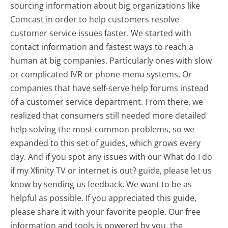
sourcing information about big organizations like
Comcast in order to help customers resolve
customer service issues faster. We started with
contact information and fastest ways to reach a
human at big companies. Particularly ones with slow
or complicated IVR or phone menu systems. Or
companies that have self-serve help forums instead
of a customer service department. From there, we
realized that consumers still needed more detailed
help solving the most common problems, so we
expanded to this set of guides, which grows every
day. And if you spot any issues with our What do I do
if my Xfinity TV or internet is out? guide, please let us
know by sending us feedback. We want to be as
helpful as possible. If you appreciated this guide,
please share it with your favorite people. Our free
information and tools is powered by you, the