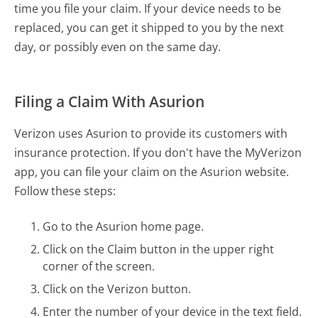
time you file your claim. If your device needs to be
replaced, you can get it shipped to you by the next
day, or possibly even on the same day.
Filing a Claim With Asurion
Verizon uses Asurion to provide its customers with
insurance protection. If you don't have the MyVerizon
app, you can file your claim on the Asurion website.
Follow these steps:
Go to the Asurion home page.
Click on the Claim button in the upper right
corner of the screen.
Click on the Verizon button.
Enter the number of your device in the text field.