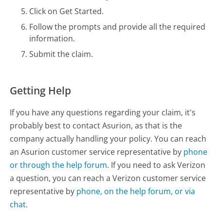
Click on Get Started.
Follow the prompts and provide all the required
information.
Submit the claim.
Getting Help
If you have any questions regarding your claim, it's
probably best to contact Asurion, as that is the
company actually handling your policy. You can reach
an Asurion customer service representative by
phone
or through the help forum
. If you need to ask Verizon
a question, you can reach a Verizon customer service
representative by
phone, on the help forum, or via
chat
.