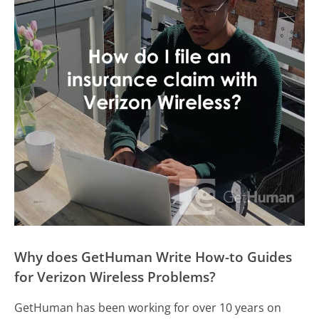
Why does GetHuman Write How-to Guides
for Verizon Wireless Problems?
GetHuman has been working for over 10 years on