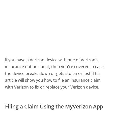
If you have a Verizon device with one of Verizon's
insurance options on it, then you're covered in case
the device breaks down or gets stolen or lost. This
article will show you how to file an insurance claim
with Verizon to fix or replace your Verizon device.
Filing a Claim Using the MyVerizon App