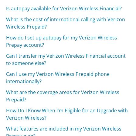
Is autopay available for Verizon Wireless Financial?
What is the cost of international calling with Verizon
Wireless Prepaid?
How do I set up autopay for my Verizon Wireless
Prepay account?
Can I transfer my Verizon Wireless Financial account
to someone else?
Can I use my Verizon Wireless Prepaid phone
internationally?
What are the coverage areas for Verizon Wireless
Prepaid?
How Do I Know When I'm Eligible for an Upgrade with
Verizon Wireless?
What features are included in my Verizon Wireless
Prepay plan?