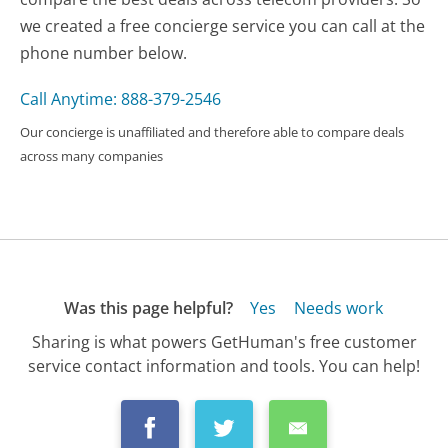
we created a free concierge service you can call at the
phone number below.
Call Anytime: 888-379-2546
Our concierge is unaffiliated and therefore able to compare deals
across many companies
Was this page helpful?
Yes
Needs work
Sharing is what powers GetHuman's free customer
service contact information and tools. You can help!