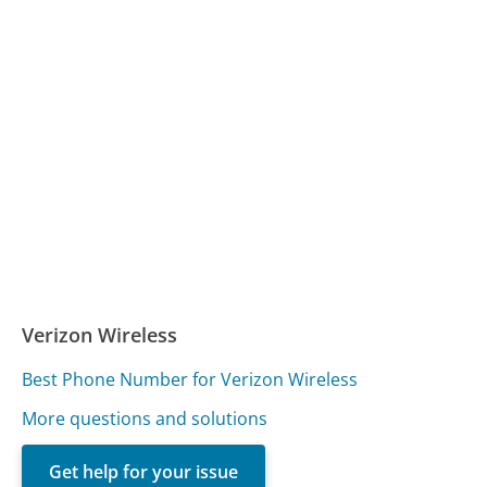
Verizon Wireless
Best Phone Number for Verizon Wireless
More questions and solutions
Get help for your issue