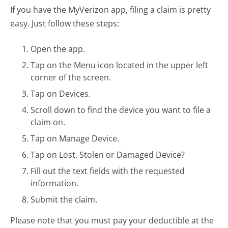
If you have the MyVerizon app, filing a claim is pretty
easy. Just follow these steps:
Open the app.
Tap on the Menu icon located in the upper left
corner of the screen.
Tap on Devices.
Scroll down to find the device you want to file a
claim on.
Tap on Manage Device.
Tap on Lost, Stolen or Damaged Device?
Fill out the text fields with the requested
information.
Submit the claim.
Please note that you must pay your deductible at the