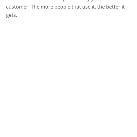
customer. The more people that use it, the better it
gets.