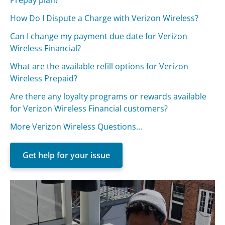
How Do I Dispute a Charge with Verizon Wireless?
Can I change my payment due date for Verizon
Wireless Financial?
What are the available refill options for Verizon
Wireless Prepaid?
Are there any loyalty programs or rewards available
for Verizon Wireless Financial customers?
More Verizon Wireless Questions...
Get help for your issue