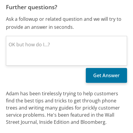
Further questions?
Ask a followup or related question and we will try to
provide an answer in seconds.
Adam has been tirelessly trying to help customers
find the best tips and tricks to get through phone
trees and writing many guides for prickly customer
service problems. He's been featured in the Wall
Street Journal, Inside Edition and Bloomberg.