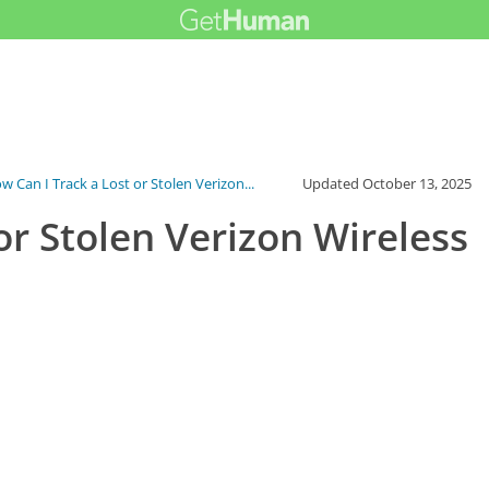
w Can I Track a Lost or Stolen Verizon...
Updated
October 13, 2025
or Stolen Verizon Wireless