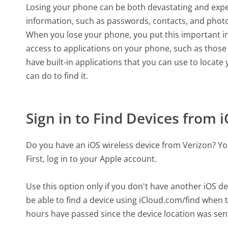
Losing your phone can be both devastating and expe
information, such as passwords, contacts, and phot
When you lose your phone, you put this important in
access to applications on your phone, such as those
have built-in applications that you can use to locate
can do to find it.
Sign in to Find Devices from 
Do you have an iOS wireless device from Verizon? You
First, log in to your Apple account.
Use this option only if you don't have another iOS d
be able to find a device using iCloud.com/find when t
hours have passed since the device location was sent