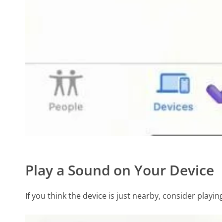
Play a Sound on Your Device
If you think the device is just nearby, consider playin