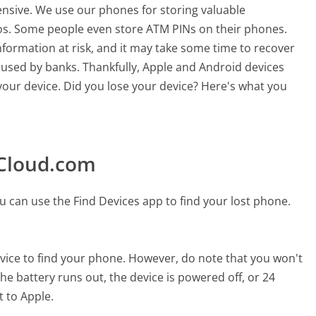
nsive. We use our phones for storing valuable
os. Some people even store ATM PINs on their phones.
formation at risk, and it may take some time to recover
 used by banks. Thankfully, Apple and Android devices
 your device. Did you lose your device? Here's what you
iCloud.com
 can use the Find Devices app to find your lost phone.
evice to find your phone. However, do note that you won't
he battery runs out, the device is powered off, or 24
 to Apple.