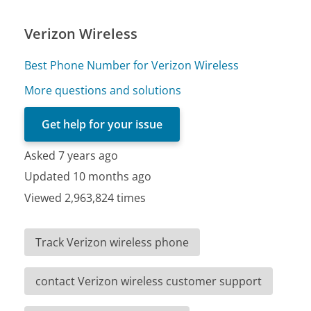
Verizon Wireless
Best Phone Number for Verizon Wireless
More questions and solutions
Get help for your issue
Asked 7 years ago
Updated 10 months ago
Viewed 2,963,824 times
Track Verizon wireless phone
contact Verizon wireless customer support