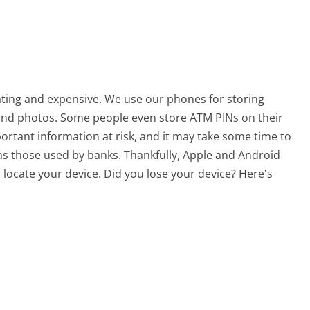
ting and expensive. We use our phones for storing
 and photos. Some people even store ATM PINs on their
rtant information at risk, and it may take some time to
as those used by banks. Thankfully, Apple and Android
o locate your device. Did you lose your device? Here's