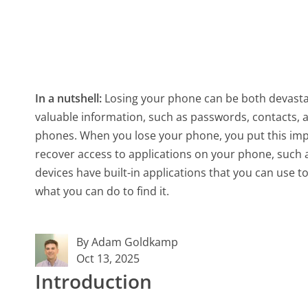
In a nutshell:
Losing your phone can be both devasta
valuable information, such as passwords, contacts,
phones. When you lose your phone, you put this impo
recover access to applications on your phone, such 
devices have built-in applications that you can use t
what you can do to find it.
By Adam Goldkamp
Oct 13, 2025
Introduction