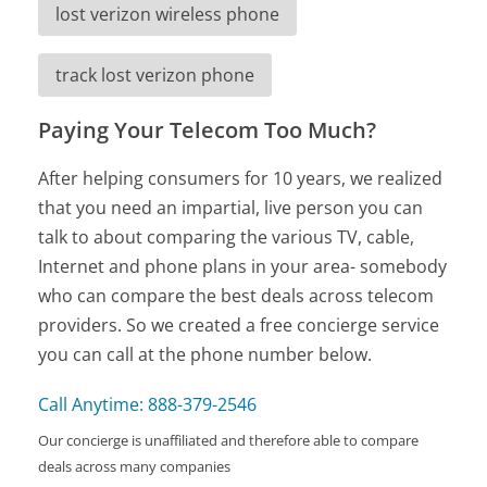
lost verizon wireless phone
track lost verizon phone
Paying Your Telecom Too Much?
After helping consumers for 10 years, we realized
that you need an impartial, live person you can
talk to about comparing the various TV, cable,
Internet and phone plans in your area- somebody
who can compare the best deals across telecom
providers. So we created a free concierge service
you can call at the phone number below.
Call Anytime: 888-379-2546
Our concierge is unaffiliated and therefore able to compare
deals across many companies