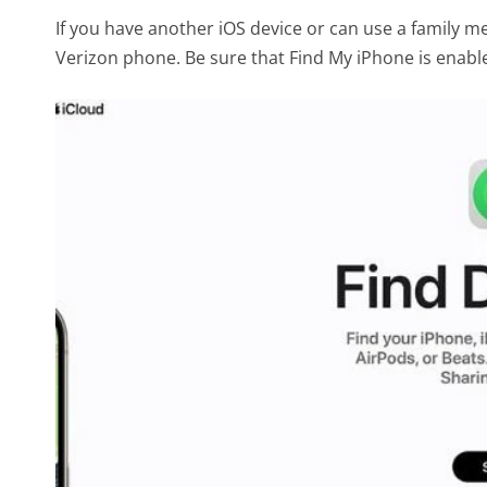
If you have another iOS device or can use a family m
Verizon phone. Be sure that Find My iPhone is enable