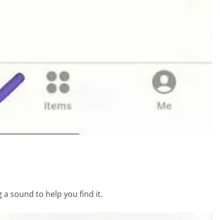
g a sound to help you find it.