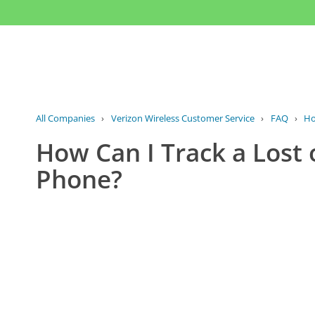
All Companies
›
Verizon Wireless Customer Service
›
FAQ
›
Ho
How Can I Track a Lost 
Phone?