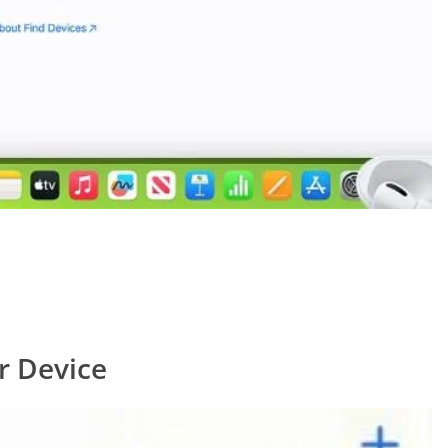
r Device