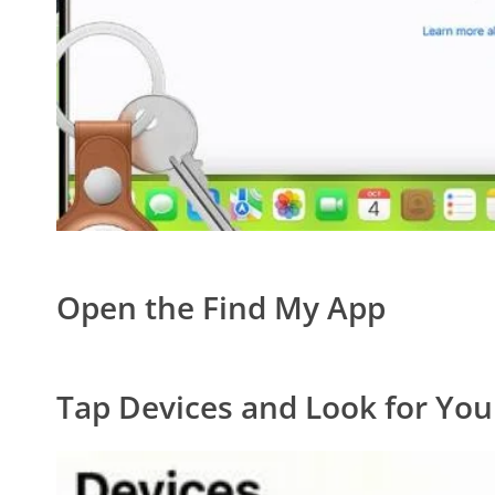
Open the Find My App
Tap Devices and Look for You