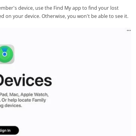
ember's device, use the Find My app to find your lost
d on your device. Otherwise, you won't be able to see it.