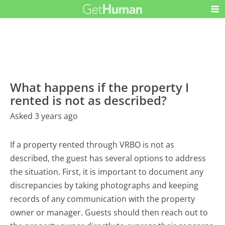
What happens if the property I
rented is not as described?
Asked 3 years ago
If a property rented through VRBO is not as
described, the guest has several options to address
the situation. First, it is important to document any
discrepancies by taking photographs and keeping
records of any communication with the property
owner or manager. Guests should then reach out to