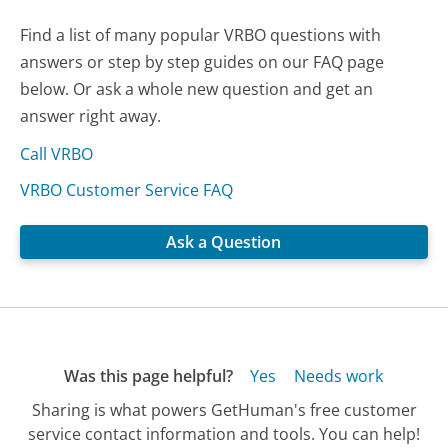
Find a list of many popular VRBO questions with
answers or step by step guides on our FAQ page
below. Or ask a whole new question and get an
answer right away.
Call VRBO
VRBO Customer Service FAQ
Ask a Question
Was this page helpful?
Yes
Needs work
Sharing is what powers GetHuman's free customer
service contact information and tools. You can help!