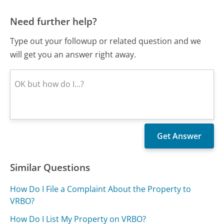
Need further help?
Type out your followup or related question and we
will get you an answer right away.
Similar Questions
How Do I File a Complaint About the Property to
VRBO?
How Do I List My Property on VRBO?