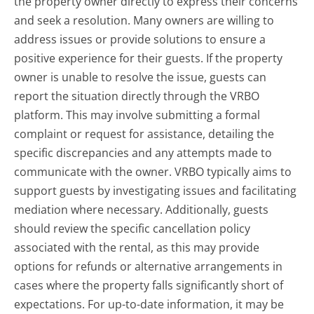
the property owner directly to express their concerns
and seek a resolution. Many owners are willing to
address issues or provide solutions to ensure a
positive experience for their guests. If the property
owner is unable to resolve the issue, guests can
report the situation directly through the VRBO
platform. This may involve submitting a formal
complaint or request for assistance, detailing the
specific discrepancies and any attempts made to
communicate with the owner. VRBO typically aims to
support guests by investigating issues and facilitating
mediation where necessary. Additionally, guests
should review the specific cancellation policy
associated with the rental, as this may provide
options for refunds or alternative arrangements in
cases where the property falls significantly short of
expectations. For up-to-date information, it may be