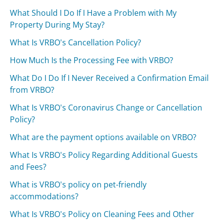
What Should I Do If I Have a Problem with My
Property During My Stay?
What Is VRBO's Cancellation Policy?
How Much Is the Processing Fee with VRBO?
What Do I Do If I Never Received a Confirmation Email
from VRBO?
What Is VRBO's Coronavirus Change or Cancellation
Policy?
What are the payment options available on VRBO?
What Is VRBO's Policy Regarding Additional Guests
and Fees?
What is VRBO's policy on pet-friendly
accommodations?
What Is VRBO's Policy on Cleaning Fees and Other