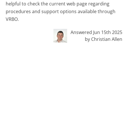
helpful to check the current web page regarding
procedures and support options available through
VRBO.
Answered Jun 15th 2025
by Christian Allen