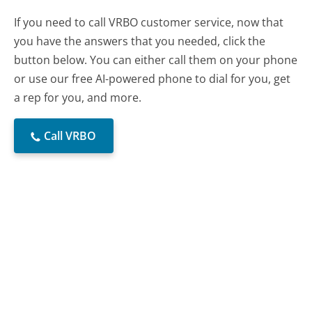
If you need to call VRBO customer service, now that
you have the answers that you needed, click the
button below. You can either call them on your phone
or use our free AI-powered phone to dial for you, get
a rep for you, and more.
Call VRBO