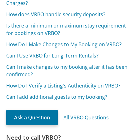
Charges?
How does VRBO handle security deposits?
Is there a minimum or maximum stay requirement
for bookings on VRBO?
How Do I Make Changes to My Booking on VRBO?
Can I Use VRBO for Long-Term Rentals?
Can I make changes to my booking after it has been
confirmed?
How Do I Verify a Listing's Authenticity on VRBO?
Can I add additional guests to my booking?
Ask a Question
All VRBO Questions
Need to call VRBO?