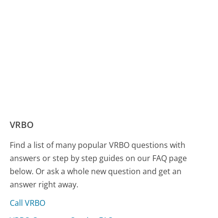
VRBO
Find a list of many popular VRBO questions with
answers or step by step guides on our FAQ page
below. Or ask a whole new question and get an
answer right away.
Call VRBO