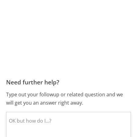
Need further help?
Type out your followup or related question and we
will get you an answer right away.