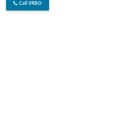
Call VRBO