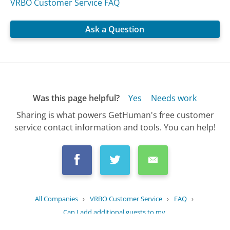
VRBO Customer Service FAQ
Ask a Question
Was this page helpful?
Yes
Needs work
Sharing is what powers GetHuman's free customer
service contact information and tools. You can help!
All Companies
›
VRBO Customer Service
›
FAQ
›
Can I add additional guests to my...