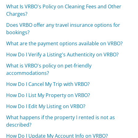
What Is VRBO's Policy on Cleaning Fees and Other
Charges?
Does VRBO offer any travel insurance options for
bookings?
What are the payment options available on VRBO?
How Do I Verify a Listing's Authenticity on VRBO?
What is VRBO's policy on pet-friendly
accommodations?
How Do I Cancel My Trip with VRBO?
How Do I List My Property on VRBO?
How Do I Edit My Listing on VRBO?
What happens if the property I rented is not as
described?
How Do I Update My Account Info on VRBO?