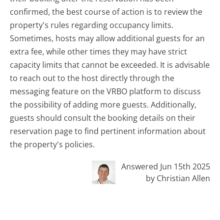
confirmed, the best course of action is to review the
property's rules regarding occupancy limits.
Sometimes, hosts may allow additional guests for an
extra fee, while other times they may have strict
capacity limits that cannot be exceeded. It is advisable
to reach out to the host directly through the
messaging feature on the VRBO platform to discuss
the possibility of adding more guests. Additionally,
guests should consult the booking details on their
reservation page to find pertinent information about
the property's policies.
Answered Jun 15th 2025
by Christian Allen