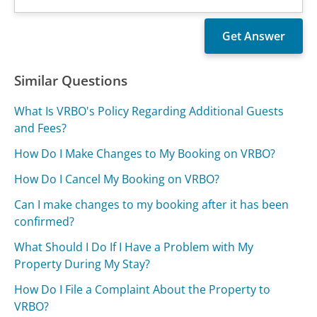
Similar Questions
What Is VRBO's Policy Regarding Additional Guests
and Fees?
How Do I Make Changes to My Booking on VRBO?
How Do I Cancel My Booking on VRBO?
Can I make changes to my booking after it has been
confirmed?
What Should I Do If I Have a Problem with My
Property During My Stay?
How Do I File a Complaint About the Property to
VRBO?