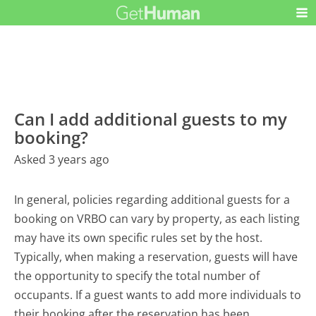
Can I add additional guests to my
booking?
Asked 3 years ago
In general, policies regarding additional guests for a
booking on VRBO can vary by property, as each listing
may have its own specific rules set by the host.
Typically, when making a reservation, guests will have
the opportunity to specify the total number of
occupants. If a guest wants to add more individuals to
their booking after the reservation has been