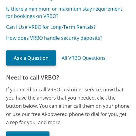
Is there a minimum or maximum stay requirement
for bookings on VRBO?
Can I Use VRBO for Long-Term Rentals?
How does VRBO handle security deposits?
Ask a Question
All VRBO Questions
Need to call VRBO?
If you need to call VRBO customer service, now that
you have the answers that you needed, click the
button below. You can either call them on your phone
or use our free AI-powered phone to dial for you, get
a rep for you, and more.