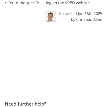
refer to the specific listing on the VRBO website.
Answered Jun 15th 2025
by Christian Allen
Need further help?