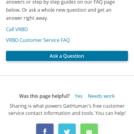
answers or step by step guides on our FAQ page
below. Or ask a whole new question and get an
answer right away.
Call VRBO
VRBO Customer Service FAQ
Ask a Question
Was this page helpful?
Yes
Needs work
Sharing is what powers GetHuman's free customer
service contact information and tools. You can help!