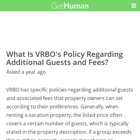
What Is VRBO's Policy Regarding
Additional Guests and Fees?
Asked a year ago
VRBO has specific policies regarding additional guests
and associated fees that property owners can set
according to their preferences. Generally, when
renting a vacation property, the listed price often
covers a certain number of guests, which is typically
stated in the property description. If a group exceeds