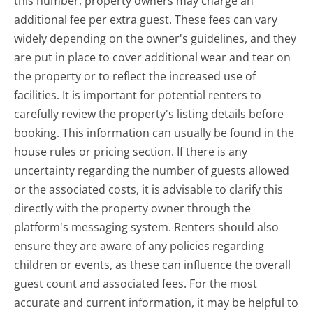
this number, property owners may charge an
additional fee per extra guest. These fees can vary
widely depending on the owner's guidelines, and they
are put in place to cover additional wear and tear on
the property or to reflect the increased use of
facilities. It is important for potential renters to
carefully review the property's listing details before
booking. This information can usually be found in the
house rules or pricing section. If there is any
uncertainty regarding the number of guests allowed
or the associated costs, it is advisable to clarify this
directly with the property owner through the
platform's messaging system. Renters should also
ensure they are aware of any policies regarding
children or events, as these can influence the overall
guest count and associated fees. For the most
accurate and current information, it may be helpful to