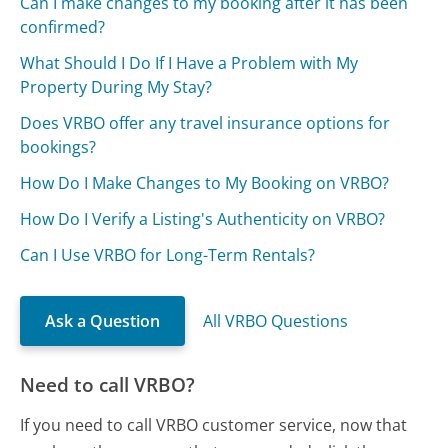
Can I make changes to my booking after it has been
confirmed?
What Should I Do If I Have a Problem with My
Property During My Stay?
Does VRBO offer any travel insurance options for
bookings?
How Do I Make Changes to My Booking on VRBO?
How Do I Verify a Listing's Authenticity on VRBO?
Can I Use VRBO for Long-Term Rentals?
Ask a Question
All VRBO Questions
Need to call VRBO?
If you need to call VRBO customer service, now that