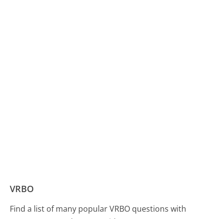
VRBO
Find a list of many popular VRBO questions with