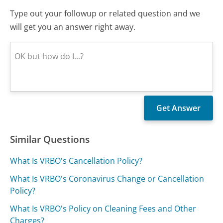
Type out your followup or related question and we
will get you an answer right away.
Similar Questions
What Is VRBO's Cancellation Policy?
What Is VRBO's Coronavirus Change or Cancellation
Policy?
What Is VRBO's Policy on Cleaning Fees and Other
Charges?