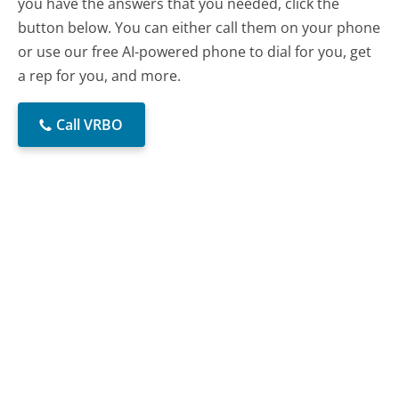
you have the answers that you needed, click the
button below. You can either call them on your phone
or use our free AI-powered phone to dial for you, get
a rep for you, and more.
Call VRBO