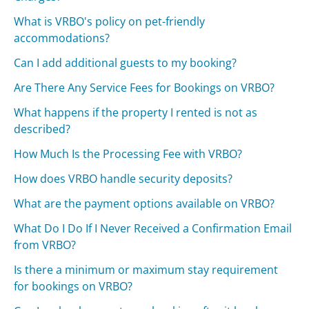
What is VRBO's policy on pet-friendly
accommodations?
Can I add additional guests to my booking?
Are There Any Service Fees for Bookings on VRBO?
What happens if the property I rented is not as
described?
How Much Is the Processing Fee with VRBO?
How does VRBO handle security deposits?
What are the payment options available on VRBO?
What Do I Do If I Never Received a Confirmation Email
from VRBO?
Is there a minimum or maximum stay requirement
for bookings on VRBO?