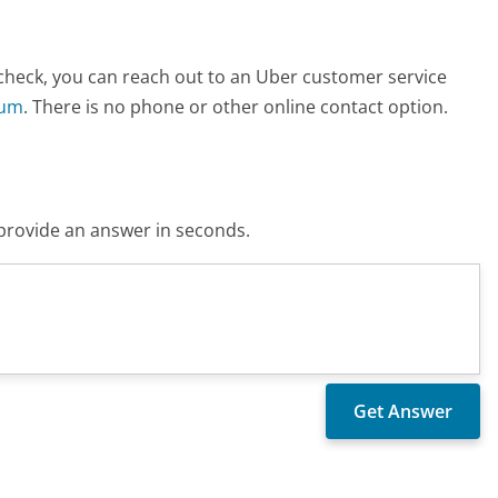
check, you can reach out to an Uber customer service
rum
. There is no phone or other online contact option.
o provide an answer in seconds.