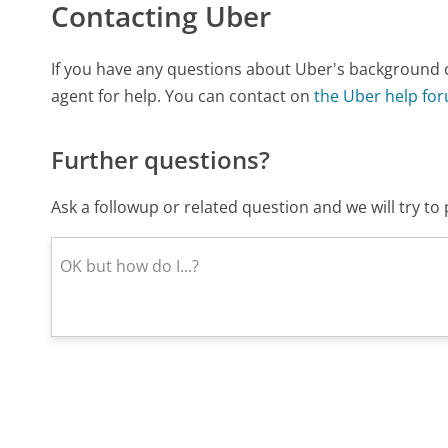
Contacting Uber
If you have any questions about Uber's background 
agent for help. You can contact on
the Uber help fo
Further questions?
Ask a followup or related question and we will try t