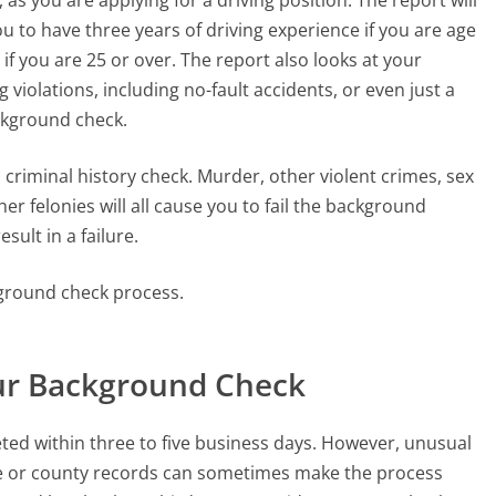
 to have three years of driving experience if you are age
f you are 25 or over. The report also looks at your
g violations, including no-fault accidents, or even just a
ackground check.
riminal history check. Murder, other violent crimes, sex
er felonies will all cause you to fail the background
sult in a failure.
kground check process.
our Background Check
ed within three to five business days. However, unusual
state or county records can sometimes make the process