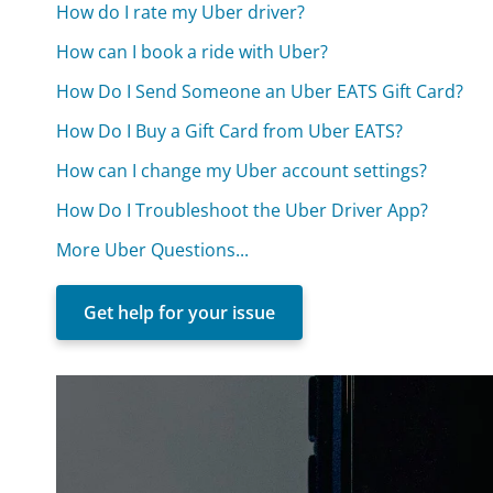
How do I rate my Uber driver?
How can I book a ride with Uber?
How Do I Send Someone an Uber EATS Gift Card?
How Do I Buy a Gift Card from Uber EATS?
How can I change my Uber account settings?
How Do I Troubleshoot the Uber Driver App?
More Uber Questions...
Get help for your issue