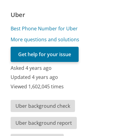
Uber
Best Phone Number for Uber
More questions and solutions
Get help for your issue
Asked 4 years ago
Updated 4 years ago
Viewed 1,602,045 times
Uber background check
Uber background report