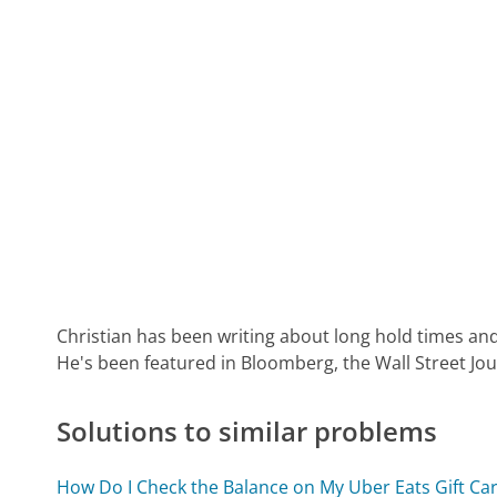
Christian has been writing about long hold times and
He's been featured in Bloomberg, the Wall Street Jo
Solutions to similar problems
How Do I Check the Balance on My Uber Eats Gift Ca