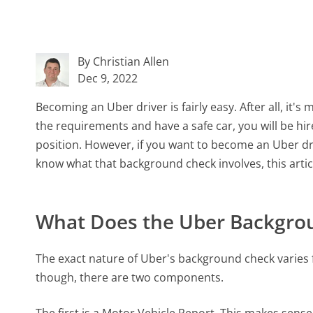
By Christian Allen
Dec 9, 2022
Becoming an Uber driver is fairly easy. After all, it's
the requirements and have a safe car, you will be h
position. However, if you want to become an Uber dr
know what that background check involves, this article
What Does the Uber Backgro
The exact nature of Uber's background check varies f
though, there are two components.
The first is a Motor Vehicle Report. This makes sense,