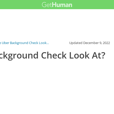
 Uber Background Check Look...
Updated
December 9, 2022
ckground Check Look At?