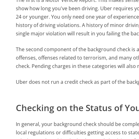
show how long you've been driving. Uber requires you
24 or younger. You only need one year of experience i
history of driving violations. A history of minor drivin
single major violation will result in you failing the b
The second component of the background check is a c
offenses, offenses related to terrorism, and many oth
check. Pending charges in these categories will also re
Uber does not run a credit check as part of the bac
Checking on the Status of Y
In general, your background check should be complet
local regulations or difficulties getting access to 