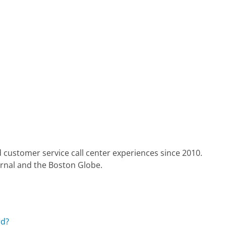
 customer service call center experiences since 2010.
urnal and the Boston Globe.
rd?