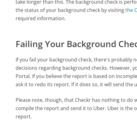
take longer than this. The background check is perf
the status of your background check by visiting
the 
required information.
Failing Your Background Che
If you fail your background check, there's probably no
decisions regarding background checks. However, y
Portal. If you believe the report is based on incomp
ask it to redo its report. If it does so, it will send t
Please note, though, that Checkr has nothing to do wit
compile the report and send it to Uber. Uber is the 
report.