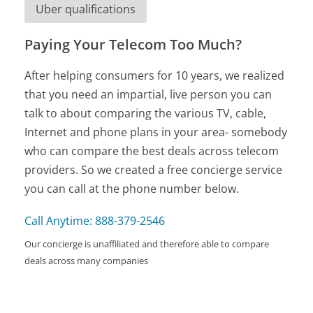
Uber qualifications
Paying Your Telecom Too Much?
After helping consumers for 10 years, we realized
that you need an impartial, live person you can
talk to about comparing the various TV, cable,
Internet and phone plans in your area- somebody
who can compare the best deals across telecom
providers. So we created a free concierge service
you can call at the phone number below.
Call Anytime: 888-379-2546
Our concierge is unaffiliated and therefore able to compare
deals across many companies