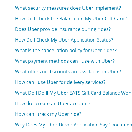
What security measures does Uber implement?
How Do I Check the Balance on My Uber Gift Card?
Does Uber provide insurance during rides?
How Do I Check My Uber Application Status?
What is the cancellation policy for Uber rides?
What payment methods can I use with Uber?
What offers or discounts are available on Uber?
How can I use Uber for delivery services?
What Do I Do If My Uber EATS Gift Card Balance Won
How do I create an Uber account?
How can I track my Uber ride?
Why Does My Uber Driver Application Say "Documen