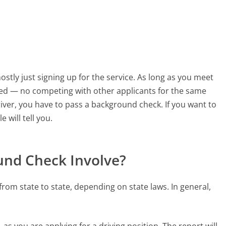
 mostly just signing up for the service. As long as you meet
ired — no competing with other applicants for the same
iver, you have to pass a background check. If you want to
 will tell you.
und Check Involve?
rom state to state, depending on state laws. In general,
 as you are applying for a driving position. The report will