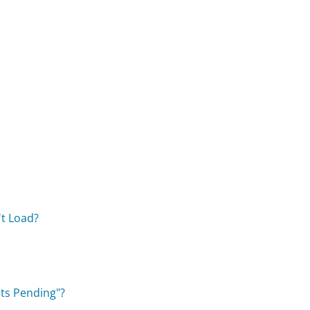
't Load?
ts Pending"?