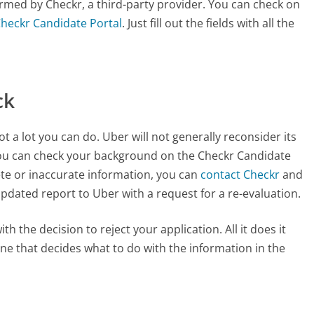
ormed by Checkr, a third-party provider. You can check on
Checkr Candidate Portal
. Just fill out the fields with all the
ck
t a lot you can do. Uber will not generally reconsider its
ou can check your background on the Checkr Candidate
lete or inaccurate information, you can
contact Checkr
and
he updated report to Uber with a request for a re-evaluation.
h the decision to reject your application. All it does it
one that decides what to do with the information in the