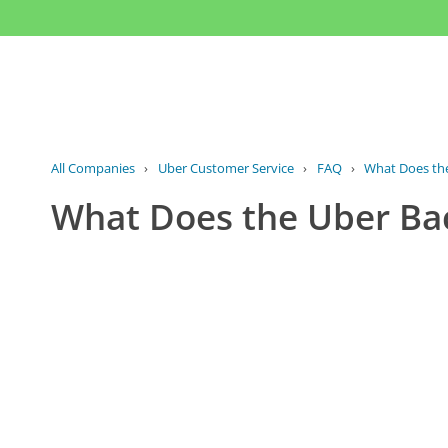
All Companies
›
Uber Customer Service
›
FAQ
›
What Does the
What Does the Uber Ba