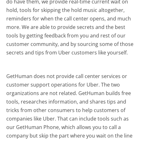
do have them, we provide real-time current wait on
hold, tools for skipping the hold music altogether,
reminders for when the call center opens, and much
more.
We are able to provide secrets and the best
tools by getting feedback from you and rest of our
customer community, and by sourcing some of those
secrets and tips from Uber customers like yourself.
GetHuman does not provide call center services or
customer support operations for Uber. The two
organizations are not related. GetHuman builds free
tools, researches information, and shares tips and
tricks from other consumers to help customers of
companies like Uber. That can include tools such as
our GetHuman Phone, which allows you to call a
company but skip the part where you wait on the line