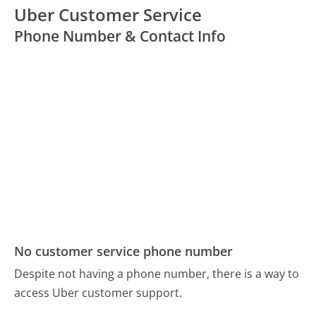
Uber Customer Service
Phone Number & Contact Info
No customer service phone number
Despite not having a phone number, there is a way to
access Uber customer support.