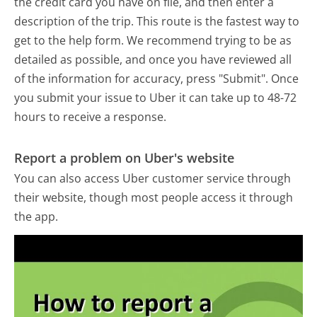
the credit card you have on file, and then enter a
description of the trip. This route is the fastest way to
get to the help form. We recommend trying to be as
detailed as possible, and once you have reviewed all
of the information for accuracy, press "Submit". Once
you submit your issue to Uber it can take up to 48-72
hours to receive a response.
Report a problem on Uber's website
You can also access Uber customer service through
their website, though most people access it through
the app.