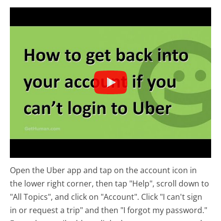
Open the Uber app and tap on the account icon in
the lower right corner, then tap "Help", scroll down to
"All Topics", and click on "Account". Click "I can't sign
in or request a trip" and then "I forgot my password."