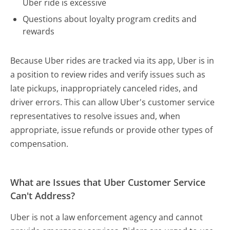
Uber ride is excessive
Questions about loyalty program credits and
rewards
Because Uber rides are tracked via its app, Uber is in
a position to review rides and verify issues such as
late pickups, inappropriately canceled rides, and
driver errors. This can allow Uber's customer service
representatives to resolve issues and, when
appropriate, issue refunds or provide other types of
compensation.
What are Issues that Uber Customer Service
Can't Address?
Uber is not a law enforcement agency and cannot