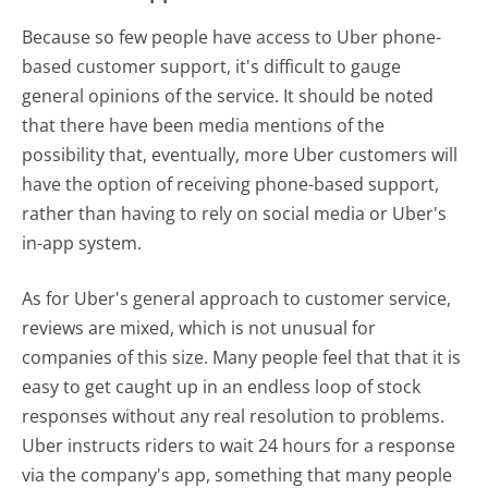
Because so few people have access to Uber phone-
based customer support, it's difficult to gauge
general opinions of the service. It should be noted
that there have been media mentions of the
possibility that, eventually, more Uber customers will
have the option of receiving phone-based support,
rather than having to rely on social media or Uber's
in-app system.
As for Uber's general approach to customer service,
reviews are mixed, which is not unusual for
companies of this size. Many people feel that that it is
easy to get caught up in an endless loop of stock
responses without any real resolution to problems.
Uber instructs riders to wait 24 hours for a response
via the company's app, something that many people