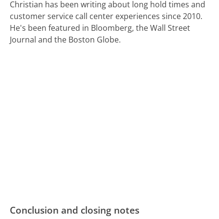
Christian has been writing about long hold times and
customer service call center experiences since 2010.
He's been featured in Bloomberg, the Wall Street
Journal and the Boston Globe.
Conclusion and closing notes