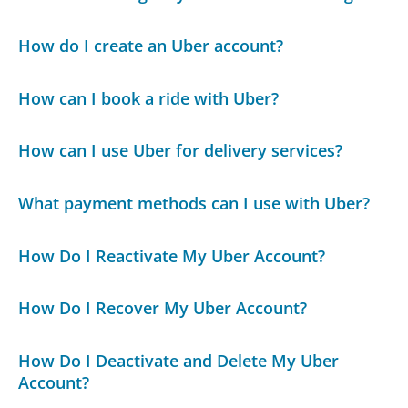
How do I create an Uber account?
How can I book a ride with Uber?
How can I use Uber for delivery services?
What payment methods can I use with Uber?
How Do I Reactivate My Uber Account?
How Do I Recover My Uber Account?
How Do I Deactivate and Delete My Uber
Account?