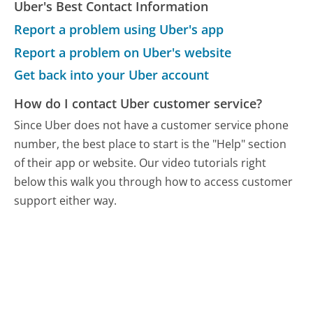
Uber's Best Contact Information
Report a problem using Uber's app
Report a problem on Uber's website
Get back into your Uber account
How do I contact Uber customer service?
Since Uber does not have a customer service phone
number, the best place to start is the "Help" section
of their app or website. Our video tutorials right
below this walk you through how to access customer
support either way.