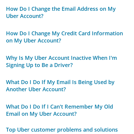
How Do I Change the Email Address on My
Uber Account?
How Do I Change My Credit Card Information
on My Uber Account?
Why Is My Uber Account Inactive When I'm
Signing Up to Be a Driver?
What Do I Do If My Email Is Being Used by
Another Uber Account?
What Do I Do If I Can't Remember My Old
Email on My Uber Account?
Top Uber customer problems and solutions