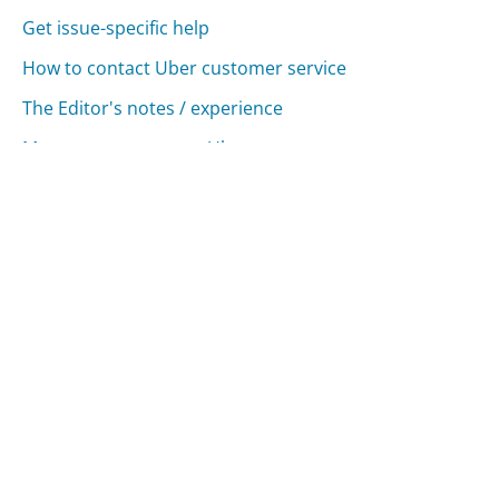
Get issue-specific help
How to contact Uber customer service
The Editor's notes / experience
More ways to contact Uber
Compare Uber Customer Service
Lyft Customer Service
Google Customer Service
Apple Customer Service