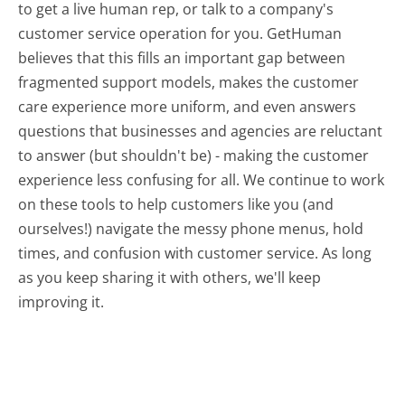
to get a live human rep, or talk to a company's
customer service operation for you. GetHuman
believes that this fills an important gap between
fragmented support models, makes the customer
care experience more uniform, and even answers
questions that businesses and agencies are reluctant
to answer (but shouldn't be) - making the customer
experience less confusing for all.
We continue to work
on these tools to help customers like you (and
ourselves!) navigate the messy phone menus, hold
times, and confusion with customer service. As long
as you keep sharing it with others, we'll keep
improving it.