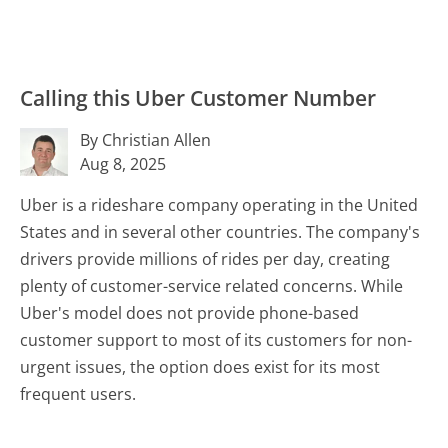
Calling this Uber Customer Number
By Christian Allen
Aug 8, 2025
Uber is a rideshare company operating in the United
States and in several other countries. The company's
drivers provide millions of rides per day, creating
plenty of customer-service related concerns. While
Uber's model does not provide phone-based
customer support to most of its customers for non-
urgent issues, the option does exist for its most
frequent users.