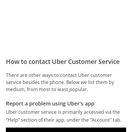
How to contact Uber Customer Service
There are other ways to contact Uber customer
service besides the phone. Below we list them by
medium, from most to least popular.
Report a problem using Uber's app
Uber customer service is primarily accessed via the
"Help" section of their app, under the "Account" tab.