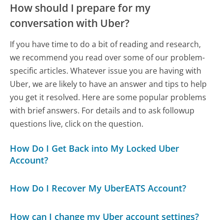
How should I prepare for my
conversation with Uber?
If you have time to do a bit of reading and research,
we recommend you read over some of our problem-
specific articles. Whatever issue you are having with
Uber, we are likely to have an answer and tips to help
you get it resolved. Here are some popular problems
with brief answers. For details and to ask followup
questions live, click on the question.
How Do I Get Back into My Locked Uber
Account?
How Do I Recover My UberEATS Account?
How can I change my Uber account settings?