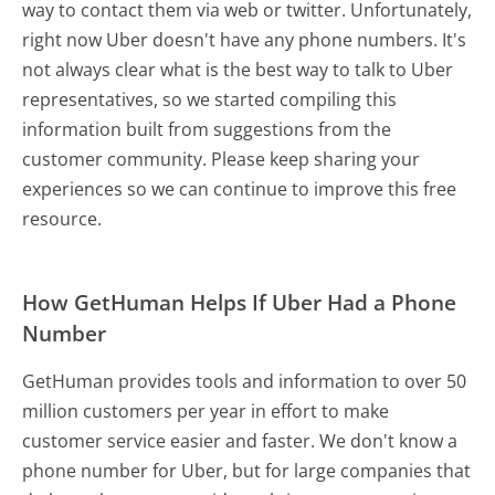
way to contact them via web or twitter. Unfortunately,
right now Uber doesn't have any phone numbers. It's
not always clear what is the best way to talk to Uber
representatives, so we started compiling this
information built from suggestions from the
customer community. Please keep sharing your
experiences so we can continue to improve this free
resource.
How GetHuman Helps If Uber Had a Phone
Number
GetHuman provides tools and information to over 50
million customers per year in effort to make
customer service easier and faster. We don't know a
phone number for Uber, but for large companies that