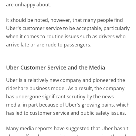
are unhappy about.
It should be noted, however, that many people find
Uber's customer service to be acceptable, particularly
when it comes to routine issues such as drivers who
arrive late or are rude to passengers.
Uber Customer Service and the Media
Uber is a relatively new company and pioneered the
rideshare business model. As a result, the company
has undergone significant scrutiny by the news
media, in part because of Uber's growing pains, which
has led to customer service and public safety issues.
Many media reports have suggested that Uber hasn't