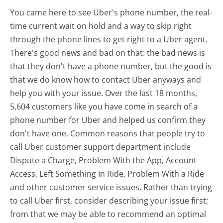
You came here to see Uber's phone number, the real-
time current wait on hold and a way to skip right
through the phone lines to get right to a Uber agent.
There's good news and bad on that: the bad news is
that they don't have a phone number, but the good is
that we do know how to contact Uber anyways and
help you with your issue. Over the last 18 months,
5,604 customers like you have come in search of a
phone number for Uber and helped us confirm they
don't have one. Common reasons that people try to
call Uber customer support department include
Dispute a Charge, Problem With the App, Account
Access, Left Something In Ride, Problem With a Ride
and other customer service issues. Rather than trying
to call Uber first, consider describing your issue first;
from that we may be able to recommend an optimal