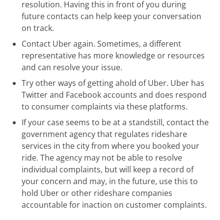
resolution. Having this in front of you during
future contacts can help keep your conversation
on track.
Contact Uber again. Sometimes, a different
representative has more knowledge or resources
and can resolve your issue.
Try other ways of getting ahold of Uber. Uber has
Twitter and Facebook accounts and does respond
to consumer complaints via these platforms.
If your case seems to be at a standstill, contact the
government agency that regulates rideshare
services in the city from where you booked your
ride. The agency may not be able to resolve
individual complaints, but will keep a record of
your concern and may, in the future, use this to
hold Uber or other rideshare companies
accountable for inaction on customer complaints.