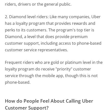
riders, drivers or the general public.
2. Diamond level riders: Like many companies, Uber
has a loyalty program that provides rewards and
perks to its customers. The program's top tier is
Diamond, a level that does provide premium
customer support, including access to phone-based
customer service representatives.
Frequent riders who are gold or platinum level in the
loyalty program do receive "priority" customer
service through the mobile app, though this is not
phone-based.
How do People Feel About Calling Uber
Customer Support?