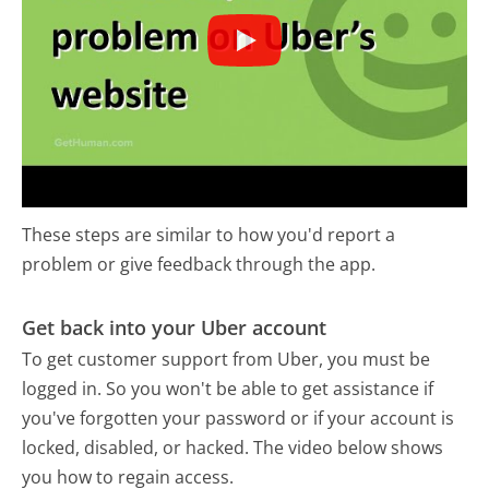
These steps are similar to how you'd report a
problem or give feedback through the app.
Get back into your Uber account
To get customer support from Uber, you must be
logged in. So you won't be able to get assistance if
you've forgotten your password or if your account is
locked, disabled, or hacked. The video below shows
you how to regain access.