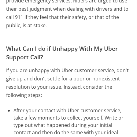
provide emergency services. Riders are urged to use
their best judgment when dealing with drivers and to
call 911 if they feel that their safety, or that of the
public, is at stake.
What Can I do if Unhappy With My Uber
Support Call?
If you are unhappy with Uber customer service, don't
give up and don't settle for a poor or nonexistent
resolution to your issue. Instead, consider the
following steps:
After your contact with Uber customer service,
take a few moments to collect yourself. Write or
type out what happened during your initial
contact and then do the same with your ideal