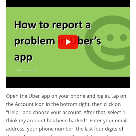
Open the Uber app on your phone and log in, tap on
the Account icon in the bottom right, then click on
"Help", and choose your account. After that, select "I
think my account has been hacked". Enter your email
address, your phone number, the last four digits of