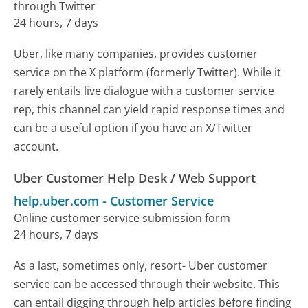
through Twitter
24 hours, 7 days
Uber, like many companies, provides customer
service on the X platform (formerly Twitter). While it
rarely entails live dialogue with a customer service
rep, this channel can yield rapid response times and
can be a useful option if you have an X/Twitter
account.
Uber Customer Help Desk / Web Support
help.uber.com
-
Customer Service
Online customer service submission form
24 hours, 7 days
As a last, sometimes only, resort- Uber customer
service can be accessed through their website. This
can entail digging through help articles before finding