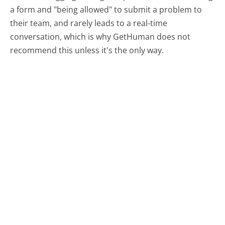
a form and "being allowed" to submit a problem to
their team, and rarely leads to a real-time
conversation, which is why GetHuman does not
recommend this unless it's the only way.