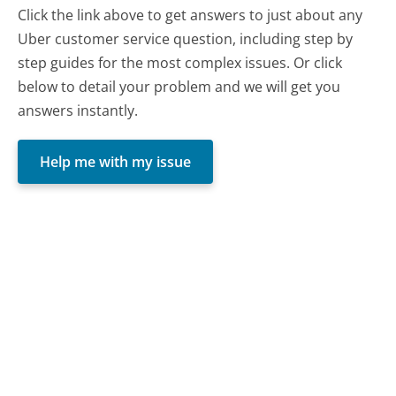
Click the link above to get answers to just about any
Uber customer service question, including step by
step guides for the most complex issues. Or click
below to detail your problem and we will get you
answers instantly.
Help me with my issue