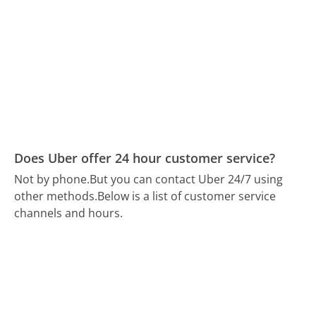
Does Uber offer 24 hour customer service?
Not by phone.
But you can contact Uber 24/7 using
other methods.
Below is a list of customer service
channels and hours.