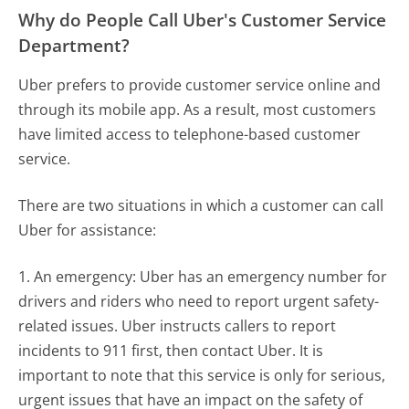
Why do People Call Uber's Customer Service
Department?
Uber prefers to provide customer service online and
through its mobile app. As a result, most customers
have limited access to telephone-based customer
service.
There are two situations in which a customer can call
Uber for assistance:
1. An emergency: Uber has an emergency number for
drivers and riders who need to report urgent safety-
related issues. Uber instructs callers to report
incidents to 911 first, then contact Uber. It is
important to note that this service is only for serious,
urgent issues that have an impact on the safety of