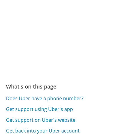
What's on this page
Does Uber have a phone number?
Get support using Uber's app
Get support on Uber's website
Get back into your Uber account