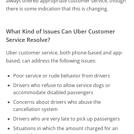
always offered appropriate customer service, though
there is some indication that this is changing.
What Kind of Issues Can Uber Customer
Service Resolve?
Uber customer service, both phone-based and app-
based, can address the following issues:
Poor service or rude behavior from drivers
Drivers who refuse to allow service dogs or
accommodate disabled passengers
Concerns about drivers who abuse the
cancellation system
Drivers who are very late to pick up passengers
Situations in which the amount charged for an