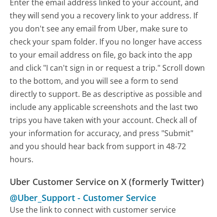
Enter the email address linked to your account, and
they will send you a recovery link to your address. If
you don't see any email from Uber, make sure to
check your spam folder. If you no longer have access
to your email address on file, go back into the app
and click "I can't sign in or request a trip." Scroll down
to the bottom, and you will see a form to send
directly to support. Be as descriptive as possible and
include any applicable screenshots and the last two
trips you have taken with your account. Check all of
your information for accuracy, and press "Submit"
and you should hear back from support in 48-72
hours.
Uber Customer Service on X (formerly Twitter)
@Uber_Support
-
Customer Service
Use the link to connect with customer service