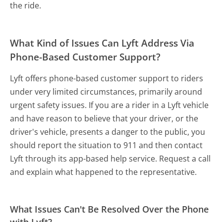
the ride.
What Kind of Issues Can Lyft Address Via
Phone-Based Customer Support?
Lyft offers phone-based customer support to riders
under very limited circumstances, primarily around
urgent safety issues. If you are a rider in a Lyft vehicle
and have reason to believe that your driver, or the
driver's vehicle, presents a danger to the public, you
should report the situation to 911 and then contact
Lyft through its app-based help service. Request a call
and explain what happened to the representative.
What Issues Can't Be Resolved Over the Phone
with Lyft?