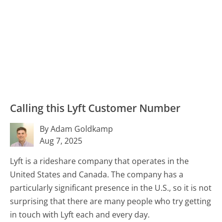
Calling this Lyft Customer Number
By Adam Goldkamp
Aug 7, 2025
Lyft is a rideshare company that operates in the
United States and Canada. The company has a
particularly significant presence in the U.S., so it is not
surprising that there are many people who try getting
in touch with Lyft each and every day.