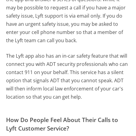
may be possible to request a call if you have a major
safety issue, Lyft support is via email only. If you do
have an urgent safety issue, you may be asked to
enter your cell phone number so that a member of
the Lyft team can call you back.
The Lyft app also has an in-car safety feature that will
connect you with ADT security professionals who can
contact 911 on your behalf. This service has a silent
option that signals ADT that you cannot speak. ADT
will then inform local law enforcement of your car's
location so that you can get help.
How Do People Feel About Their Calls to
Lyft Customer Service?