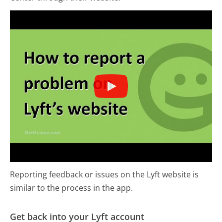
Reporting feedback or issues on the Lyft website is
similar to the process in the app.
Get back into your Lyft account