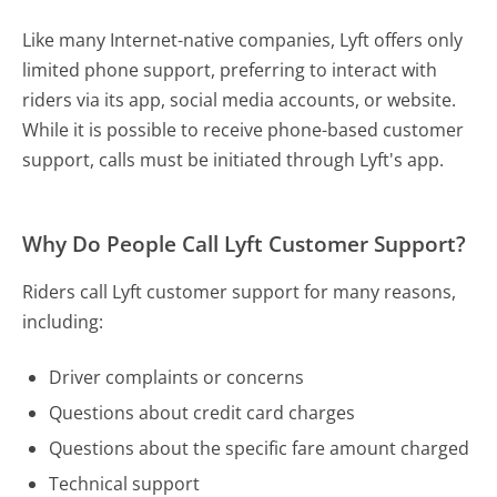
Like many Internet-native companies, Lyft offers only
limited phone support, preferring to interact with
riders via its app, social media accounts, or website.
While it is possible to receive phone-based customer
support, calls must be initiated through Lyft's app.
Why Do People Call Lyft Customer Support?
Riders call Lyft customer support for many reasons,
including:
Driver complaints or concerns
Questions about credit card charges
Questions about the specific fare amount charged
Technical support