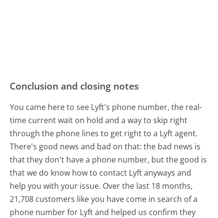
Conclusion and closing notes
You came here to see Lyft's phone number, the real-
time current wait on hold and a way to skip right
through the phone lines to get right to a Lyft agent.
There's good news and bad on that: the bad news is
that they don't have a phone number, but the good is
that we do know how to contact Lyft anyways and
help you with your issue. Over the last 18 months,
21,708 customers like you have come in search of a
phone number for Lyft and helped us confirm they