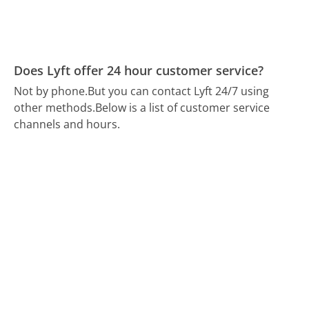
Does Lyft offer 24 hour customer service?
Not by phone.
But you can contact Lyft 24/7 using
other methods.
Below is a list of customer service
channels and hours.