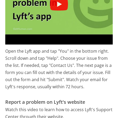
Open the Lyft app and tap "You" in the bottom right.
Scroll down and tap "Help". Choose your issue from
the list. If needed, tap "Contact Us". The next page is a
form you can fill out with the details of your issue. Fill
out the form and hit "Submit". Watch your email for
Lyft's response, usually within 72 hours.
Report a problem on Lyft's website
Watch this video to learn how to access Lyft's Support
Center through their website.