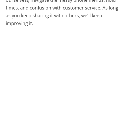
times, and confusion with customer service. As long
as you keep sharing it with others, we'll keep
improving it.