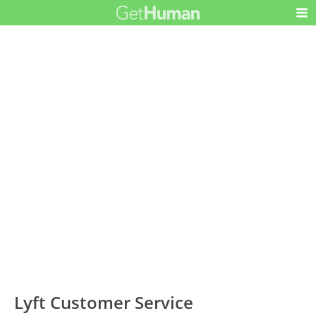
Lyft Customer Service