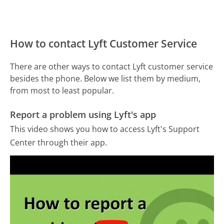
How to contact Lyft Customer Service
There are other ways to contact Lyft customer service
besides the phone. Below we list them by medium,
from most to least popular.
Report a problem using Lyft's app
This video shows you how to access Lyft's Support
Center through their app.