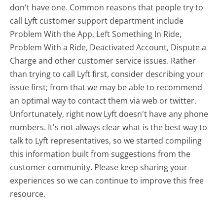
don't have one. Common reasons that people try to
call Lyft customer support department include
Problem With the App, Left Something In Ride,
Problem With a Ride, Deactivated Account, Dispute a
Charge and other customer service issues. Rather
than trying to call Lyft first, consider describing your
issue first; from that we may be able to recommend
an optimal way to contact them via web or twitter.
Unfortunately, right now Lyft doesn't have any phone
numbers. It's not always clear what is the best way to
talk to Lyft representatives, so we started compiling
this information built from suggestions from the
customer community. Please keep sharing your
experiences so we can continue to improve this free
resource.