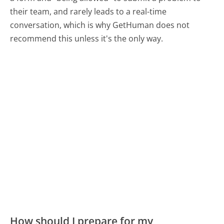
their team, and rarely leads to a real-time
conversation, which is why GetHuman does not
recommend this unless it's the only way.
How should I prepare for my