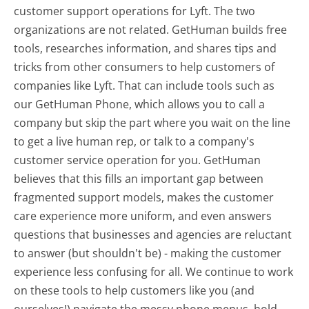
customer support operations for Lyft. The two
organizations are not related. GetHuman builds free
tools, researches information, and shares tips and
tricks from other consumers to help customers of
companies like Lyft. That can include tools such as
our GetHuman Phone, which allows you to call a
company but skip the part where you wait on the line
to get a live human rep, or talk to a company's
customer service operation for you. GetHuman
believes that this fills an important gap between
fragmented support models, makes the customer
care experience more uniform, and even answers
questions that businesses and agencies are reluctant
to answer (but shouldn't be) - making the customer
experience less confusing for all.
We continue to work
on these tools to help customers like you (and
ourselves!) navigate the messy phone menus, hold