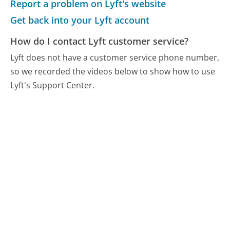
Report a problem on Lyft's website
Get back into your Lyft account
How do I contact Lyft customer service?
Lyft does not have a customer service phone number,
so we recorded the videos below to show how to use
Lyft's Support Center.