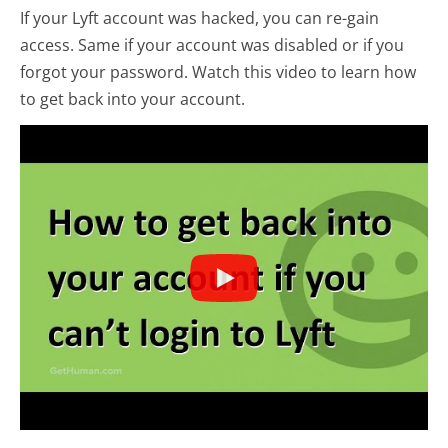
If your Lyft account was hacked, you can re-gain
access. Same if your account was disabled or if you
forgot your password. Watch this video to learn how
to get back into your account.