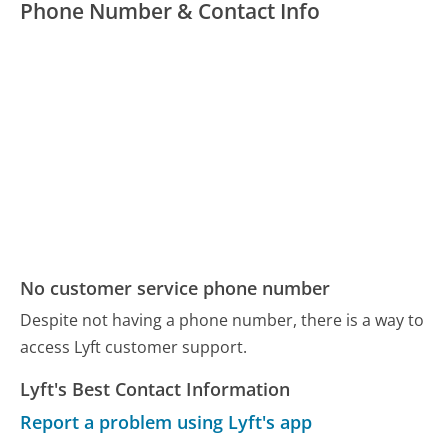
Phone Number & Contact Info
No customer service phone number
Despite not having a phone number, there is a way to
access Lyft customer support.
Lyft's Best Contact Information
Report a problem using Lyft's app