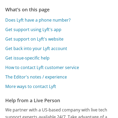
What's on this page
Does Lyft have a phone number?
Get support using Lyft's app
Get support on Lyft's website
Get back into your Lyft account
Get issue-specific help
How to contact Lyft customer service
The Editor's notes / experience
More ways to contact Lyft
Help from a Live Person
We partner with a US-based company with live tech
support experts available 24/7. Take advantage of a