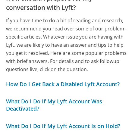
conversation with Lyft?
If you have time to do a bit of reading and research,
we recommend you read over some of our problem-
specific articles. Whatever issue you are having with
Lyft, we are likely to have an answer and tips to help
you get it resolved. Here are some popular problems
with brief answers. For details and to ask followup
questions live, click on the question.
How Do I Get Back a Disabled Lyft Account?
What Do I Do If My Lyft Account Was
Deactivated?
What Do I Do If My Lyft Account Is on Hold?