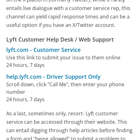
entails live dialogue with a customer service rep, this
channel can yield rapid response times and can be a
useful option if you have an X/Twitter account.
Lyft Customer Help Desk / Web Support
lyft.com
-
Customer Service
Use this link to submit your issue to them online
24 hours, 7 days
help.lyft.com
-
Driver Support Only
Scroll down, click "Call Me", then enter your phone
number
24 hours, 7 days
As a last, sometimes only, resort- Lyft customer
service can be accessed through their website. This
can entail digging through help articles before finding
a form and "being allowed" to submit a problem to