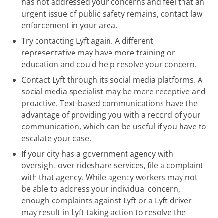
has not addressed your concerns and feel that an
urgent issue of public safety remains, contact law
enforcement in your area.
Try contacting Lyft again. A different
representative may have more training or
education and could help resolve your concern.
Contact Lyft through its social media platforms. A
social media specialist may be more receptive and
proactive. Text-based communications have the
advantage of providing you with a record of your
communication, which can be useful if you have to
escalate your case.
If your city has a government agency with
oversight over rideshare services, file a complaint
with that agency. While agency workers may not
be able to address your individual concern,
enough complaints against Lyft or a Lyft driver
may result in Lyft taking action to resolve the