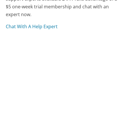
$5 one-week trial membership and chat with an
expert now.
Chat With A Help Expert
Compare Lyft Customer Service
Uber Customer Service
Fasten Customer Service
Was this page helpful?
Yes
Needs work
Sharing is what powers GetHuman's free customer
service contact information and tools. You can help!