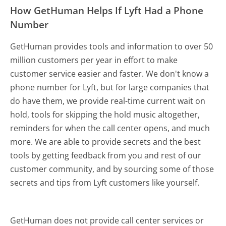
How GetHuman Helps If Lyft Had a Phone
Number
GetHuman provides tools and information to over 50
million customers per year in effort to make
customer service easier and faster. We don't know a
phone number for Lyft, but for large companies that
do have them, we provide real-time current wait on
hold, tools for skipping the hold music altogether,
reminders for when the call center opens, and much
more.
We are able to provide secrets and the best
tools by getting feedback from you and rest of our
customer community, and by sourcing some of those
secrets and tips from Lyft customers like yourself.
GetHuman does not provide call center services or