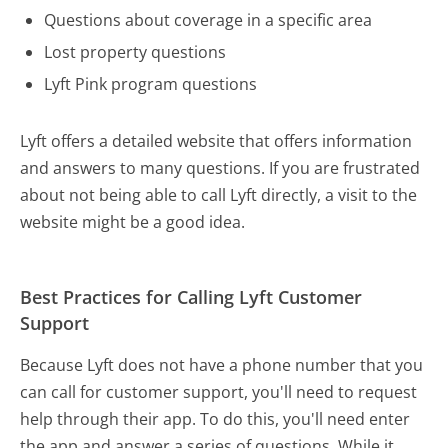
Questions about coverage in a specific area
Lost property questions
Lyft Pink program questions
Lyft offers a detailed website that offers information
and answers to many questions. If you are frustrated
about not being able to call Lyft directly, a visit to the
website might be a good idea.
Best Practices for Calling Lyft Customer
Support
Because Lyft does not have a phone number that you
can call for customer support, you'll need to request
help through their app. To do this, you'll need enter
the app and answer a series of questions. While it