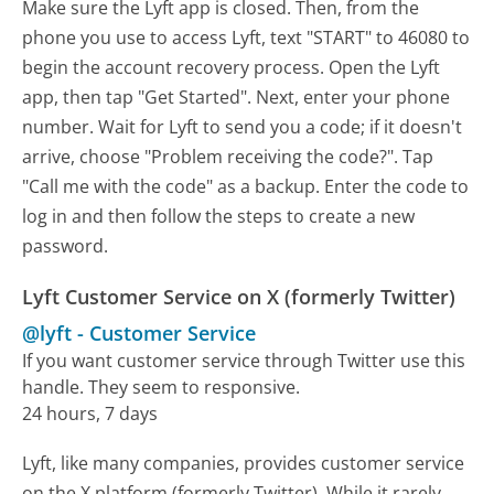
Make sure the Lyft app is closed. Then, from the
phone you use to access Lyft, text "START" to 46080 to
begin the account recovery process. Open the Lyft
app, then tap "Get Started". Next, enter your phone
number. Wait for Lyft to send you a code; if it doesn't
arrive, choose "Problem receiving the code?". Tap
"Call me with the code" as a backup. Enter the code to
log in and then follow the steps to create a new
password.
Lyft Customer Service on X (formerly Twitter)
@lyft
-
Customer Service
If you want customer service through Twitter use this
handle. They seem to responsive.
24 hours, 7 days
Lyft, like many companies, provides customer service
on the X platform (formerly Twitter). While it rarely