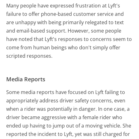
Many people have expressed frustration at Lyft's
failure to offer phone-based customer service and
are unhappy with being primarily relegated to text
and email-based support. However, some people
have noted that Lyft's responses to concerns seem to
come from human beings who don't simply offer
scripted responses.
Media Reports
Some media reports have focused on Lyft failing to
appropriately address driver safety concerns, even
when a rider was potentially in danger. In one case, a
driver became aggressive with a female rider who
ended up having to jump out of a moving vehicle. She
reported the incident to Lyft, yet was still charged for