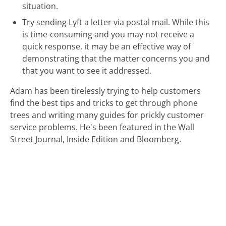
situation.
Try sending Lyft a letter via postal mail. While this
is time-consuming and you may not receive a
quick response, it may be an effective way of
demonstrating that the matter concerns you and
that you want to see it addressed.
Adam has been tirelessly trying to help customers
find the best tips and tricks to get through phone
trees and writing many guides for prickly customer
service problems. He's been featured in the Wall
Street Journal, Inside Edition and Bloomberg.