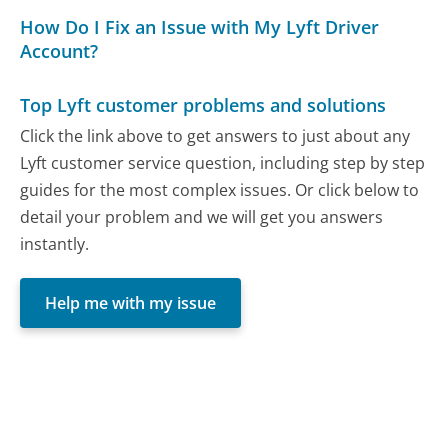
How Do I Fix an Issue with My Lyft Driver
Account?
Top Lyft customer problems and solutions
Click the link above to get answers to just about any
Lyft customer service question, including step by step
guides for the most complex issues. Or click below to
detail your problem and we will get you answers
instantly.
Help me with my issue