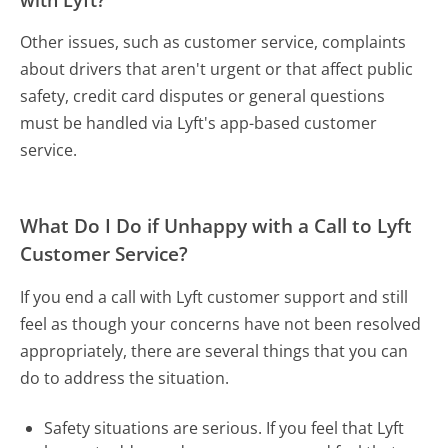
Other issues, such as customer service, complaints
about drivers that aren't urgent or that affect public
safety, credit card disputes or general questions
must be handled via Lyft's app-based customer
service.
What Do I Do if Unhappy with a Call to Lyft
Customer Service?
If you end a call with Lyft customer support and still
feel as though your concerns have not been resolved
appropriately, there are several things that you can
do to address the situation.
Safety situations are serious. If you feel that Lyft