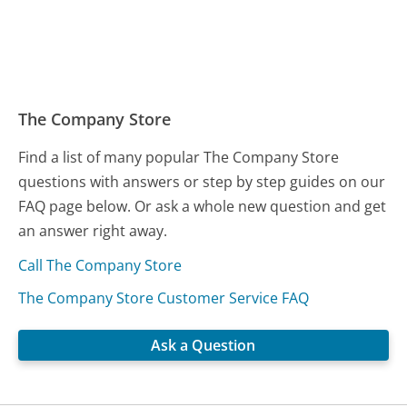
The Company Store
Find a list of many popular The Company Store
questions with answers or step by step guides on our
FAQ page below. Or ask a whole new question and get
an answer right away.
Call The Company Store
The Company Store Customer Service FAQ
Ask a Question