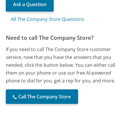
Ask a Question
All The Company Store Questions
Need to call The Company Store?
If you need to call The Company Store customer
service, now that you have the answers that you
needed, click the button below. You can either call
them on your phone or use our free AI-powered
phone to dial for you, get a rep for you, and more.
Call The Company Store