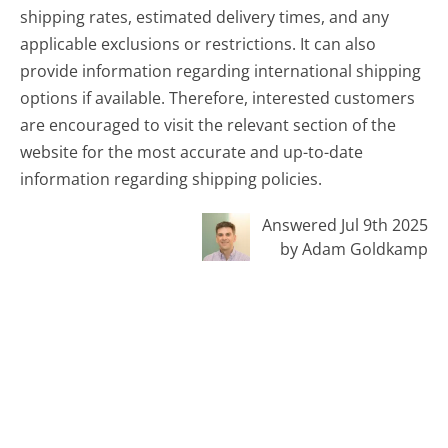
shipping rates, estimated delivery times, and any
applicable exclusions or restrictions. It can also
provide information regarding international shipping
options if available. Therefore, interested customers
are encouraged to visit the relevant section of the
website for the most accurate and up-to-date
information regarding shipping policies.
Answered Jul 9th 2025
by Adam Goldkamp