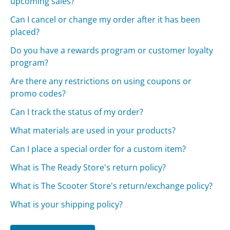
upcoming sales?
Can I cancel or change my order after it has been
placed?
Do you have a rewards program or customer loyalty
program?
Are there any restrictions on using coupons or
promo codes?
Can I track the status of my order?
What materials are used in your products?
Can I place a special order for a custom item?
What is The Ready Store's return policy?
What is The Scooter Store's return/exchange policy?
What is your shipping policy?