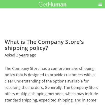
What is The Company Store's
shipping policy?
Asked 3 years ago
The Company Store has a comprehensive shipping
policy that is designed to provide customers with a
clear understanding of the options available for
receiving their orders. Generally, The Company Store
offers multiple shipping methods, which may include
standard shipping, expedited shipping, and in some