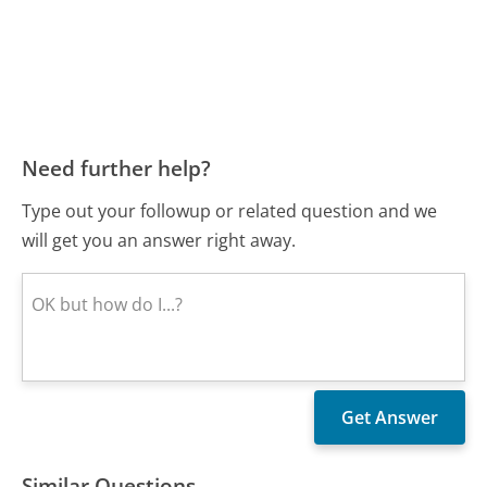
Need further help?
Type out your followup or related question and we
will get you an answer right away.
Similar Questions