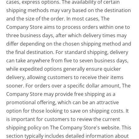
cases, express options. The availability of certain
shipping methods may vary based on the destination
and the size of the order. In most cases, The
Company Store aims to process orders within one to
three business days, after which delivery times may
differ depending on the chosen shipping method and
the final destination. For standard shipping, delivery
can take anywhere from five to seven business days,
while expedited options generally ensure quicker
delivery, allowing customers to receive their items
sooner. For orders over a specific dollar amount, The
Company Store may provide free shipping as a
promotional offering, which can be an attractive
option for those looking to save on shipping costs. It
is important for customers to review the current
shipping policy on The Company Store's website. This
section typically includes detailed information about