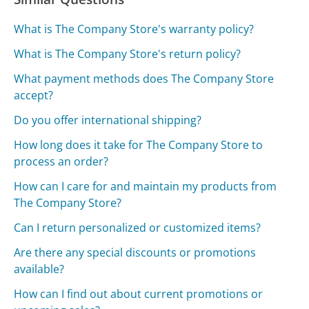
What is The Company Store's warranty policy?
What is The Company Store's return policy?
What payment methods does The Company Store
accept?
Do you offer international shipping?
How long does it take for The Company Store to
process an order?
How can I care for and maintain my products from
The Company Store?
Can I return personalized or customized items?
Are there any special discounts or promotions
available?
How can I find out about current promotions or