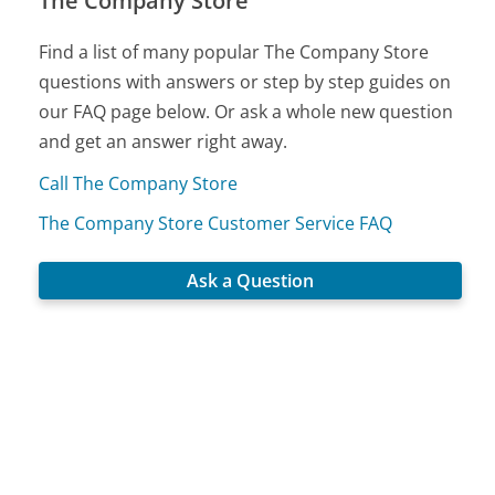
The Company Store
Find a list of many popular The Company Store
questions with answers or step by step guides on
our FAQ page below. Or ask a whole new question
and get an answer right away.
Call The Company Store
The Company Store Customer Service FAQ
Ask a Question