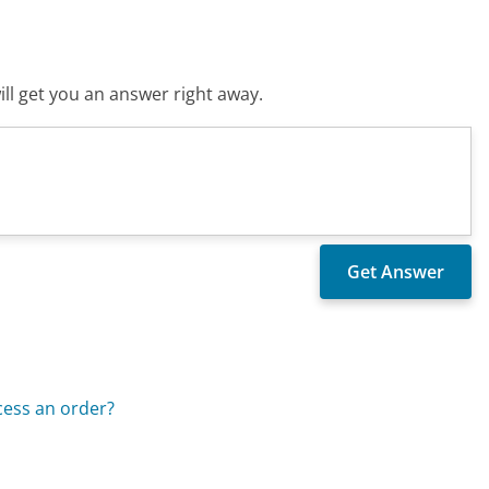
ll get you an answer right away.
cess an order?