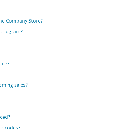
The Company Store?
y program?
able?
oming sales?
aced?
mo codes?