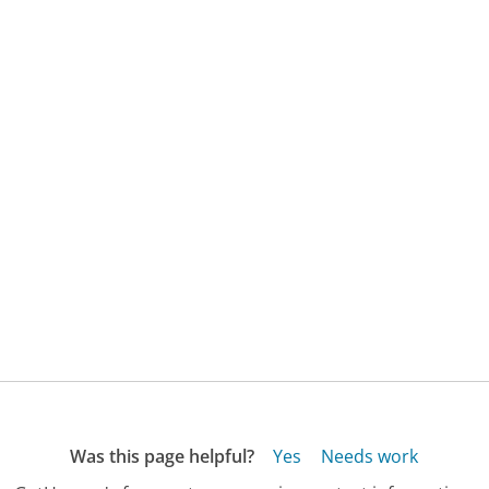
Was this page helpful?
Yes
Needs work