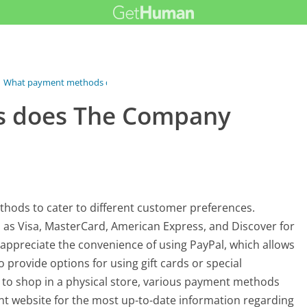
What payment methods does The Company...
 does The Company
hods to cater to different customer preferences.
h as Visa, MasterCard, American Express, and Discover for
 appreciate the convenience of using PayPal, which allows
provide options for using gift cards or special
to shop in a physical store, various payment methods
ent website for the most up-to-date information regarding