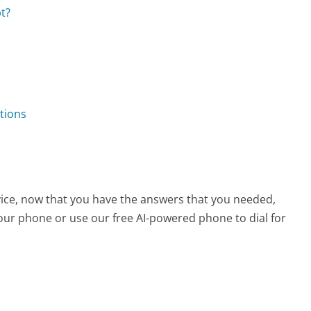
t?
tions
vice, now that you have the answers that you needed,
your phone or use our free AI-powered phone to dial for