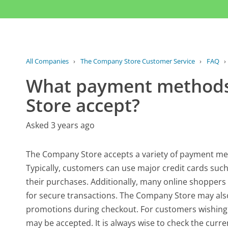
All Companies
›
The Company Store Customer Service
›
FAQ
›
What payment methods
Store accept?
Asked 3 years ago
The Company Store accepts a variety of payment met
Typically, customers can use major credit cards suc
their purchases. Additionally, many online shoppers
for secure transactions. The Company Store may also 
promotions during checkout. For customers wishing 
may be accepted. It is always wise to check the curr