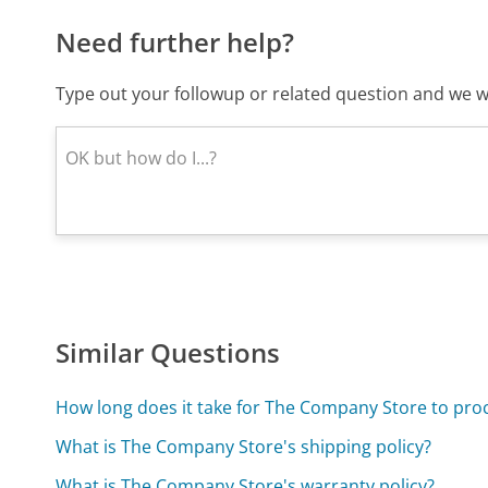
Need further help?
Type out your followup or related question and we wi
Similar Questions
How long does it take for The Company Store to pro
What is The Company Store's shipping policy?
What is The Company Store's warranty policy?