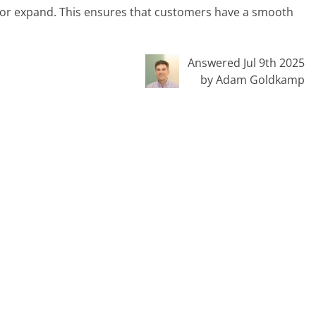
or expand. This ensures that customers have a smooth
Answered Jul 9th 2025
by Adam Goldkamp