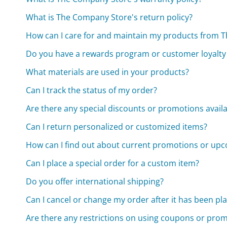
What is The Company Store's return policy?
How can I care for and maintain my products from 
Do you have a rewards program or customer loyalt
What materials are used in your products?
Can I track the status of my order?
Are there any special discounts or promotions avail
Can I return personalized or customized items?
How can I find out about current promotions or upc
Can I place a special order for a custom item?
Do you offer international shipping?
Can I cancel or change my order after it has been pl
Are there any restrictions on using coupons or pro