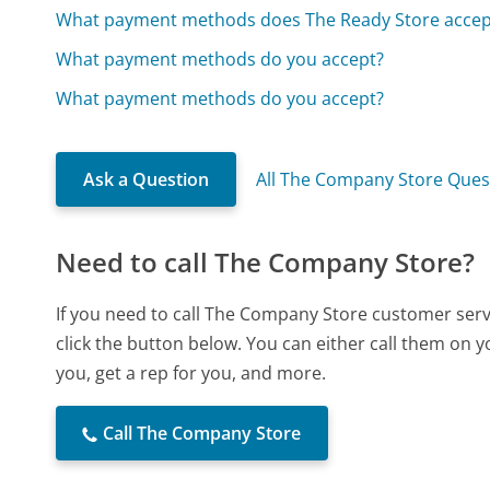
What payment methods does The Ready Store accep
What payment methods do you accept?
What payment methods do you accept?
Ask a Question
All The Company Store Ques
Need to call The Company Store?
If you need to call The Company Store customer ser
click the button below. You can either call them on 
you, get a rep for you, and more.
Call The Company Store