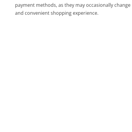
payment methods, as they may occasionally change 
and convenient shopping experience.