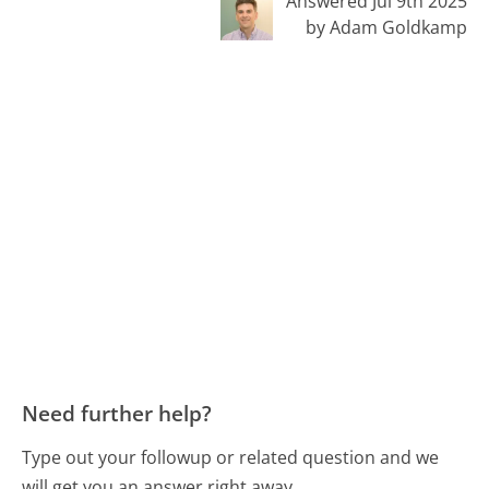
Answered Jul 9th 2025
by Adam Goldkamp
Need further help?
Type out your followup or related question and we
will get you an answer right away.