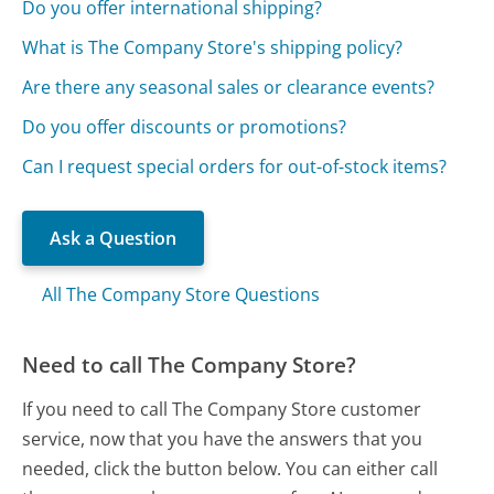
Do you offer international shipping?
What is The Company Store's shipping policy?
Are there any seasonal sales or clearance events?
Do you offer discounts or promotions?
Can I request special orders for out-of-stock items?
Ask a Question
All The Company Store Questions
Need to call The Company Store?
If you need to call The Company Store customer
service, now that you have the answers that you
needed, click the button below. You can either call