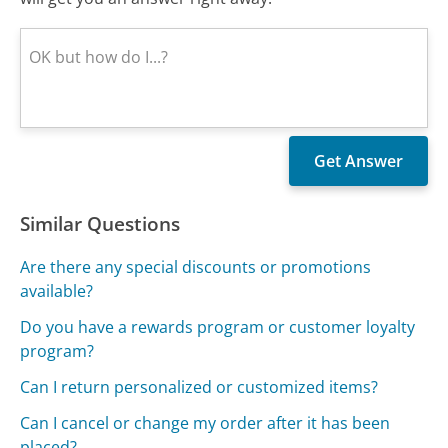
Similar Questions
Are there any special discounts or promotions
available?
Do you have a rewards program or customer loyalty
program?
Can I return personalized or customized items?
Can I cancel or change my order after it has been
placed?