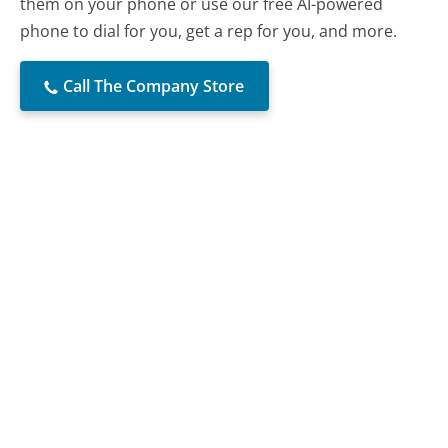
them on your phone or use our free AI-powered
phone to dial for you, get a rep for you, and more.
Call The Company Store