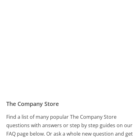
The Company Store
Find a list of many popular The Company Store
questions with answers or step by step guides on our
FAQ page below. Or ask a whole new question and get