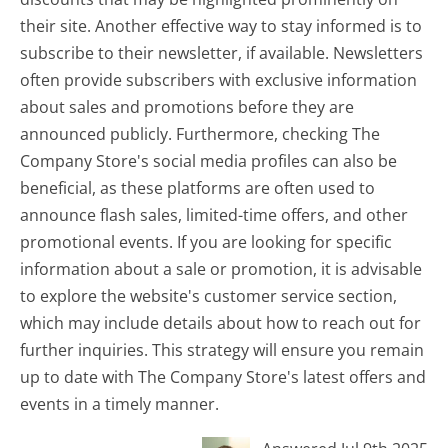
their site. Another effective way to stay informed is to
subscribe to their newsletter, if available. Newsletters
often provide subscribers with exclusive information
about sales and promotions before they are
announced publicly. Furthermore, checking The
Company Store's social media profiles can also be
beneficial, as these platforms are often used to
announce flash sales, limited-time offers, and other
promotional events. If you are looking for specific
information about a sale or promotion, it is advisable
to explore the website's customer service section,
which may include details about how to reach out for
further inquiries. This strategy will ensure you remain
up to date with The Company Store's latest offers and
events in a timely manner.