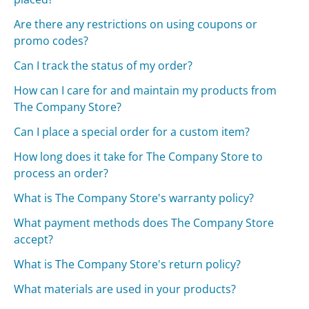
Are there any restrictions on using coupons or
promo codes?
Can I track the status of my order?
How can I care for and maintain my products from
The Company Store?
Can I place a special order for a custom item?
How long does it take for The Company Store to
process an order?
What is The Company Store's warranty policy?
What payment methods does The Company Store
accept?
What is The Company Store's return policy?
What materials are used in your products?