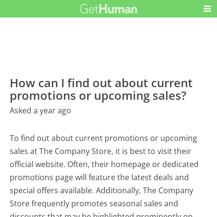
How can I find out about current
promotions or upcoming sales?
Asked a year ago
To find out about current promotions or upcoming
sales at The Company Store, it is best to visit their
official website. Often, their homepage or dedicated
promotions page will feature the latest deals and
special offers available. Additionally, The Company
Store frequently promotes seasonal sales and
discounts that may be highlighted prominently on