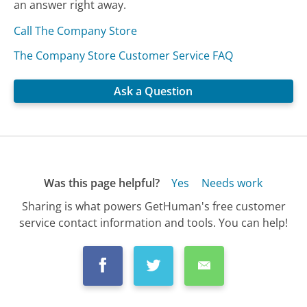
an answer right away.
Call The Company Store
The Company Store Customer Service FAQ
Ask a Question
Was this page helpful?
Yes
Needs work
Sharing is what powers GetHuman's free customer
service contact information and tools. You can help!