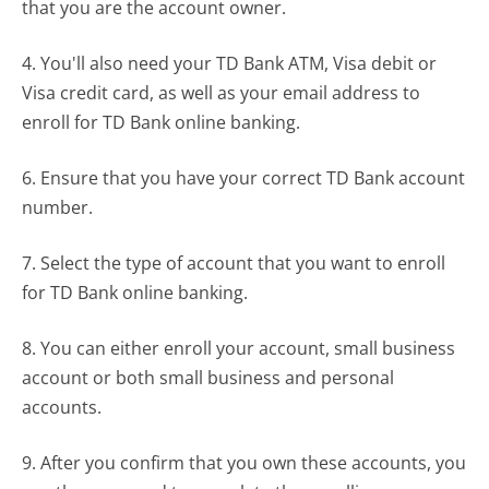
that you are the account owner.
4. You'll also need your TD Bank ATM, Visa debit or
Visa credit card, as well as your email address to
enroll for TD Bank online banking.
6. Ensure that you have your correct TD Bank account
number.
7. Select the type of account that you want to enroll
for TD Bank online banking.
8. You can either enroll your account, small business
account or both small business and personal
accounts.
9. After you confirm that you own these accounts, you