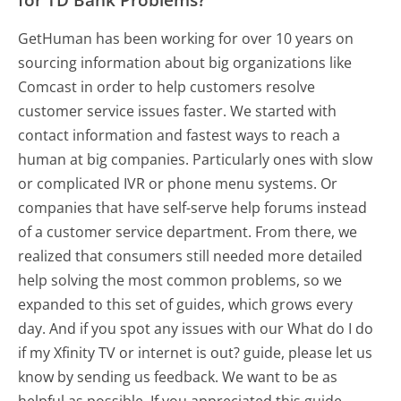
GetHuman has been working for over 10 years on
sourcing information about big organizations like
Comcast in order to help customers resolve
customer service issues faster. We started with
contact information and fastest ways to reach a
human at big companies. Particularly ones with slow
or complicated IVR or phone menu systems. Or
companies that have self-serve help forums instead
of a customer service department. From there, we
realized that consumers still needed more detailed
help solving the most common problems, so we
expanded to this set of guides, which grows every
day. And if you spot any issues with our What do I do
if my Xfinity TV or internet is out? guide, please let us
know by sending us feedback. We want to be as
helpful as possible. If you appreciated this guide,