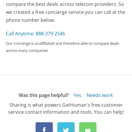
compare the best deals across telecom providers. So
we created a free concierge service you can call at the
phone number below.
Call Anytime: 888-379-2546
Our concierge is unaffiliated and therefore able to compare deals
across many companies
Was this page helpful?
Yes
Needs work
Sharing is what powers GetHuman's free customer
service contact information and tools. You can help!