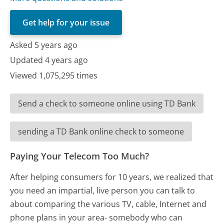
Get help for your issue
Asked 5 years ago
Updated 4 years ago
Viewed 1,075,295 times
Send a check to someone online using TD Bank
sending a TD Bank online check to someone
Paying Your Telecom Too Much?
After helping consumers for 10 years, we realized that
you need an impartial, live person you can talk to
about comparing the various TV, cable, Internet and
phone plans in your area- somebody who can