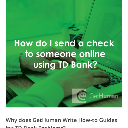
Why does GetHuman Write How-to Guides
for TD Bank Problems?