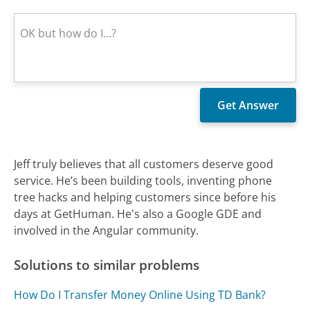
Jeff truly believes that all customers deserve good
service. He’s been building tools, inventing phone
tree hacks and helping customers since before his
days at GetHuman. He's also a Google GDE and
involved in the Angular community.
Solutions to similar problems
How Do I Transfer Money Online Using TD Bank?