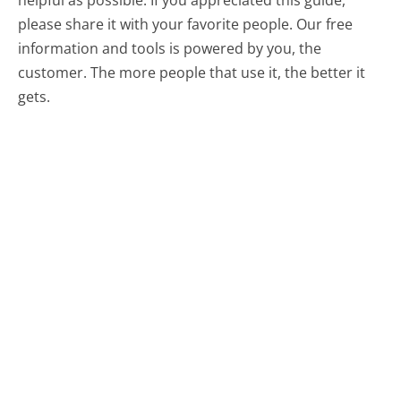
please share it with your favorite people. Our free
information and tools is powered by you, the
customer. The more people that use it, the better it
gets.