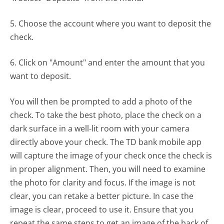
5. Choose the account where you want to deposit the
check.
6. Click on "Amount" and enter the amount that you
want to deposit.
You will then be prompted to add a photo of the
check. To take the best photo, place the check on a
dark surface in a well-lit room with your camera
directly above your check. The TD bank mobile app
will capture the image of your check once the check is
in proper alignment. Then, you will need to examine
the photo for clarity and focus. If the image is not
clear, you can retake a better picture. In case the
image is clear, proceed to use it. Ensure that you
repeat the same steps to get an image of the back of