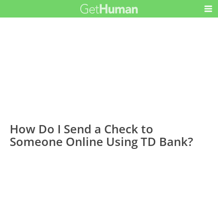
How Do I Send a Check to
Someone Online Using TD Bank?