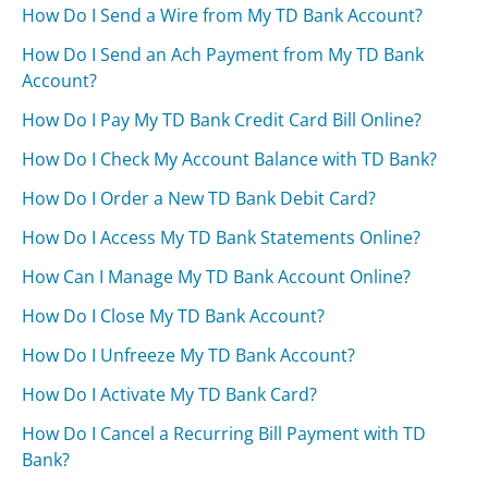
How Do I Send a Wire from My TD Bank Account?
How Do I Send an Ach Payment from My TD Bank
Account?
How Do I Pay My TD Bank Credit Card Bill Online?
How Do I Check My Account Balance with TD Bank?
How Do I Order a New TD Bank Debit Card?
How Do I Access My TD Bank Statements Online?
How Can I Manage My TD Bank Account Online?
How Do I Close My TD Bank Account?
How Do I Unfreeze My TD Bank Account?
How Do I Activate My TD Bank Card?
How Do I Cancel a Recurring Bill Payment with TD
Bank?