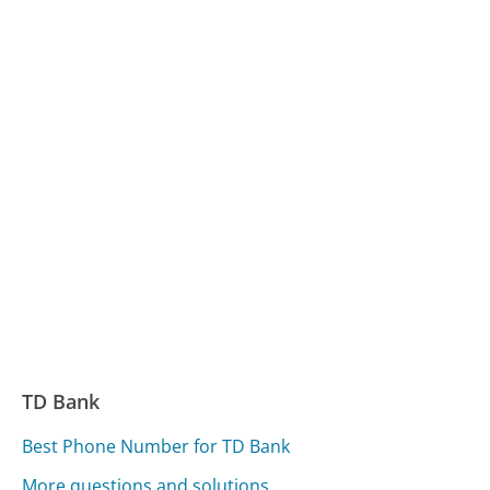
TD Bank
Best Phone Number for TD Bank
More questions and solutions