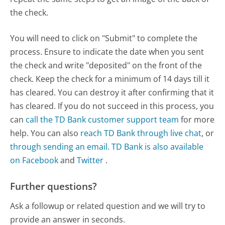
the check.
You will need to click on "Submit" to complete the
process. Ensure to indicate the date when you sent
the check and write "deposited" on the front of the
check. Keep the check for a minimum of 14 days till it
has cleared. You can destroy it after confirming that it
has cleared. If you do not succeed in this process, you
can
call the TD Bank customer support team
for more
help. You can also
reach TD Bank through live chat
, or
through sending an email.
TD Bank is also available
on Facebook
and
Twitter
.
Further questions?
Ask a followup or related question and we will try to
provide an answer in seconds.