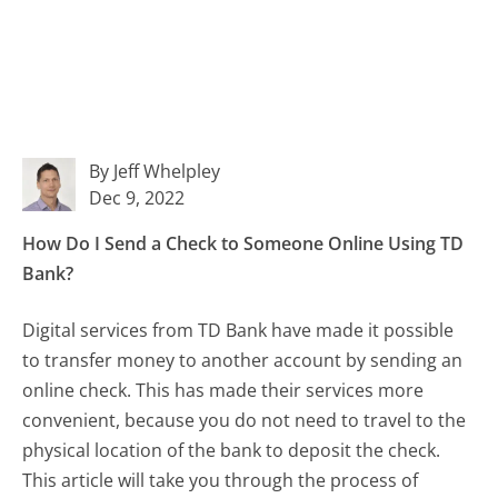
By Jeff Whelpley
Dec 9, 2022
How Do I Send a Check to Someone Online Using TD
Bank?
Digital services from TD Bank have made it possible
to transfer money to another account by sending an
online check. This has made their services more
convenient, because you do not need to travel to the
physical location of the bank to deposit the check.
This article will take you through the process of