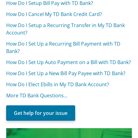
How Do I Setup Bill Pay with TD Bank?
How Do I Cancel My TD Bank Credit Card?
How Do I Setup a Recurring Transfer in My TD Bank
Account?
How Do I Set Up a Recurring Bill Payment with TD
Bank?
How Do I Set Up Auto Payment on a Bill with TD Bank?
How Do I Set Up a New Bill Pay Payee with TD Bank?
How Do I Elect Ebills in My TD Bank Account?
More TD Bank Questions...
Get help for your issue