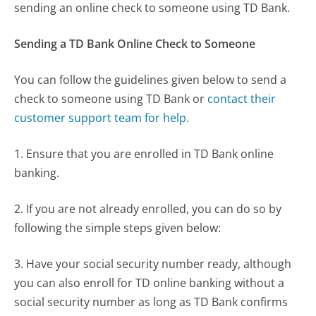
sending an online check to someone using TD Bank.
Sending a TD Bank Online Check to Someone
You can follow the guidelines given below to send a
check to someone using TD Bank or
contact their
customer support team for help.
1. Ensure that you are enrolled in TD Bank online
banking.
2. If you are not already enrolled, you can do so by
following the simple steps given below:
3. Have your social security number ready, although
you can also enroll for TD online banking without a
social security number as long as TD Bank confirms