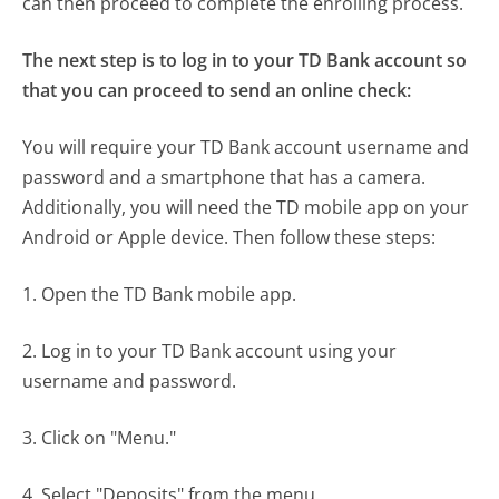
can then proceed to complete the enrolling process.
The next step is to log in to your TD Bank account so
that you can proceed to send an online check:
You will require your TD Bank account username and
password and a smartphone that has a camera.
Additionally, you will need the TD mobile app on your
Android or Apple device. Then follow these steps:
1. Open the TD Bank mobile app.
2. Log in to your TD Bank account using your
username and password.
3. Click on "Menu."
4. Select "Deposits" from the menu.