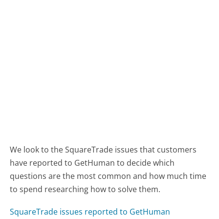
We look to the SquareTrade issues that customers
have reported to GetHuman to decide which
questions are the most common and how much time
to spend researching how to solve them.
SquareTrade issues reported to GetHuman