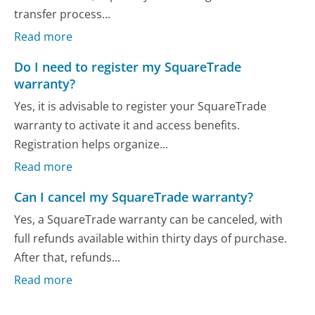
transfer process...
Read more
Do I need to register my SquareTrade
warranty?
Yes, it is advisable to register your SquareTrade
warranty to activate it and access benefits.
Registration helps organize...
Read more
Can I cancel my SquareTrade warranty?
Yes, a SquareTrade warranty can be canceled, with
full refunds available within thirty days of purchase.
After that, refunds...
Read more