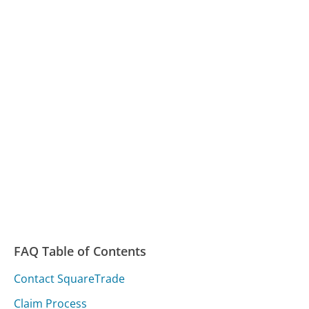
FAQ Table of Contents
Contact SquareTrade
Claim Process