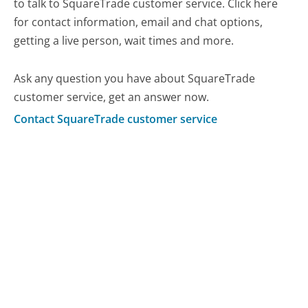
to talk to SquareTrade customer service. Click here
for contact information, email and chat options,
getting a live person, wait times and more.
Ask any question you have about SquareTrade
customer service, get an answer now.
Contact SquareTrade customer service