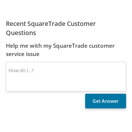
Recent SquareTrade Customer
Questions
Help me with my SquareTrade customer
service issue