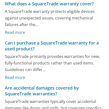
What does a SquareTrade warranty cover?
A SquareTrade warranty protects eligible devices
against unexpected issues, covering mechanical
failures after the...
Read more
Can I purchase a SquareTrade warranty for a
used product?
SquareTrade primarily provides warranties for new,
fully-functional products rather than used items.
Guidelines can differ...
Read more
Are accidental damages covered by
SquareTrade warranties?
SquareTrade warranties typically cover accidental
damages like drops and spills, but coverage specifics