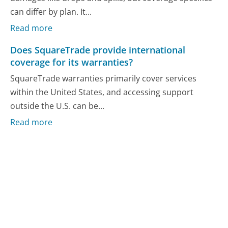
can differ by plan. It...
Read more
Does SquareTrade provide international
coverage for its warranties?
SquareTrade warranties primarily cover services
within the United States, and accessing support
outside the U.S. can be...
Read more