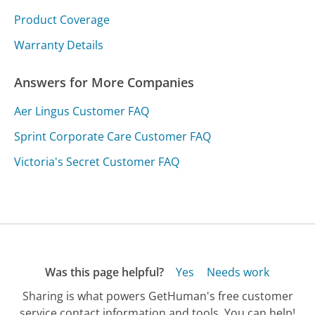
Product Coverage
Warranty Details
Answers for More Companies
Aer Lingus Customer FAQ
Sprint Corporate Care Customer FAQ
Victoria's Secret Customer FAQ
Was this page helpful?
Yes
Needs work
Sharing is what powers GetHuman's free customer
service contact information and tools. You can help!