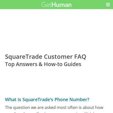
SquareTrade Customer FAQ
Top Answers & How-to Guides
What is SquareTrade's Phone Number?
The question we are asked most often is about how