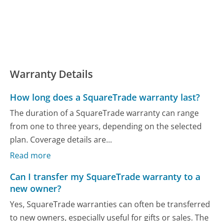
Warranty Details
How long does a SquareTrade warranty last?
The duration of a SquareTrade warranty can range
from one to three years, depending on the selected
plan. Coverage details are...
Read more
Can I transfer my SquareTrade warranty to a
new owner?
Yes, SquareTrade warranties can often be transferred
to new owners, especially useful for gifts or sales. The