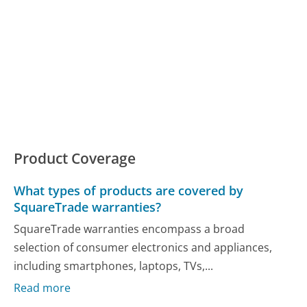
Product Coverage
What types of products are covered by
SquareTrade warranties?
SquareTrade warranties encompass a broad
selection of consumer electronics and appliances,
including smartphones, laptops, TVs,...
Read more