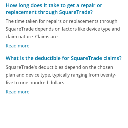
How long does it take to get a repair or
replacement through SquareTrade?
The time taken for repairs or replacements through
SquareTrade depends on factors like device type and
claim nature. Claims are...
Read more
What is the deductible for SquareTrade claims?
SquareTrade's deductibles depend on the chosen
plan and device type, typically ranging from twenty-
five to one hundred dollars....
Read more