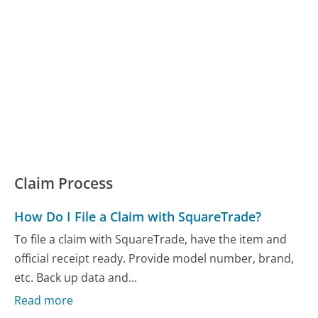
Claim Process
How Do I File a Claim with SquareTrade?
To file a claim with SquareTrade, have the item and
official receipt ready. Provide model number, brand,
etc. Back up data and...
Read more