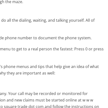
gh the maze.
 all the dialing, waiting, and talking yourself. All of
rade phone number to document the phone system.
menu to get to a real person the fastest:
Press 0 or press
s phone menus and tips that help give an idea of what
why they are important as well:
pany. Your call may be recorded or monitored for
tion and new claims must be started online at w w w
to square trade dot com and follow the instructions on