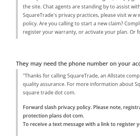
the site. Chat agents are standing by to assist w
SquareTrade's privacy practices, please visit w w
policy. Are you calling to start a new claim? Compl
register your warranty, or activate your plan. Or f
They may need the phone number on your ac
"Thanks for calling SquareTrade, an Allstate com
quality assurance. For more information about Squ
square trade dot com.
Forward slash privacy policy. Please note, registra
protection plans dot com.

To receive a text message with a link to register 