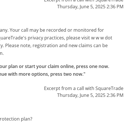
Thursday, June 5, 2025 2:36 PM
pany. Your call may be recorded or monitored for
areTrade's privacy practices, please visit w w w dot
y. Please note, registration and new claims can be
m.
your plan or start your claim online, press one now.

nue with more options, press two now."
Excerpt from a call with SquareTrade
Thursday, June 5, 2025 2:36 PM
rotection plan?