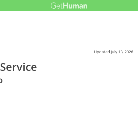
Updated
July 13, 2026
Service
o