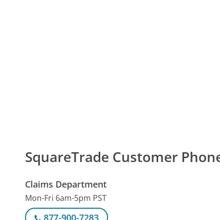
SquareTrade Customer Phon
Claims Department
Mon-Fri 6am-5pm PST
877-900-7283