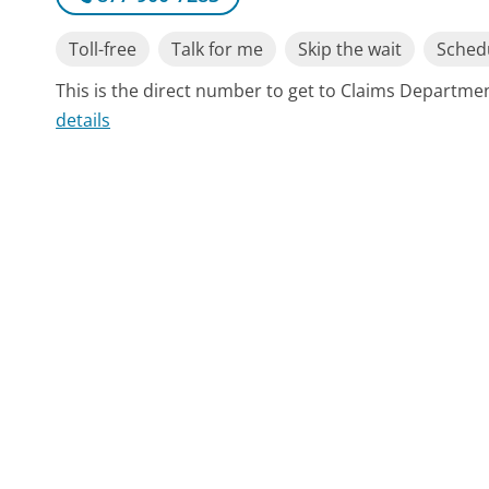
Toll-free
Talk for me
Skip the wait
Schedu
This is the direct number to get to Claims Departme
details