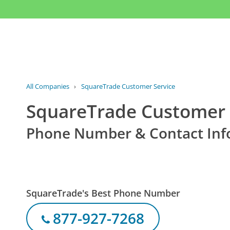
All Companies
›
SquareTrade Customer Service
SquareTrade Customer 
Phone Number & Contact Inf
SquareTrade's Best Phone Number
877-927-7268