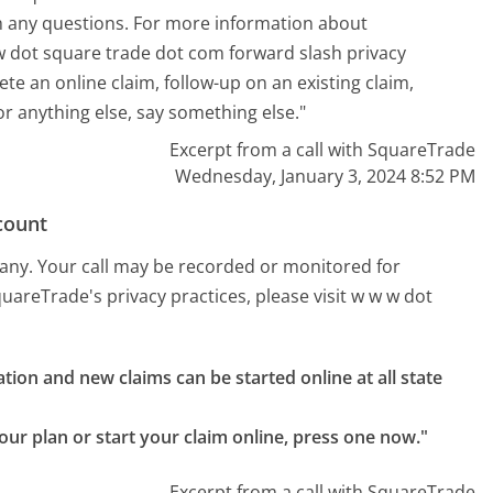
ith any questions. For more information about
 w dot square trade dot com forward slash privacy
ete an online claim, follow-up on an existing claim,
or anything else, say something else."
Excerpt from a call with SquareTrade
Wednesday, January 3, 2024 8:52 PM
count
pany. Your call may be recorded or monitored for
areTrade's privacy practices, please visit w w w dot
tion and new claims can be started online at all state 
your plan or start your claim online, press one now."
Excerpt from a call with SquareTrade