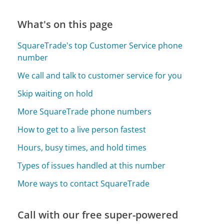
What's on this page
SquareTrade's top Customer Service phone
number
We call and talk to customer service for you
Skip waiting on hold
More SquareTrade phone numbers
How to get to a live person fastest
Hours, busy times, and hold times
Types of issues handled at this number
More ways to contact SquareTrade
Call with our free super-powered