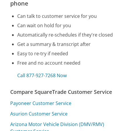
phone
Can talk to customer service for you
Can wait on hold for you
Automatically re-schedules if they're closed
Get a summary & transcript after
Easy to re-try if needed
Free and no account needed
Call 877-927-7268 Now
Compare SquareTrade Customer Service
Payoneer Customer Service
Asurion Customer Service
Arizona Motor Vehicle Division (DMV/RMV)