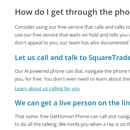
How do I get through the pho
Consider using our free service that calls and talks 
use our free service that waits on hold and tells you
don't appeal to you, our team has also documented
Let us call and talk to SquareTrad
Our AI powered phone can dial, navigate the phone m
you, for free. You don't even need to learn about th
Learn about us calling for you
We can get a live person on the li
That same, free GetHuman Phone can call and naviga
to do all the talking. We notify you when a rep is on 