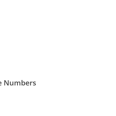
e Numbers