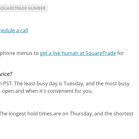
SQUARETRADE NUMBER
hedule a call
?
e phone menus to
get a live human at SquareTrade
for
vice?
m PST.
The least busy day is Tuesday, and the most busy
s open and when it's convenient for you.
The longest hold times are on Thursday, and the shortest