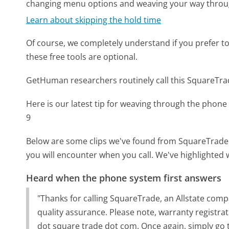
changing menu options and weaving your way throu
Learn about skipping the hold time
Of course, we completely understand if you prefer to do
these free tools are optional.
GetHuman researchers routinely call this SquareT
Here is our latest tip for weaving through the phone 
9
Below are some clips we've found from SquareTrade'
you will encounter when you call. We've highlighted 
Heard when the phone system first answers
"Thanks for calling SquareTrade, an Allstate com
quality assurance. Please note, warranty registra
dot square trade dot com. Once again, simply go 