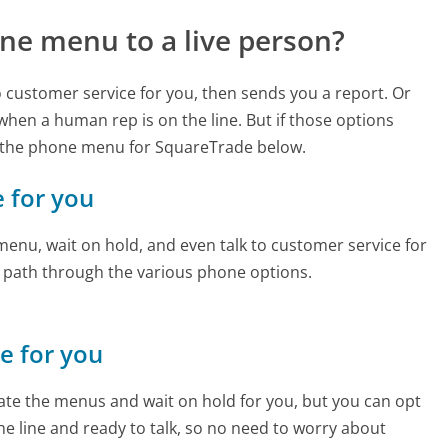
ne menu to a live person?
to customer service for you, then sends you a report. Or
 when a human rep is on the line. But if those options
 the phone menu for SquareTrade below.
e for you
enu, wait on hold, and even talk to customer service for
e path through the various phone options.
ne for you
te the menus and wait on hold for you, but you can opt
the line and ready to talk, so no need to worry about