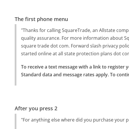
The first phone menu
"Thanks for calling SquareTrade, an Allstate com
quality assurance. For more information about Squ
square trade dot com. Forward slash privacy polic
started online at all state protection plans dot co
To receive a text message with a link to register 
Standard data and message rates apply. To conti
After you press 2
"For anything else where did you purchase your p