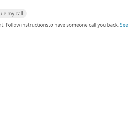
le my call
nt. Follow instructionsto have someone call you back.
See