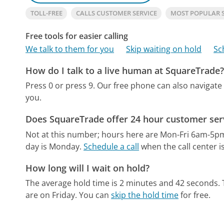
TOLL-FREE
CALLS CUSTOMER SERVICE
MOST POPULAR 
Free tools for easier calling
We talk to them for you
Skip waiting on hold
Sc
How do I talk to a live human at SquareTrade
Press 0 or press 9.
Our free phone can also navigat
you.
Does SquareTrade offer 24 hour customer ser
Not at this number; hours here are Mon-Fri 6am-5p
day is Monday.
Schedule a call
when the call center i
How long will I wait on hold?
The average hold time is 2 minutes and 42 seconds.
are on Friday.
You can
skip the hold time
for free.