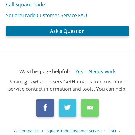
Call SquareTrade
SquareTrade Customer Service FAQ
Ask a Question
Was this page helpful?
Yes
Needs work
Sharing is what powers GetHuman's free customer
service contact information and tools. You can help!
All Companies
›
SquareTrade Customer Service
›
FAQ
›