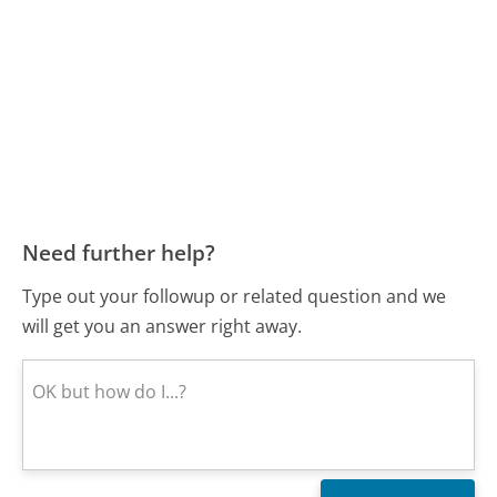
Need further help?
Type out your followup or related question and we
will get you an answer right away.