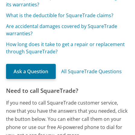
its warranties?
What is the deductible for SquareTrade claims?
Are accidental damages covered by SquareTrade
warranties?
How long does it take to get a repair or replacement
through SquareTrade?
Ask a Question
All SquareTrade Questions
Need to call SquareTrade?
If you need to call SquareTrade customer service,
now that you have the answers that you needed, click
the button below. You can either call them on your
phone or use our free AI-powered phone to dial for