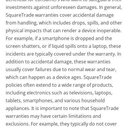
investments against unforeseen damages. In general,
SquareTrade warranties cover accidental damage
from handling, which includes drops, spills, and other
physical impacts that can render a device inoperable.
For example, if a smartphone is dropped and the
screen shatters, or if liquid spills onto a laptop, these
incidents are typically covered under the warranty. In
addition to accidental damage, these warranties
usually cover failures due to normal wear and tear,
which can happen as a device ages. SquareTrade
policies often extend to a wide range of products,
including electronics such as televisions, laptops,
tablets, smartphones, and various household
appliances. It is important to note that SquareTrade
warranties may have certain limitations and
exclusions. For example, they typically do not cover