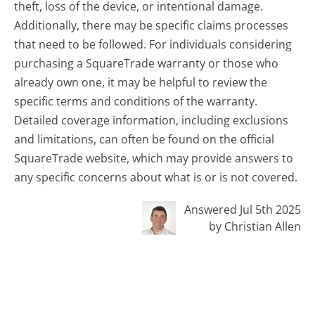
theft, loss of the device, or intentional damage.
Additionally, there may be specific claims processes
that need to be followed. For individuals considering
purchasing a SquareTrade warranty or those who
already own one, it may be helpful to review the
specific terms and conditions of the warranty.
Detailed coverage information, including exclusions
and limitations, can often be found on the official
SquareTrade website, which may provide answers to
any specific concerns about what is or is not covered.
Answered Jul 5th 2025
by Christian Allen