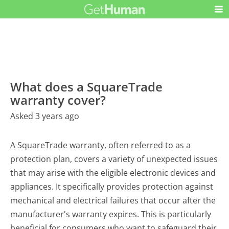
What does a SquareTrade
warranty cover?
Asked 3 years ago
A SquareTrade warranty, often referred to as a
protection plan, covers a variety of unexpected issues
that may arise with the eligible electronic devices and
appliances. It specifically provides protection against
mechanical and electrical failures that occur after the
manufacturer's warranty expires. This is particularly
beneficial for consumers who want to safeguard their