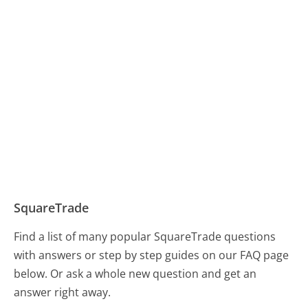
SquareTrade
Find a list of many popular SquareTrade questions
with answers or step by step guides on our FAQ page
below. Or ask a whole new question and get an
answer right away.