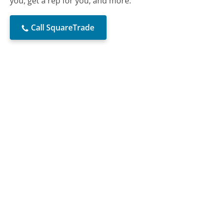
you, get a rep for you, and more.
Call SquareTrade