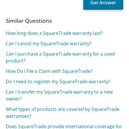
Similar Questions
How long does a SquareTrade warranty last?
Can I cancel my SquareTrade warranty?
Can I purchase a SquareTrade warranty for a used
product?
How Do I File a Claim with SquareTrade?
Do I need to register my SquareTrade warranty?
Can I transfer my SquareTrade warranty to a new
owner?
What types of products are covered by SquareTrade
warranties?
Does SquareTrade provide international coverage for