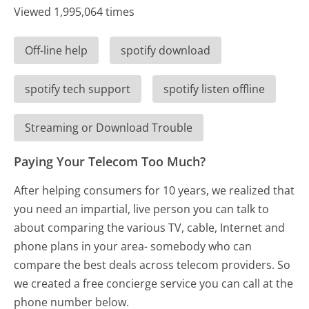
Viewed 1,995,064 times
Off-line help
spotify download
spotify tech support
spotify listen offline
Streaming or Download Trouble
Paying Your Telecom Too Much?
After helping consumers for 10 years, we realized that
you need an impartial, live person you can talk to
about comparing the various TV, cable, Internet and
phone plans in your area- somebody who can
compare the best deals across telecom providers. So
we created a free concierge service you can call at the
phone number below.