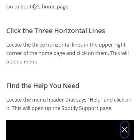
Go to Spotify's home page.
Click the Three Horizontal Lines
Locate the three horizontal lines in the upper right
corner of the home page and click on them. This will
open a menu.
Find the Help You Need
Locate the menu header that says "Help" and click on
it. This will open up the Spotify Support page.