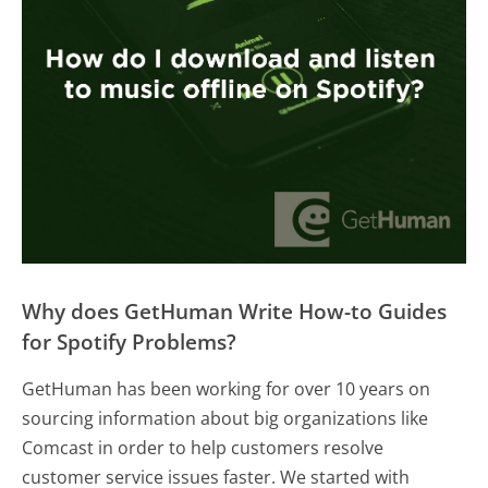
Why does GetHuman Write How-to Guides
for Spotify Problems?
GetHuman has been working for over 10 years on
sourcing information about big organizations like
Comcast in order to help customers resolve
customer service issues faster. We started with