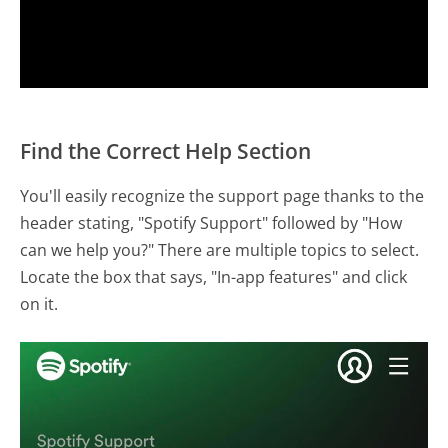
Find the Correct Help Section
You'll easily recognize the support page thanks to the
header stating, "Spotify Support" followed by "How
can we help you?" There are multiple topics to select.
Locate the box that says, "In-app features" and click
on it.