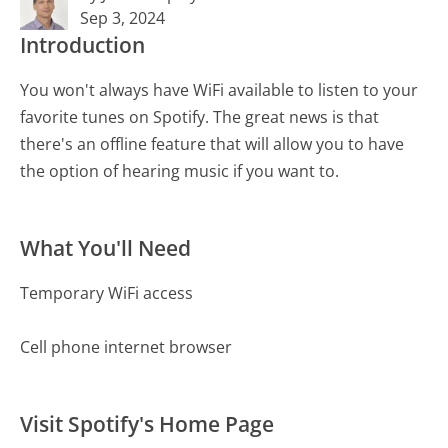
Sep 3, 2024
Introduction
You won't always have WiFi available to listen to your
favorite tunes on Spotify. The great news is that
there's an offline feature that will allow you to have
the option of hearing music if you want to.
What You'll Need
Temporary WiFi access
Cell phone internet browser
Visit Spotify's Home Page