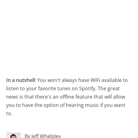
In a nutshell:
You won't always have WiFi available to
listen to your favorite tunes on Spotify. The great
news is that there's an offline feature that will allow
you to have the option of hearing music if you want
to.
By Jeff Whelpley