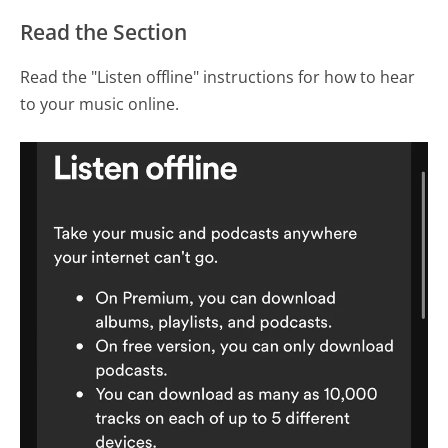
Read the Section
Read the "Listen offline" instructions for how to hear
to your music online.