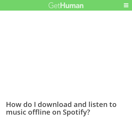
How do I download and listen to
music offline on Spotify?