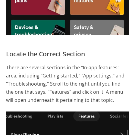
Locate the Correct Section
There are several sections in the "In-app features"
area, including "Getting started," "App settings," and
"Troubleshooting." Scroll to the right until you find
the one that says, "Features" and click on it. A menu
will open underneath it pertaining to that topic.