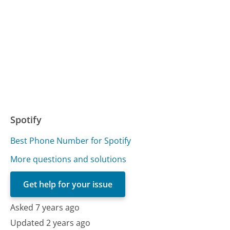
Spotify
Best Phone Number for Spotify
More questions and solutions
Get help for your issue
Asked 7 years ago
Updated 2 years ago