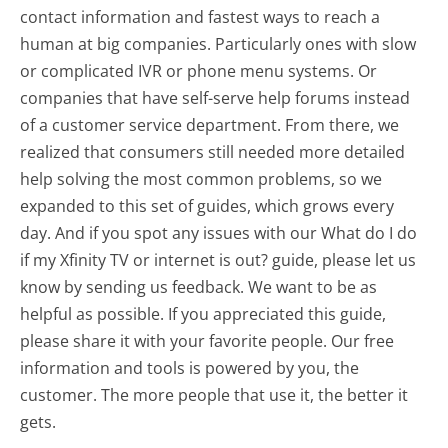
contact information and fastest ways to reach a
human at big companies. Particularly ones with slow
or complicated IVR or phone menu systems. Or
companies that have self-serve help forums instead
of a customer service department. From there, we
realized that consumers still needed more detailed
help solving the most common problems, so we
expanded to this set of guides, which grows every
day. And if you spot any issues with our What do I do
if my Xfinity TV or internet is out? guide, please let us
know by sending us feedback. We want to be as
helpful as possible. If you appreciated this guide,
please share it with your favorite people. Our free
information and tools is powered by you, the
customer. The more people that use it, the better it
gets.