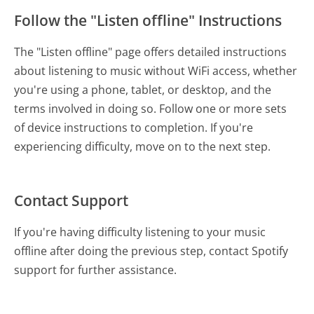
Follow the "Listen offline" Instructions
The "Listen offline" page offers detailed instructions
about listening to music without WiFi access, whether
you're using a phone, tablet, or desktop, and the
terms involved in doing so. Follow one or more sets
of device instructions to completion. If you're
experiencing difficulty, move on to the next step.
Contact Support
If you're having difficulty listening to your music
offline after doing the previous step, contact Spotify
support for further assistance.