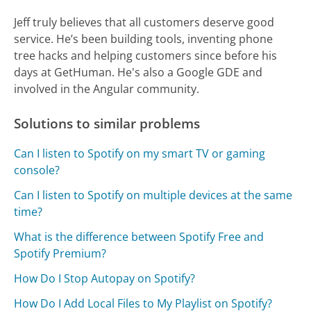
Jeff truly believes that all customers deserve good
service. He’s been building tools, inventing phone
tree hacks and helping customers since before his
days at GetHuman. He's also a Google GDE and
involved in the Angular community.
Solutions to similar problems
Can I listen to Spotify on my smart TV or gaming
console?
Can I listen to Spotify on multiple devices at the same
time?
What is the difference between Spotify Free and
Spotify Premium?
How Do I Stop Autopay on Spotify?
How Do I Add Local Files to My Playlist on Spotify?