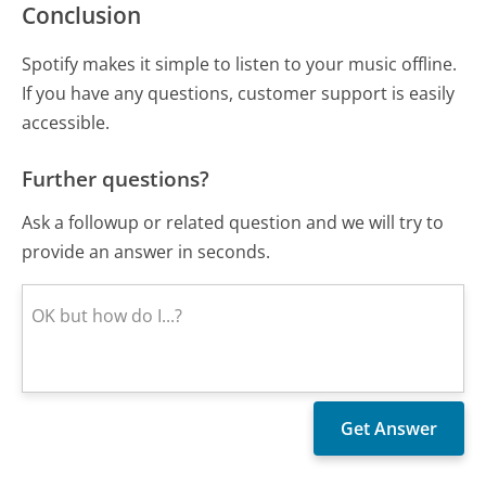
Conclusion
Spotify makes it simple to listen to your music offline.
If you have any questions, customer support is easily
accessible.
Further questions?
Ask a followup or related question and we will try to
provide an answer in seconds.