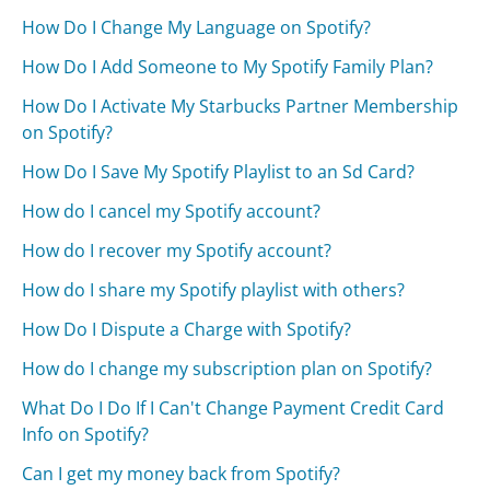
How Do I Change My Language on Spotify?
How Do I Add Someone to My Spotify Family Plan?
How Do I Activate My Starbucks Partner Membership
on Spotify?
How Do I Save My Spotify Playlist to an Sd Card?
How do I cancel my Spotify account?
How do I recover my Spotify account?
How do I share my Spotify playlist with others?
How Do I Dispute a Charge with Spotify?
How do I change my subscription plan on Spotify?
What Do I Do If I Can't Change Payment Credit Card
Info on Spotify?
Can I get my money back from Spotify?