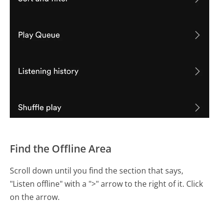
Find the Offline Area
Scroll down until you find the section that says,
"Listen offline" with a ">" arrow to the right of it. Click
on the arrow.