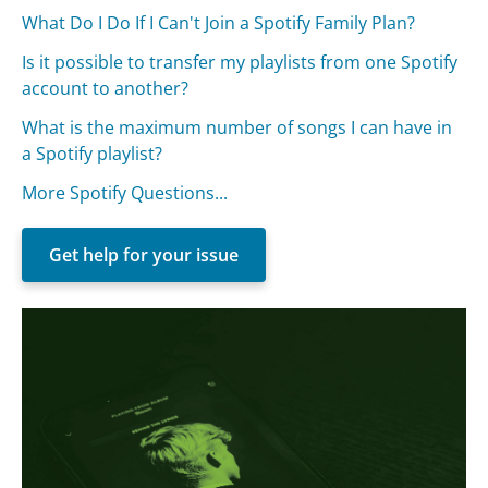
What Do I Do If I Can't Join a Spotify Family Plan?
Is it possible to transfer my playlists from one Spotify
account to another?
What is the maximum number of songs I can have in
a Spotify playlist?
More Spotify Questions...
Get help for your issue