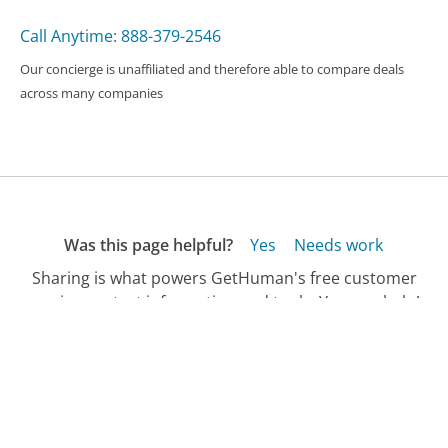
Call Anytime: 888-379-2546
Our concierge is unaffiliated and therefore able to compare deals
across many companies
Was this page helpful?
Yes
Needs work
Sharing is what powers GetHuman's free customer
service contact information and tools. You can help!
All Companies
›
Spotify Customer Service
›
FAQ
›