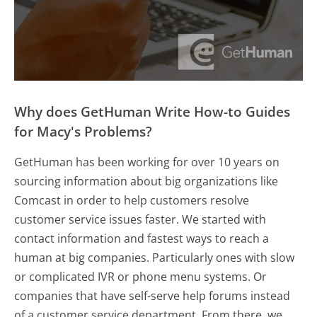
Why does GetHuman Write How-to Guides
for Macy's Problems?
GetHuman has been working for over 10 years on
sourcing information about big organizations like
Comcast in order to help customers resolve
customer service issues faster. We started with
contact information and fastest ways to reach a
human at big companies. Particularly ones with slow
or complicated IVR or phone menu systems. Or
companies that have self-serve help forums instead
of a customer service department. From there, we