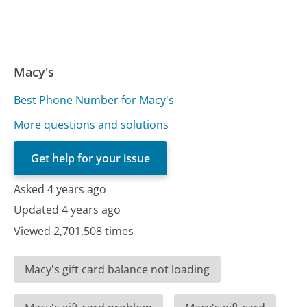
Macy's
Best Phone Number for Macy's
More questions and solutions
Get help for your issue
Asked 4 years ago
Updated 4 years ago
Viewed 2,701,508 times
Macy's gift card balance not loading