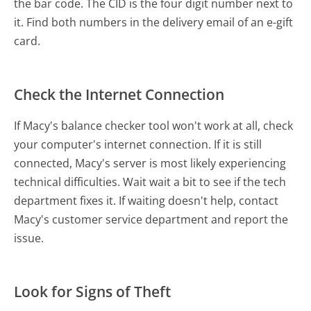
the bar code. The CID is the four digit number next to
it. Find both numbers in the delivery email of an e-gift
card.
Check the Internet Connection
If Macy's balance checker tool won't work at all, check
your computer's internet connection. If it is still
connected, Macy's server is most likely experiencing
technical difficulties. Wait wait a bit to see if the tech
department fixes it. If waiting doesn't help, contact
Macy's customer service department and report the
issue.
Look for Signs of Theft