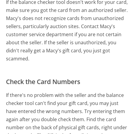
If the balance checker tool doesn't work for your card,
make sure you got the card from an authorized seller.
Macy's does not recognize cards from unauthorized
sellers, particularly auction sites. Contact Macy's
customer service department if you are not certain
about the seller. If the seller is unauthorized, you
didn't really get a Macy's gift card, you just got
scammed.
Check the Card Numbers
If there's no problem with the seller and the balance
checker tool can't find your gift card, you may just
have entered the wrong numbers. Try entering them
again after you double check them. Find the card
number on the back of physical gift cards, right under