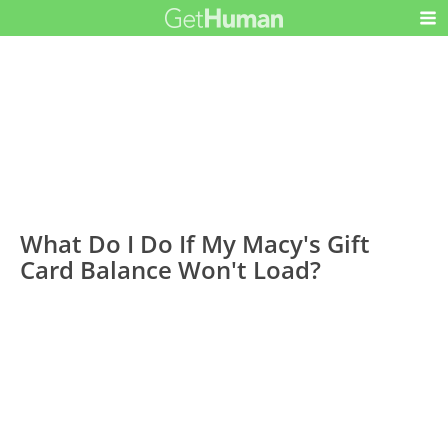
What Do I Do If My Macy's Gift
Card Balance Won't Load?