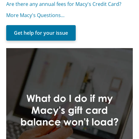
Are there any annual fees for Macy's Credit Card?
More Macy's Questions...
Get help for your issue