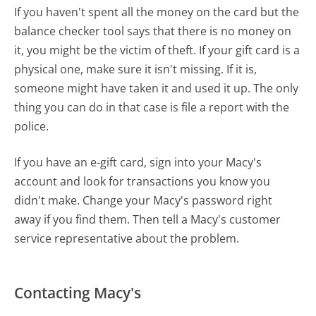
If you haven't spent all the money on the card but the
balance checker tool says that there is no money on
it, you might be the victim of theft. If your gift card is a
physical one, make sure it isn't missing. If it is,
someone might have taken it and used it up. The only
thing you can do in that case is file a report with the
police.
If you have an e-gift card, sign into your Macy's
account and look for transactions you know you
didn't make. Change your Macy's password right
away if you find them. Then tell a Macy's customer
service representative about the problem.
Contacting Macy's