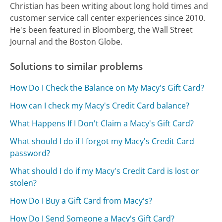
Christian has been writing about long hold times and
customer service call center experiences since 2010.
He's been featured in Bloomberg, the Wall Street
Journal and the Boston Globe.
Solutions to similar problems
How Do I Check the Balance on My Macy's Gift Card?
How can I check my Macy's Credit Card balance?
What Happens If I Don't Claim a Macy's Gift Card?
What should I do if I forgot my Macy's Credit Card
password?
What should I do if my Macy's Credit Card is lost or
stolen?
How Do I Buy a Gift Card from Macy's?
How Do I Send Someone a Macy's Gift Card?