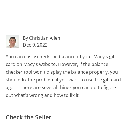
By Christian Allen
Dec 9, 2022
You can easily check the balance of your Macy's gift
card on Macy's website. However, if the balance
checker tool won't display the balance properly, you
should fix the problem if you want to use the gift card
again. There are several things you can do to figure
out what's wrong and how to fix it.
Check the Seller