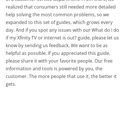
realized that consumers still needed more detailed
help solving the most common problems, so we
expanded to this set of guides, which grows every
day. And if you spot any issues with our What do I do
if my Xfinity TV or internet is out? guide, please let us
know by sending us feedback. We want to be as
helpful as possible. If you appreciated this guide,
please share it with your favorite people. Our free
information and tools is powered by you, the
customer. The more people that use it, the better it
gets.