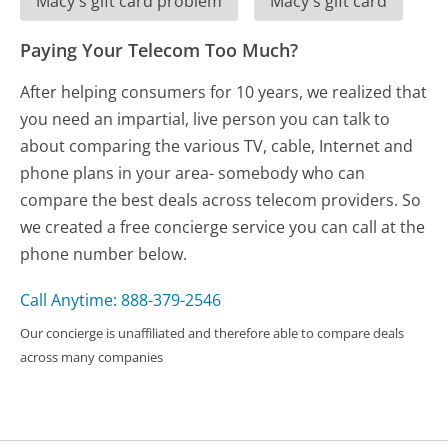
Macy's gift card problem
Macy's gift card
Paying Your Telecom Too Much?
After helping consumers for 10 years, we realized that
you need an impartial, live person you can talk to
about comparing the various TV, cable, Internet and
phone plans in your area- somebody who can
compare the best deals across telecom providers. So
we created a free concierge service you can call at the
phone number below.
Call Anytime: 888-379-2546
Our concierge is unaffiliated and therefore able to compare deals
across many companies