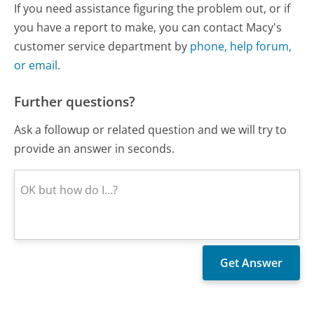
If you need assistance figuring the problem out, or if
you have a report to make, you can contact Macy's
customer service department by
phone, help forum,
or email
.
Further questions?
Ask a followup or related question and we will try to
provide an answer in seconds.