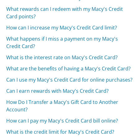
What rewards can I redeem with my Macy's Credit
Card points?
How can I increase my Macy's Credit Card limit?
What happens if I miss a payment on my Macy's
Credit Card?
What is the interest rate on Macy's Credit Card?
What are the benefits of having a Macy's Credit Card?
Can I use my Macy's Credit Card for online purchases?
Can I earn rewards with Macy's Credit Card?
How Do I Transfer a Macy's Gift Card to Another
Account?
How can I pay my Macy's Credit Card bill online?
What is the credit limit for Macy's Credit Card?