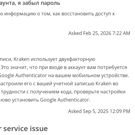
унта, я забыл пароль
ую информацию о том, как восстановить доступ к
Asked Feb 25, 2026 7:22 AM
писи, Kraken использует двухфакторную
 Это значит, что при входе в аккаунт вам потребуется
oogle Authenticator на вашем мобильном устройстве.
настроили его с вашей учетной записью Kraken во
и трудности с получением кода, проверьте настройки
ово установить Google Authenticator.
Asked Sep 5, 2025 12:09 PM
service issue