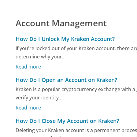
Account Management
How Do I Unlock My Kraken Account?
If you're locked out of your Kraken account, there are
determine why your...
Read more
How Do I Open an Account on Kraken?
Kraken is a popular cryptocurrency exchange with a 
verify your identity...
Read more
How Do I Close My Account on Kraken?
Deleting your Kraken account is a permanent process