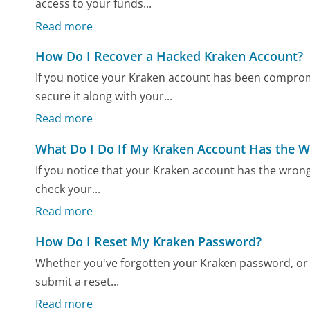
access to your funds...
Read more
How Do I Recover a Hacked Kraken Account?
If you notice your Kraken account has been comprom
secure it along with your...
Read more
What Do I Do If My Kraken Account Has the 
If you notice that your Kraken account has the wrong b
check your...
Read more
How Do I Reset My Kraken Password?
Whether you've forgotten your Kraken password, or y
submit a reset...
Read more