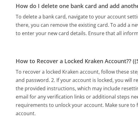
How do I delete one bank card and add anoth
To delete a bank card, navigate to your account set
there, you can remove the existing card. To add a ne
to enter your new card details. Ensure that all inform
How to Recover a Locked Kraken Account?? ((S
To recover a locked Kraken account, follow these ste
and password. 2. If your account is locked, you will r
the provided instructions, which may include resetti
email for any verification links or additional steps n
requirements to unlock your account. Make sure to fo
account.