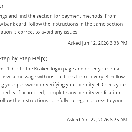
er
tings and find the section for payment methods. From
w bank card, follow the instructions in the same section
ation is correct to avoid any issues.
Asked Jun 12, 2026 3:38 PM
tep-by-Step Help))
ps: 1. Go to the Kraken login page and enter your email
eceive a message with instructions for recovery. 3. Follow
ng your password or verifying your identity. 4. Check your
eeded. 5. If prompted, complete any identity verification
llow the instructions carefully to regain access to your
Asked Apr 22, 2026 8:25 AM