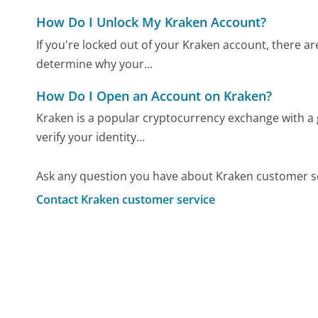
How Do I Unlock My Kraken Account?
If you're locked out of your Kraken account, there are
determine why your...
How Do I Open an Account on Kraken?
Kraken is a popular cryptocurrency exchange with a 
verify your identity...
Ask any question you have about Kraken customer se
Contact Kraken customer service