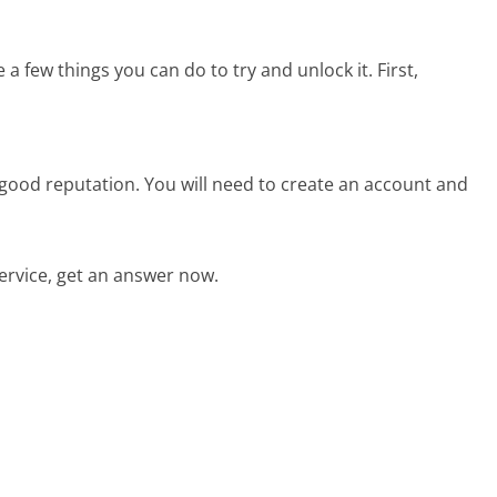
 a few things you can do to try and unlock it. First,
good reputation. You will need to create an account and
rvice, get an answer now.