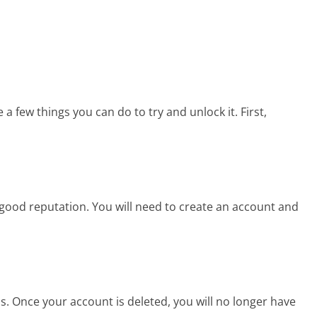
 a few things you can do to try and unlock it. First,
good reputation. You will need to create an account and
. Once your account is deleted, you will no longer have