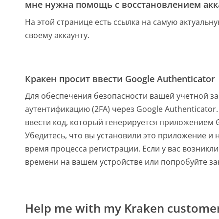
мне нужна помощь с восстановлением акка
На этой странице есть ссылка на самую актуальн
своему аккаунту.
Кракен просит ввести Google Authenticator
Для обеспечения безопасности вашей учетной за
аутентификацию (2FA) через Google Authenticator.
ввести код, который генерируется приложением G
Убедитесь, что вы установили это приложение и 
время процесса регистрации. Если у вас возникл
времени на вашем устройстве или попробуйте зан
Help me with my Kraken customer 