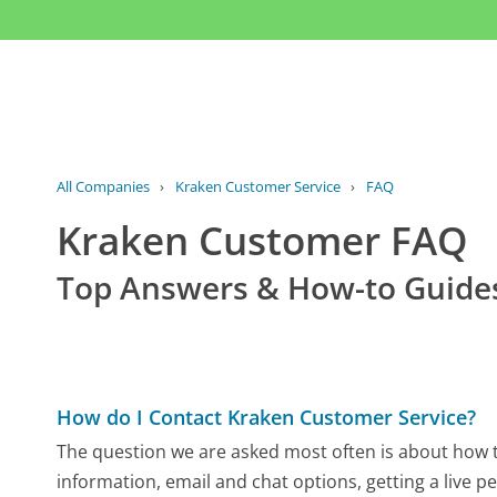
All Companies
›
Kraken Customer Service
›
FAQ
Kraken Customer FAQ
Top Answers & How-to Guide
How do I Contact Kraken Customer Service?
The question we are asked most often is about how to
information, email and chat options, getting a live p