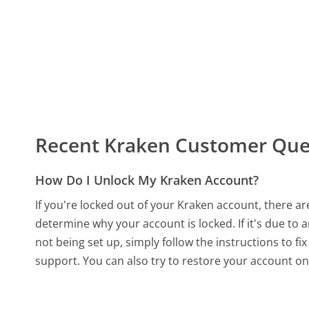
Recent Kraken Customer Que
How Do I Unlock My Kraken Account?
If you're locked out of your Kraken account, there are
determine why your account is locked. If it's due to 
not being set up, simply follow the instructions to fix
support. You can also try to restore your account o