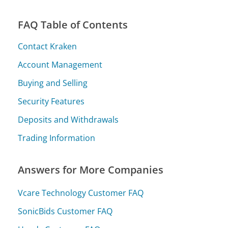
FAQ Table of Contents
Contact Kraken
Account Management
Buying and Selling
Security Features
Deposits and Withdrawals
Trading Information
Answers for More Companies
Vcare Technology Customer FAQ
SonicBids Customer FAQ