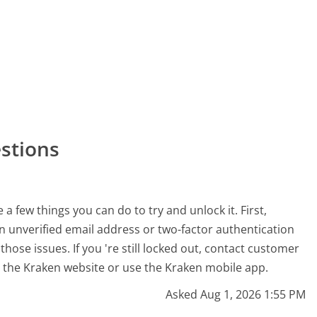
stions
 a few things you can do to try and unlock it. First,
an unverified email address or two-factor authentication
 those issues. If you 're still locked out, contact customer
n the Kraken website or use the Kraken mobile app.
Asked Aug 1, 2026 1:55 PM