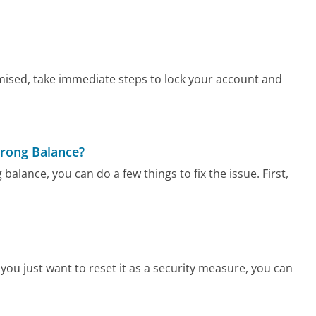
ised, take immediate steps to lock your account and
Wrong Balance?
alance, you can do a few things to fix the issue. First,
ou just want to reset it as a security measure, you can