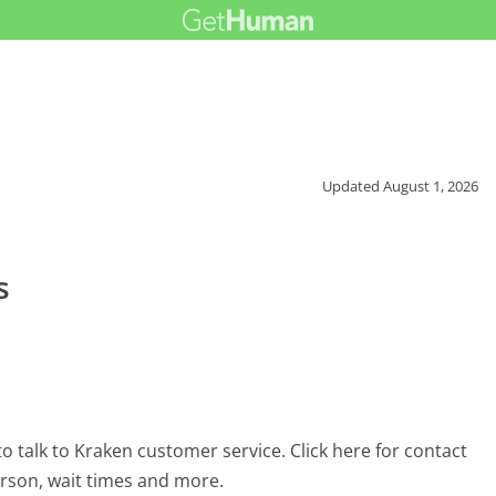
Updated
August 1, 2026
s
 talk to Kraken customer service. Click here for contact
erson, wait times and more.