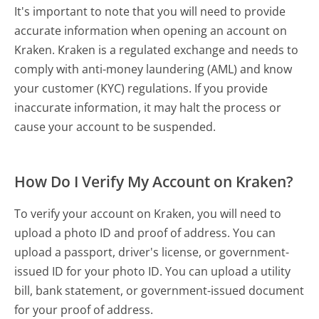
It's important to note that you will need to provide
accurate information when opening an account on
Kraken. Kraken is a regulated exchange and needs to
comply with anti-money laundering (AML) and know
your customer (KYC) regulations. If you provide
inaccurate information, it may halt the process or
cause your account to be suspended.
How Do I Verify My Account on Kraken?
To verify your account on Kraken, you will need to
upload a photo ID and proof of address. You can
upload a passport, driver's license, or government-
issued ID for your photo ID. You can upload a utility
bill, bank statement, or government-issued document
for your proof of address.