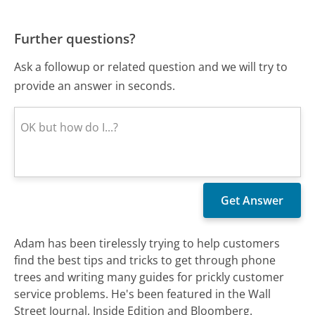
Further questions?
Ask a followup or related question and we will try to
provide an answer in seconds.
Adam has been tirelessly trying to help customers
find the best tips and tricks to get through phone
trees and writing many guides for prickly customer
service problems. He's been featured in the Wall
Street Journal, Inside Edition and Bloomberg.