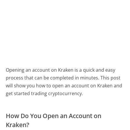
Opening an account on Kraken is a quick and easy
process that can be completed in minutes. This post
will show you how to open an account on Kraken and
get started trading cryptocurrency.
How Do You Open an Account on
Kraken?