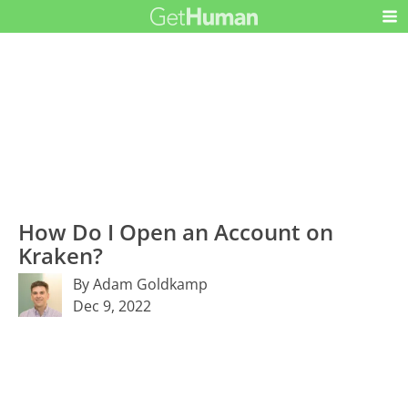
How Do I Open an Account on
Kraken?
By Adam Goldkamp
Dec 9, 2022