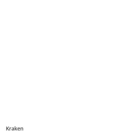
Kraken