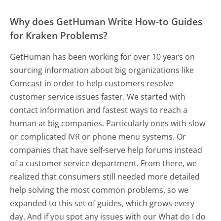
Why does GetHuman Write How-to Guides
for Kraken Problems?
GetHuman has been working for over 10 years on
sourcing information about big organizations like
Comcast in order to help customers resolve
customer service issues faster. We started with
contact information and fastest ways to reach a
human at big companies. Particularly ones with slow
or complicated IVR or phone menu systems. Or
companies that have self-serve help forums instead
of a customer service department. From there, we
realized that consumers still needed more detailed
help solving the most common problems, so we
expanded to this set of guides, which grows every
day. And if you spot any issues with our What do I do