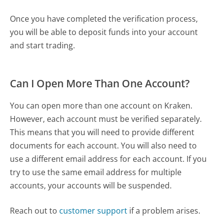
Once you have completed the verification process,
you will be able to deposit funds into your account
and start trading.
Can I Open More Than One Account?
You can open more than one account on Kraken.
However, each account must be verified separately.
This means that you will need to provide different
documents for each account. You will also need to
use a different email address for each account. If you
try to use the same email address for multiple
accounts, your accounts will be suspended.
Reach out to
customer support
if a problem arises.