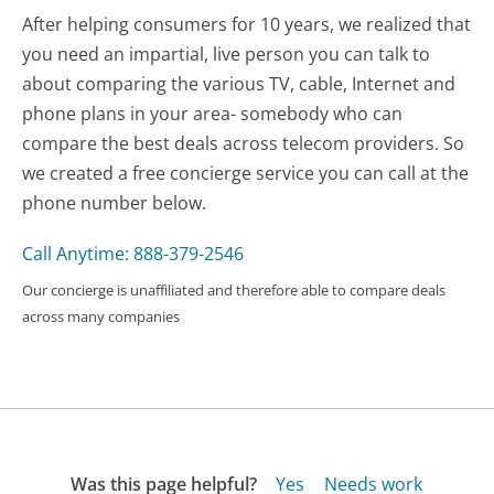
After helping consumers for 10 years, we realized that
you need an impartial, live person you can talk to
about comparing the various TV, cable, Internet and
phone plans in your area- somebody who can
compare the best deals across telecom providers. So
we created a free concierge service you can call at the
phone number below.
Call Anytime: 888-379-2546
Our concierge is unaffiliated and therefore able to compare deals
across many companies
Was this page helpful?
Yes
Needs work