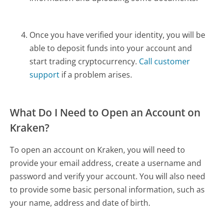
Once you have verified your identity, you will be
able to deposit funds into your account and
start trading cryptocurrency.
Call customer
support
if a problem arises.
What Do I Need to Open an Account on
Kraken?
To open an account on Kraken, you will need to
provide your email address, create a username and
password and verify your account. You will also need
to provide some basic personal information, such as
your name, address and date of birth.