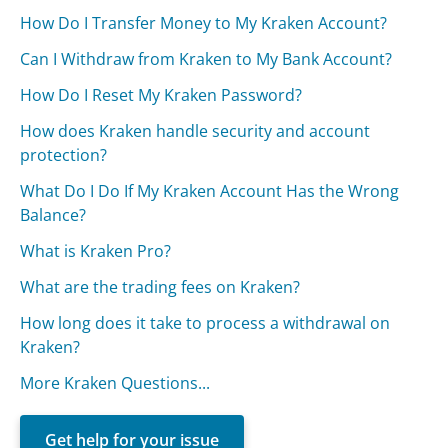
How Do I Transfer Money to My Kraken Account?
Can I Withdraw from Kraken to My Bank Account?
How Do I Reset My Kraken Password?
How does Kraken handle security and account
protection?
What Do I Do If My Kraken Account Has the Wrong
Balance?
What is Kraken Pro?
What are the trading fees on Kraken?
How long does it take to process a withdrawal on
Kraken?
More Kraken Questions...
Get help for your issue