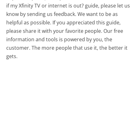
if my Xfinity TV or internet is out? guide, please let us
know by sending us feedback. We want to be as
helpful as possible. If you appreciated this guide,
please share it with your favorite people. Our free
information and tools is powered by you, the
customer. The more people that use it, the better it
gets.