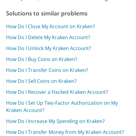
Solutions to similar problems
How Do I Close My Account on Kraken?
How Do I Delete My Kraken Account?
How Do I Unlock My Kraken Account?
How Do I Buy Coins on Kraken?
How Do I Transfer Coins on Kraken?
How Do I Sell Coins on Kraken?
How Do I Recover a Hacked Kraken Account?
How Do I Set Up Two-Factor Authorization on My
Kraken Account?
How Do I Increase My Spending on Kraken?
How Do I Transfer Money from My Kraken Account?