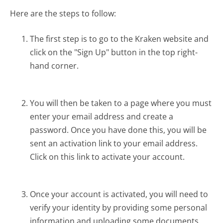
Here are the steps to follow:
The first step is to go to the Kraken website and
click on the "Sign Up" button in the top right-
hand corner.
You will then be taken to a page where you must
enter your email address and create a
password. Once you have done this, you will be
sent an activation link to your email address.
Click on this link to activate your account.
Once your account is activated, you will need to
verify your identity by providing some personal
information and uploading some documents.