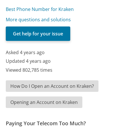
Best Phone Number for Kraken
More questions and solutions
Get help for your issue
Asked 4 years ago
Updated 4 years ago
Viewed 802,785 times
How Do I Open an Account on Kraken?
Opening an Account on Kraken
Paying Your Telecom Too Much?