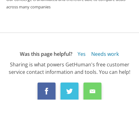
across many companies
Was this page helpful?
Yes
Needs work
Sharing is what powers GetHuman's free customer
service contact information and tools. You can help!
All Companies
›
Kraken Customer Service
›
FAQ
›
Can I Withdraw from Kraken to My Bank Ac...