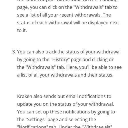
page, you can click on the "Withdrawals" tab to
see a list of all your recent withdrawals. The
status of each withdrawal will be displayed next
to it.
You can also track the status of your withdrawal
by going to the "History" page and clicking on
the "Withdrawals" tab. Here, you'll be able to see
a list of all your withdrawals and their status.
Kraken also sends out email notifications to
update you on the status of your withdrawal.
You can set up these notifications by going to
the "Settings" page and selecting the
"Notifications" tab. Under the "Withdrawals"