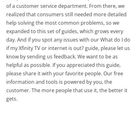
of a customer service department. From there, we
realized that consumers still needed more detailed
help solving the most common problems, so we
expanded to this set of guides, which grows every
day. And if you spot any issues with our What do I do
if my Xfinity TV or internet is out? guide, please let us
know by sending us feedback. We want to be as
helpful as possible. If you appreciated this guide,
please share it with your favorite people. Our free
information and tools is powered by you, the
customer. The more people that use it, the better it
gets.