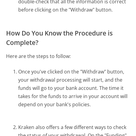
double-check that all the information is correct
before clicking on the "Withdraw" button.
How Do You Know the Procedure is
Complete?
Here are the steps to follow:
Once you've clicked on the "Withdraw" button,
your withdrawal processing will start, and the
funds will go to your bank account. The time it
takes for the funds to arrive in your account will
depend on your bank's policies.
Kraken also offers a few different ways to check
the status of your withdrawal. On the "Funding"