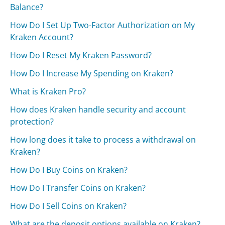
Balance?
How Do I Set Up Two-Factor Authorization on My
Kraken Account?
How Do I Reset My Kraken Password?
How Do I Increase My Spending on Kraken?
What is Kraken Pro?
How does Kraken handle security and account
protection?
How long does it take to process a withdrawal on
Kraken?
How Do I Buy Coins on Kraken?
How Do I Transfer Coins on Kraken?
How Do I Sell Coins on Kraken?
What are the deposit options available on Kraken?