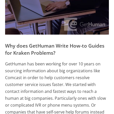
Why does GetHuman Write How-to Guides
for Kraken Problems?
GetHuman has been working for over 10 years on
sourcing information about big organizations like
Comcast in order to help customers resolve
customer service issues faster. We started with
contact information and fastest ways to reach a
human at big companies. Particularly ones with slow
or complicated IVR or phone menu systems. Or
companies that have self-serve help forums instead