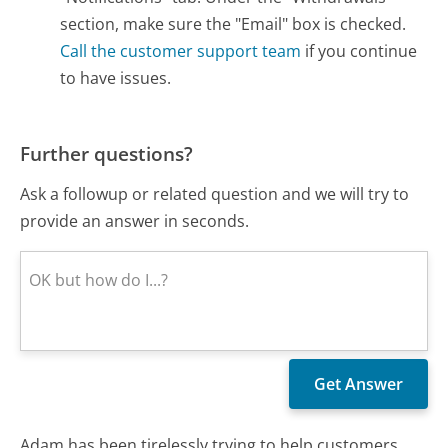
section, make sure the "Email" box is checked.
Call the customer support team
if you continue
to have issues.
Further questions?
Ask a followup or related question and we will try to
provide an answer in seconds.
Adam has been tirelessly trying to help customers