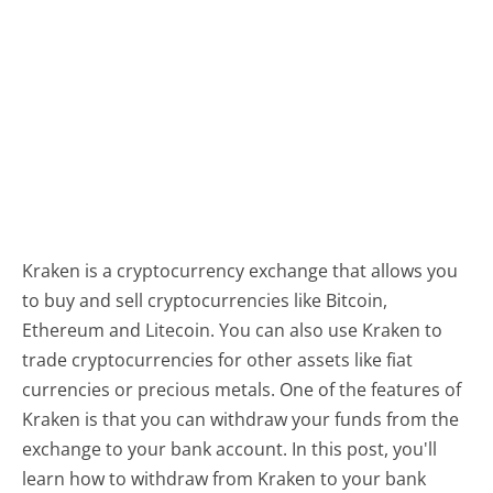
Kraken is a cryptocurrency exchange that allows you
to buy and sell cryptocurrencies like Bitcoin,
Ethereum and Litecoin. You can also use Kraken to
trade cryptocurrencies for other assets like fiat
currencies or precious metals. One of the features of
Kraken is that you can withdraw your funds from the
exchange to your bank account. In this post, you'll
learn how to withdraw from Kraken to your bank