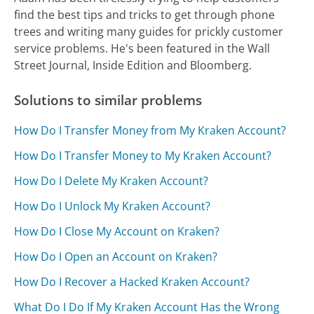
find the best tips and tricks to get through phone
trees and writing many guides for prickly customer
service problems. He's been featured in the Wall
Street Journal, Inside Edition and Bloomberg.
Solutions to similar problems
How Do I Transfer Money from My Kraken Account?
How Do I Transfer Money to My Kraken Account?
How Do I Delete My Kraken Account?
How Do I Unlock My Kraken Account?
How Do I Close My Account on Kraken?
How Do I Open an Account on Kraken?
How Do I Recover a Hacked Kraken Account?
What Do I Do If My Kraken Account Has the Wrong