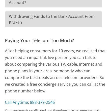
Account?
Withdrawing Funds to the Bank Account From
Kraken
Paying Your Telecom Too Much?
After helping consumers for 10 years, we realized that
you need an impartial, live person you can talk to
about comparing the various TV, cable, Internet and
phone plans in your area- somebody who can
compare the best deals across telecom providers. So
we created a free concierge service you can call at the
phone number below.
Call Anytime: 888-379-2546
Our concierge is unaffiliated and therefore able to compare deals