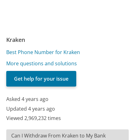
Kraken
Best Phone Number for Kraken
More questions and solutions
Get help for your issue
Asked 4 years ago
Updated 4 years ago
Viewed 2,969,232 times
Can I Withdraw From Kraken to My Bank