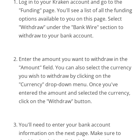
Log in to your Kraken account and go to the
"Funding" page. You'll see a list of all the funding
options available to you on this page. Select
"Withdraw" under the "Bank Wire" section to
withdraw to your bank account.
Enter the amount you want to withdraw in the
"Amount" field. You can also select the currency
you wish to withdraw by clicking on the
"Currency" drop-down menu. Once you've
entered the amount and selected the currency,
click on the "Withdraw" button.
You'll need to enter your bank account
information on the next page. Make sure to