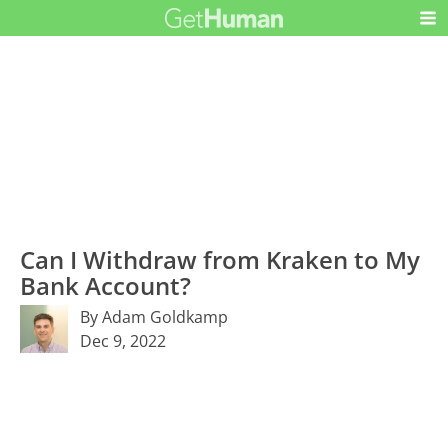
Can I Withdraw from Kraken to My
Bank Account?
By Adam Goldkamp
Dec 9, 2022