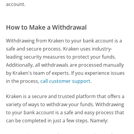
account.
How to Make a Withdrawal
Withdrawing from Kraken to your bank account is a
safe and secure process. Kraken uses industry-
leading security measures to protect your funds.
Additionally, all withdrawals are processed manually
by Kraken's team of experts. If you experience issues
in the process,
call customer support
.
Kraken is a secure and trusted platform that offers a
variety of ways to withdraw your funds. Withdrawing
to your bank account is a safe and easy process that
can be completed in just a few steps. Namely: