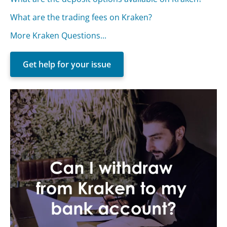
What are the trading fees on Kraken?
More Kraken Questions...
Get help for your issue