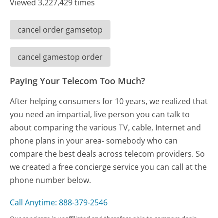
Viewed 3,227,429 times
cancel order gamsetop
cancel gamestop order
Paying Your Telecom Too Much?
After helping consumers for 10 years, we realized that
you need an impartial, live person you can talk to
about comparing the various TV, cable, Internet and
phone plans in your area- somebody who can
compare the best deals across telecom providers. So
we created a free concierge service you can call at the
phone number below.
Call Anytime: 888-379-2546