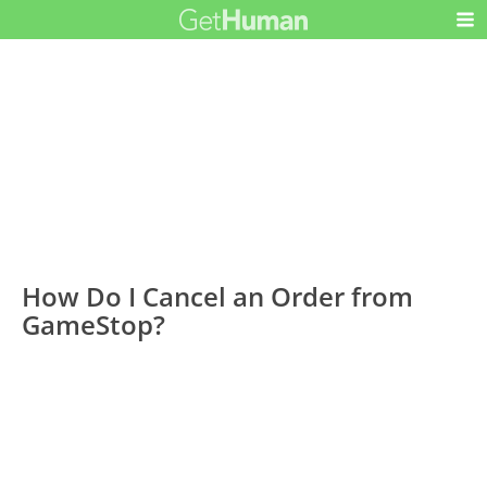
How Do I Cancel an Order from
GameStop?