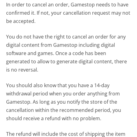
In order to cancel an order, Gamestop needs to have
confirmed it. If not, your cancellation request may not
be accepted.
You do not have the right to cancel an order for any
digital content from Gamestop including digital
software and games. Once a code has been
generated to allow to generate digital content, there
is no reversal.
You should also know that you have a 14-day
withdrawal period when you order anything from
Gamestop. As long as you notify the store of the
cancellation within the recommended period, you
should receive a refund with no problem.
The refund will include the cost of shipping the item