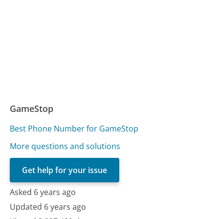
GameStop
Best Phone Number for GameStop
More questions and solutions
Get help for your issue
Asked 6 years ago
Updated 6 years ago