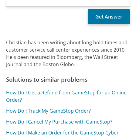
Christian has been writing about long hold times and
customer service call center experiences since 2010.
He's been featured in Bloomberg, the Wall Street
Journal and the Boston Globe.
Solutions to similar problems
How Do I Get a Refund from GameStop for an Online
Order?
How Do I Track My GameStop Order?
How Do I Cancel My Purchase with GameStop?
How Do I Make an Order for the GameStop Cyber