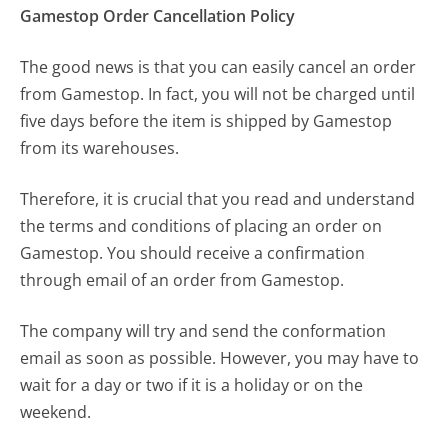
Gamestop Order Cancellation Policy
The good news is that you can easily cancel an order
from Gamestop. In fact, you will not be charged until
five days before the item is shipped by Gamestop
from its warehouses.
Therefore, it is crucial that you read and understand
the terms and conditions of placing an order on
Gamestop. You should receive a confirmation
through email of an order from Gamestop.
The company will try and send the conformation
email as soon as possible. However, you may have to
wait for a day or two if it is a holiday or on the
weekend.