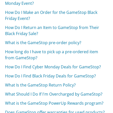
Monday Event?
How Do I Make an Order for the GameStop Black
Friday Event?
How Do I Return an Item to GameStop from Their
Black Friday Sale?
What is the GameStop pre-order policy?
How long do I have to pick up a pre-ordered item
from GameStop?
How Do I Find Cyber Monday Deals for GameStop?
How Do I Find Black Friday Deals for GameStop?
What Is the GameStop Return Policy?
What Should I Do If I'm Overcharged by GameStop?
What is the GameStop PowerUp Rewards program?
Does GameStop offer warranties for used products?