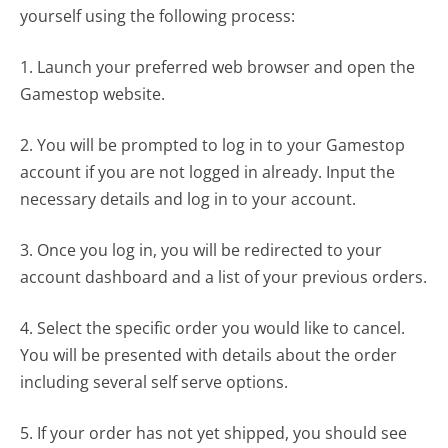
yourself using the following process:
1. Launch your preferred web browser and open the
Gamestop website.
2. You will be prompted to log in to your Gamestop
account if you are not logged in already. Input the
necessary details and log in to your account.
3. Once you log in, you will be redirected to your
account dashboard and a list of your previous orders.
4. Select the specific order you would like to cancel.
You will be presented with details about the order
including several self serve options.
5. If your order has not yet shipped, you should see