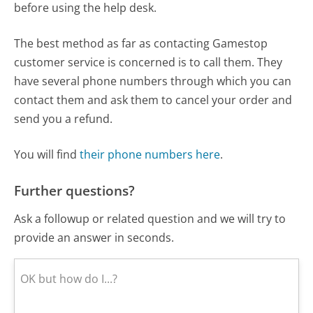
before using the help desk.
The best method as far as contacting Gamestop
customer service is concerned is to call them. They
have several phone numbers through which you can
contact them and ask them to cancel your order and
send you a refund.
You will find
their phone numbers here
.
Further questions?
Ask a followup or related question and we will try to
provide an answer in seconds.