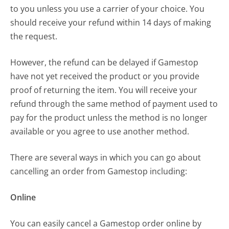
to you unless you use a carrier of your choice. You
should receive your refund within 14 days of making
the request.
However, the refund can be delayed if Gamestop
have not yet received the product or you provide
proof of returning the item. You will receive your
refund through the same method of payment used to
pay for the product unless the method is no longer
available or you agree to use another method.
There are several ways in which you can go about
cancelling an order from Gamestop including:
Online
You can easily cancel a Gamestop order online by