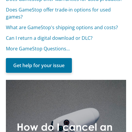
Does GameStop offer trade-in options for used
games?
What are GameStop's shipping options and costs?
Can I return a digital download or DLC?
More GameStop Questions...
Get help for your issue