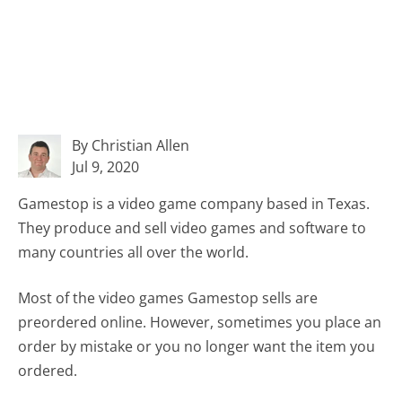
By Christian Allen
Jul 9, 2020
Gamestop is a video game company based in Texas.
They produce and sell video games and software to
many countries all over the world.
Most of the video games Gamestop sells are
preordered online. However, sometimes you place an
order by mistake or you no longer want the item you
ordered.