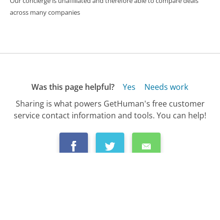
Our concierge is unaffiliated and therefore able to compare deals
across many companies
Was this page helpful?
Yes
Needs work
Sharing is what powers GetHuman's free customer
service contact information and tools. You can help!
All Companies
›
GameStop Customer Service
›
FAQ
›
How Do I Cancel an Order from GameStop?...