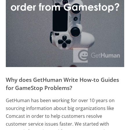
Why does GetHuman Write How-to Guides
for GameStop Problems?
GetHuman has been working for over 10 years on
sourcing information about big organizations like
Comcast in order to help customers resolve
customer service issues faster. We started with