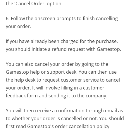
the 'Cancel Order' option.
6. Follow the onscreen prompts to finish cancelling
your order.
If you have already been charged for the purchase,
you should initiate a refund request with Gamestop.
You can also cancel your order by going to the
Gamestop help or support desk. You can then use
the help desk to request customer service to cancel
your order. It will involve filling in a customer
feedback form and sending it to the company.
You will then receive a confirmation through email as
to whether your order is cancelled or not. You should
first read Gamestop's order cancellation policy