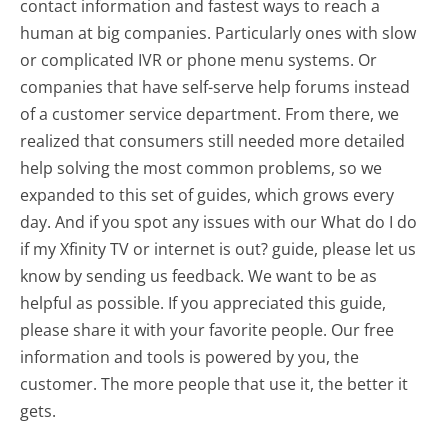
contact information and fastest ways to reach a
human at big companies. Particularly ones with slow
or complicated IVR or phone menu systems. Or
companies that have self-serve help forums instead
of a customer service department. From there, we
realized that consumers still needed more detailed
help solving the most common problems, so we
expanded to this set of guides, which grows every
day. And if you spot any issues with our What do I do
if my Xfinity TV or internet is out? guide, please let us
know by sending us feedback. We want to be as
helpful as possible. If you appreciated this guide,
please share it with your favorite people. Our free
information and tools is powered by you, the
customer. The more people that use it, the better it
gets.