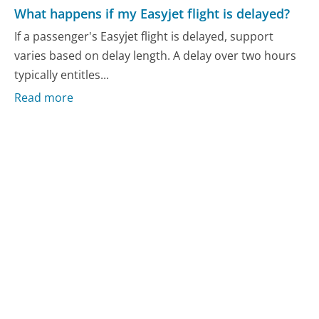
What happens if my Easyjet flight is delayed?
If a passenger's Easyjet flight is delayed, support
varies based on delay length. A delay over two hours
typically entitles...
Read more