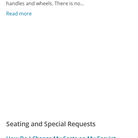
handles and wheels. There is no...
Read more
Seating and Special Requests