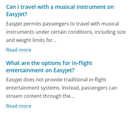
Can I travel with a musical instrument on
Easyjet?
EasyJet permits passengers to travel with musical
instruments under certain conditions, including size
and weight limits for...
Read more
What are the options for in-flight
entertainment on Easyjet?
Easyjet does not provide traditional in-flight
entertainment systems. Instead, passengers can
stream content through the...
Read more