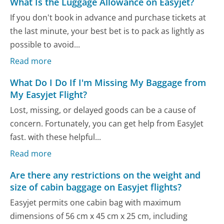
What Is the Luggage Allowance on Easyjet?
If you don't book in advance and purchase tickets at
the last minute, your best bet is to pack as lightly as
possible to avoid...
Read more
What Do I Do If I'm Missing My Baggage from
My Easyjet Flight?
Lost, missing, or delayed goods can be a cause of
concern. Fortunately, you can get help from EasyJet
fast. with these helpful...
Read more
Are there any restrictions on the weight and
size of cabin baggage on Easyjet flights?
Easyjet permits one cabin bag with maximum
dimensions of 56 cm x 45 cm x 25 cm, including