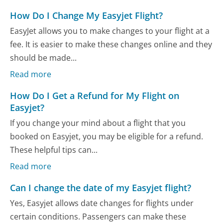
How Do I Change My Easyjet Flight?
EasyJet allows you to make changes to your flight at a
fee. It is easier to make these changes online and they
should be made...
Read more
How Do I Get a Refund for My Flight on
Easyjet?
If you change your mind about a flight that you
booked on Easyjet, you may be eligible for a refund.
These helpful tips can...
Read more
Can I change the date of my Easyjet flight?
Yes, Easyjet allows date changes for flights under
certain conditions. Passengers can make these