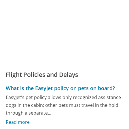
Flight Policies and Delays
What is the Easyjet policy on pets on board?
EasyJet's pet policy allows only recognized assistance
dogs in the cabin; other pets must travel in the hold
through a separate...
Read more