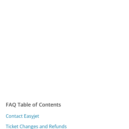
FAQ Table of Contents
Contact Easyjet
Ticket Changes and Refunds