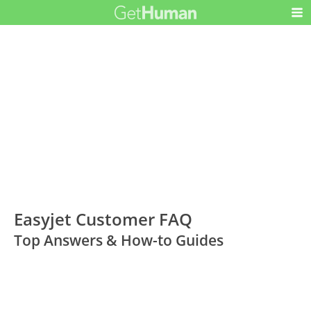
Easyjet Customer FAQ
Top Answers & How-to Guides