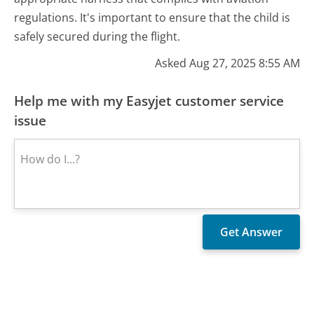
regulations. It's important to ensure that the child is
safely secured during the flight.
Asked Aug 27, 2025 8:55 AM
Help me with my Easyjet customer service
issue