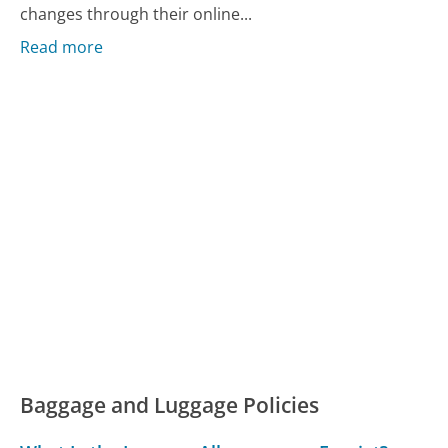
changes through their online...
Read more
Baggage and Luggage Policies