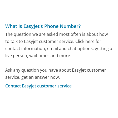
What is Easyjet's Phone Number?
The question we are asked most often is about how
to talk to Easyjet customer service. Click here for
contact information, email and chat options, getting a
live person, wait times and more.
Ask any question you have about Easyjet customer
service, get an answer now.
Contact Easyjet customer service