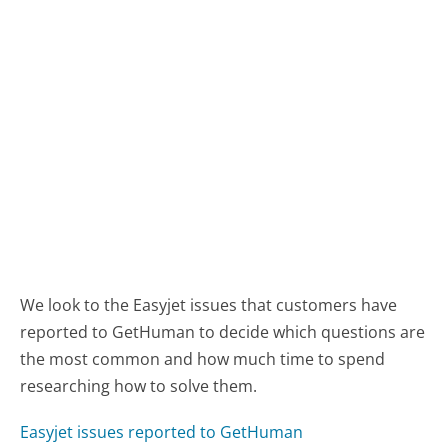
We look to the Easyjet issues that customers have
reported to GetHuman to decide which questions are
the most common and how much time to spend
researching how to solve them.
Easyjet issues reported to GetHuman