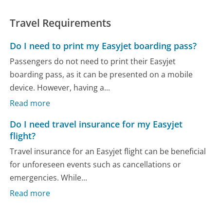
Travel Requirements
Do I need to print my Easyjet boarding pass?
Passengers do not need to print their Easyjet
boarding pass, as it can be presented on a mobile
device. However, having a...
Read more
Do I need travel insurance for my Easyjet
flight?
Travel insurance for an Easyjet flight can be beneficial
for unforeseen events such as cancellations or
emergencies. While...
Read more