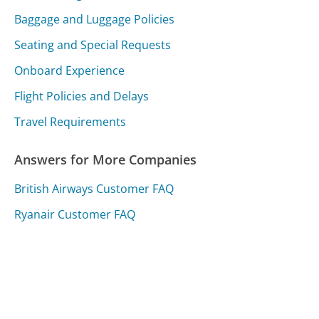
Baggage and Luggage Policies
Seating and Special Requests
Onboard Experience
Flight Policies and Delays
Travel Requirements
Answers for More Companies
British Airways Customer FAQ
Ryanair Customer FAQ