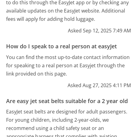
to do this through the EasyJet app or by checking any
available updates on the EasyJet website. Additional
fees will apply for adding hold luggage.
Asked Sep 12, 2025 7:49 AM
How do I speak to a real person at easyJet
You can find the most up-to-date contact information
for speaking to a real person at Easyjet through the
link provided on this page.
Asked Aug 27, 2025 4:11 PM
Are easy jet seat belts suitable for a 2 year old
EasyJet seat belts are designed for adult passengers.
For young children, including 2-year-olds, we
recommend using a child safety seat or an
appropriate harness that complies with aviation