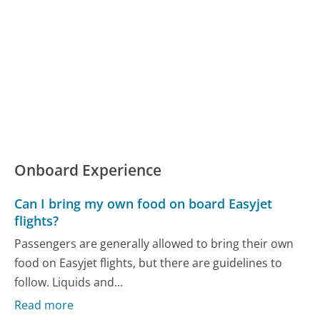
Onboard Experience
Can I bring my own food on board Easyjet
flights?
Passengers are generally allowed to bring their own
food on Easyjet flights, but there are guidelines to
follow. Liquids and...
Read more