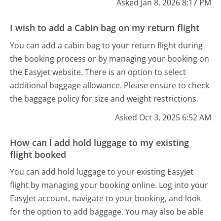
Asked Jan 8, 2026 8:17 PM
I wish to add a Cabin bag on my return flight
You can add a cabin bag to your return flight during
the booking process or by managing your booking on
the Easyjet website. There is an option to select
additional baggage allowance. Please ensure to check
the baggage policy for size and weight restrictions.
Asked Oct 3, 2025 6:52 AM
How can l add hold luggage to my existing
flight booked
You can add hold luggage to your existing EasyJet
flight by managing your booking online. Log into your
EasyJet account, navigate to your booking, and look
for the option to add baggage. You may also be able