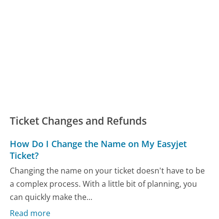
Ticket Changes and Refunds
How Do I Change the Name on My Easyjet
Ticket?
Changing the name on your ticket doesn't have to be
a complex process. With a little bit of planning, you
can quickly make the...
Read more