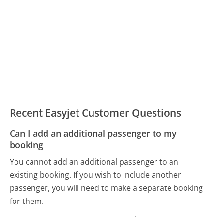
Recent Easyjet Customer Questions
Can I add an additional passenger to my
booking
You cannot add an additional passenger to an
existing booking. If you wish to include another
passenger, you will need to make a separate booking
for them.