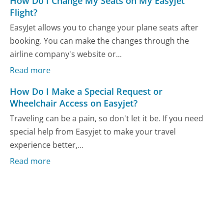
How Do I Change My Seats on My Easyjet
Flight?
EasyJet allows you to change your plane seats after
booking. You can make the changes through the
airline company's website or...
Read more
How Do I Make a Special Request or
Wheelchair Access on Easyjet?
Traveling can be a pain, so don't let it be. If you need
special help from Easyjet to make your travel
experience better,...
Read more