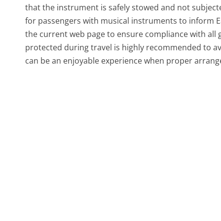
that the instrument is safely stowed and not subject
for passengers with musical instruments to inform E
the current web page to ensure compliance with all gu
protected during travel is highly recommended to av
can be an enjoyable experience when proper arrange