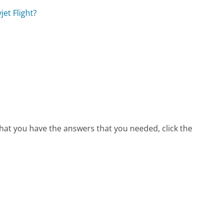
et Flight?
that you have the answers that you needed, click the