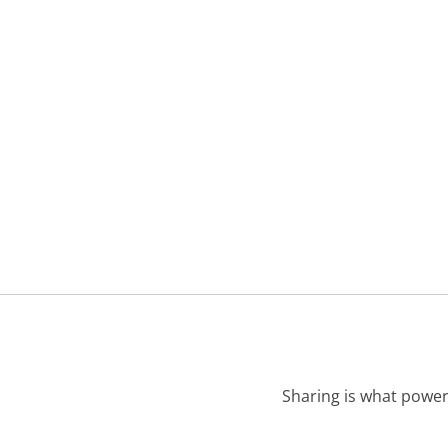
Sharing is what power