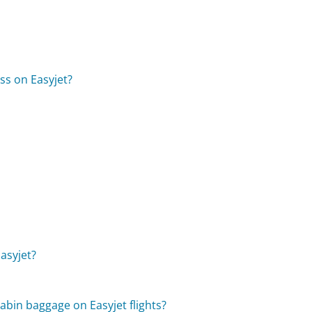
ss on Easyjet?
asyjet?
cabin baggage on Easyjet flights?