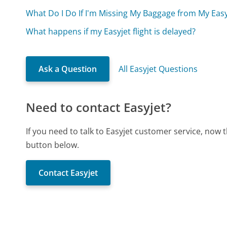
What Do I Do If I'm Missing My Baggage from My Easyj
What happens if my Easyjet flight is delayed?
Ask a Question
All Easyjet Questions
Need to contact Easyjet?
If you need to talk to Easyjet customer service, now 
button below.
Contact Easyjet