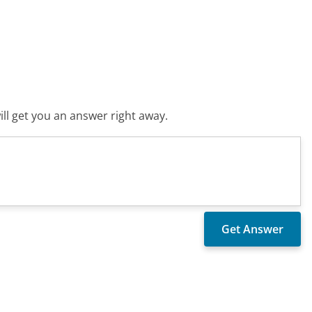
ll get you an answer right away.