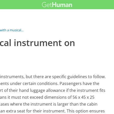
 with a musical...
ical instrument on
instruments, but there are specific guidelines to follow.
ents under certain conditions. Passengers have the
t of their hand luggage allowance if the instrument fits
means it must not exceed dimensions of 56 x 45 x 25
ases where the instrument is larger than the cabin
n extra seat for their instrument. This option ensures