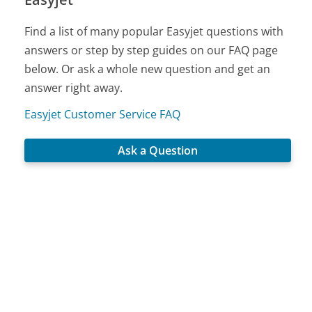
Find a list of many popular Easyjet questions with
answers or step by step guides on our FAQ page
below. Or ask a whole new question and get an
answer right away.
Easyjet Customer Service FAQ
Ask a Question