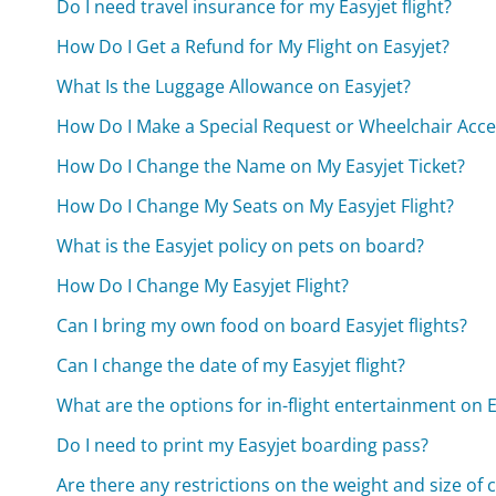
Do I need travel insurance for my Easyjet flight?
How Do I Get a Refund for My Flight on Easyjet?
What Is the Luggage Allowance on Easyjet?
How Do I Make a Special Request or Wheelchair Acce
How Do I Change the Name on My Easyjet Ticket?
How Do I Change My Seats on My Easyjet Flight?
What is the Easyjet policy on pets on board?
How Do I Change My Easyjet Flight?
Can I bring my own food on board Easyjet flights?
Can I change the date of my Easyjet flight?
What are the options for in-flight entertainment on E
Do I need to print my Easyjet boarding pass?
Are there any restrictions on the weight and size of 