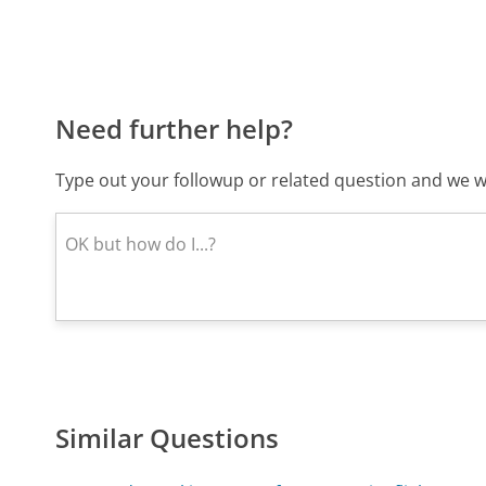
Need further help?
Type out your followup or related question and we wi
Similar Questions