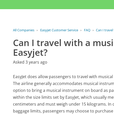
All Companies
›
Easyjet Customer Service
›
FAQ
›
Can I travel
Can I travel with a mus
Easyjet?
Asked 3 years ago
EasyJet does allow passengers to travel with musical 
The airline generally accommodates musical instrum
option to bring a musical instrument on board as par
within the size limits set by EasyJet, which usually 
centimeters and must weigh under 15 kilograms. In c
baggage limits, passengers may choose to purchase a