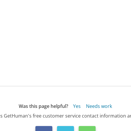
Was this page helpful?
Yes
Needs work
s GetHuman's free customer service contact information an