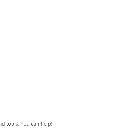
d tools. You can help!