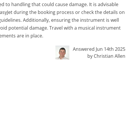
ed to handling that could cause damage. It is advisable
asyJet during the booking process or check the details on
idelines. Additionally, ensuring the instrument is well
oid potential damage. Travel with a musical instrument
ments are in place.
Answered Jun 14th 2025
by Christian Allen