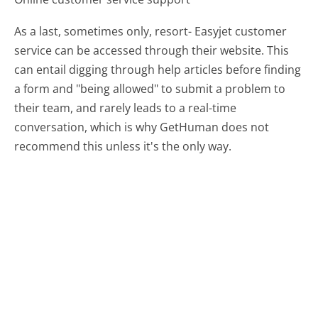
As a last, sometimes only, resort- Easyjet customer
service can be accessed through their website. This
can entail digging through help articles before finding
a form and "being allowed" to submit a problem to
their team, and rarely leads to a real-time
conversation, which is why GetHuman does not
recommend this unless it's the only way.