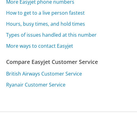
More Easyjet phone numbers
How to get to a live person fastest
Hours, busy times, and hold times
Types of issues handled at this number
More ways to contact Easyjet
Compare Easyjet Customer Service
British Airways Customer Service
Ryanair Customer Service
Was this page helpful?
Yes
Needs work