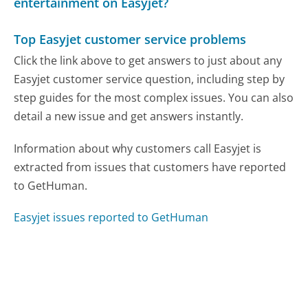
entertainment on Easyjet?
Top Easyjet customer service problems
Click the link above to get answers to just about any
Easyjet customer service question, including step by
step guides for the most complex issues. You can also
detail a new issue and get answers instantly.
Information about why customers call Easyjet is
extracted from issues that customers have reported
to GetHuman.
Easyjet issues reported to GetHuman