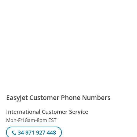
Easyjet Customer Phone Numbers
International Customer Service
Mon-Fri 8am-8pm EST
34 971 927 448