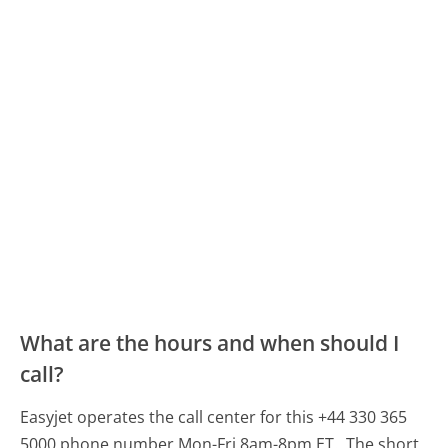
What are the hours and when should I
call?
Easyjet operates the call center for this +44 330 365
5000 phone number Mon-Fri 8am-8pm ET.
The short