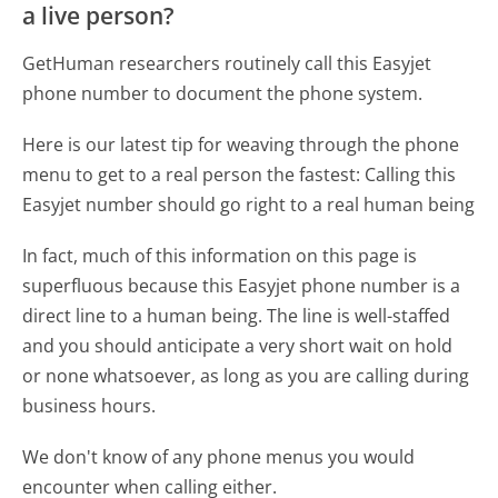
a live person?
GetHuman researchers routinely call this Easyjet
phone number to document the phone system.
Here is our latest tip for weaving through the phone
menu to get to a real person the fastest:
Calling this
Easyjet number should go right to a real human being
In fact, much of this information on this page is
superfluous because this Easyjet phone number is a
direct line to a human being. The line is well-staffed
and you should anticipate a very short wait on hold
or none whatsoever, as long as you are calling during
business hours.
We don't know of any phone menus you would
encounter when calling either.