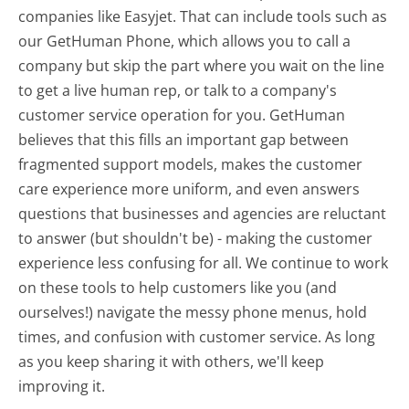
companies like Easyjet. That can include tools such as
our GetHuman Phone, which allows you to call a
company but skip the part where you wait on the line
to get a live human rep, or talk to a company's
customer service operation for you. GetHuman
believes that this fills an important gap between
fragmented support models, makes the customer
care experience more uniform, and even answers
questions that businesses and agencies are reluctant
to answer (but shouldn't be) - making the customer
experience less confusing for all.
We continue to work
on these tools to help customers like you (and
ourselves!) navigate the messy phone menus, hold
times, and confusion with customer service. As long
as you keep sharing it with others, we'll keep
improving it.