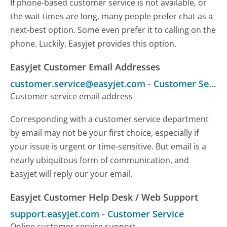
If phone-based customer service is not available, or
the wait times are long, many people prefer chat as a
next-best option. Some even prefer it to calling on the
phone. Luckily, Easyjet provides this option.
Easyjet Customer Email Addresses
customer.service@easyjet.com
-
Customer Service
Customer service email address
Corresponding with a customer service department
by email may not be your first choice, especially if
your issue is urgent or time-sensitive. But email is a
nearly ubiquitous form of communication, and
Easyjet will reply our your email.
Easyjet Customer Help Desk / Web Support
support.easyjet.com
-
Customer Service
Online customer service support