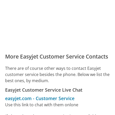
More Easyjet Customer Service Contacts
There are of course other ways to contact Easyjet
customer service besides the phone. Below we list the
best ones, by medium.
Easyjet Customer Service Live Chat
easyjet.com
-
Customer Service
Use this link to chat with them onlone