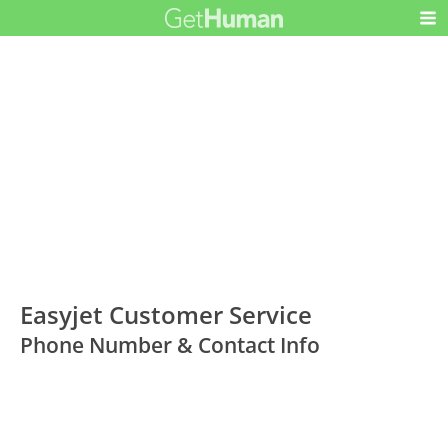
Easyjet Customer Service
Phone Number & Contact Info