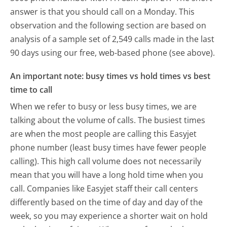
answer is that you should call on a Monday.
This
observation and the following section are based on
analysis of a sample set of 2,549 calls made in the last
90 days using our free, web-based phone (see above).
An important note: busy times vs hold times vs best
time to call
When we refer to busy or less busy times, we are
talking about the volume of calls. The busiest times
are when the most people are calling this Easyjet
phone number (least busy times have fewer people
calling). This high call volume does not necessarily
mean that you will have a long hold time when you
call. Companies like Easyjet staff their call centers
differently based on the time of day and day of the
week, so you may experience a shorter wait on hold