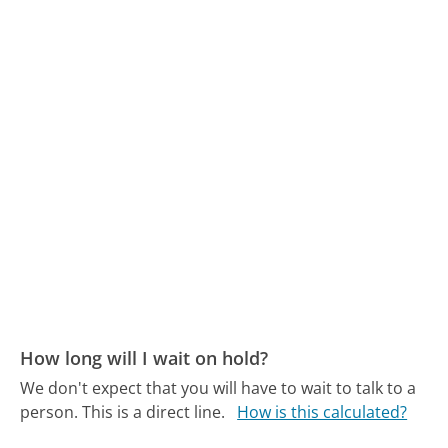
How long will I wait on hold?
We don't expect that you will have to wait to talk to a
person. This is a direct line.
How is this calculated?