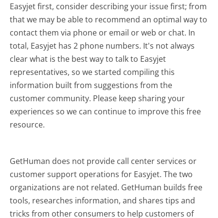
Easyjet first, consider describing your issue first; from
that we may be able to recommend an optimal way to
contact them via phone or email or web or chat. In
total, Easyjet has 2 phone numbers. It's not always
clear what is the best way to talk to Easyjet
representatives, so we started compiling this
information built from suggestions from the
customer community. Please keep sharing your
experiences so we can continue to improve this free
resource.
GetHuman does not provide call center services or
customer support operations for Easyjet. The two
organizations are not related. GetHuman builds free
tools, researches information, and shares tips and
tricks from other consumers to help customers of