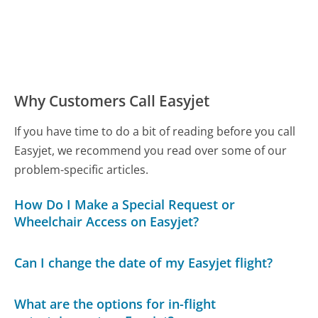
Why Customers Call Easyjet
If you have time to do a bit of reading before you call
Easyjet, we recommend you read over some of our
problem-specific articles.
How Do I Make a Special Request or
Wheelchair Access on Easyjet?
Can I change the date of my Easyjet flight?
What are the options for in-flight