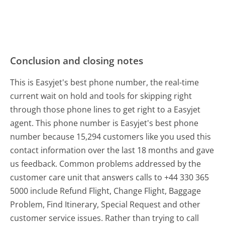
Conclusion and closing notes
This is Easyjet's best phone number, the real-time
current wait on hold and tools for skipping right
through those phone lines to get right to a Easyjet
agent. This phone number is Easyjet's best phone
number because 15,294 customers like you used this
contact information over the last 18 months and gave
us feedback. Common problems addressed by the
customer care unit that answers calls to +44 330 365
5000 include Refund Flight, Change Flight, Baggage
Problem, Find Itinerary, Special Request and other
customer service issues. Rather than trying to call