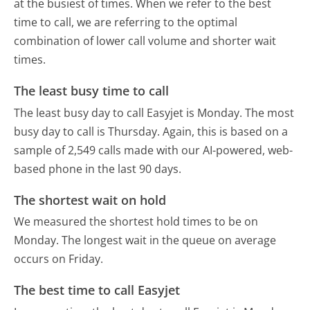
at the busiest of times. When we refer to the best
time to call, we are referring to the optimal
combination of lower call volume and shorter wait
times.
The least busy time to call
The least busy day to call Easyjet is Monday.
The most
busy day to call is Thursday.
Again, this is based on a
sample of 2,549 calls made with our AI-powered, web-
based phone in the last 90 days.
The shortest wait on hold
We measured the shortest hold times to be on
Monday.
The longest wait in the queue on average
occurs on Friday.
The best time to call Easyjet