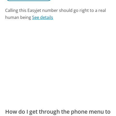
Calling this Easyjet number should go right to a real
human being
See details
How do I get through the phone menu to