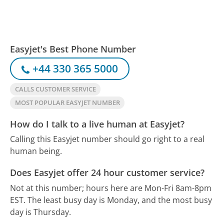
Easyjet's Best Phone Number
+44 330 365 5000
CALLS CUSTOMER SERVICE
MOST POPULAR EASYJET NUMBER
How do I talk to a live human at Easyjet?
Calling this Easyjet number should go right to a real
human being.
Does Easyjet offer 24 hour customer service?
Not at this number; hours here are Mon-Fri 8am-8pm
EST.
The least busy day is Monday, and the most busy
day is Thursday.