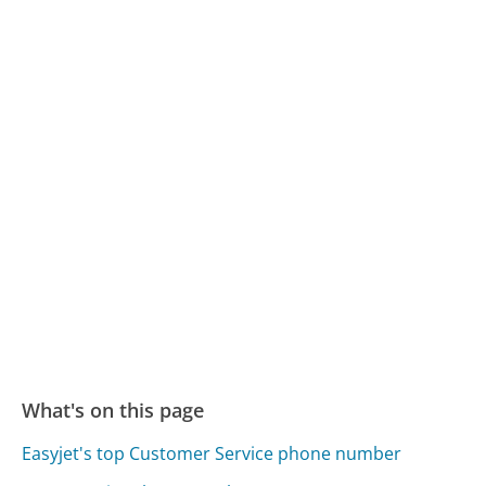
What's on this page
Easyjet's top Customer Service phone number