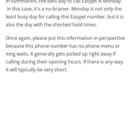
In summation, the best day to call Easyjet is Monday.
In this case, it's a no-brainer. Monday is not only the
least busy day for calling this Easyjet number, but it is
also the day with the shortest hold times.
Once again, please put this information in perspective
because this phone number has no phone menu or
long waits. It generally gets picked up right away if
calling during their opening hours. If there is any way,
it will typically be very short.