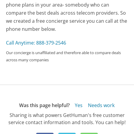
phone plans in your area- somebody who can
compare the best deals across telecom providers. So
we created a free concierge service you can call at the
phone number below.
Call Anytime: 888-379-2546
Our concierge is unaffiliated and therefore able to compare deals
across many companies
Was this page helpful?
Yes
Needs work
Sharing is what powers GetHuman's free customer
service contact information and tools. You can help!