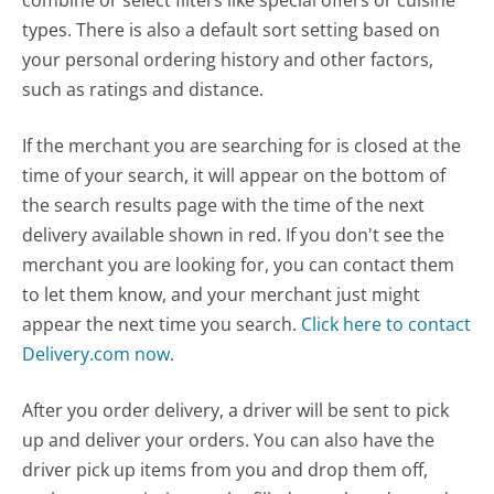
combine or select filters like special offers or cuisine
types. There is also a default sort setting based on
your personal ordering history and other factors,
such as ratings and distance.
If the merchant you are searching for is closed at the
time of your search, it will appear on the bottom of
the search results page with the time of the next
delivery available shown in red. If you don't see the
merchant you are looking for, you can contact them
to let them know, and your merchant just might
appear the next time you search.
Click here to contact
Delivery.com now
.
After you order delivery, a driver will be sent to pick
up and deliver your orders. You can also have the
driver pick up items from you and drop them off,