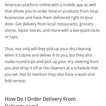
American platform online with a mobile app as well
that allows you to order food or products from local
businesses and have them delivered right to your
door. Get delivery from local restaurants, grocery
stores, liquor stores, and more with a few quick clicks
or taps.
Thus, not only will they pick up your dry cleaning
when it's done and deliver it to you, but they also
make round trips and pick up your dry cleaning from
you and drop it off at the cleaners at a schedule that
you set. Not to mention they also have a wash and
fold service.
How Do I Order Delivery From