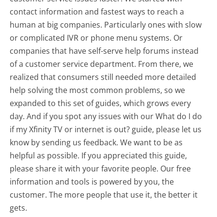
contact information and fastest ways to reach a
human at big companies. Particularly ones with slow
or complicated IVR or phone menu systems. Or
companies that have self-serve help forums instead
of a customer service department. From there, we
realized that consumers still needed more detailed
help solving the most common problems, so we
expanded to this set of guides, which grows every
day. And if you spot any issues with our What do I do
if my Xfinity TV or internet is out? guide, please let us
know by sending us feedback. We want to be as
helpful as possible. If you appreciated this guide,
please share it with your favorite people. Our free
information and tools is powered by you, the
customer. The more people that use it, the better it
gets.