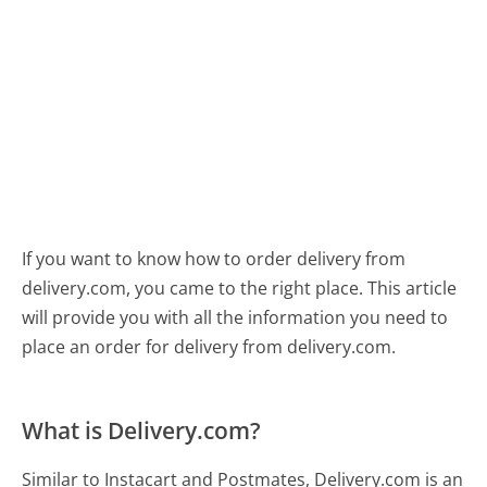
If you want to know how to order delivery from
delivery.com, you came to the right place. This article
will provide you with all the information you need to
place an order for delivery from delivery.com.
What is Delivery.com?
Similar to Instacart and Postmates, Delivery.com is an