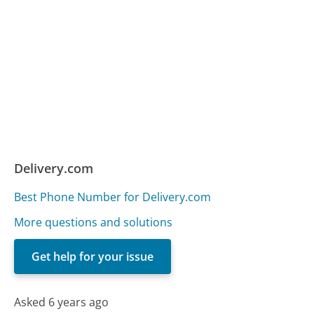
Delivery.com
Best Phone Number for Delivery.com
More questions and solutions
Get help for your issue
Asked 6 years ago