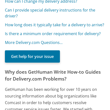
How can I change my delivery address?
Can I provide special delivery instructions for the
driver?
How long does it typically take for a delivery to arrive?
Is there a minimum order requirement for delivery?
More Delivery.com Questions...
Get help for your issue
Why does GetHuman Write How-to Guides
for Delivery.com Problems?
GetHuman has been working for over 10 years on
sourcing information about big organizations like
Comcast in order to help customers resolve
customer service issues faster. We started with