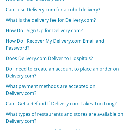
Can I use Delivery.com for alcohol delivery?
What is the delivery fee for Delivery.com?
How Do I Sign Up for Delivery.com?
How Do I Recover My Delivery.com Email and
Password?
Does Delivery.com Deliver to Hospitals?
Do I need to create an account to place an order on
Delivery.com?
What payment methods are accepted on
Delivery.com?
Can I Get a Refund If Delivery.com Takes Too Long?
What types of restaurants and stores are available on
Delivery.com?