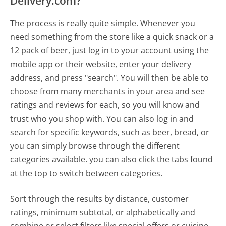
Delivery.com?
The process is really quite simple. Whenever you
need something from the store like a quick snack or a
12 pack of beer, just log in to your account using the
mobile app or their website, enter your delivery
address, and press "search". You will then be able to
choose from many merchants in your area and see
ratings and reviews for each, so you will know and
trust who you shop with. You can also log in and
search for specific keywords, such as beer, bread, or
you can simply browse through the different
categories available. you can also click the tabs found
at the top to switch between categories.
Sort through the results by distance, customer
ratings, minimum subtotal, or alphabetically and