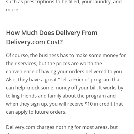
such as prescriptions to be filled, your laundry, and
more.
How Much Does Delivery From
Delivery.com Cost?
Of course, the business has to make some money for
their services, but the prices are worth the
convenience of having your orders delivered to you.
Also, they have a great "Tell-a-Friend" program that
can help knock some money off your bill. It works by
telling friends and family about the program and
when they sign up, you will receive $10 in credit that
can apply to future orders.
Delivery.com charges nothing for most areas, but