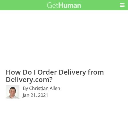
How Do I Order Delivery from
Delivery.com?
By Christian Allen
Jan 21, 2021