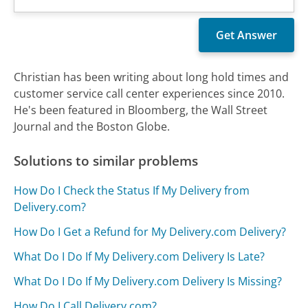
Christian has been writing about long hold times and
customer service call center experiences since 2010.
He's been featured in Bloomberg, the Wall Street
Journal and the Boston Globe.
Solutions to similar problems
How Do I Check the Status If My Delivery from
Delivery.com?
How Do I Get a Refund for My Delivery.com Delivery?
What Do I Do If My Delivery.com Delivery Is Late?
What Do I Do If My Delivery.com Delivery Is Missing?
How Do I Call Delivery.com?