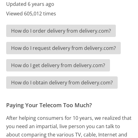
Updated 6 years ago
Viewed 605,012 times
How do I order delivery from delivery.com?
How do I request delivery from delivery.com?
How do I get delivery from delivery.com?
How do I obtain delivery from delivery.com?
Paying Your Telecom Too Much?
After helping consumers for 10 years, we realized that
you need an impartial, live person you can talk to
about comparing the various TV, cable, Internet and