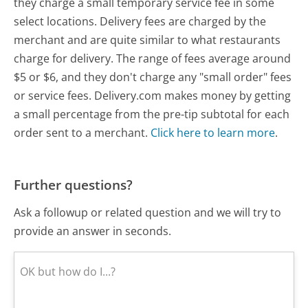
they charge a small temporary service fee in some
select locations. Delivery fees are charged by the
merchant and are quite similar to what restaurants
charge for delivery. The range of fees average around
$5 or $6, and they don't charge any "small order" fees
or service fees. Delivery.com makes money by getting
a small percentage from the pre-tip subtotal for each
order sent to a merchant.
Click here to learn more
.
Further questions?
Ask a followup or related question and we will try to
provide an answer in seconds.