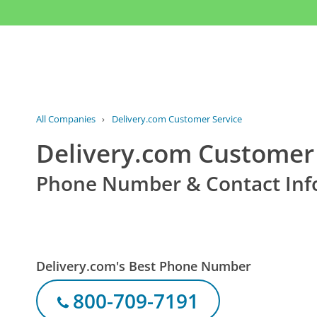
All Companies
›
Delivery.com Customer Service
Delivery.com Customer 
Phone Number & Contact Inf
Delivery.com's Best Phone Number
800-709-7191