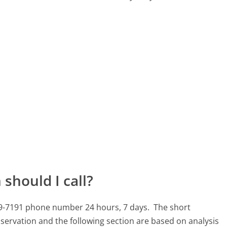
should I call?
709-7191 phone number 24 hours, 7 days.
The short
servation and the following section are based on analysis