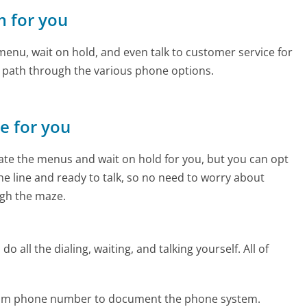
m for you
enu, wait on hold, and even talk to customer service for
e path through the various phone options.
ne for you
te the menus and wait on hold for you, but you can opt
the line and ready to talk, so no need to worry about
gh the maze.
 all the dialing, waiting, and talking yourself. All of
.com phone number to document the phone system.