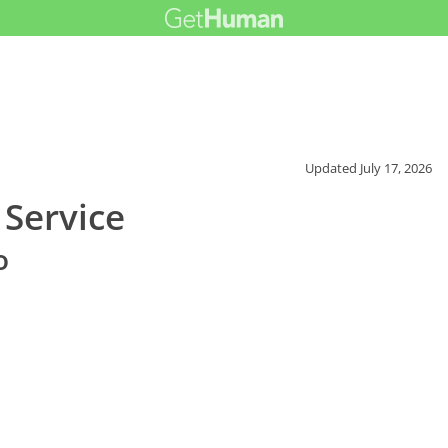
Updated
July 17, 2026
Service
o