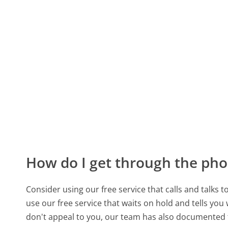
How do I get through the pho
Consider using our free service that calls and talks 
use our free service that waits on hold and tells you
don't appeal to you, our team has also documented