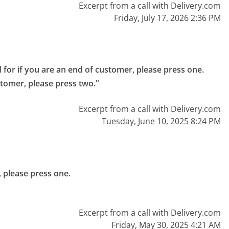
Excerpt from a call with Delivery.com
Friday, July 17, 2026 2:36 PM
 for if you are an end of customer, please press one.

stomer, please press two."
Excerpt from a call with Delivery.com
Tuesday, June 10, 2025 8:24 PM
 please press one.

Excerpt from a call with Delivery.com
Friday, May 30, 2025 4:21 AM