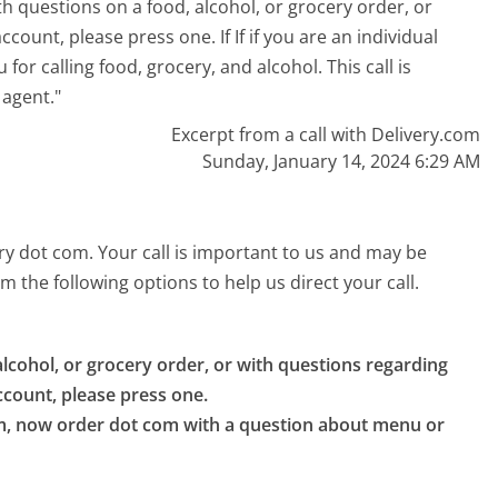
th questions on a food, alcohol, or grocery order, or
ount, please press one. If If if you are an individual
for calling food, grocery, and alcohol. This call is
 agent."
Excerpt from a call with Delivery.com
Sunday, January 14, 2024 6:29 AM
ery dot com. Your call is important to us and may be
 the following options to help us direct your call.
lcohol, or grocery order, or with questions regarding 
count, please press one.

om, now order dot com with a question about menu or 