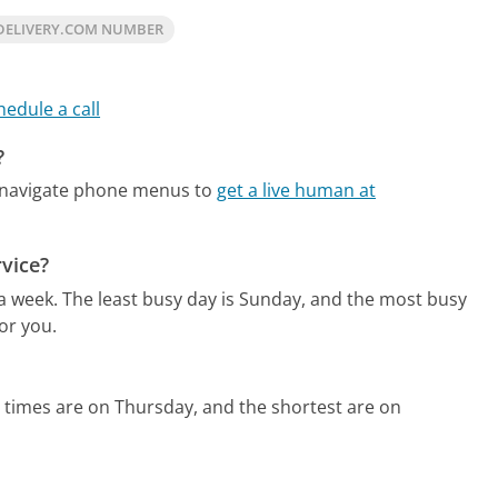
DELIVERY.COM NUMBER
hedule a call
?
 navigate phone menus to
get a live human at
vice?
 a week.
The least busy day is Sunday, and the most busy
or you.
 times are on Thursday, and the shortest are on