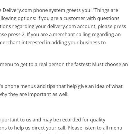
he Delivery.com phone system greets you:
"Things are
ollowing options: If you are a customer with questions
stions regarding your delivery.com account, please press
ase press 2. If you are a merchant calling regarding an
 a merchant interested in adding your business to
menu to get to a real person the fastest:
Must choose an
s phone menus and tips that help give an idea of what
why they are important as well:
 important to us and may be recorded for quality
s to help us direct your call. Please listen to all menu