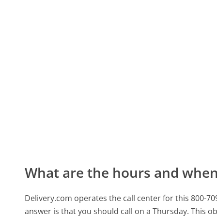
What are the hours and when 
Delivery.com operates the call center for this 800-
answer is that you should call on a Thursday.
This ob