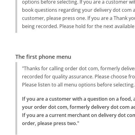
options before selecting. If you are a customer wi
book questions regarding your delivery dot com acc
customer, please press one. If you are a Thank you 
being recorded. Please hold for the next available
The first phone menu
"Thanks for calling order dot com, formerly deliv
recorded for quality assurance. Please choose from
Please listen to all menu options before selecting.
If you are a customer with a question on a food, a
your order dot com, formerly delivery dot com ac
If you are a current merchant on delivery dot c
order, please press two."