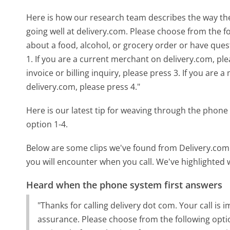
Here is how our research team describes the way t
going well at delivery.com. Please choose from the f
about a food, alcohol, or grocery order or have que
1. If you are a current merchant on delivery.com, ple
invoice or billing inquiry, please press 3. If you are
delivery.com, please press 4."
Here is our latest tip for weaving through the phone 
option 1-4.
Below are some clips we've found from Delivery.com'
you will encounter when you call. We've highlighted 
Heard when the phone system first answers
"Thanks for calling delivery dot com. Your call is
assurance. Please choose from the following option