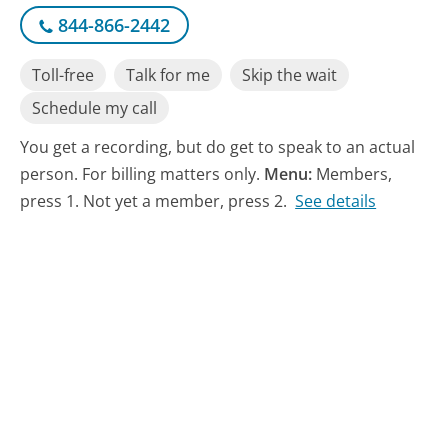
844-866-2442
Toll-free
Talk for me
Skip the wait
Schedule my call
You get a recording, but do get to speak to an actual
person. For billing matters only.
Menu:
Members,
press 1. Not yet a member, press 2.
See details