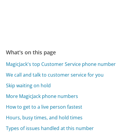
What's on this page
MagicJack's top Customer Service phone number
We call and talk to customer service for you
Skip waiting on hold
More MagicJack phone numbers
How to get to a live person fastest
Hours, busy times, and hold times
Types of issues handled at this number