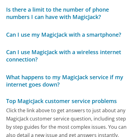
Is there a limit to the number of phone
numbers I can have with MagicJack?
Can I use my MagicJack with a smartphone?
Can I use MagicJack with a wireless internet
connection?
What happens to my MagicJack service if my
internet goes down?
Top MagicJack customer service problems
Click the link above to get answers to just about any
MagicJack customer service question, including step
by step guides for the most complex issues. You can
also detail a new issue and get answers instantly.