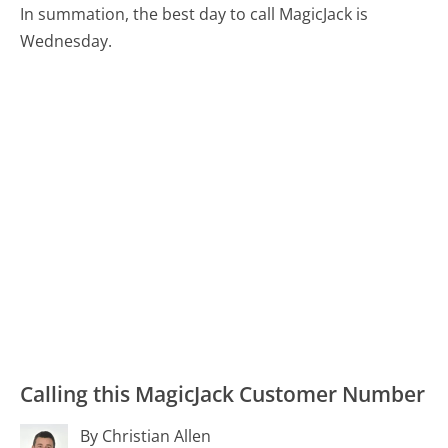
In summation, the best day to call MagicJack is
Wednesday.
Calling this MagicJack Customer Number
By Christian Allen