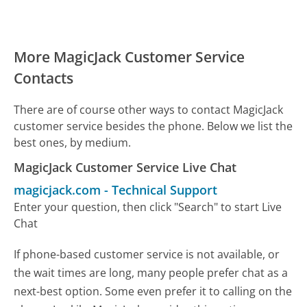
More MagicJack Customer Service
Contacts
There are of course other ways to contact MagicJack
customer service besides the phone. Below we list the
best ones, by medium.
MagicJack Customer Service Live Chat
magicjack.com
-
Technical Support
Enter your question, then click "Search" to start Live
Chat
If phone-based customer service is not available, or
the wait times are long, many people prefer chat as a
next-best option. Some even prefer it to calling on the