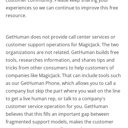
experiences so we can continue to improve this free
resource.
GetHuman does not provide call center services or
customer support operations for MagicJack. The two
organizations are not related. GetHuman builds free
tools, researches information, and shares tips and
tricks from other consumers to help customers of
companies like MagicJack. That can include tools such
as our GetHuman Phone, which allows you to call a
company but skip the part where you wait on the line
to get a live human rep, or talk to a company's
customer service operation for you. GetHuman
believes that this fills an important gap between
fragmented support models, makes the customer