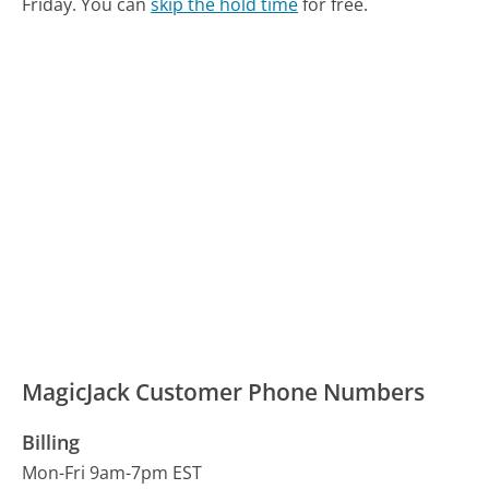
Friday.
You can
skip the hold time
for free.
MagicJack Customer Phone Numbers
Billing
Mon-Fri 9am-7pm EST