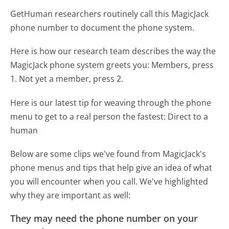
GetHuman researchers routinely call this MagicJack
phone number to document the phone system.
Here is how our research team describes the way the
MagicJack phone system greets you:
Members, press
1. Not yet a member, press 2.
Here is our latest tip for weaving through the phone
menu to get to a real person the fastest:
Direct to a
human
Below are some clips we've found from MagicJack's
phone menus and tips that help give an idea of what
you will encounter when you call. We've highlighted
why they are important as well:
They may need the phone number on your