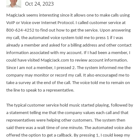
Oct 24, 2023
MagicJack seems interesting since it allows one to make calls using
VoIP or Voice over Internet Protocol. I called customer service at
800-624-4252 to find out how to get the service. Upon answering
my call, the automated voice system told me to press 1 if I was
already a member and asked for a billing address and other contact
information associated with my account. If I had been a member, I
could have visited MagicJack.com to review account information.
Since I am not a member, I pressed 2. The system informed me the
company may monitor or record my call. It also encouraged me to
take a survey at the end of the call. The voice told me to remain on
the line to speak to a representative.
The typical customer service hold music started playing, followed by
a statement telling me that the company values each call and that
representatives were helping other customers. The system then
said there was a wait time of one minute. The automated voice also
offered the option to get a callback. By pressing 1, I could keep my