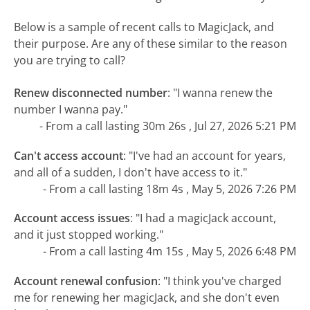
Below is a sample of recent calls to MagicJack, and
their purpose. Are any of these similar to the reason
you are trying to call?
Renew disconnected number
:
"I wanna renew the
number I wanna pay."
- From a call lasting 30m 26s , Jul 27, 2026 5:21 PM
Can't access account
:
"I've had an account for years,
and all of a sudden, I don't have access to it."
- From a call lasting 18m 4s , May 5, 2026 7:26 PM
Account access issues
:
"I had a magicJack account,
and it just stopped working."
- From a call lasting 4m 15s , May 5, 2026 6:48 PM
Account renewal confusion
:
"I think you've charged
me for renewing her magicJack, and she don't even