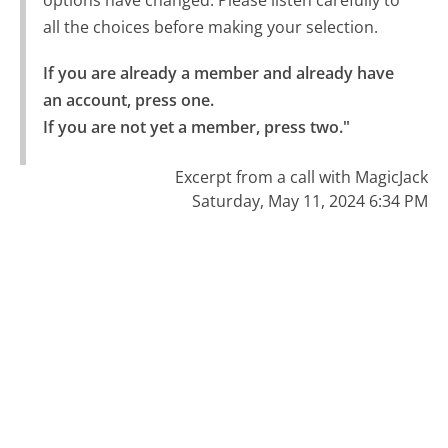
all the choices before making your selection.
If you are already a member and already have 
an account, press one.

If you are not yet a member, press two."
Excerpt from a call with MagicJack
Saturday, May 11, 2024 6:34 PM