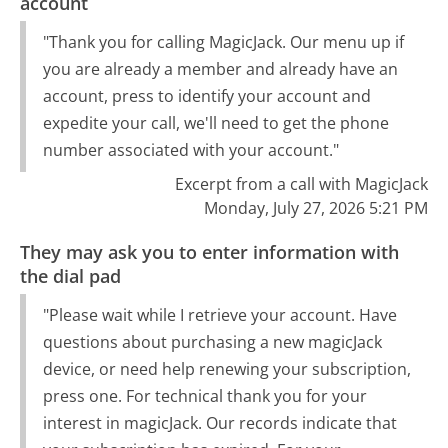
account
"Thank you for calling MagicJack. Our menu up if
you are already a member and already have an
account, press to identify your account and
expedite your call, we'll need to get the phone
number associated with your account."
Excerpt from a call with MagicJack
Monday, July 27, 2026 5:21 PM
They may ask you to enter information with
the dial pad
"Please wait while I retrieve your account. Have
questions about purchasing a new magicJack
device, or need help renewing your subscription,
press one. For technical thank you for your
interest in magicJack. Our records indicate that