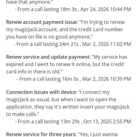
have that anymore."
- From a call lasting 18m 3s , Apr 24, 2026 10:44 PM
Renew account payment issue
:
"I'm trying to renew
my magicJack account, and the credit card number
you have on file is no good anymore."
- From a call lasting 24m 21s , Mar 2, 2026 11:02 PM
Renew service and update payment
:
"My service has
expired and I went to renew it online, but the credit
card info in there is old."
- From a call lasting 16m 0s , Mar 2, 2026 10:39 PM
Connection issues with device
:
"I connect my
magicJack as usual, but when I want to open the
application, they say it's written insert your magicJack
to make calls."
- From a call lasting 13m 29s , Oct 13, 2025 2:55 PM
Renew service for three years
:
"Yes, I just wanna