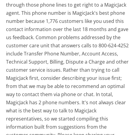
through those phone lines to get right to a MagicJack
agent. This phone number is MagicJack's best phone
number because 1,776 customers like you used this
contact information over the last 18 months and gave
us feedback. Common problems addressed by the
customer care unit that answers calls to 800-624-4252
include Transfer Phone Number, Account Access,
Technical Support, Billing, Dispute a Charge and other
customer service issues. Rather than trying to call
MagicJack first, consider describing your issue first;
from that we may be able to recommend an optimal
way to contact them via phone or chat. In total,
MagicJack has 2 phone numbers. It's not always clear
what is the best way to talk to MagicJack
representatives, so we started compiling this
information built from suggestions from the
customer community. Please keep sharing your