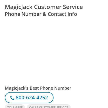
MagicJack Customer Service
Phone Number & Contact Info
MagicJack's Best Phone Number
800-624-4252
TOLL-FREE
CALLS CUSTOMER SERVICE