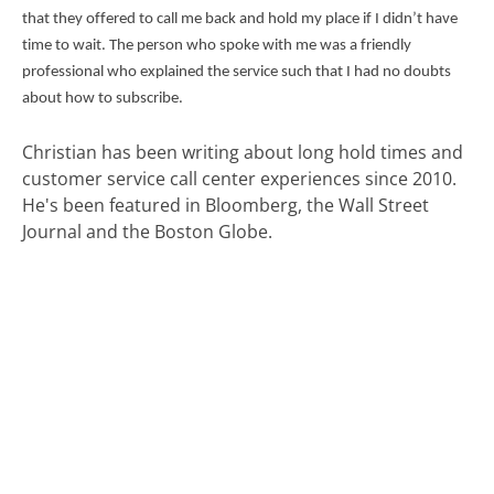
that they offered to call me back and hold my place if I didn’t have
time to wait. The person who spoke with me was a friendly
professional who explained the service such that I had no doubts
about how to subscribe.
Christian has been writing about long hold times and
customer service call center experiences since 2010.
He's been featured in Bloomberg, the Wall Street
Journal and the Boston Globe.