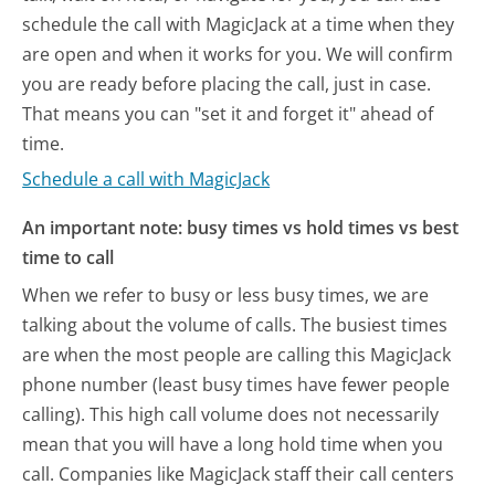
schedule the call with MagicJack at a time when they
are open and when it works for you. We will confirm
you are ready before placing the call, just in case.
That means you can "set it and forget it" ahead of
time.
Schedule a call with MagicJack
An important note: busy times vs hold times vs best
time to call
When we refer to busy or less busy times, we are
talking about the volume of calls. The busiest times
are when the most people are calling this MagicJack
phone number (least busy times have fewer people
calling). This high call volume does not necessarily
mean that you will have a long hold time when you
call. Companies like MagicJack staff their call centers