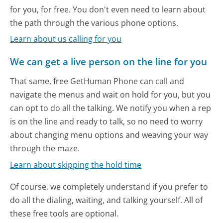
for you, for free. You don't even need to learn about
the path through the various phone options.
Learn about us calling for you
We can get a live person on the line for you
That same, free GetHuman Phone can call and
navigate the menus and wait on hold for you, but you
can opt to do all the talking. We notify you when a rep
is on the line and ready to talk, so no need to worry
about changing menu options and weaving your way
through the maze.
Learn about skipping the hold time
Of course, we completely understand if you prefer to
do all the dialing, waiting, and talking yourself. All of
these free tools are optional.