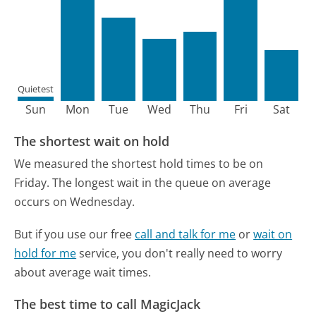
Quietest
Sun
Mon
Tue
Wed
Thu
Fri
Sat
The shortest wait on hold
We measured the shortest hold times to be on
Friday.
The longest wait in the queue on average
occurs on Wednesday.
But if you use our free
call and talk for me
or
wait on
hold for me
service, you don't really need to worry
about average wait times.
The best time to call MagicJack