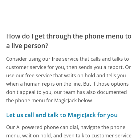
How do I get through the phone menu to
a live person?
Consider using our free service that calls and talks to
customer service for you, then sends you a report. Or
use our free service that waits on hold and tells you
when a human rep is on the line. But if those options
don't appeal to you, our team has also documented
the phone menu for MagicJack below.
Let us call and talk to MagicJack for you
Our AI powered phone can dial, navigate the phone
menu, wait on hold, and even talk to customer service