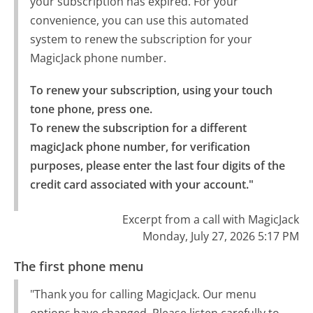
your subscription has expired. For your
convenience, you can use this automated
system to renew the subscription for your
MagicJack phone number.
To renew your subscription, using your touch 
tone phone, press one.

To renew the subscription for a different 
magicJack phone number, for verification 
purposes, please enter the last four digits of the 
credit card associated with your account."
Excerpt from a call with MagicJack
Monday, July 27, 2026 5:17 PM
The first phone menu
"Thank you for calling MagicJack. Our menu
options have changed. Please listen carefully to