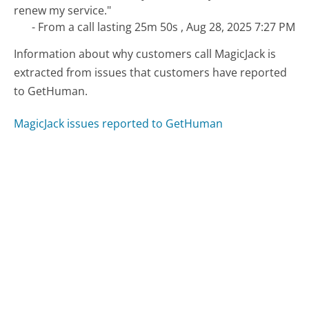
renew my service."
- From a call lasting 25m 50s , Aug 28, 2025 7:27 PM
Information about why customers call MagicJack is
extracted from issues that customers have reported
to GetHuman.
MagicJack issues reported to GetHuman