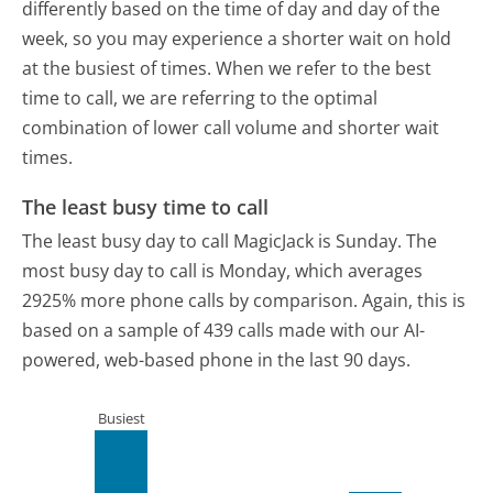
differently based on the time of day and day of the
week, so you may experience a shorter wait on hold
at the busiest of times. When we refer to the best
time to call, we are referring to the optimal
combination of lower call volume and shorter wait
times.
The least busy time to call
The least busy day to call MagicJack is Sunday.
The
most busy day to call is Monday, which averages
2925% more phone calls by comparison.
Again, this is
based on a sample of 439 calls made with our AI-
powered, web-based phone in the last 90 days.
Busiest