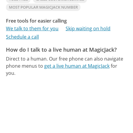
MOST POPULAR MAGICJACK NUMBER
Free tools for easier calling
We talk to them for you
Skip waiting on hold
Schedule a call
How do I talk to a live human at MagicJack?
Direct to a human.
Our free phone can also navigate
phone menus to
get a live human at MagicJack
for
you.