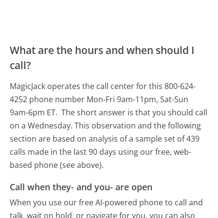
What are the hours and when should I
call?
MagicJack operates the call center for this 800-624-
4252 phone number Mon-Fri 9am-11pm, Sat-Sun
9am-6pm ET.
The short answer is that you should call
on a Wednesday.
This observation and the following
section are based on analysis of a sample set of 439
calls made in the last 90 days using our free, web-
based phone (see above).
Call when they- and you- are open
When you use our free AI-powered phone to call and
talk, wait on hold, or navigate for you, you can also