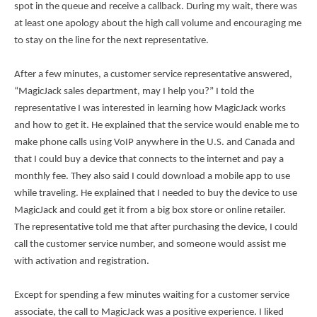
spot in the queue and receive a callback. During my wait, there was
at least one apology about the high call volume and encouraging me
to stay on the line for the next representative.
After a few minutes, a customer service representative answered,
“MagicJack sales department, may I help you?” I told the
representative I was interested in learning how MagicJack works
and how to get it. He explained that the service would enable me to
make phone calls using VoIP anywhere in the U.S. and Canada and
that I could buy a device that connects to the internet and pay a
monthly fee. They also said I could download a mobile app to use
while traveling. He explained that I needed to buy the device to use
MagicJack and could get it from a big box store or online retailer.
The representative told me that after purchasing the device, I could
call the customer service number, and someone would assist me
with activation and registration.
Except for spending a few minutes waiting for a customer service
associate, the call to MagicJack was a positive experience. I liked