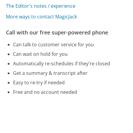
The Editor's notes / experience
More ways to contact MagicJack
Call with our free super-powered phone
Can talk to customer service for you
Can wait on hold for you
Automatically re-schedules if they're closed
Get a summary & transcript after
Easy to re-try if needed
Free and no account needed
Call 800-624-4252 Now
Compare MagicJack Customer Service
BMW Customer Service