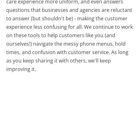
care experience more uniform, and even answers
questions that businesses and agencies are reluctant
to answer (but shouldn't be) - making the customer
experience less confusing for all.
We continue to work
on these tools to help customers like you (and
ourselves!) navigate the messy phone menus, hold
times, and confusion with customer service. As long
as you keep sharing it with others, we'll keep
improving it.