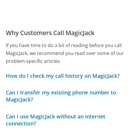
Why Customers Call MagicJack
If you have time to do a bit of reading before you call
MagicJack, we recommend you read over some of our
problem-specific articles.
How do I check my call history on MagicJack?
Can I transfer my existing phone number to
MagicJack?
Can I use MagicJack without an internet
connection?