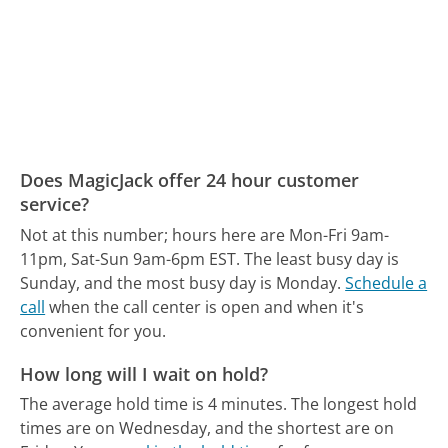
Does MagicJack offer 24 hour customer
service?
Not at this number; hours here are Mon-Fri 9am-
11pm, Sat-Sun 9am-6pm EST.
The least busy day is
Sunday, and the most busy day is Monday.
Schedule a
call
when the call center is open and when it's
convenient for you.
How long will I wait on hold?
The average hold time is 4 minutes.
The longest hold
times are on Wednesday, and the shortest are on