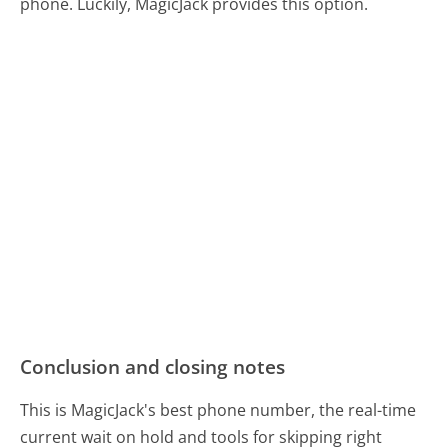
phone. Luckily, MagicJack provides this option.
Conclusion and closing notes
This is MagicJack's best phone number, the real-time
current wait on hold and tools for skipping right