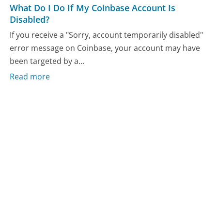
What Do I Do If My Coinbase Account Is
Disabled?
If you receive a "Sorry, account temporarily disabled"
error message on Coinbase, your account may have
been targeted by a...
Read more