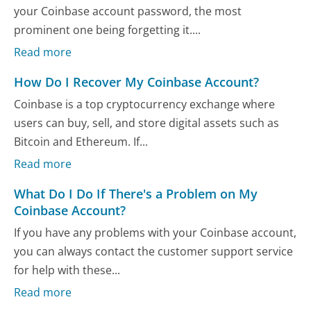
your Coinbase account password, the most
prominent one being forgetting it....
Read more
How Do I Recover My Coinbase Account?
Coinbase is a top cryptocurrency exchange where
users can buy, sell, and store digital assets such as
Bitcoin and Ethereum. If...
Read more
What Do I Do If There's a Problem on My
Coinbase Account?
If you have any problems with your Coinbase account,
you can always contact the customer support service
for help with these...
Read more