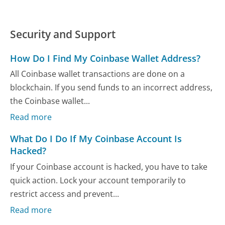
Security and Support
How Do I Find My Coinbase Wallet Address?
All Coinbase wallet transactions are done on a
blockchain. If you send funds to an incorrect address,
the Coinbase wallet...
Read more
What Do I Do If My Coinbase Account Is
Hacked?
If your Coinbase account is hacked, you have to take
quick action. Lock your account temporarily to
restrict access and prevent...
Read more