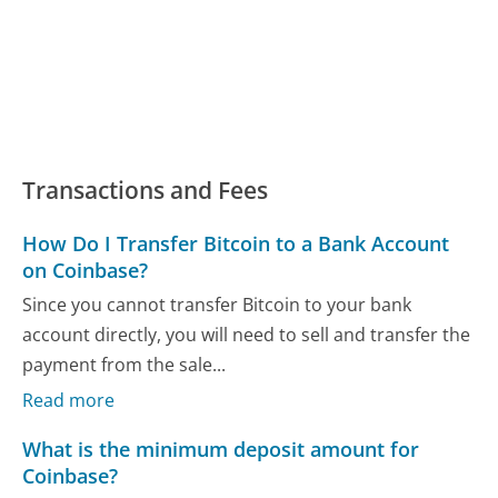
Transactions and Fees
How Do I Transfer Bitcoin to a Bank Account
on Coinbase?
Since you cannot transfer Bitcoin to your bank
account directly, you will need to sell and transfer the
payment from the sale...
Read more
What is the minimum deposit amount for
Coinbase?