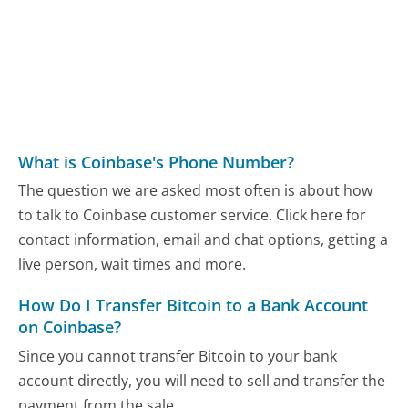
What is Coinbase's Phone Number?
The question we are asked most often is about how
to talk to Coinbase customer service. Click here for
contact information, email and chat options, getting a
live person, wait times and more.
How Do I Transfer Bitcoin to a Bank Account
on Coinbase?
Since you cannot transfer Bitcoin to your bank
account directly, you will need to sell and transfer the
payment from the sale...