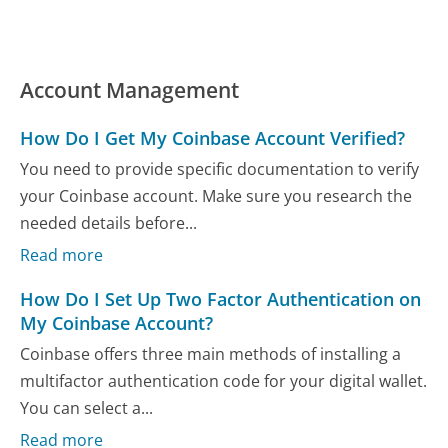
Account Management
How Do I Get My Coinbase Account Verified?
You need to provide specific documentation to verify
your Coinbase account. Make sure you research the
needed details before...
Read more
How Do I Set Up Two Factor Authentication on
My Coinbase Account?
Coinbase offers three main methods of installing a
multifactor authentication code for your digital wallet.
You can select a...
Read more