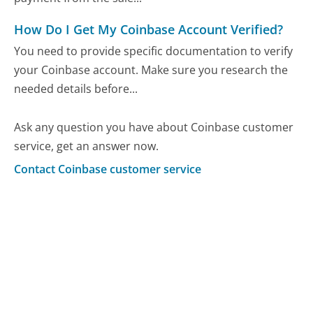
How Do I Get My Coinbase Account Verified?
You need to provide specific documentation to verify
your Coinbase account. Make sure you research the
needed details before...
Ask any question you have about Coinbase customer
service, get an answer now.
Contact Coinbase customer service