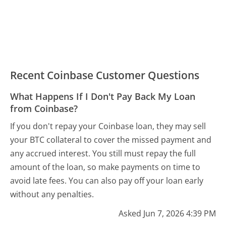
Recent Coinbase Customer Questions
What Happens If I Don't Pay Back My Loan
from Coinbase?
If you don't repay your Coinbase loan, they may sell
your BTC collateral to cover the missed payment and
any accrued interest. You still must repay the full
amount of the loan, so make payments on time to
avoid late fees. You can also pay off your loan early
without any penalties.
Asked Jun 7, 2026 4:39 PM