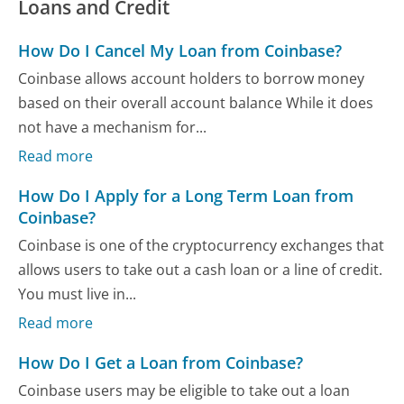
Loans and Credit
How Do I Cancel My Loan from Coinbase?
Coinbase allows account holders to borrow money
based on their overall account balance While it does
not have a mechanism for...
Read more
How Do I Apply for a Long Term Loan from
Coinbase?
Coinbase is one of the cryptocurrency exchanges that
allows users to take out a cash loan or a line of credit.
You must live in...
Read more
How Do I Get a Loan from Coinbase?
Coinbase users may be eligible to take out a loan