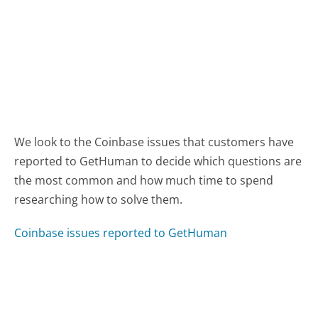
We look to the Coinbase issues that customers have
reported to GetHuman to decide which questions are
the most common and how much time to spend
researching how to solve them.
Coinbase issues reported to GetHuman