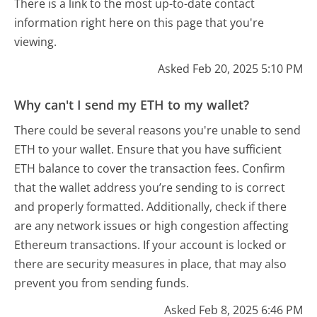
There is a link to the most up-to-date contact
information right here on this page that you're
viewing.
Asked Feb 20, 2025 5:10 PM
Why can't I send my ETH to my wallet?
There could be several reasons you're unable to send
ETH to your wallet. Ensure that you have sufficient
ETH balance to cover the transaction fees. Confirm
that the wallet address you’re sending to is correct
and properly formatted. Additionally, check if there
are any network issues or high congestion affecting
Ethereum transactions. If your account is locked or
there are security measures in place, that may also
prevent you from sending funds.
Asked Feb 8, 2025 6:46 PM