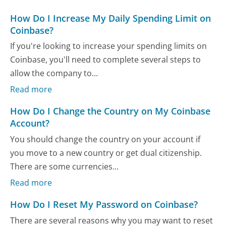
How Do I Increase My Daily Spending Limit on
Coinbase?
If you're looking to increase your spending limits on
Coinbase, you'll need to complete several steps to
allow the company to...
Read more
How Do I Change the Country on My Coinbase
Account?
You should change the country on your account if
you move to a new country or get dual citizenship.
There are some currencies...
Read more
How Do I Reset My Password on Coinbase?
There are several reasons why you may want to reset