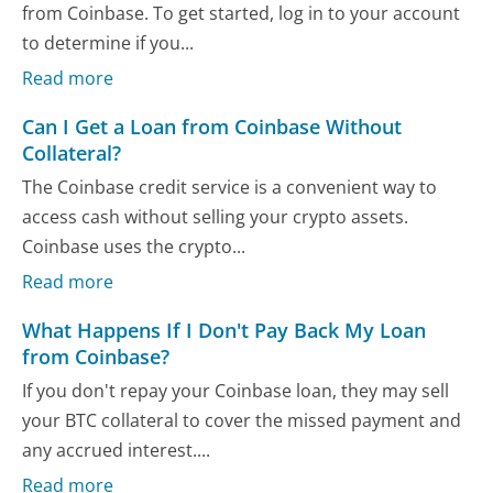
from Coinbase. To get started, log in to your account
to determine if you...
Read more
Can I Get a Loan from Coinbase Without
Collateral?
The Coinbase credit service is a convenient way to
access cash without selling your crypto assets.
Coinbase uses the crypto...
Read more
What Happens If I Don't Pay Back My Loan
from Coinbase?
If you don't repay your Coinbase loan, they may sell
your BTC collateral to cover the missed payment and
any accrued interest....
Read more