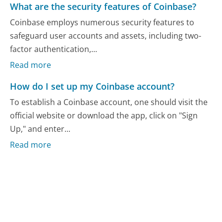
What are the security features of Coinbase?
Coinbase employs numerous security features to
safeguard user accounts and assets, including two-
factor authentication,...
Read more
How do I set up my Coinbase account?
To establish a Coinbase account, one should visit the
official website or download the app, click on "Sign
Up," and enter...
Read more