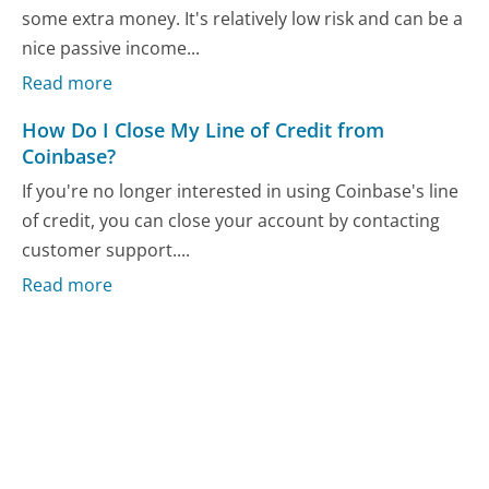
some extra money. It's relatively low risk and can be a
nice passive income...
Read more
How Do I Close My Line of Credit from
Coinbase?
If you're no longer interested in using Coinbase's line
of credit, you can close your account by contacting
customer support....
Read more