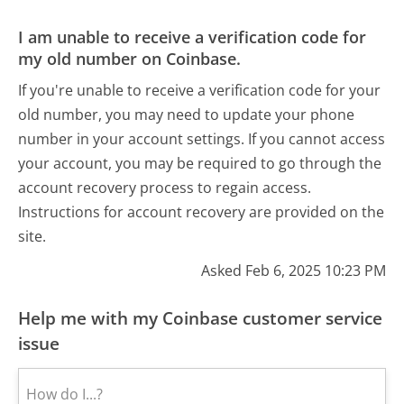
I am unable to receive a verification code for
my old number on Coinbase.
If you're unable to receive a verification code for your
old number, you may need to update your phone
number in your account settings. If you cannot access
your account, you may be required to go through the
account recovery process to regain access.
Instructions for account recovery are provided on the
site.
Asked Feb 6, 2025 10:23 PM
Help me with my Coinbase customer service
issue