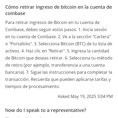
Cómo retirar ingreso de bitcoin en la cuenta de
coinbase
Para retirar ingresos de Bitcoin en tu cuenta de
Coinbase, debes seguir estos pasos: 1. Inicia sesión
en tu cuenta de Coinbase. 2. Ve a la sección "Cartera"
o "Portafolio". 3. Selecciona Bitcoin (BTC) de tu lista de
activos. 4. Haz clic en "Retirar". 5. Ingresa la cantidad
de Bitcoin que deseas retirar. 6. Selecciona tu método
de retiro (por ejemplo, transferencia a una cuenta
bancaria). 7. Sigue las instrucciones para completar la
transacción. Recuerda que pueden aplicarse tarifas y
tiempos de procesamiento.
Asked May 19, 2025 3:04 PM
how do I speak to a representative?