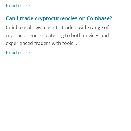
Read more
Can I trade cryptocurrencies on Coinbase?
Coinbase allows users to trade a wide range of
cryptocurrencies, catering to both novices and
experienced traders with tools...
Read more