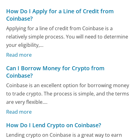
How Do I Apply for a Line of Credit from
Coinbase?
Applying for a line of credit from Coinbase is a
relatively simple process. You will need to determine
your eligibility,...
Read more
Can I Borrow Money for Crypto from
Coinbase?
Coinbase is an excellent option for borrowing money
to trade crypto. The process is simple, and the terms
are very flexible....
Read more
How Do I Lend Crypto on Coinbase?
Lending crypto on Coinbase is a great way to earn