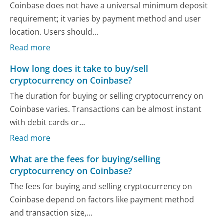
Coinbase does not have a universal minimum deposit
requirement; it varies by payment method and user
location. Users should...
Read more
How long does it take to buy/sell
cryptocurrency on Coinbase?
The duration for buying or selling cryptocurrency on
Coinbase varies. Transactions can be almost instant
with debit cards or...
Read more
What are the fees for buying/selling
cryptocurrency on Coinbase?
The fees for buying and selling cryptocurrency on
Coinbase depend on factors like payment method
and transaction size,...