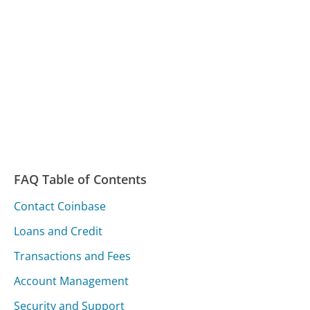
FAQ Table of Contents
Contact Coinbase
Loans and Credit
Transactions and Fees
Account Management
Security and Support