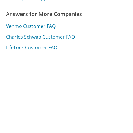
Answers for More Companies
Venmo Customer FAQ
Charles Schwab Customer FAQ
LifeLock Customer FAQ
Was this page helpful?
Yes
Needs work
Sharing is what powers GetHuman's free customer
service contact information and tools. You can help!