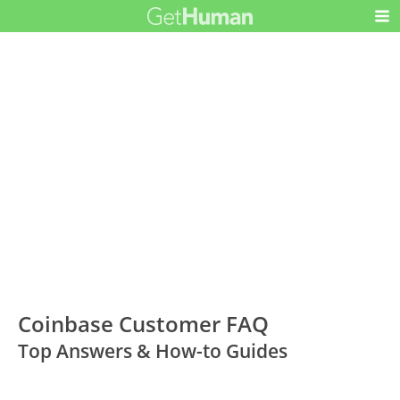
Coinbase Customer FAQ
Top Answers & How-to Guides