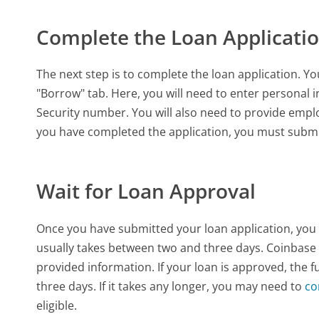
Complete the Loan Applicati
The next step is to complete the loan application. Y
"Borrow" tab. Here, you will need to enter personal
Security number. You will also need to provide emp
you have completed the application, you must submit 
Wait for Loan Approval
Once you have submitted your loan application, you w
usually takes between two and three days. Coinbase 
provided information. If your loan is approved, the f
three days. If it takes any longer, you may need to
co
eligible.