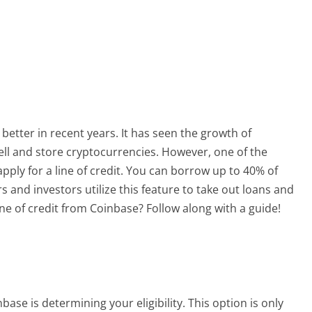
better in recent years. It has seen the growth of
sell and store cryptocurrencies. However, one of the
o apply for a line of credit. You can borrow up to 40% of
 and investors utilize this feature to take out loans and
ine of credit from Coinbase? Follow along with a guide!
nbase is determining your eligibility. This option is only