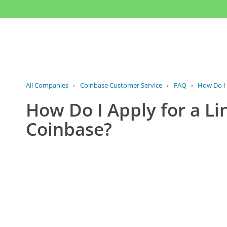
All Companies
›
Coinbase Customer Service
›
FAQ
›
How Do I A
How Do I Apply for a Li
Coinbase?