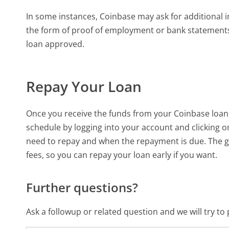
In some instances, Coinbase may ask for additional i
the form of proof of employment or bank statements.
loan approved.
Repay Your Loan
Once you receive the funds from your Coinbase loan,
schedule by logging into your account and clicking 
need to repay and when the repayment is due. The 
fees, so you can repay your loan early if you want.
Further questions?
Ask a followup or related question and we will try t