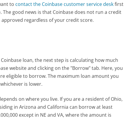
 want to
contact the Coinbase customer service desk
first
ence. The good news is that Coinbase does not run a credit
 approved regardless of your credit score.
 Coinbase loan, the next step is calculating how much
base website and clicking on the "Borrow" tab. Here, you
re eligible to borrow. The maximum loan amount you
 whichever is lower.
ends on where you live. If you are a resident of Ohio,
iding in Arizona and California can borrow at least
000,000 except in NE and VA, where the amount is