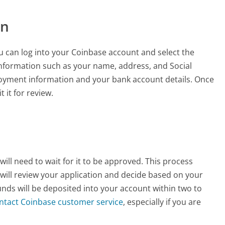
on
ou can log into your Coinbase account and select the
 information such as your name, address, and Social
loyment information and your bank account details. Once
it for review.
ill need to wait for it to be approved. This process
will review your application and decide based on your
unds will be deposited into your account within two to
ntact Coinbase customer service
, especially if you are