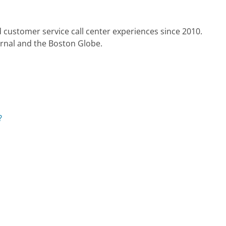
 customer service call center experiences since 2010.
urnal and the Boston Globe.
?