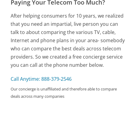
Paying Your Telecom Too Much?
After helping consumers for 10 years, we realized
that you need an impartial, live person you can
talk to about comparing the various TV, cable,
Internet and phone plans in your area- somebody
who can compare the best deals across telecom
providers. So we created a free concierge service
you can call at the phone number below.
Call Anytime: 888-379-2546
Our concierge is unaffiliated and therefore able to compare
deals across many companies