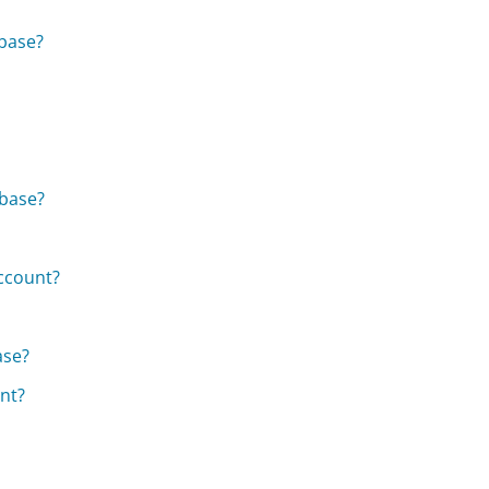
nbase?
nbase?
ccount?
ase?
nt?