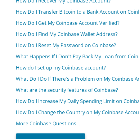
How Do I Recover My Coinbase Account?
How Do I Transfer Bitcoin to a Bank Account on Coi
How Do I Get My Coinbase Account Verified?
How Do I Find My Coinbase Wallet Address?
How Do I Reset My Password on Coinbase?
What Happens If I Don't Pay Back My Loan from Coi
How do I set up my Coinbase account?
What Do I Do If There's a Problem on My Coinbase A
What are the security features of Coinbase?
How Do I Increase My Daily Spending Limit on Coinb
How Do I Change the Country on My Coinbase Accou
More Coinbase Questions...