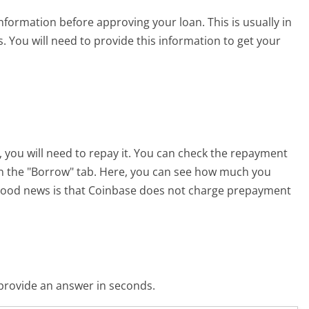
nformation before approving your loan. This is usually in
 You will need to provide this information to get your
 you will need to repay it. You can check the repayment
on the "Borrow" tab. Here, you can see how much you
good news is that Coinbase does not charge prepayment
o provide an answer in seconds.