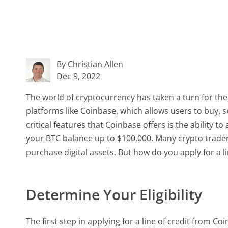
By Christian Allen
Dec 9, 2022
The world of cryptocurrency has taken a turn for the 
platforms like Coinbase, which allows users to buy, 
critical features that Coinbase offers is the ability t
your BTC balance up to $100,000. Many crypto traders
purchase digital assets. But how do you apply for a l
Determine Your Eligibility
The first step in applying for a line of credit from Coi