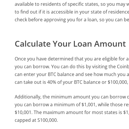
available to residents of specific states, so you may
to find out if it is accessible in your state of resid
check before approving you for a loan, so you can be
Calculate Your Loan Amount
Once you have determined that you are eligible for a
you can borrow. You can do this by visiting the Coin
can enter your BTC balance and see how much you a
can take out is 40% of your BTC balance or $100,000,
Additionally, the minimum amount you can borrow dep
you can borrow a minimum of $1,001, while those res
$10,001. The maximum amount for most states is $1,
capped at S100,000.