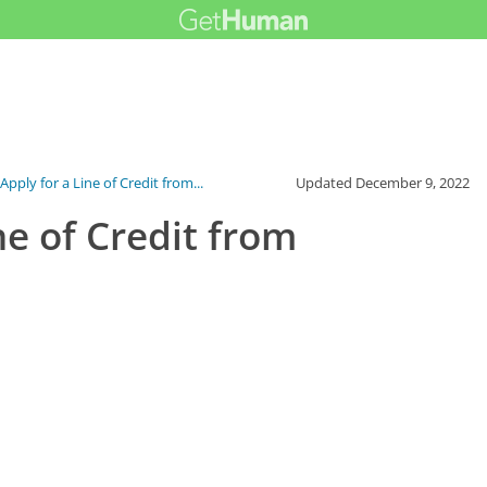
pply for a Line of Credit from...
Updated
December 9, 2022
ne of Credit from