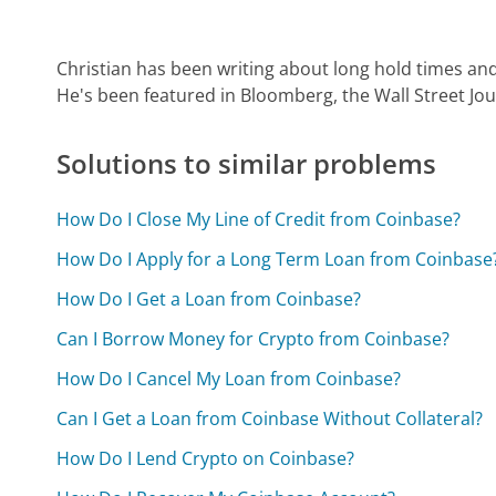
Christian has been writing about long hold times and
He's been featured in Bloomberg, the Wall Street Jo
Solutions to similar problems
How Do I Close My Line of Credit from Coinbase?
How Do I Apply for a Long Term Loan from Coinbase
How Do I Get a Loan from Coinbase?
Can I Borrow Money for Crypto from Coinbase?
How Do I Cancel My Loan from Coinbase?
Can I Get a Loan from Coinbase Without Collateral?
How Do I Lend Crypto on Coinbase?