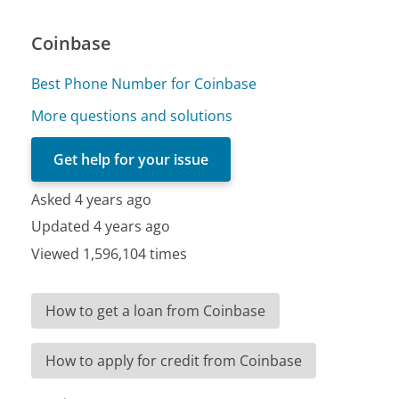
Coinbase
Best Phone Number for Coinbase
More questions and solutions
Get help for your issue
Asked 4 years ago
Updated 4 years ago
Viewed 1,596,104 times
How to get a loan from Coinbase
How to apply for credit from Coinbase