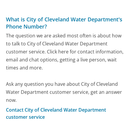
What is City of Cleveland Water Department's
Phone Number?
The question we are asked most often is about how
to talk to City of Cleveland Water Department
customer service. Click here for contact information,
email and chat options, getting a live person, wait
times and more.
Ask any question you have about City of Cleveland
Water Department customer service, get an answer
now.
Contact City of Cleveland Water Department
customer service