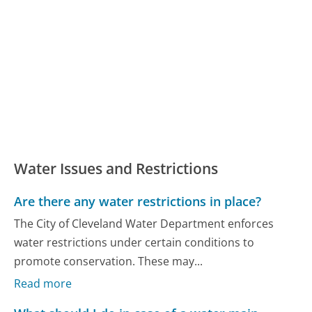
Water Issues and Restrictions
Are there any water restrictions in place?
The City of Cleveland Water Department enforces
water restrictions under certain conditions to
promote conservation. These may...
Read more