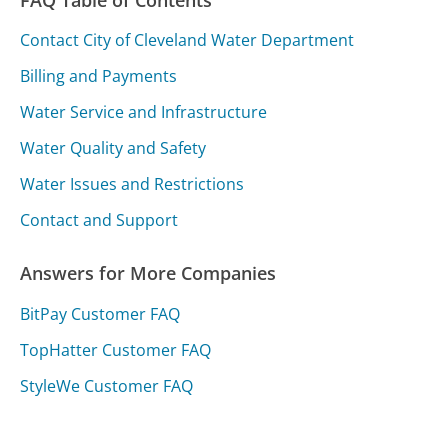
FAQ Table of Contents
Contact City of Cleveland Water Department
Billing and Payments
Water Service and Infrastructure
Water Quality and Safety
Water Issues and Restrictions
Contact and Support
Answers for More Companies
BitPay Customer FAQ
TopHatter Customer FAQ
StyleWe Customer FAQ