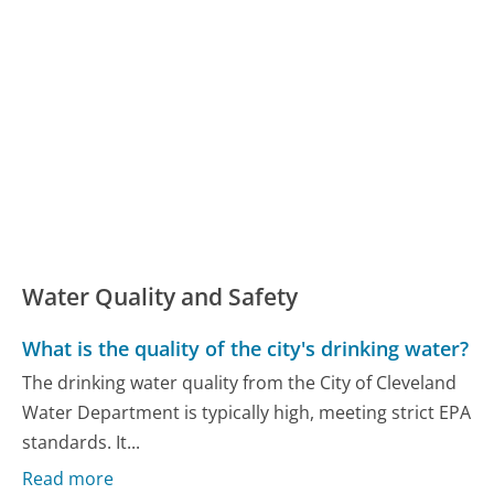
Water Quality and Safety
What is the quality of the city's drinking water?
The drinking water quality from the City of Cleveland
Water Department is typically high, meeting strict EPA
standards. It...
Read more