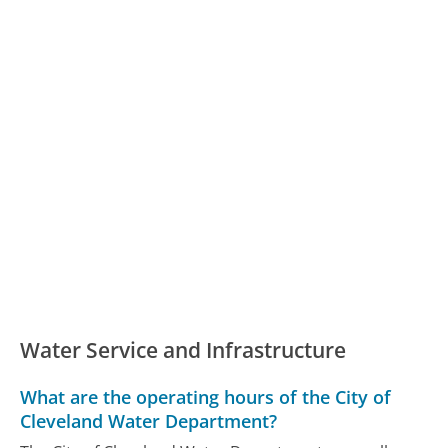
Water Service and Infrastructure
What are the operating hours of the City of
Cleveland Water Department?