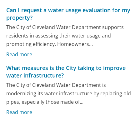
Can I request a water usage evaluation for my
property?
The City of Cleveland Water Department supports
residents in assessing their water usage and
promoting efficiency. Homeowners...
Read more
What measures is the City taking to improve
water infrastructure?
The City of Cleveland Water Department is
modernizing its water infrastructure by replacing old
pipes, especially those made of...
Read more