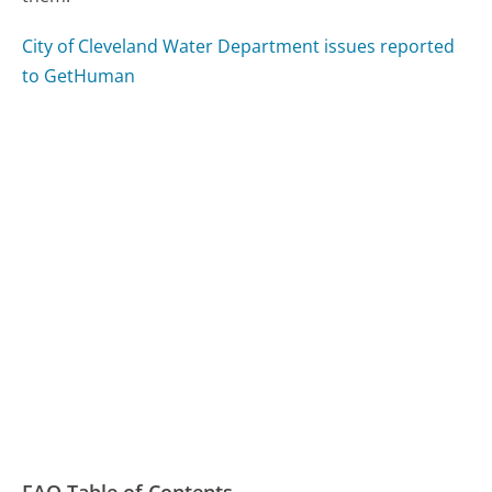
City of Cleveland Water Department issues reported
to GetHuman