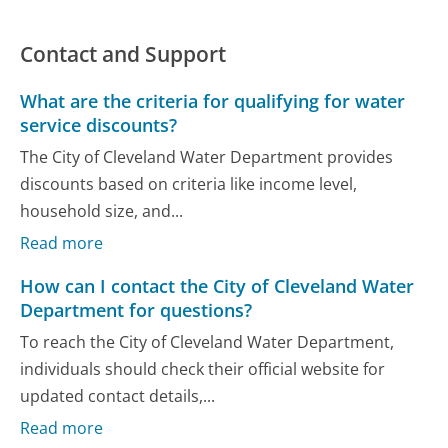
Contact and Support
What are the criteria for qualifying for water
service discounts?
The City of Cleveland Water Department provides
discounts based on criteria like income level,
household size, and...
Read more
How can I contact the City of Cleveland Water
Department for questions?
To reach the City of Cleveland Water Department,
individuals should check their official website for
updated contact details,...
Read more