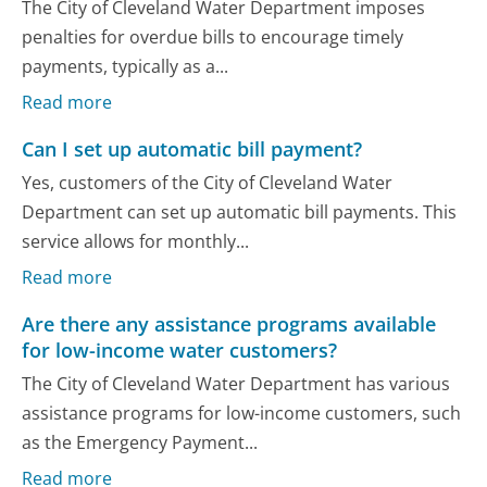
The City of Cleveland Water Department imposes
penalties for overdue bills to encourage timely
payments, typically as a...
Read more
Can I set up automatic bill payment?
Yes, customers of the City of Cleveland Water
Department can set up automatic bill payments. This
service allows for monthly...
Read more
Are there any assistance programs available
for low-income water customers?
The City of Cleveland Water Department has various
assistance programs for low-income customers, such
as the Emergency Payment...
Read more