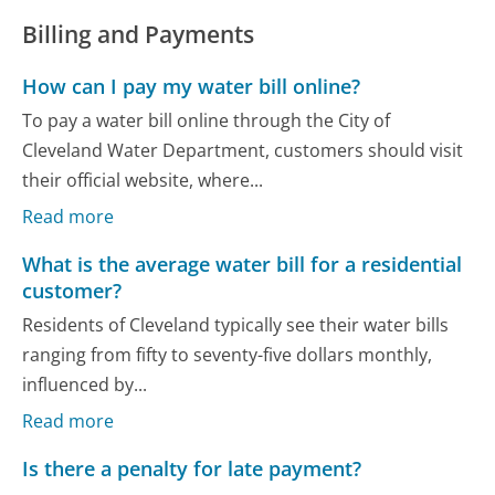
Billing and Payments
How can I pay my water bill online?
To pay a water bill online through the City of
Cleveland Water Department, customers should visit
their official website, where...
Read more
What is the average water bill for a residential
customer?
Residents of Cleveland typically see their water bills
ranging from fifty to seventy-five dollars monthly,
influenced by...
Read more
Is there a penalty for late payment?