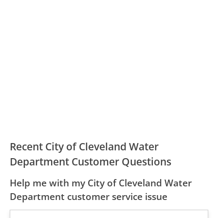
Recent City of Cleveland Water
Department Customer Questions
Help me with my City of Cleveland Water
Department customer service issue