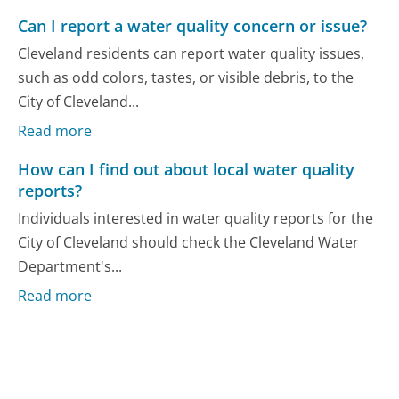
Can I report a water quality concern or issue?
Cleveland residents can report water quality issues,
such as odd colors, tastes, or visible debris, to the
City of Cleveland...
Read more
How can I find out about local water quality
reports?
Individuals interested in water quality reports for the
City of Cleveland should check the Cleveland Water
Department's...
Read more