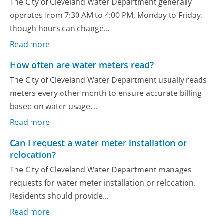
The City of Cleveland Water Department generally
operates from 7:30 AM to 4:00 PM, Monday to Friday,
though hours can change...
Read more
How often are water meters read?
The City of Cleveland Water Department usually reads
meters every other month to ensure accurate billing
based on water usage....
Read more
Can I request a water meter installation or
relocation?
The City of Cleveland Water Department manages
requests for water meter installation or relocation.
Residents should provide...
Read more