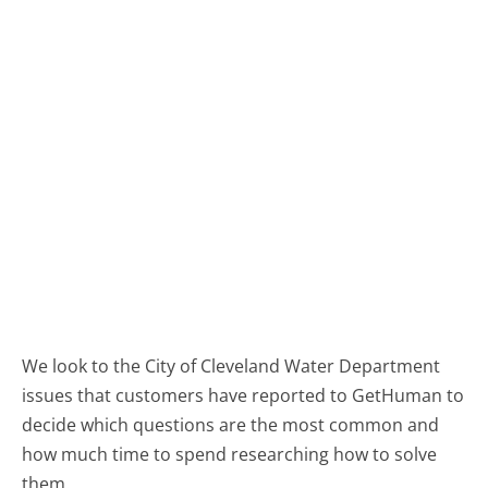
We look to the City of Cleveland Water Department
issues that customers have reported to GetHuman to
decide which questions are the most common and
how much time to spend researching how to solve
them.