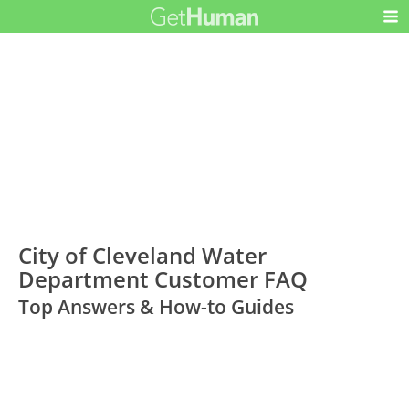
City of Cleveland Water
Department Customer FAQ
Top Answers & How-to Guides