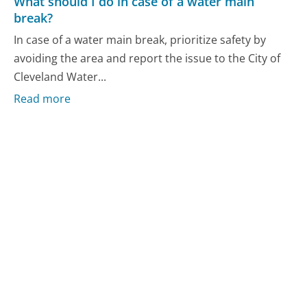
What should I do in case of a water main
break?
In case of a water main break, prioritize safety by
avoiding the area and report the issue to the City of
Cleveland Water...
Read more