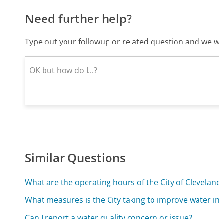
Need further help?
Type out your followup or related question and we wi
Similar Questions
What are the operating hours of the City of Clevel
What measures is the City taking to improve water i
Can I report a water quality concern or issue?