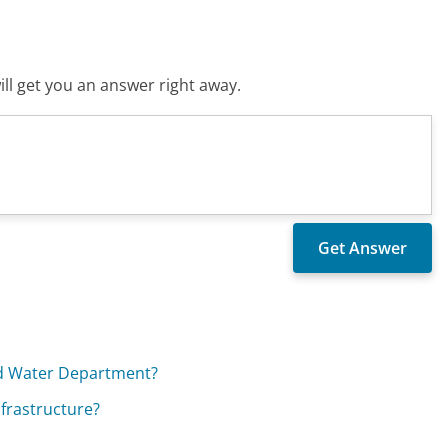
ll get you an answer right away.
and Water Department?
nfrastructure?