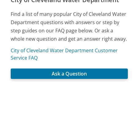
Find a list of many popular City of Cleveland Water
Department questions with answers or step by
step guides on our FAQ page below. Or ask a
whole new question and get an answer right away.
City of Cleveland Water Department Customer
Service FAQ
Ask a Question