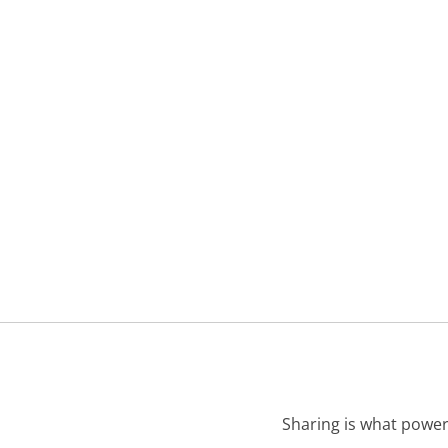
Sharing is what power