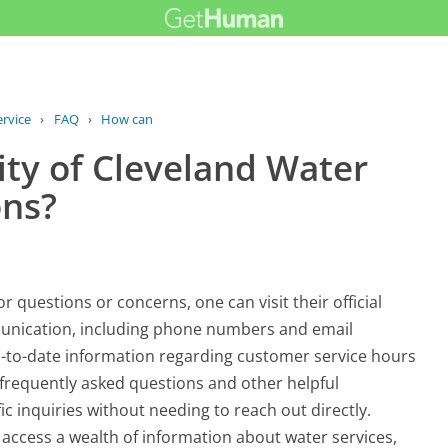
rvice
›
FAQ
›
How can I contact the City of...
ity of Cleveland Water
ons?
 questions or concerns, one can visit their official
unication, including phone numbers and email
up-to-date information regarding customer service hours
 frequently asked questions and other helpful
ic inquiries without needing to reach out directly.
o access a wealth of information about water services,