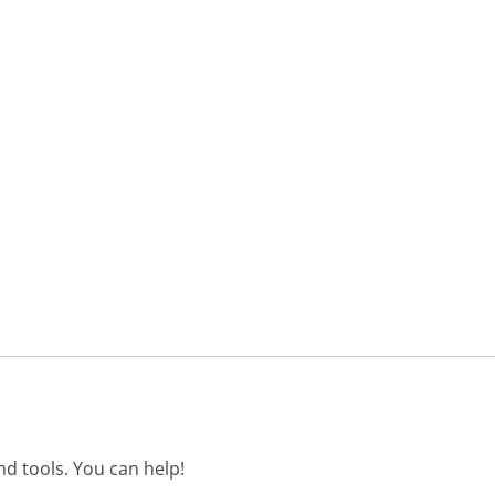
d tools. You can help!