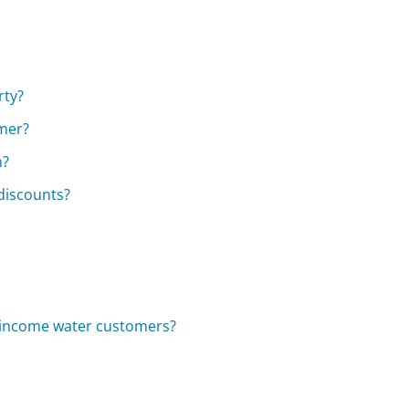
rty?
omer?
n?
 discounts?
w-income water customers?