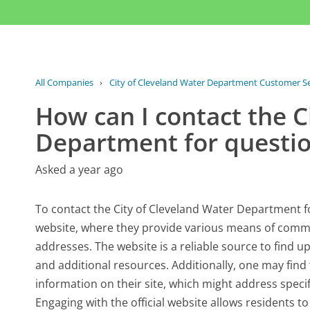
All Companies
›
City of Cleveland Water Department Customer Se
How can I contact the C
Department for questi
Asked a year ago
To contact the City of Cleveland Water Department for
website, where they provide various means of comm
addresses. The website is a reliable source to find 
and additional resources. Additionally, one may find
information on their site, which might address specif
Engaging with the official website allows residents t