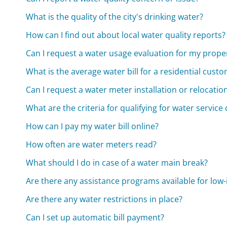
What is the quality of the city's drinking water?
How can I find out about local water quality reports?
Can I request a water usage evaluation for my prope
What is the average water bill for a residential cust
Can I request a water meter installation or relocatio
What are the criteria for qualifying for water service
How can I pay my water bill online?
How often are water meters read?
What should I do in case of a water main break?
Are there any assistance programs available for lo
Are there any water restrictions in place?
Can I set up automatic bill payment?