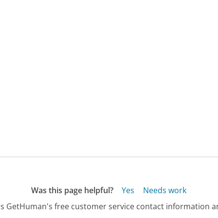
Was this page helpful?
Yes
Needs work
s GetHuman's free customer service contact information an