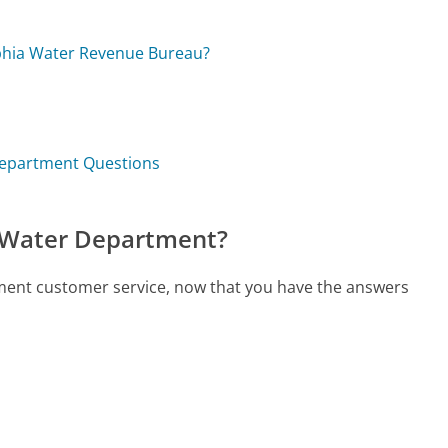
lphia Water Revenue Bureau?
 Department Questions
d Water Department?
rtment customer service, now that you have the answers