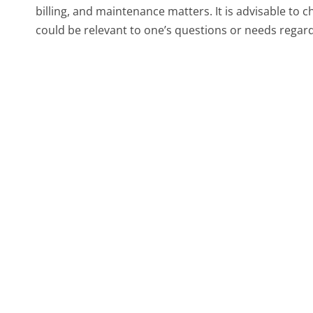
billing, and maintenance matters. It is advisable to
could be relevant to one’s questions or needs regardi