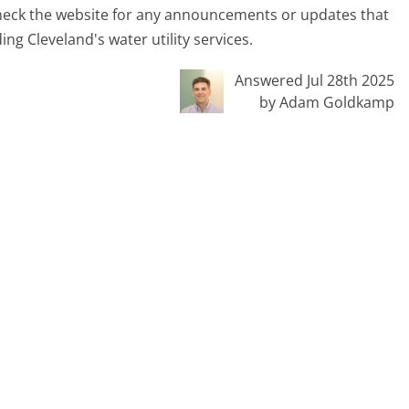
 check the website for any announcements or updates that
ng Cleveland's water utility services.
Answered Jul 28th 2025
by Adam Goldkamp