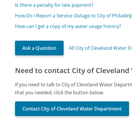
Is there a penalty for late payment?
How Do I Report a Service Outage to City of Philade
How can I get a copy of my water usage history?
Ask a Question
All City of Cleveland Water
Need to contact City of Clevelan
If you need to talk to City of Cleveland Water Depa
that you needed, click the button below.
Contact City of Cleveland Water Department