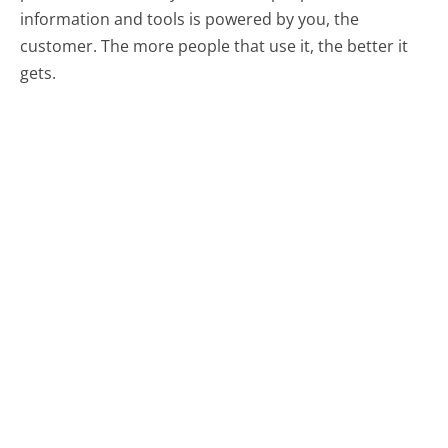
information and tools is powered by you, the
customer. The more people that use it, the better it
gets.