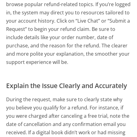
browse popular refund-related topics. If you’re logged
in, the system may direct you to resources tailored to
your account history. Click on “Live Chat” or “Submit a
Request” to begin your refund claim. Be sure to
include details like your order number, date of
purchase, and the reason for the refund. The clearer
and more polite your explanation, the smoother your
support experience will be.
Explain the Issue Clearly and Accurately
During the request, make sure to clearly state why
you believe you qualify for a refund. For instance, if
you were charged after canceling a free trial, note the
date of cancellation and any confirmation email you
received. If a digital book didn’t work or had missing