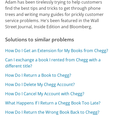
Adam has been tirelessly trying to help customers
find the best tips and tricks to get through phone
trees and writing many guides for prickly customer
service problems. He's been featured in the Wall
Street Journal, Inside Edition and Bloomberg.
Solutions to similar problems
How Do I Get an Extension for My Books from Chegg?
Can I exchange a book I rented from Chegg with a
different title?
How Do I Return a Book to Chegg?
How Do I Delete My Chegg Account?
How Do I Cancel My Account with Chegg?
What Happens If I Return a Chegg Book Too Late?
How Do I Return the Wrong Book Back to Chegg?