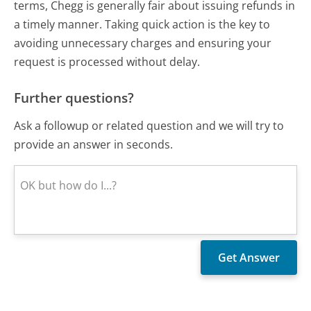
terms, Chegg is generally fair about issuing refunds in
a timely manner. Taking quick action is the key to
avoiding unnecessary charges and ensuring your
request is processed without delay.
Further questions?
Ask a followup or related question and we will try to
provide an answer in seconds.