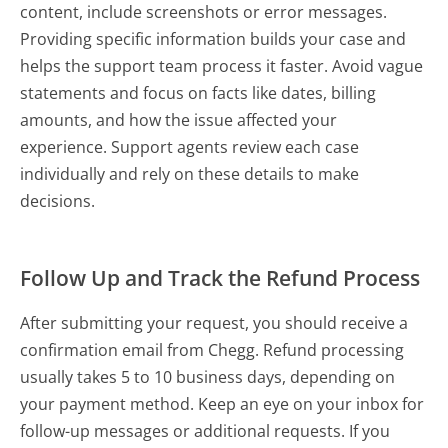
content, include screenshots or error messages.
Providing specific information builds your case and
helps the support team process it faster. Avoid vague
statements and focus on facts like dates, billing
amounts, and how the issue affected your
experience. Support agents review each case
individually and rely on these details to make
decisions.
Follow Up and Track the Refund Process
After submitting your request, you should receive a
confirmation email from Chegg. Refund processing
usually takes 5 to 10 business days, depending on
your payment method. Keep an eye on your inbox for
follow-up messages or additional requests. If you