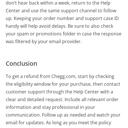
don’t hear back within a week, return to the Help
Center and use the same support channel to follow
up. Keeping your order number and support case ID
handy will help avoid delays. Be sure to also check
your spam or promotions folder in case the response
was filtered by your email provider.
Conclusion
To get a refund from Chegg.com, start by checking
the eligibility window for your purchase, then contact
customer support through the Help Center with a
clear and detailed request. Include all relevant order
information and stay professional in your
communication. Follow up as needed and watch your
email for updates. As long as you meet the policy