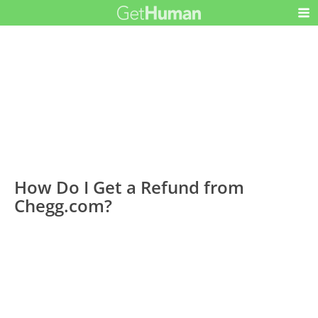
How Do I Get a Refund from
Chegg.com?