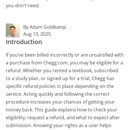
you don’t need.
By Adam Goldkamp
Aug 13, 2025
Introduction
If you’ve been billed incorrectly or are unsatisfied with
a purchase from Chegg.com, you may be eligible for a
refund. Whether you rented a textbook, subscribed
to a study plan, or signed up for a trial, Chegg has
specific refund policies in place depending on the
service. Acting quickly and following the correct
procedure increases your chances of getting your
money back. This guide explains how to check your
eligibility, request a refund, and what to expect after
submission. Knowing your rights as a user helps