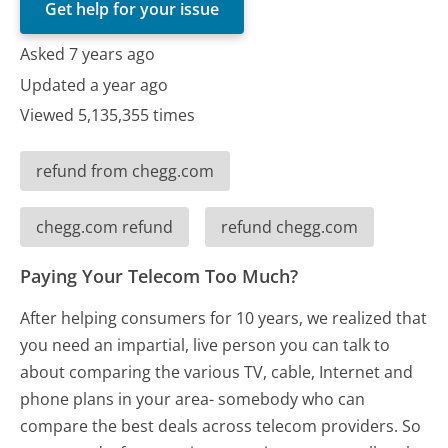
Get help for your issue
Asked 7 years ago
Updated a year ago
Viewed 5,135,355 times
refund from chegg.com
chegg.com refund
refund chegg.com
Paying Your Telecom Too Much?
After helping consumers for 10 years, we realized that
you need an impartial, live person you can talk to
about comparing the various TV, cable, Internet and
phone plans in your area- somebody who can
compare the best deals across telecom providers. So