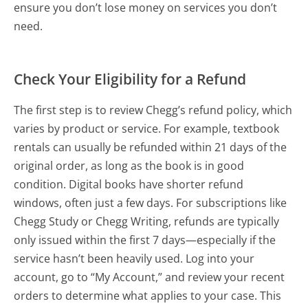
ensure you don’t lose money on services you don’t
need.
Check Your Eligibility for a Refund
The first step is to review Chegg’s refund policy, which
varies by product or service. For example, textbook
rentals can usually be refunded within 21 days of the
original order, as long as the book is in good
condition. Digital books have shorter refund
windows, often just a few days. For subscriptions like
Chegg Study or Chegg Writing, refunds are typically
only issued within the first 7 days—especially if the
service hasn’t been heavily used. Log into your
account, go to “My Account,” and review your recent
orders to determine what applies to your case. This