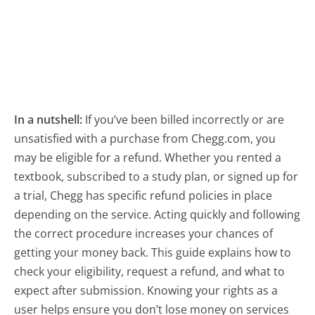
In a nutshell:
If you’ve been billed incorrectly or are
unsatisfied with a purchase from Chegg.com, you
may be eligible for a refund. Whether you rented a
textbook, subscribed to a study plan, or signed up for
a trial, Chegg has specific refund policies in place
depending on the service. Acting quickly and following
the correct procedure increases your chances of
getting your money back. This guide explains how to
check your eligibility, request a refund, and what to
expect after submission. Knowing your rights as a
user helps ensure you don’t lose money on services