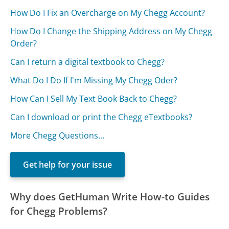
How Do I Fix an Overcharge on My Chegg Account?
How Do I Change the Shipping Address on My Chegg
Order?
Can I return a digital textbook to Chegg?
What Do I Do If I'm Missing My Chegg Oder?
How Can I Sell My Text Book Back to Chegg?
Can I download or print the Chegg eTextbooks?
More Chegg Questions...
Get help for your issue
Why does GetHuman Write How-to Guides
for Chegg Problems?