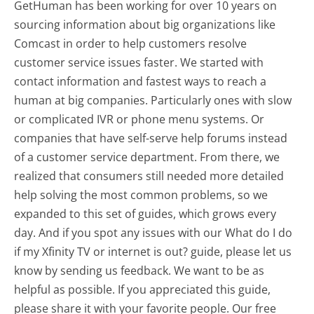
GetHuman has been working for over 10 years on
sourcing information about big organizations like
Comcast in order to help customers resolve
customer service issues faster. We started with
contact information and fastest ways to reach a
human at big companies. Particularly ones with slow
or complicated IVR or phone menu systems. Or
companies that have self-serve help forums instead
of a customer service department. From there, we
realized that consumers still needed more detailed
help solving the most common problems, so we
expanded to this set of guides, which grows every
day. And if you spot any issues with our What do I do
if my Xfinity TV or internet is out? guide, please let us
know by sending us feedback. We want to be as
helpful as possible. If you appreciated this guide,
please share it with your favorite people. Our free