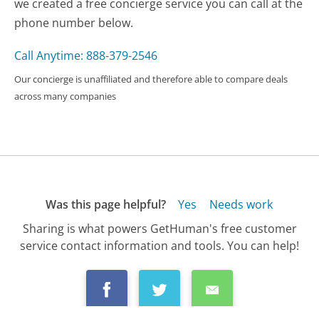
we created a free concierge service you can call at the
phone number below.
Call Anytime: 888-379-2546
Our concierge is unaffiliated and therefore able to compare deals
across many companies
Was this page helpful?
Yes
Needs work
Sharing is what powers GetHuman's free customer
service contact information and tools. You can help!