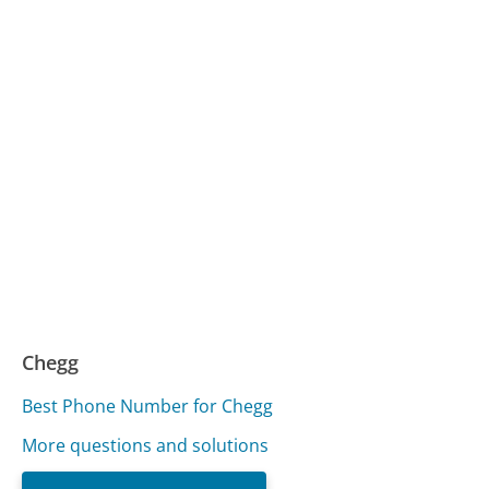
Chegg
Best Phone Number for Chegg
More questions and solutions