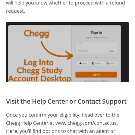
will help you know whether to proceed with a refund
request.
Visit the Help Center or Contact Support
Once you confirm your eligibility, head over to the
Chegg Help Center at www.chegg.com/contactus.
Here, you’ll find options to chat with an agent or