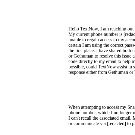
Hello TextNow, I am reaching out 
My current phone number is [redact
unable to regain access to my accou
certain I am using the correct pass
the first place. I have shared bot
or Gethuman to resolve this issue
code directly to my email to help
possible, could TextNow assist in s
response either from Gethuman or 
When attempting to access my Snapc
phone number, which I no longer us
I can't recall the associated emai
or communicate via [redacted] to p