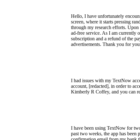
Hello, I have unfortunately encoun
screen, where it starts pressing ra
through my research efforts. Upon 
ad-free service. As I am currently o
subscription and a refund of the pa
advertisements. Thank you for your
I had issues with my TextNow acco
account, [redacted], in order to ac
Kimberly R Coffey, and you can rea
I have been using TextNow for two 
past two weeks, the app has been p
confirmation email from my bank th