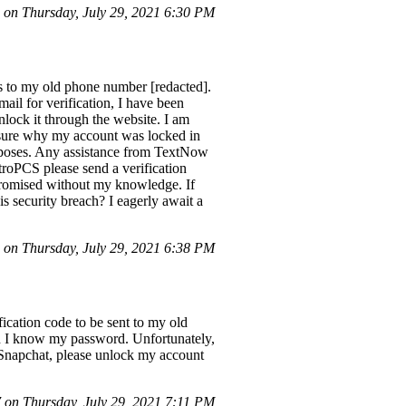
on Thursday, July 29, 2021 6:30 PM
s to my old phone number [redacted].
il for verification, I have been
nlock it through the website. I am
 unsure why my account was locked in
urposes. Any assistance from TextNow
roPCS please send a verification
promised without my knowledge. If
s security breach? I eagerly await a
on Thursday, July 29, 2021 6:38 PM
ication code to be sent to my old
ugh I know my password. Unfortunately,
 Snapchat, please unlock my account
on Thursday, July 29, 2021 7:11 PM