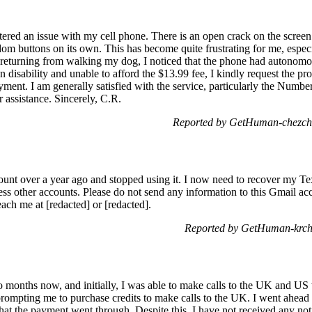
tered an issue with my cell phone. There is an open crack on the scre
ndom buttons on its own. This has become quite frustrating for me, especi
returning from walking my dog, I noticed that the phone had autonomou
n disability and unable to afford the $13.99 fee, I kindly request the p
yment. I am generally satisfied with the service, particularly the Numbe
 assistance. Sincerely, C.R.
Reported by GetHuman-chezche
unt over a year ago and stopped using it. I now need to recover my 
cess other accounts. Please do not send any information to this Gmail acc
ch me at [redacted] or [redacted].
Reported by GetHuman-krcha
months now, and initially, I was able to make calls to the UK and US 
rompting me to purchase credits to make calls to the UK. I went ahead 
at the payment went through. Despite this, I have not received any not