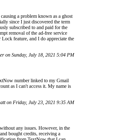
en causing a problem known as a ghost
ally since I just discovered the term
sly subscribed to and paid for the
rompt removal of the ad-free service
r Lock feature, and I do appreciate the
r on Sunday, July 18, 2021 5:04 PM
TextNow number linked to my Gmail
ount as I can't access it. My name is
tt on Friday, July 23, 2021 9:35 AM
without any issues. However, in the
and bought credits, receiving a
ification from TextNow that I can