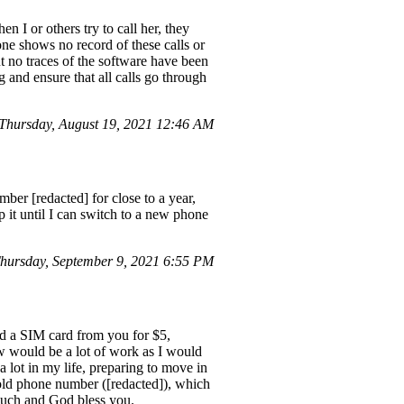
I or others try to call her, they
e shows no record of these calls or
 no traces of the software have been
 and ensure that all calls go through
hursday, August 19, 2021 12:46 AM
ber [redacted] for close to a year,
eep it until I can switch to a new phone
hursday, September 9, 2021 6:55 PM
ed a SIM card from you for $5,
would be a lot of work as I would
a lot in my life, preparing to move in
 old phone number ([redacted]), which
 much and God bless you.