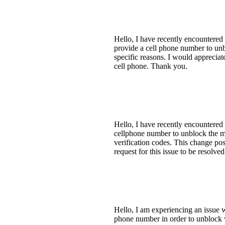
Hello, I have recently encountered
provide a cell phone number to unb
specific reasons. I would appreciat
cell phone. Thank you.
Hello, I have recently encountered
cellphone number to unblock the m
verification codes. This change pos
request for this issue to be resolv
Hello, I am experiencing an issue 
phone number in order to unblock 