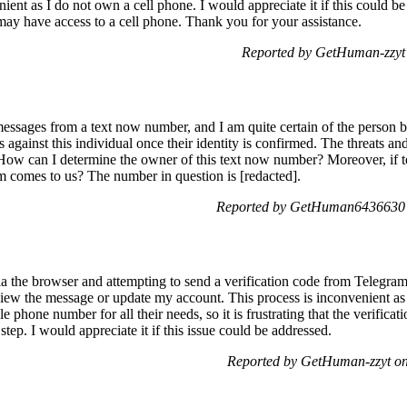
ient as I do not own a cell phone. I would appreciate it if this could be
may have access to a cell phone. Thank you for your assistance.
Reported by GetHuman-zzyt
essages from a text now number, and I am quite certain of the person be
rges against this individual once their identity is confirmed. The threats 
ow can I determine the owner of this text now number? Moreover, if t
rm comes to us? The number in question is [redacted].
Reported by GetHuman6436630 
the browser and attempting to send a verification code from Telegram 
ew the message or update my account. This process is inconvenient as 
e phone number for all their needs, so it is frustrating that the verific
step. I would appreciate it if this issue could be addressed.
Reported by GetHuman-zzyt on