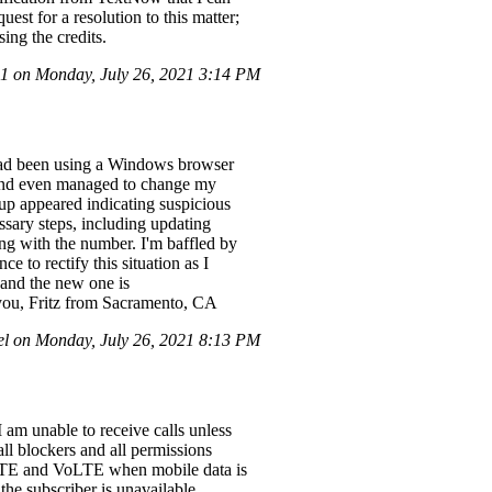
est for a resolution to this matter;
ing the credits.
 on Monday, July 26, 2021 3:14 PM
I had been using a Windows browser
, and even managed to change my
up appeared indicating suspicious
ssary steps, including updating
ng with the number. I'm baffled by
e to rectify this situation as I
and the new one is
you, Fritz from Sacramento, CA
l on Monday, July 26, 2021 8:13 PM
am unable to receive calls unless
all blockers and all permissions
 LTE and VoLTE when mobile data is
the subscriber is unavailable.