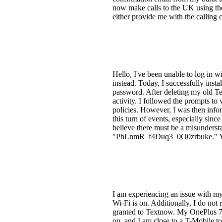
now make calls to the UK using the c
either provide me with the calling 
Hello, I've been unable to log in 
instead. Today, I successfully in
password. After deleting my old T
activity. I followed the prompts to
policies. However, I was then info
this turn of events, especially sinc
believe there must be a misunder
"PhLnmR_f4Duq3_0O0zrbuke." Your 
I am experiencing an issue with m
Wi-Fi is on. Additionally, I do not 
granted to Textnow. My OnePlus 7
on, and I am close to a T-Mobile to