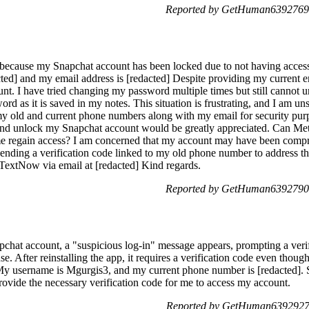
Reported by GetHuman6392769 
because my Snapchat account has been locked due to not having acces
ed] and my email address is [redacted] Despite providing my current ema
nt. I have tried changing my password multiple times but still cannot u
word as it is saved in my notes. This situation is frustrating, and I am
h my old and current phone numbers along with my email for security p
 and unlock my Snapchat account would be greatly appreciated. Can Met
 me regain access? I am concerned that my account may have been com
ending a verification code linked to my old phone number to address thi
TextNow via email at [redacted] Kind regards.
Reported by GetHuman6392790 
hat account, a "suspicious log-in" message appears, prompting a verif
e. After reinstalling the app, it requires a verification code even tho
l. My username is Mgurgis3, and my current phone number is [redacted].
rovide the necessary verification code for me to access my account.
Reported by GetHuman6392927 