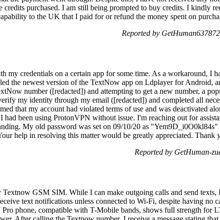
redits purchased. I am still being prompted to buy credits. I kindly requ
capability to the UK that I paid for or refund the money spent on purchas
Reported by GetHuman6378721
with my credentials on a certain app for some time. As a workaround, 
stalled the newest version of the TextNow app on Ldplayer for Android
extNow number ([redacted]) and attempting to get a new number, a pop
 verify my identity through my email ([redacted]) and completed all nece
rmed that my account had violated terms of use and was deactivated alo
e I had been using ProtonVPN without issue. I'm reaching out for assistanc
standing. My old password was set on 09/10/20 as "Yem9D_i0O0kl84s" 
help in resolving this matter would be greatly appreciated. Thank 
Reported by GetHuman-zue
y Textnow GSM SIM. While I can make outgoing calls and send texts, I 
receive text notifications unless connected to Wi-Fi, despite having no c
 Pro phone, compatible with T-Mobile bands, shows full strength for
wer. After calling the Textnow number, I receive a message stating that 