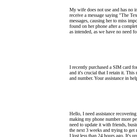
My wife does not use and has no in
receive a message saying "The Text
messages, causing her to miss impo
found on her phone after a complete
as intended, as we have no need fo
I recently purchased a SIM card for
and it's crucial that I retain it. Th
and number. Your assistance in hel
Hello, I need assistance recoverin
making my phone number more perm
need to update it with friends, busi
the next 3 weeks and trying to get
I lost less than 24 hours ago. It's