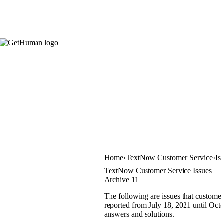
Home
TextNow Customer Service
I
TextNow Customer Service Issues
Archive 11
The following are issues that custome
reported from July 18, 2021 until Octo
answers and solutions.