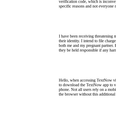
verification code, which is inconven
specific reasons and not everyone 
I have been receiving threatening m
their identity. I intend to file cha
both me and my pregnant partner. H
they be held responsible if any ha
Hello, when accessing TextNow via 
to download the TextNow app to vi
phone. Not all users rely on a mobil
the browser without this additional 