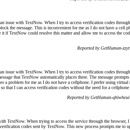
 an issue with TextNow. When I try to access verification codes throu
lock the message. This is inconvenient for me as I do not have a cell p
e it if TextNow could resolve this matter and allow me to access the cod
Reported by GetHuman-zzyt
 an issue with TextNow. When I try to access verification codes through
essage that TextNow automatically places there. The message prompts 
es a problem for me as I do not have a cellphone. I prefer using virtual 
ed so that I can access verification codes without the need for a cellpho
Reported by GetHuman-qhiwheui 
with TextNow. When trying to access the service through the browser, I
verification codes sent by TextNow. This new process prompts me to u