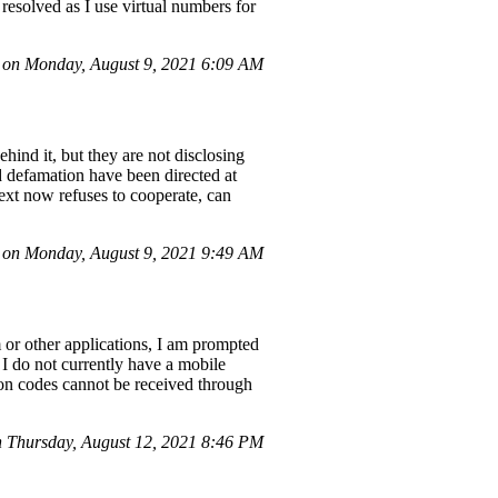
 resolved as I use virtual numbers for
 on Monday, August 9, 2021 6:09 AM
hind it, but they are not disclosing
and defamation have been directed at
ext now refuses to cooperate, can
on Monday, August 9, 2021 9:49 AM
or other applications, I am prompted
I do not currently have a mobile
ation codes cannot be received through
 Thursday, August 12, 2021 8:46 PM