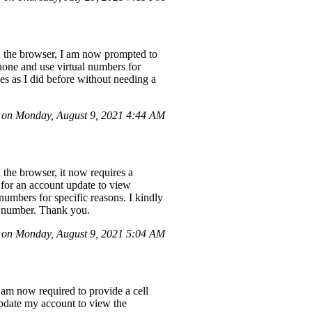
gh the browser, I am now prompted to
hone and use virtual numbers for
es as I did before without needing a
 on Monday, August 9, 2021 4:44 AM
 the browser, it now requires a
for an account update to view
numbers for specific reasons. I kindly
ne number. Thank you.
on Monday, August 9, 2021 5:04 AM
 am now required to provide a cell
pdate my account to view the