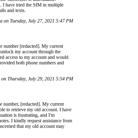
 I have tried the SIM in multiple
lls and texts.
 on Tuesday, July 27, 2021 5:47 PM
one number [redacted]. My current
o unlock my account through the
ized access to my account and would
 provided both phone numbers and
on Thursday, July 29, 2021 5:54 PM
ne number, [redacted]. My current
le to retrieve my old account. I have
ation is frustrating, and I'm
otes. I kindly request assistance from
ncerned that my old account may