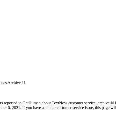
ssues Archive 11
rs reported to GetHuman about TextNow customer service, archive #11. I
ber 6, 2021. If you have a similar customer service issue, this page wil