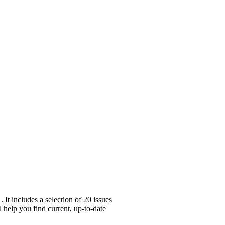
t includes a selection of 20 issues
l help you find current, up-to-date