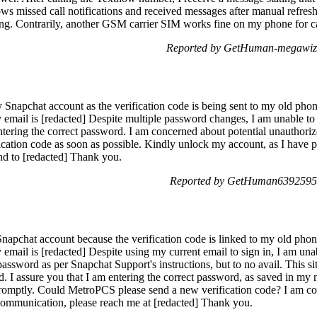
s missed call notifications and received messages after manual refresh.
ing. Contrarily, another GSM carrier SIM works fine on my phone for ca
Reported by GetHuman-megawiza
y Snapchat account as the verification code is being sent to my old ph
 email is [redacted] Despite multiple password changes, I am unable t
entering the correct password. I am concerned about potential unauthor
ication code as soon as possible. Kindly unlock my account, as I have
ond to [redacted] Thank you.
Reported by GetHuman6392595 
napchat account because the verification code is linked to my old pho
mail is [redacted] Despite using my current email to sign in, I am unab
ssword as per Snapchat Support's instructions, but to no avail. This situ
 I assure you that I am entering the correct password, as saved in my n
omptly. Could MetroPCS please send a new verification code? I am co
ommunication, please reach me at [redacted] Thank you.