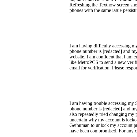
Refreshing the Textnow screen show
phones with the same issue persist
I am having difficulty accessing m
phone number is [redacted] and my
website. I am confident that I am 
like MetroPCS to send a new verif
email for verification. Please resp
I am having trouble accessing my S
phone number is [redacted] and my e
also repeatedly tried changing my pa
uncertain why my account is locked.
Gethuman to unlock my account pr
have been compromised. For any c