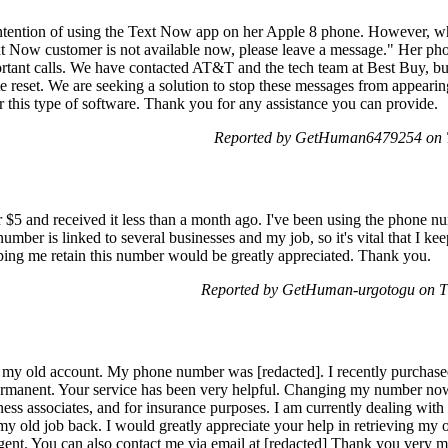
tention of using the Text Now app on her Apple 8 phone. However, when 
 Now customer is not available now, please leave a message." Her phon
rtant calls. We have contacted AT&T and the tech team at Best Buy, but
 reset. We are seeking a solution to stop these messages from appearing
r this type of software. Thank you for any assistance you can provide.
Reported by GetHuman6479254 on T
 $5 and received it less than a month ago. I've been using the phone num
is number is linked to several businesses and my job, so it's vital that I k
ping me retain this number would be greatly appreciated. Thank you.
Reported by GetHuman-urgotogu on T
g my old account. My phone number was [redacted]. I recently purchas
anent. Your service has been very helpful. Changing my number now 
ness associates, and for insurance purposes. I am currently dealing with 
 my old job back. I would greatly appreciate your help in retrieving my
 urgent. You can also contact me via email at [redacted] Thank you very